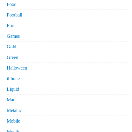
Food
Football
Fruit
Games
Gold
Green
Halloween
iPhone
Liquid
Mac
Metallic
Mobile
Month