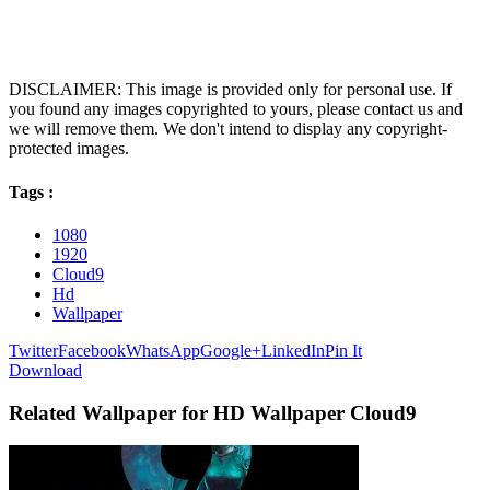
DISCLAIMER: This image is provided only for personal use. If
you found any images copyrighted to yours, please contact us and
we will remove them. We don't intend to display any copyright-
protected images.
Tags :
1080
1920
Cloud9
Hd
Wallpaper
Twitter
Facebook
WhatsApp
Google+
LinkedIn
Pin It
Download
Related Wallpaper for HD Wallpaper Cloud9