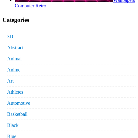
Wallpapers
Computer Retro
Categories
3D
Abstract
Animal
Anime
Art
Athletes
Automotive
Basketball
Black
Blue