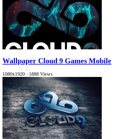
Wallpaper Cloud 9 Games Mobile
1080x1920
·
1888 Views