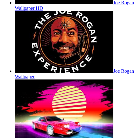
Joe Rogan
Wallpaper HD
Joe Rogan
Wallpaper