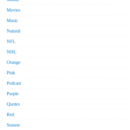
Movies
Music
Natural
NFL
NHL
Orange
Pink
Podcast
Purple
Quotes
Red
Season