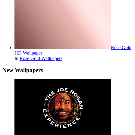
Rose Gold
HD Wallpaper
In
Rose Gold Wallpapers
New Wallpapers