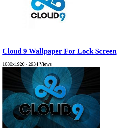
Cloud 9 Wallpaper For Lock Screen
1080x1920
·
2934 Views