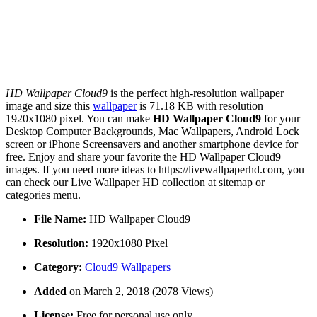
HD Wallpaper Cloud9
is the perfect high-resolution wallpaper
image and size this
wallpaper
is 71.18 KB with resolution
1920x1080 pixel. You can make
HD Wallpaper Cloud9
for your
Desktop Computer Backgrounds, Mac Wallpapers, Android Lock
screen or iPhone Screensavers and another smartphone device for
free. Enjoy and share your favorite the HD Wallpaper Cloud9
images. If you need more ideas to https://livewallpaperhd.com, you
can check our Live Wallpaper HD collection at sitemap or
categories menu.
File Name:
HD Wallpaper Cloud9
Resolution:
1920x1080 Pixel
Category:
Cloud9 Wallpapers
Added
on March 2, 2018 (2078 Views)
License:
Free for personal use only