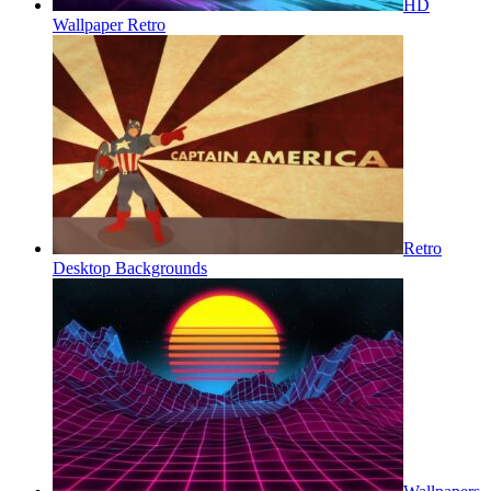
HD
Wallpaper Retro
Retro
Desktop Backgrounds