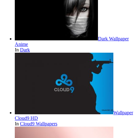
Dark Wallpaper
Anime
In
Dark
Wallpaper
Cloud9 HD
In
Cloud9 Wallpapers