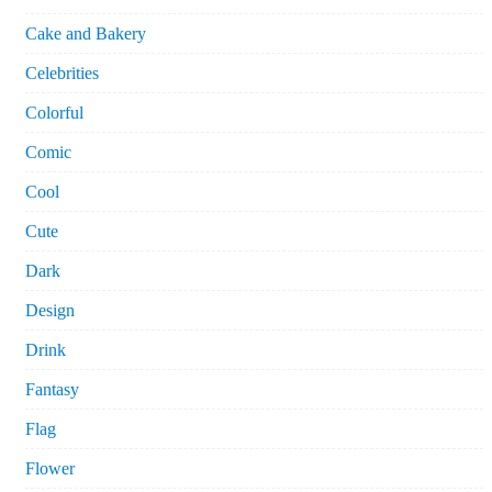
Cake and Bakery
Celebrities
Colorful
Comic
Cool
Cute
Dark
Design
Drink
Fantasy
Flag
Flower