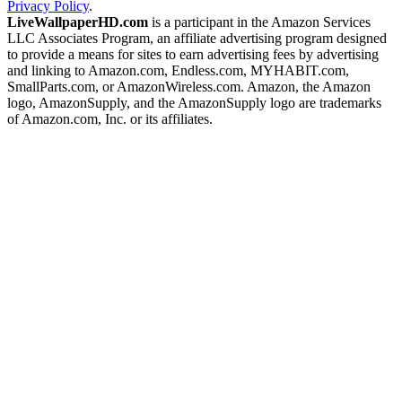
Privacy Policy
.
LiveWallpaperHD.com
is a participant in the Amazon Services
LLC Associates Program, an affiliate advertising program designed
to provide a means for sites to earn advertising fees by advertising
and linking to Amazon.com, Endless.com, MYHABIT.com,
SmallParts.com, or AmazonWireless.com. Amazon, the Amazon
logo, AmazonSupply, and the AmazonSupply logo are trademarks
of Amazon.com, Inc. or its affiliates.