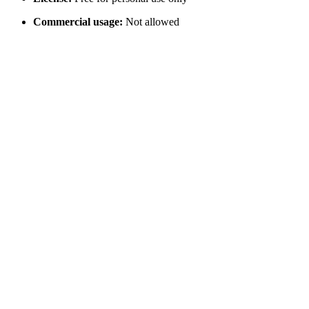
Commercial usage:
Not allowed