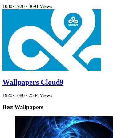
1080x1920
·
3691 Views
Wallpapers Cloud9
1920x1080
·
2534 Views
Best Wallpapers