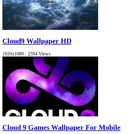
Cloud9 Wallpaper HD
1920x1080
·
2594 Views
Cloud 9 Games Wallpaper For Mobile