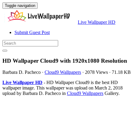
Toggle navigation
Live Wallpaper HD
Submit Guest Post
HD Wallpaper Cloud9 with 1920x1080 Resolution
Barbara D. Pacheco
·
Cloud9 Wallpapers
·
2078 Views
·
71.18 KB
Live Wallpaper HD
- HD Wallpaper Cloud9 is the best HD
wallpaper image. This wallpaper was upload on March 2, 2018
upload by Barbara D. Pacheco in
Cloud9 Wallpapers
Gallery.