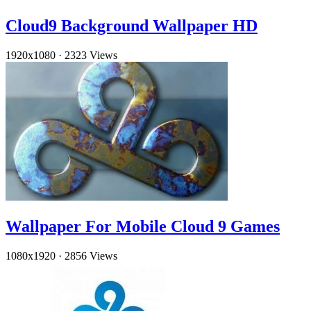
Cloud9 Background Wallpaper HD
1920x1080
·
2323 Views
Wallpaper For Mobile Cloud 9 Games
1080x1920
·
2856 Views