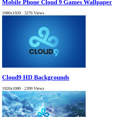
Mobile Phone Cloud 9 Games Wallpaper
1080x1920
·
3276 Views
Cloud9 HD Backgrounds
1920x1080
·
2399 Views