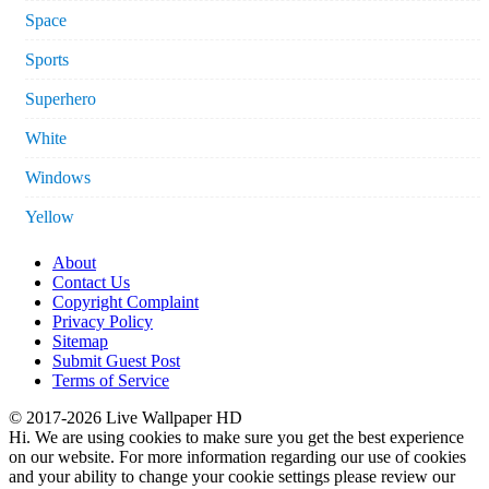
Space
Sports
Superhero
White
Windows
Yellow
About
Contact Us
Copyright Complaint
Privacy Policy
Sitemap
Submit Guest Post
Terms of Service
© 2017-2026 Live Wallpaper HD
Hi. We are using cookies to make sure you get the best experience
on our website. For more information regarding our use of cookies
and your ability to change your cookie settings please review our