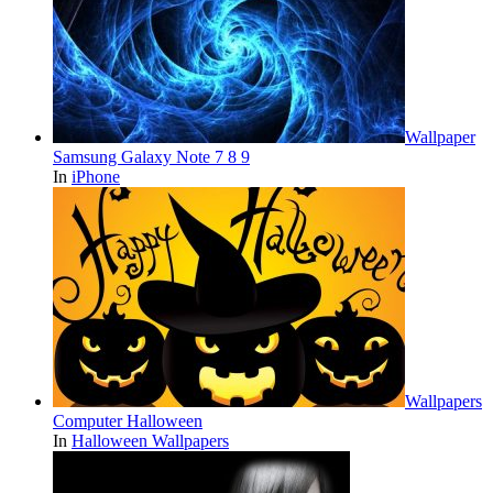
Wallpaper
Samsung Galaxy Note 7 8 9
In
iPhone
Wallpapers
Computer Halloween
In
Halloween Wallpapers