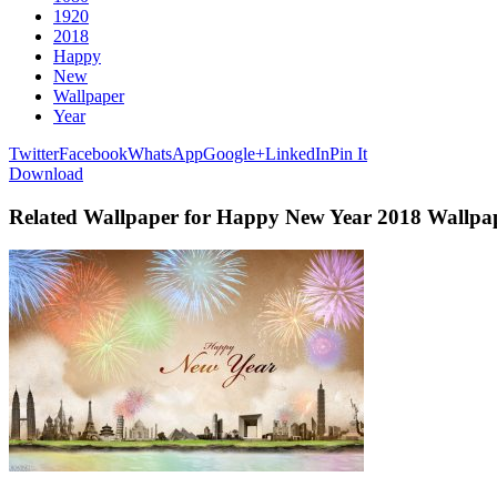
1920
2018
Happy
New
Wallpaper
Year
Twitter
Facebook
WhatsApp
Google+
LinkedIn
Pin It
Download
Related Wallpaper for Happy New Year 2018 Wallpa