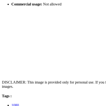
Commercial usage:
Not allowed
DISCLAIMER: This image is provided only for personal use. If you fo
images.
Tags :
1080