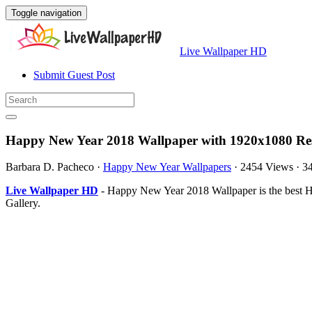
Toggle navigation
Live Wallpaper HD
Submit Guest Post
Happy New Year 2018 Wallpaper with 1920x1080 Res
Barbara D. Pacheco
·
Happy New Year Wallpapers
·
2454 Views
·
3
Live Wallpaper HD
- Happy New Year 2018 Wallpaper is the best 
Gallery.