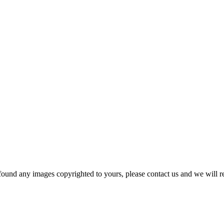
und any images copyrighted to yours, please contact us and we will r