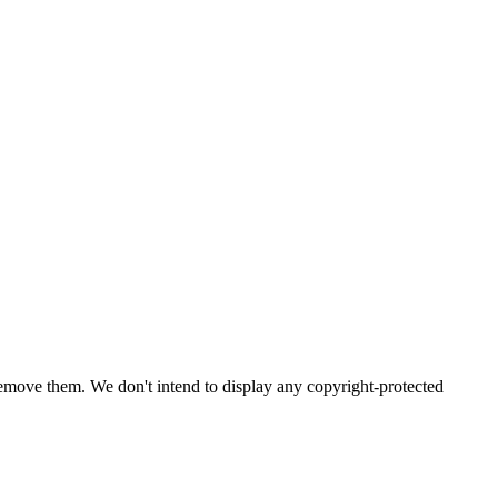
emove them. We don't intend to display any copyright-protected