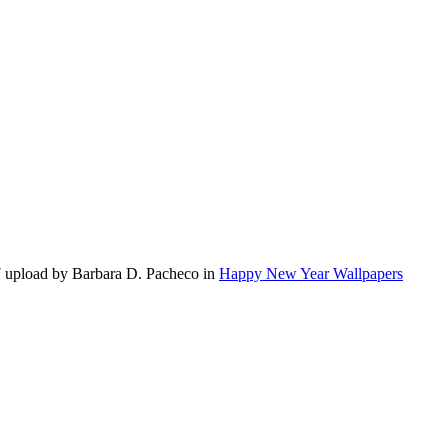
 upload by Barbara D. Pacheco in
Happy New Year Wallpapers