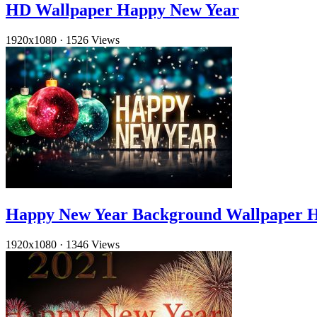
HD Wallpaper Happy New Year
1920x1080
·
1526 Views
Happy New Year Background Wallpaper 
1920x1080
·
1346 Views