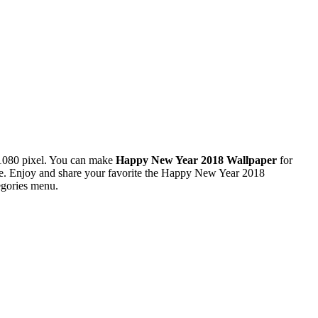
1080 pixel. You can make
Happy New Year 2018 Wallpaper
for
e. Enjoy and share your favorite the Happy New Year 2018
egories menu.