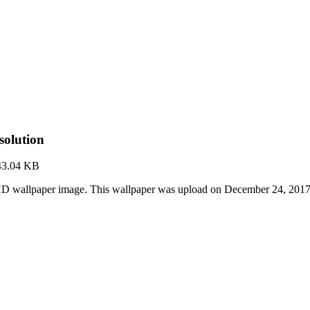
olution
43.04 KB
HD wallpaper image. This wallpaper was upload on December 24, 2017