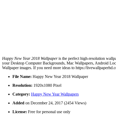
Happy New Year 2018 Wallpaper
is the perfect high-resolution wallp
your Desktop Computer Backgrounds, Mac Wallpapers, Android Lock s
Wallpaper images. If you need more ideas to https://livewallpaperhd.
File Name:
Happy New Year 2018 Wallpaper
Resolution:
1920x1080 Pixel
Category:
Happy New Year Wallpapers
Added
on December 24, 2017 (2454 Views)
License:
Free for personal use only