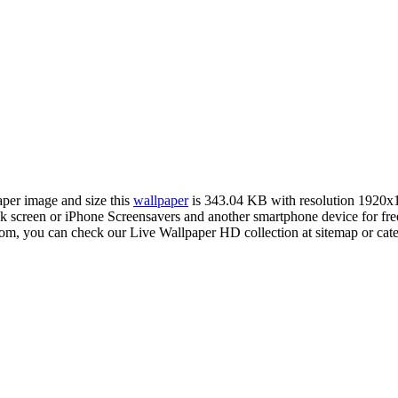
aper image and size this
wallpaper
is 343.04 KB with resolution 1920x
creen or iPhone Screensavers and another smartphone device for fre
com, you can check our Live Wallpaper HD collection at sitemap or cat