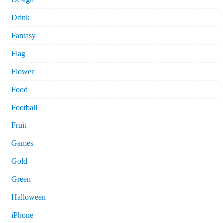
Drink
Fantasy
Flag
Flower
Food
Football
Fruit
Games
Gold
Green
Halloween
iPhone