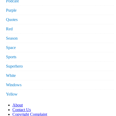
Podcast
Purple
Quotes
Red
Season
Space
Sports
Superhero
White
Windows
Yellow
About
Contact Us
Copyright Complaint