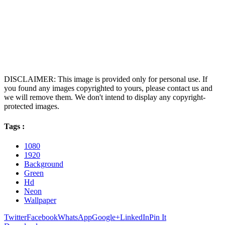
DISCLAIMER: This image is provided only for personal use. If
you found any images copyrighted to yours, please contact us and
we will remove them. We don't intend to display any copyright-
protected images.
Tags :
1080
1920
Background
Green
Hd
Neon
Wallpaper
Twitter
Facebook
WhatsApp
Google+
LinkedIn
Pin It