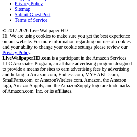
Privacy Policy
Sitemap
Submit Guest Post
Terms of Service
© 2017-2026 Live Wallpaper HD
Hi. We are using cookies to make sure you get the best experience
on our website. For more information regarding our use of cookies
and your ability to change your cookie settings please review our
Privacy Policy
.
LiveWallpaperHD.com
is a participant in the Amazon Services
LLC Associates Program, an affiliate advertising program designed
to provide a means for sites to earn advertising fees by advertising
and linking to Amazon.com, Endless.com, MYHABIT.com,
SmallParts.com, or AmazonWireless.com. Amazon, the Amazon
logo, AmazonSupply, and the AmazonSupply logo are trademarks
of Amazon.com, Inc. or its affiliates.