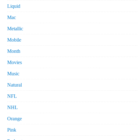
Liquid
Mac
Metallic
Mobile
Month
Movies
Music
Natural
NFL
NHL
Orange
Pink