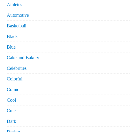
Athletes
Automotive
Basketball
Black
Blue
Cake and Bakery
Celebrities
Colorful
Comic
Cool
Cute
Dark
Design