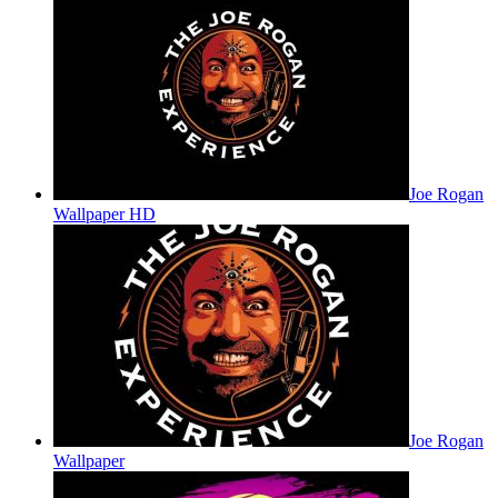
Joe Rogan
Wallpaper HD
Joe Rogan
Wallpaper