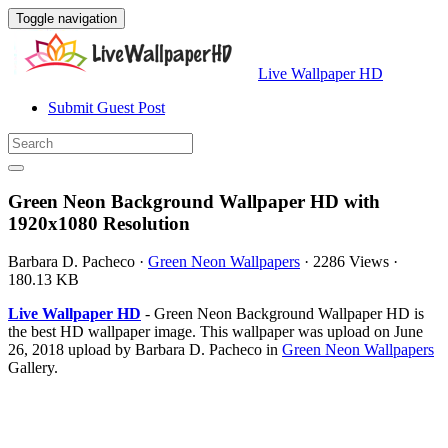
Toggle navigation
Live Wallpaper HD
Submit Guest Post
Green Neon Background Wallpaper HD with
1920x1080 Resolution
Barbara D. Pacheco
·
Green Neon Wallpapers
·
2286 Views
·
180.13 KB
Live Wallpaper HD
- Green Neon Background Wallpaper HD is
the best HD wallpaper image. This wallpaper was upload on June
26, 2018 upload by Barbara D. Pacheco in
Green Neon Wallpapers
Gallery.