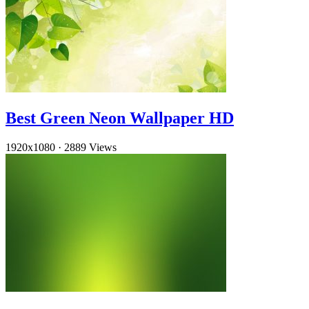
Best Green Neon Wallpaper HD
1920x1080
·
2889 Views