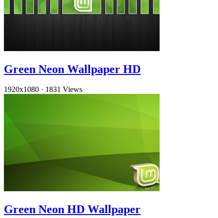
Green Neon Wallpaper HD
1920x1080
·
1831 Views
Green Neon HD Wallpaper