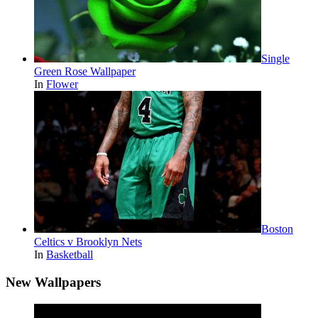
Single
Green Rose Wallpaper
In
Flower
Boston
Celtics v Brooklyn Nets
In
Basketball
New Wallpapers