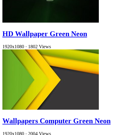
HD Wallpaper Green Neon
1920x1080
·
1802 Views
Wallpapers Computer Green Neon
1920x1080
·
2004 Views