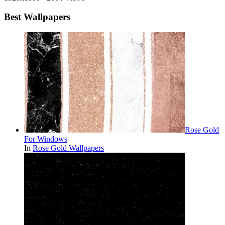
Best Wallpapers
Rose Gold
For Windows
In
Rose Gold Wallpapers