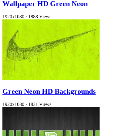
Wallpaper HD Green Neon
1920x1080
·
1888 Views
Green Neon HD Backgrounds
1920x1080
·
1831 Views