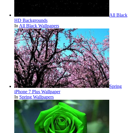
All Black
HD Backgrounds
In
All Black Wallpapers
Spring
iPhone 7 Plus Wallpaper
In
Spring Wallpapers