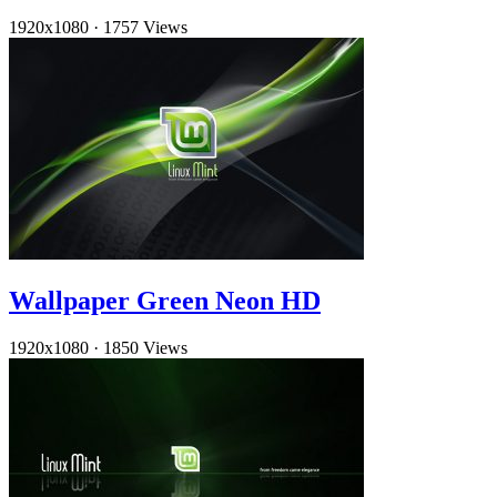
1920x1080
·
1757 Views
Wallpaper Green Neon HD
1920x1080
·
1850 Views