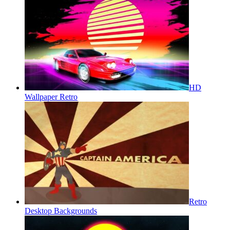
HD
Wallpaper Retro
Retro
Desktop Backgrounds