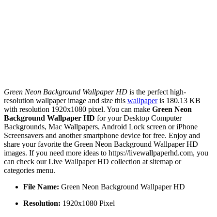
Green Neon Background Wallpaper HD
is the perfect high-
resolution wallpaper image and size this
wallpaper
is 180.13 KB
with resolution 1920x1080 pixel. You can make
Green Neon
Background Wallpaper HD
for your Desktop Computer
Backgrounds, Mac Wallpapers, Android Lock screen or iPhone
Screensavers and another smartphone device for free. Enjoy and
share your favorite the Green Neon Background Wallpaper HD
images. If you need more ideas to https://livewallpaperhd.com, you
can check our Live Wallpaper HD collection at sitemap or
categories menu.
File Name:
Green Neon Background Wallpaper HD
Resolution:
1920x1080 Pixel