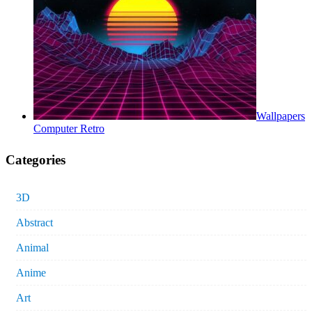
Wallpapers
Computer Retro
Categories
3D
Abstract
Animal
Anime
Art