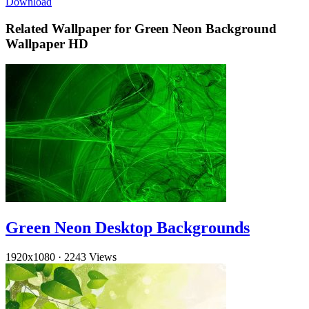
Download
Related Wallpaper for Green Neon Background
Wallpaper HD
Green Neon Desktop Backgrounds
1920x1080
·
2243 Views