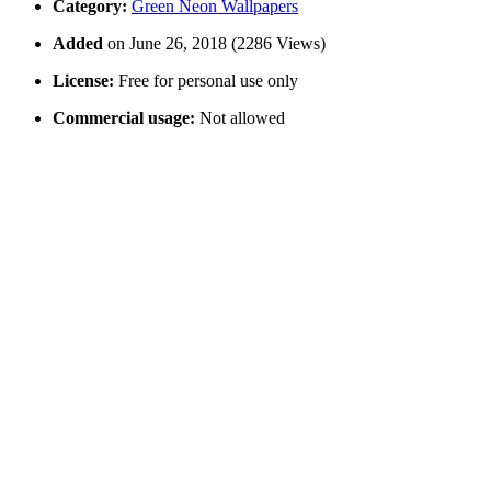
Category:
Green Neon Wallpapers
Added
on June 26, 2018 (2286 Views)
License:
Free for personal use only
Commercial usage:
Not allowed