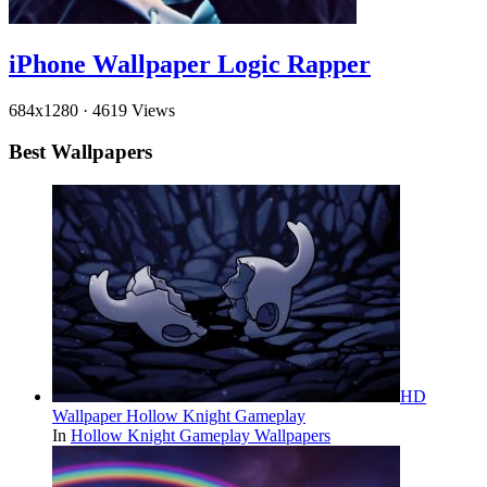
iPhone Wallpaper Logic Rapper
684x1280
·
4619 Views
Best Wallpapers
HD
Wallpaper Hollow Knight Gameplay
In
Hollow Knight Gameplay Wallpapers