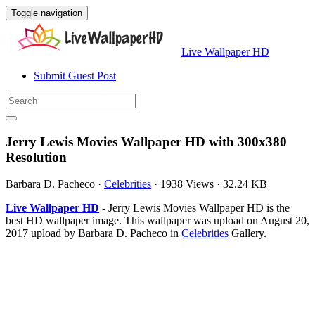
Toggle navigation
Live Wallpaper HD
Submit Guest Post
Jerry Lewis Movies Wallpaper HD with 300x380
Resolution
Barbara D. Pacheco
·
Celebrities
·
1938 Views
·
32.24 KB
Live Wallpaper HD
- Jerry Lewis Movies Wallpaper HD is the
best HD wallpaper image. This wallpaper was upload on August 20,
2017 upload by Barbara D. Pacheco in
Celebrities
Gallery.