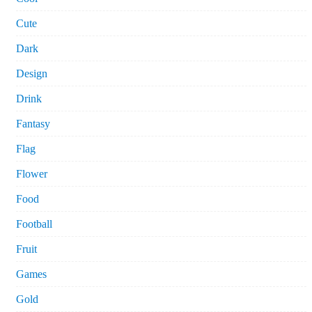
Cute
Dark
Design
Drink
Fantasy
Flag
Flower
Food
Football
Fruit
Games
Gold