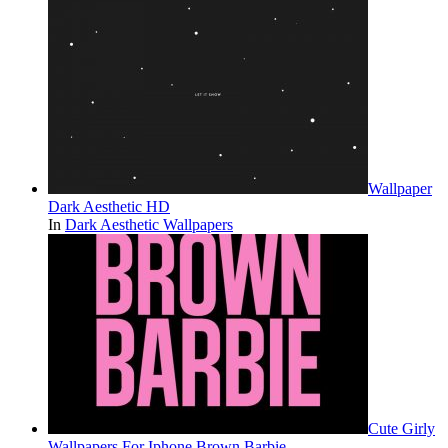
Wallpaper
Dark Aesthetic HD
In
Dark Aesthetic Wallpapers
Cute Girly
Wallpapers For Iphone Brown Barbie