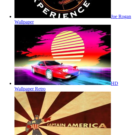
Joe Rogan
Wallpaper
HD
Wallpaper Retro