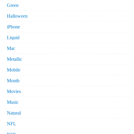
Green
Halloween
iPhone
Liquid
Mac
Metallic
Mobile
Month
Movies
Music
Natural
NFL