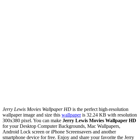
Jerry Lewis Movies Wallpaper HD
is the perfect high-resolution
wallpaper image and size this
wallpaper
is 32.24 KB with resolution
300x380 pixel. You can make
Jerry Lewis Movies Wallpaper HD
for your Desktop Computer Backgrounds, Mac Wallpapers,
Android Lock screen or iPhone Screensavers and another
smartphone device for free. Enjoy and share your favorite the Jerry