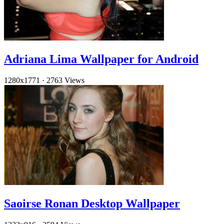
Adriana Lima Wallpaper for Android
1280x1771
·
2763 Views
Saoirse Ronan Desktop Wallpaper