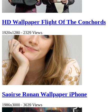
HD Wallpaper Flight Of The Conchords
1920x1280
·
2329 Views
Saoirse Ronan Wallpaper iPhone
1986x3000
·
3639 Views