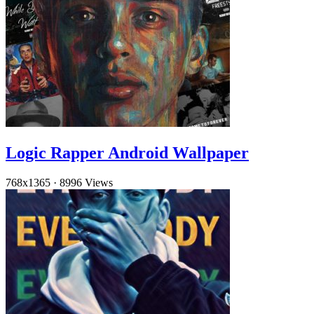
Logic Rapper Android Wallpaper
768x1365
·
8996 Views