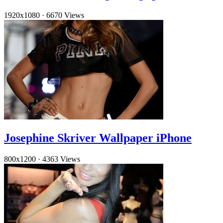
1920x1080
·
6670 Views
Josephine Skriver Wallpaper iPhone
800x1200
·
4363 Views