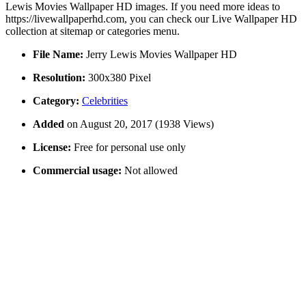
Lewis Movies Wallpaper HD images. If you need more ideas to
https://livewallpaperhd.com, you can check our Live Wallpaper HD
collection at sitemap or categories menu.
File Name:
Jerry Lewis Movies Wallpaper HD
Resolution:
300x380 Pixel
Category:
Celebrities
Added
on August 20, 2017 (1938 Views)
License:
Free for personal use only
Commercial usage:
Not allowed