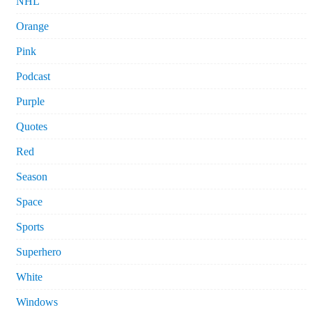
NHL
Orange
Pink
Podcast
Purple
Quotes
Red
Season
Space
Sports
Superhero
White
Windows