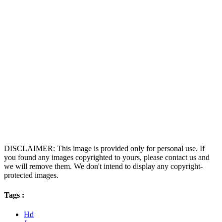
DISCLAIMER: This image is provided only for personal use. If
you found any images copyrighted to yours, please contact us and
we will remove them. We don't intend to display any copyright-
protected images.
Tags :
Hd