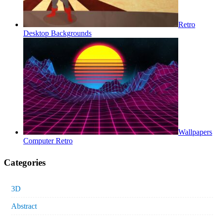
Retro
Desktop Backgrounds
Wallpapers
Computer Retro
Categories
3D
Abstract