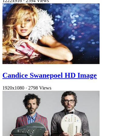
1222x916
·
2594 Views
Candice Swanepoel HD Image
1920x1080
·
2798 Views