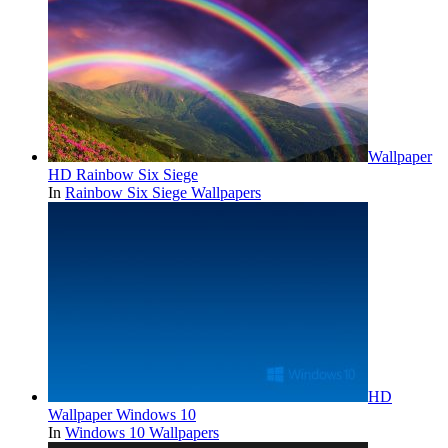
Wallpaper
HD Rainbow Six Siege
In
Rainbow Six Siege Wallpapers
HD
Wallpaper Windows 10
In
Windows 10 Wallpapers