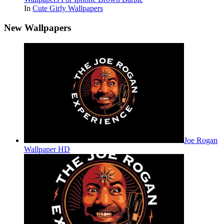
In
Cute Girly Wallpapers
New Wallpapers
Joe Rogan
Wallpaper HD