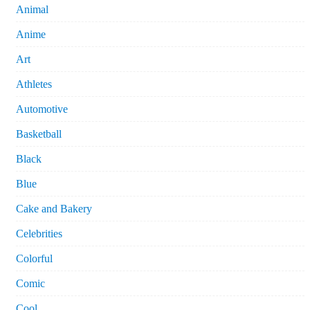
Animal
Anime
Art
Athletes
Automotive
Basketball
Black
Blue
Cake and Bakery
Celebrities
Colorful
Comic
Cool