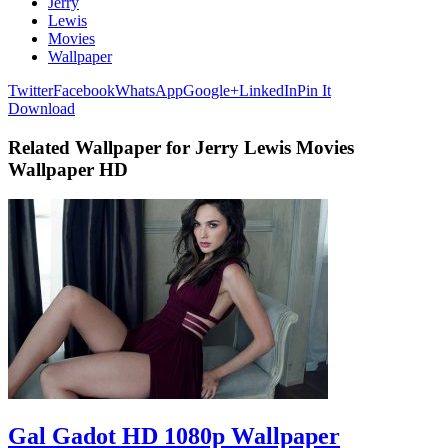
Jerry
Lewis
Movies
Wallpaper
Twitter
Facebook
WhatsApp
Google+
LinkedIn
Pin It
Download
Related Wallpaper for Jerry Lewis Movies
Wallpaper HD
Gal Gadot HD 1080p Wallpaper