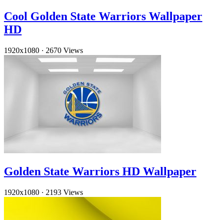
Cool Golden State Warriors Wallpaper
HD
1920x1080
·
2670 Views
Golden State Warriors HD Wallpaper
1920x1080
·
2193 Views