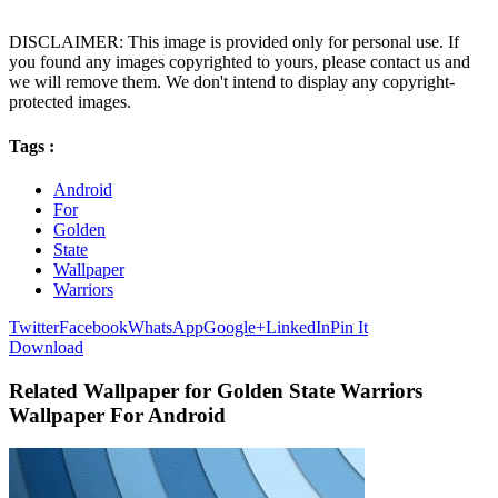
DISCLAIMER: This image is provided only for personal use. If
you found any images copyrighted to yours, please contact us and
we will remove them. We don't intend to display any copyright-
protected images.
Tags :
Android
For
Golden
State
Wallpaper
Warriors
Twitter
Facebook
WhatsApp
Google+
LinkedIn
Pin It
Download
Related Wallpaper for Golden State Warriors
Wallpaper For Android