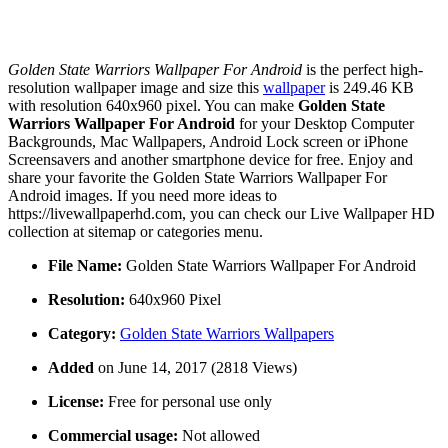
Golden State Warriors Wallpaper For Android
is the perfect high-
resolution wallpaper image and size this
wallpaper
is 249.46 KB
with resolution 640x960 pixel. You can make
Golden State
Warriors Wallpaper For Android
for your Desktop Computer
Backgrounds, Mac Wallpapers, Android Lock screen or iPhone
Screensavers and another smartphone device for free. Enjoy and
share your favorite the Golden State Warriors Wallpaper For
Android images. If you need more ideas to
https://livewallpaperhd.com, you can check our Live Wallpaper HD
collection at sitemap or categories menu.
File Name:
Golden State Warriors Wallpaper For Android
Resolution:
640x960 Pixel
Category:
Golden State Warriors Wallpapers
Added
on June 14, 2017 (2818 Views)
License:
Free for personal use only
Commercial usage:
Not allowed