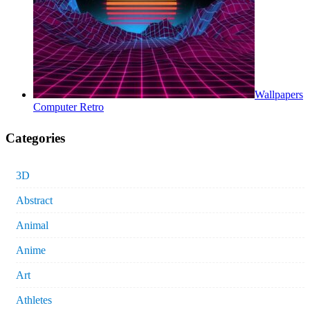
Wallpapers
Computer Retro
Categories
3D
Abstract
Animal
Anime
Art
Athletes