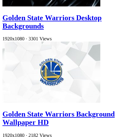
Golden State Warriors Desktop
Backgrounds
1920x1080
·
3301 Views
Golden State Warriors Background
Wallpaper HD
1920x1080
·
2182 Views