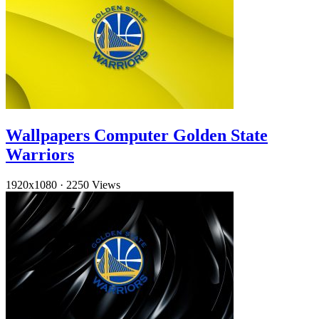
Wallpapers Computer Golden State
Warriors
1920x1080
·
2250 Views