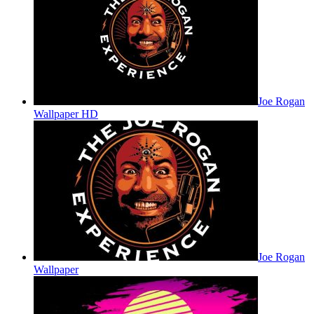
Joe Rogan
Wallpaper HD
Joe Rogan
Wallpaper