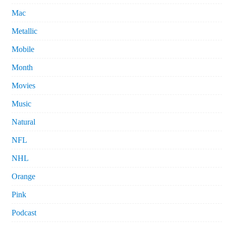
Mac
Metallic
Mobile
Month
Movies
Music
Natural
NFL
NHL
Orange
Pink
Podcast