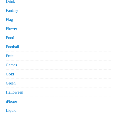
Drink
Fantasy
Flag
Flower
Food
Football
Fruit
Games
Gold
Green
Halloween
iPhone
Liquid