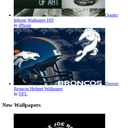
Quotes
Iphone Wallpaper HD
In
iPhone
Denver
Broncos Helmet Wallpaper
In
NFL
New Wallpapers