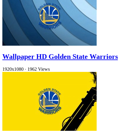
Wallpaper HD Golden State Warriors
1920x1080
·
1962 Views