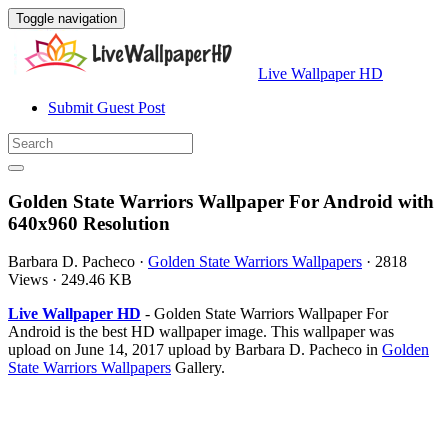
Toggle navigation
Live Wallpaper HD
Submit Guest Post
Golden State Warriors Wallpaper For Android with
640x960 Resolution
Barbara D. Pacheco
·
Golden State Warriors Wallpapers
·
2818
Views
·
249.46 KB
Live Wallpaper HD
- Golden State Warriors Wallpaper For
Android is the best HD wallpaper image. This wallpaper was
upload on June 14, 2017 upload by Barbara D. Pacheco in
Golden
State Warriors Wallpapers
Gallery.