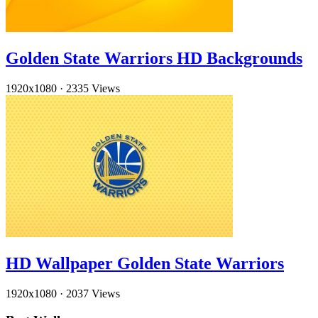
Golden State Warriors HD Backgrounds
1920x1080
·
2335 Views
HD Wallpaper Golden State Warriors
1920x1080
·
2037 Views