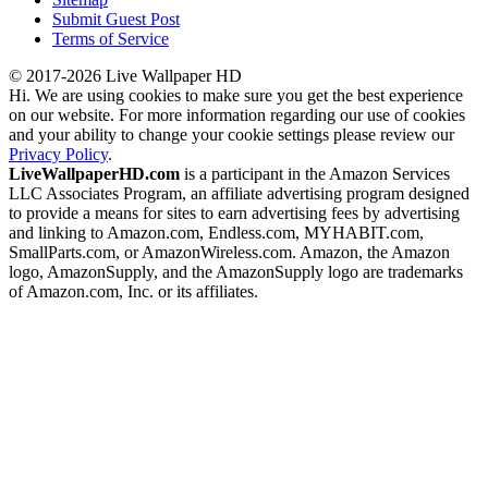
Submit Guest Post
Terms of Service
© 2017-2026 Live Wallpaper HD
Hi. We are using cookies to make sure you get the best experience
on our website. For more information regarding our use of cookies
and your ability to change your cookie settings please review our
Privacy Policy
.
LiveWallpaperHD.com
is a participant in the Amazon Services
LLC Associates Program, an affiliate advertising program designed
to provide a means for sites to earn advertising fees by advertising
and linking to Amazon.com, Endless.com, MYHABIT.com,
SmallParts.com, or AmazonWireless.com. Amazon, the Amazon
logo, AmazonSupply, and the AmazonSupply logo are trademarks
of Amazon.com, Inc. or its affiliates.