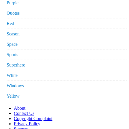
Purple
Quotes
Red
Season
Space
Sports
Superhero
White
Windows
Yellow
About
Contact Us
Copyright Complaint
Privacy Policy
Sitemap