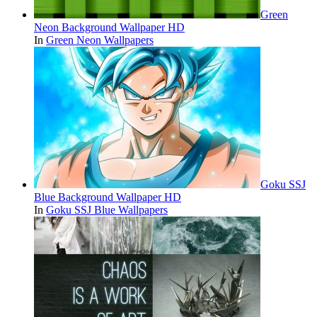
Green
Neon Background Wallpaper HD
In
Green Neon Wallpapers
Goku SSJ
Blue Background Wallpaper HD
In
Goku SSJ Blue Wallpapers