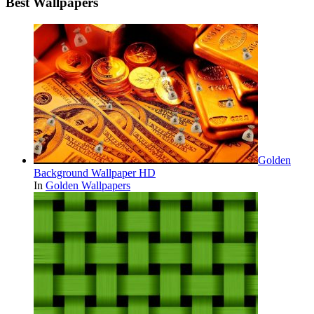
Best Wallpapers
Golden
Background Wallpaper HD
In
Golden Wallpapers