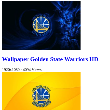
Wallpaper Golden State Warriors HD
1920x1080
·
4094 Views