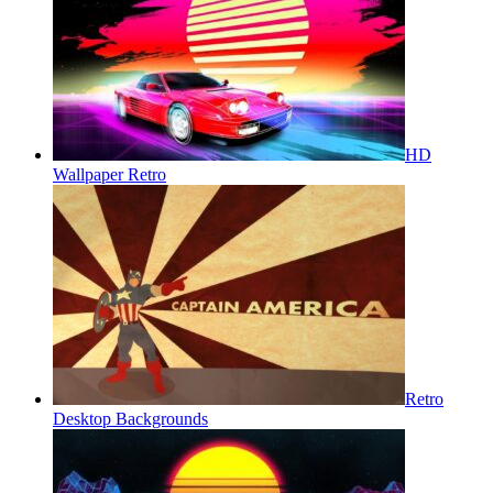
HD
Wallpaper Retro
Retro
Desktop Backgrounds