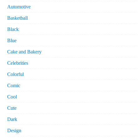
Automotive
Basketball
Black
Blue
Cake and Bakery
Celebrities
Colorful
Comic
Cool
Cute
Dark
Design