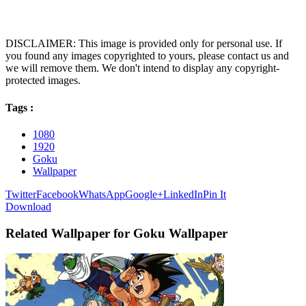
DISCLAIMER: This image is provided only for personal use. If
you found any images copyrighted to yours, please contact us and
we will remove them. We don't intend to display any copyright-
protected images.
Tags :
1080
1920
Goku
Wallpaper
Twitter
Facebook
WhatsApp
Google+
LinkedIn
Pin It
Download
Related Wallpaper for Goku Wallpaper