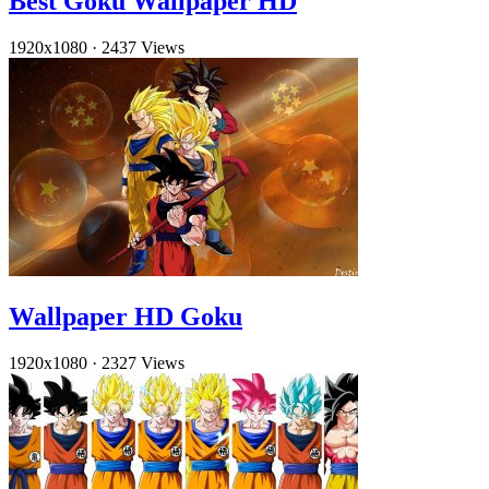
Best Goku Wallpaper HD
1920x1080
·
2437 Views
Wallpaper HD Goku
1920x1080
·
2327 Views