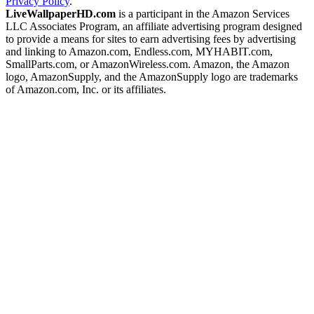
Privacy Policy
.
LiveWallpaperHD.com
is a participant in the Amazon Services
LLC Associates Program, an affiliate advertising program designed
to provide a means for sites to earn advertising fees by advertising
and linking to Amazon.com, Endless.com, MYHABIT.com,
SmallParts.com, or AmazonWireless.com. Amazon, the Amazon
logo, AmazonSupply, and the AmazonSupply logo are trademarks
of Amazon.com, Inc. or its affiliates.