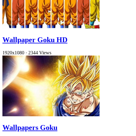
Wallpaper Goku HD
1920x1080
·
2344 Views
Wallpapers Goku