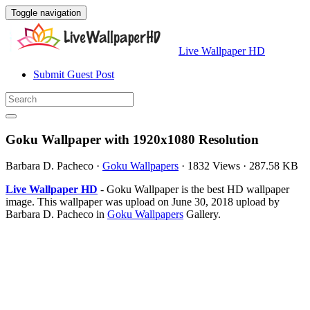
Toggle navigation
Live Wallpaper HD
Submit Guest Post
Goku Wallpaper with 1920x1080 Resolution
Barbara D. Pacheco
·
Goku Wallpapers
·
1832 Views
·
287.58 KB
Live Wallpaper HD
- Goku Wallpaper is the best HD wallpaper
image. This wallpaper was upload on June 30, 2018 upload by
Barbara D. Pacheco in
Goku Wallpapers
Gallery.