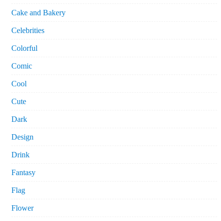
Cake and Bakery
Celebrities
Colorful
Comic
Cool
Cute
Dark
Design
Drink
Fantasy
Flag
Flower