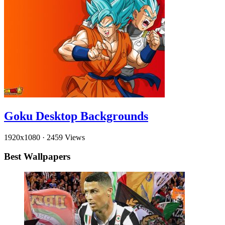
Goku Desktop Backgrounds
1920x1080
·
2459 Views
Best Wallpapers