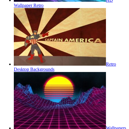
HD
Wallpaper Retro
Retro
Desktop Backgrounds
Wallpapers