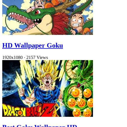
HD Wallpaper Goku
1920x1080
·
2157 Views