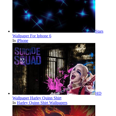
Stars
Wallpaper For Iphone 6
In
iPhone
HD
Wallpaper Harley Quinn Shirt
In
Harley Quinn Shirt Wallpapers