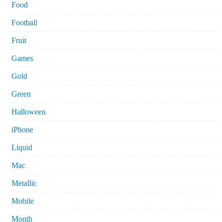
Food
Football
Fruit
Games
Gold
Green
Halloween
iPhone
Liquid
Mac
Metallic
Mobile
Month