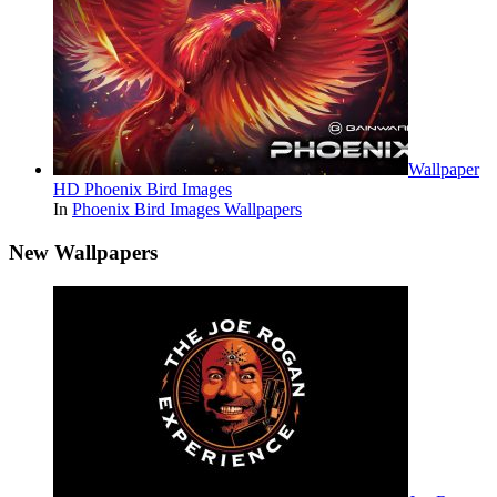
Wallpaper
HD Phoenix Bird Images
In
Phoenix Bird Images Wallpapers
New Wallpapers