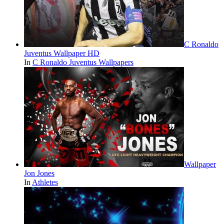
C Ronaldo
Juventus Wallpaper HD
In
C Ronaldo Juventus Wallpapers
Wallpaper
Jon Jones
In
Athletes