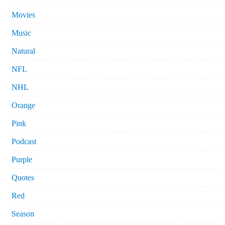
Movies
Music
Natural
NFL
NHL
Orange
Pink
Podcast
Purple
Quotes
Red
Season