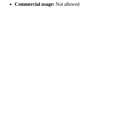
Commercial usage:
Not allowed