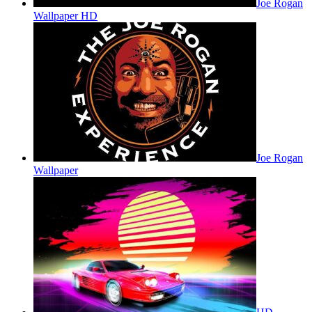
Joe Rogan
Wallpaper HD
Joe Rogan
Wallpaper