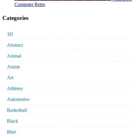
Computer Retro
Categories
3D
Abstract
Animal
Anime
Art
Athletes
Automotive
Basketball
Black
Blue