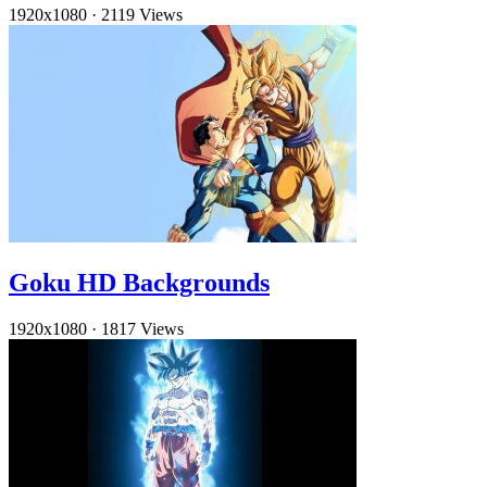
1920x1080
·
2119 Views
Goku HD Backgrounds
1920x1080
·
1817 Views