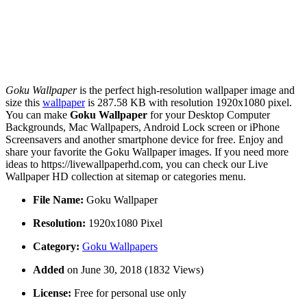
Goku Wallpaper
is the perfect high-resolution wallpaper image and
size this
wallpaper
is 287.58 KB with resolution 1920x1080 pixel.
You can make
Goku Wallpaper
for your Desktop Computer
Backgrounds, Mac Wallpapers, Android Lock screen or iPhone
Screensavers and another smartphone device for free. Enjoy and
share your favorite the Goku Wallpaper images. If you need more
ideas to https://livewallpaperhd.com, you can check our Live
Wallpaper HD collection at sitemap or categories menu.
File Name:
Goku Wallpaper
Resolution:
1920x1080 Pixel
Category:
Goku Wallpapers
Added
on June 30, 2018 (1832 Views)
License:
Free for personal use only