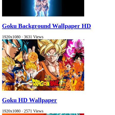
Goku Background Wallpaper HD
1920x1080
·
3631 Views
Goku HD Wallpaper
1920x1080
·
2571 Views