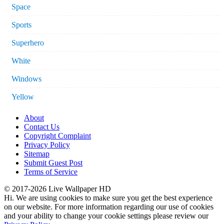
Space
Sports
Superhero
White
Windows
Yellow
About
Contact Us
Copyright Complaint
Privacy Policy
Sitemap
Submit Guest Post
Terms of Service
© 2017-2026 Live Wallpaper HD
Hi. We are using cookies to make sure you get the best experience
on our website. For more information regarding our use of cookies
and your ability to change your cookie settings please review our