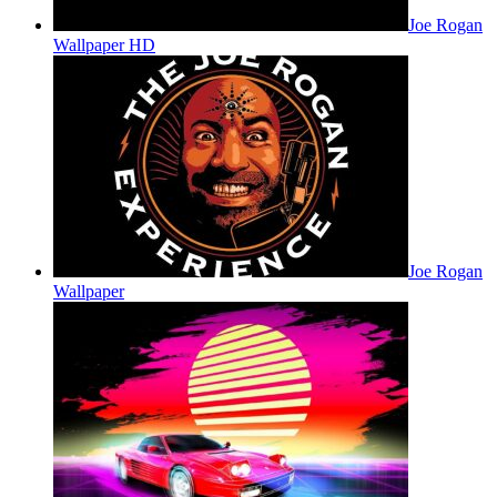
Joe Rogan
Wallpaper HD
Joe Rogan
Wallpaper