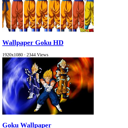
Wallpaper Goku HD
1920x1080
·
2344 Views
Goku Wallpaper