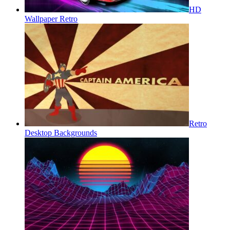
HD
Wallpaper Retro
Retro
Desktop Backgrounds