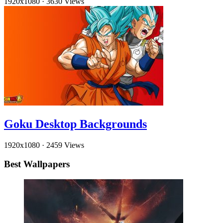
1920x1080
·
3630 Views
Goku Desktop Backgrounds
1920x1080
·
2459 Views
Best Wallpapers