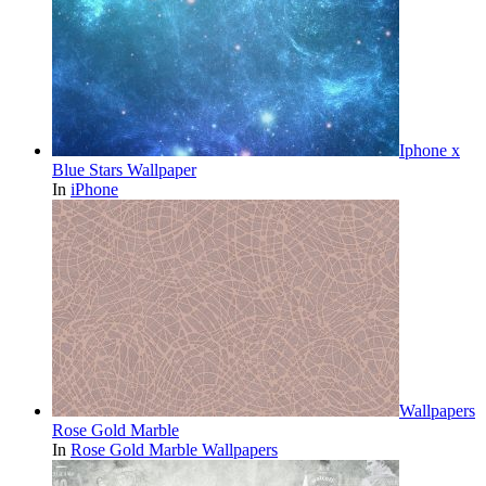
Iphone x
Blue Stars Wallpaper
In
iPhone
Wallpapers
Rose Gold Marble
In
Rose Gold Marble Wallpapers