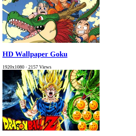
HD Wallpaper Goku
1920x1080
·
2157 Views