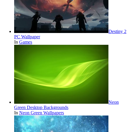
Destiny 2
PC Wallpaper
In
Games
Neon
Green Desktop Backgrounds
In
Neon Green Wallpapers