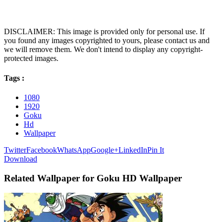
DISCLAIMER: This image is provided only for personal use. If
you found any images copyrighted to yours, please contact us and
we will remove them. We don't intend to display any copyright-
protected images.
Tags :
1080
1920
Goku
Hd
Wallpaper
Twitter
Facebook
WhatsApp
Google+
LinkedIn
Pin It
Download
Related Wallpaper for Goku HD Wallpaper