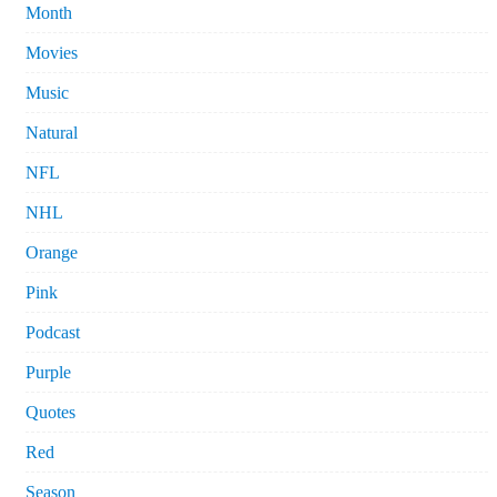
Month
Movies
Music
Natural
NFL
NHL
Orange
Pink
Podcast
Purple
Quotes
Red
Season