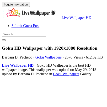
Toggle navigation
Live Wallpaper HD
Submit Guest Post
Goku HD Wallpaper with 1920x1080 Resolution
Barbara D. Pacheco
·
Goku Wallpapers
·
2570 Views
·
612.02 KB
Live Wallpaper HD
- Goku HD Wallpaper is the best HD
wallpaper image. This wallpaper was upload on May 29, 2018
upload by Barbara D. Pacheco in
Goku Wallpapers
Gallery.