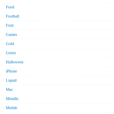
Food
Football
Fruit
Games
Gold
Green
Halloween
iPhone
Liquid
Mac
Metallic
Mobile