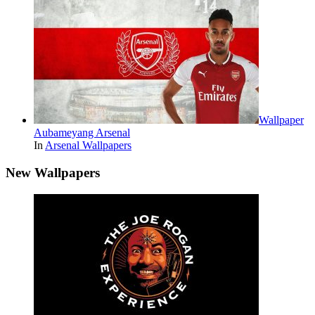
Wallpaper
Aubameyang Arsenal
In
Arsenal Wallpapers
New Wallpapers