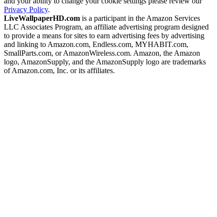
and your ability to change your cookie settings please review our
Privacy Policy
.
LiveWallpaperHD.com
is a participant in the Amazon Services
LLC Associates Program, an affiliate advertising program designed
to provide a means for sites to earn advertising fees by advertising
and linking to Amazon.com, Endless.com, MYHABIT.com,
SmallParts.com, or AmazonWireless.com. Amazon, the Amazon
logo, AmazonSupply, and the AmazonSupply logo are trademarks
of Amazon.com, Inc. or its affiliates.