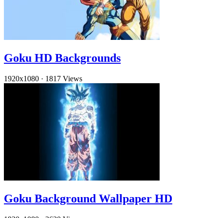
Goku HD Backgrounds
1920x1080
·
1817 Views
Goku Background Wallpaper HD