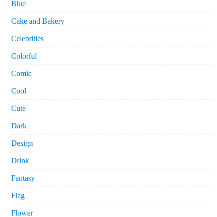
Blue
Cake and Bakery
Celebrities
Colorful
Comic
Cool
Cute
Dark
Design
Drink
Fantasy
Flag
Flower