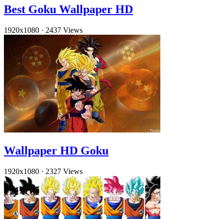
Best Goku Wallpaper HD
1920x1080
·
2437 Views
Wallpaper HD Goku
1920x1080
·
2327 Views