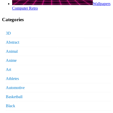
Wallpapers
Computer Retro
Categories
3D
Abstract
Animal
Anime
Art
Athletes
Automotive
Basketball
Black