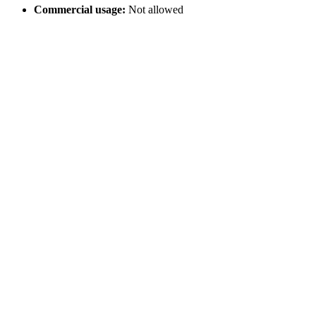
Commercial usage:
Not allowed