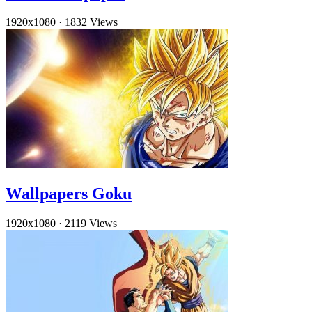
1920x1080
·
1832 Views
Wallpapers Goku
1920x1080
·
2119 Views