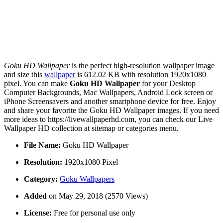
Goku HD Wallpaper
is the perfect high-resolution wallpaper image
and size this
wallpaper
is 612.02 KB with resolution 1920x1080
pixel. You can make
Goku HD Wallpaper
for your Desktop
Computer Backgrounds, Mac Wallpapers, Android Lock screen or
iPhone Screensavers and another smartphone device for free. Enjoy
and share your favorite the Goku HD Wallpaper images. If you need
more ideas to https://livewallpaperhd.com, you can check our Live
Wallpaper HD collection at sitemap or categories menu.
File Name:
Goku HD Wallpaper
Resolution:
1920x1080 Pixel
Category:
Goku Wallpapers
Added
on May 29, 2018 (2570 Views)
License:
Free for personal use only