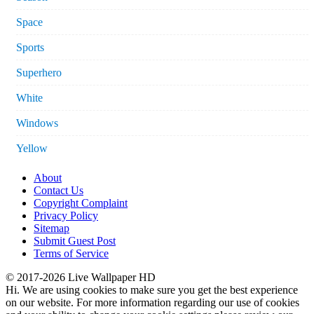
Space
Sports
Superhero
White
Windows
Yellow
About
Contact Us
Copyright Complaint
Privacy Policy
Sitemap
Submit Guest Post
Terms of Service
© 2017-2026 Live Wallpaper HD
Hi. We are using cookies to make sure you get the best experience
on our website. For more information regarding our use of cookies