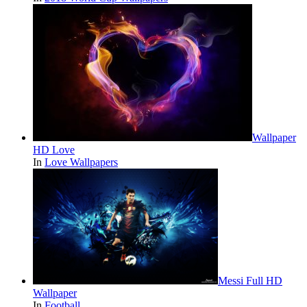
Wallpaper
HD Love
In
Love Wallpapers
Messi Full HD
Wallpaper
In
Football