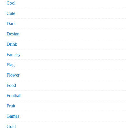
Cool
Cute
Dark
Design
Drink
Fantasy
Flag
Flower
Food
Football
Fruit
Games
Gold