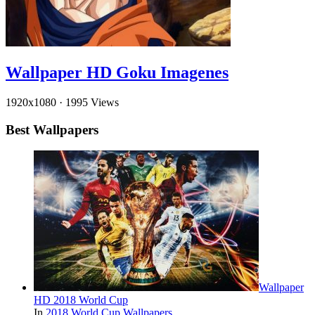
Wallpaper HD Goku Imagenes
1920x1080
·
1995 Views
Best Wallpapers
Wallpaper
HD 2018 World Cup
In
2018 World Cup Wallpapers