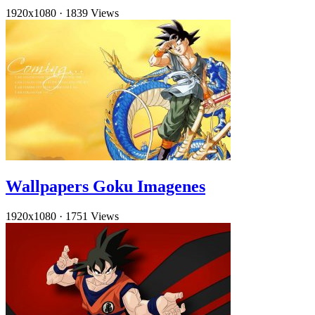
1920x1080
·
1839 Views
Wallpapers Goku Imagenes
1920x1080
·
1751 Views