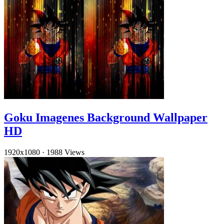
Goku Imagenes Background Wallpaper
HD
1920x1080
·
1988 Views