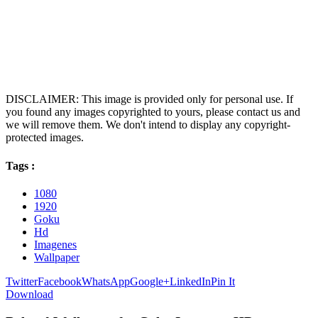
DISCLAIMER: This image is provided only for personal use. If
you found any images copyrighted to yours, please contact us and
we will remove them. We don't intend to display any copyright-
protected images.
Tags :
1080
1920
Goku
Hd
Imagenes
Wallpaper
Twitter
Facebook
WhatsApp
Google+
LinkedIn
Pin It
Download