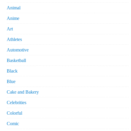
Animal
Anime
Art
Athletes
Automotive
Basketball
Black
Blue
Cake and Bakery
Celebrities
Colorful
Comic