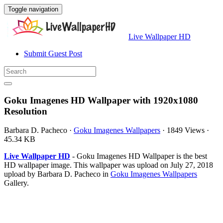
Toggle navigation
Live Wallpaper HD
Submit Guest Post
Goku Imagenes HD Wallpaper with 1920x1080
Resolution
Barbara D. Pacheco
·
Goku Imagenes Wallpapers
·
1849 Views
·
45.34 KB
Live Wallpaper HD
- Goku Imagenes HD Wallpaper is the best
HD wallpaper image. This wallpaper was upload on July 27, 2018
upload by Barbara D. Pacheco in
Goku Imagenes Wallpapers
Gallery.