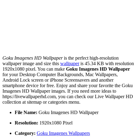
Goku Imagenes HD Wallpaper
is the perfect high-resolution
wallpaper image and size this
wallpaper
is 45.34 KB with resolution
1920x1080 pixel. You can make
Goku Imagenes HD Wallpaper
for your Desktop Computer Backgrounds, Mac Wallpapers,
Android Lock screen or iPhone Screensavers and another
smartphone device for free. Enjoy and share your favorite the Goku
Imagenes HD Wallpaper images. If you need more ideas to
https://livewallpaperhd.com, you can check our Live Wallpaper HD
collection at sitemap or categories menu.
File Name:
Goku Imagenes HD Wallpaper
Resolution:
1920x1080 Pixel
Category:
Goku Imagenes Wallpapers