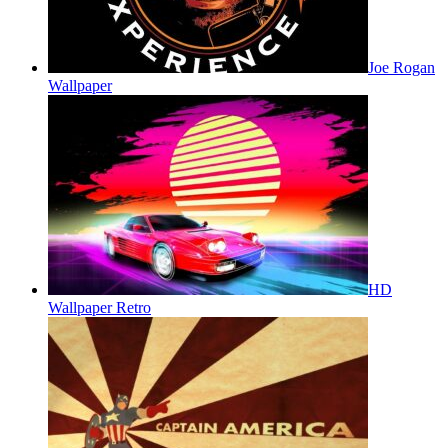
Joe Rogan
Wallpaper
HD
Wallpaper Retro