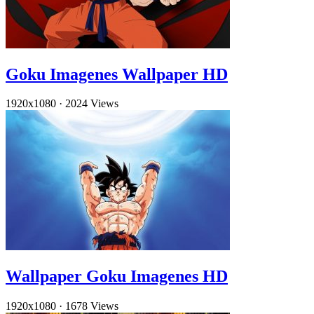
Goku Imagenes Wallpaper HD
1920x1080
·
2024 Views
Wallpaper Goku Imagenes HD
1920x1080
·
1678 Views