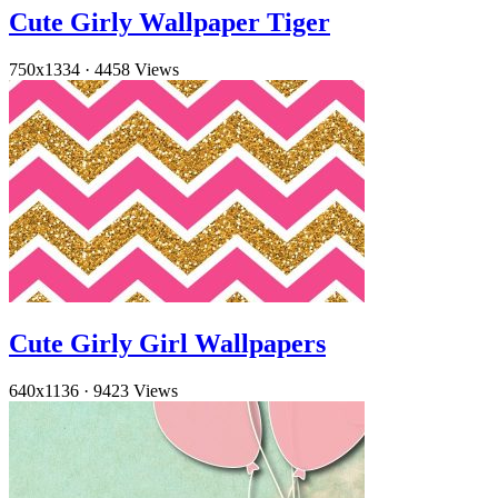
Cute Girly Wallpaper Tiger
750x1334
·
4458 Views
Cute Girly Girl Wallpapers
640x1136
·
9423 Views