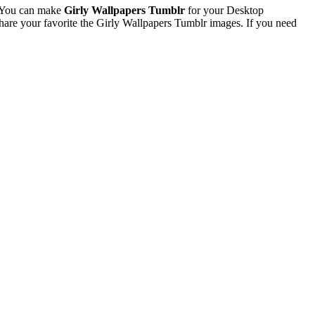
. You can make
Girly Wallpapers Tumblr
for your Desktop
re your favorite the Girly Wallpapers Tumblr images. If you need