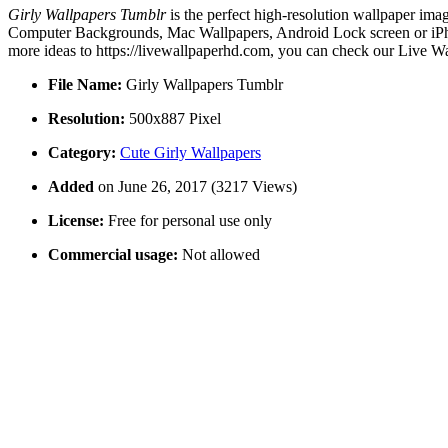
Girly Wallpapers Tumblr
is the perfect high-resolution wallpaper imag
Computer Backgrounds, Mac Wallpapers, Android Lock screen or iPhon
more ideas to https://livewallpaperhd.com, you can check our Live Wa
File Name:
Girly Wallpapers Tumblr
Resolution:
500x887 Pixel
Category:
Cute Girly Wallpapers
Added
on June 26, 2017 (3217 Views)
License:
Free for personal use only
Commercial usage:
Not allowed