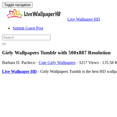
Toggle navigation
Live Wallpaper HD
Submit Guest Post
Girly Wallpapers Tumblr with 500x887 Resolution
Barbara D. Pacheco
·
Cute Girly Wallpapers
·
3217 Views
·
135.58 
Live Wallpaper HD
- Girly Wallpapers Tumblr is the best HD wall