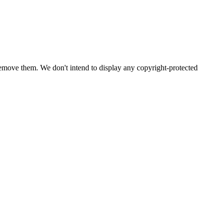
emove them. We don't intend to display any copyright-protected