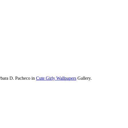
rbara D. Pacheco in
Cute Girly Wallpapers
Gallery.