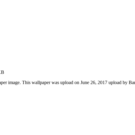
KB
paper image. This wallpaper was upload on June 26, 2017 upload by Ba