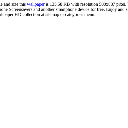
e and size this
wallpaper
is 135.58 KB with resolution 500x887 pixel
e Screensavers and another smartphone device for free. Enjoy and sha
llpaper HD collection at sitemap or categories menu.