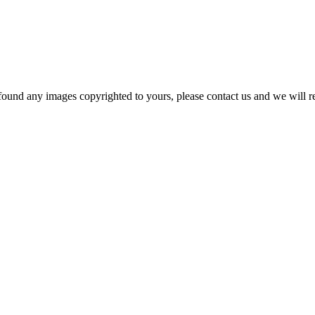
und any images copyrighted to yours, please contact us and we will r