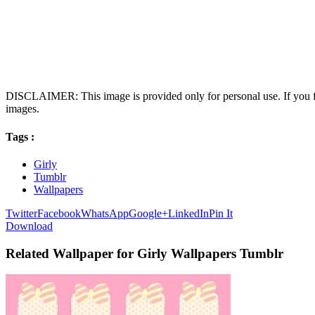
DISCLAIMER: This image is provided only for personal use. If you fo
images.
Tags :
Girly
Tumblr
Wallpapers
Twitter
Facebook
WhatsApp
Google+
LinkedIn
Pin It
Download
Related Wallpaper for Girly Wallpapers Tumblr