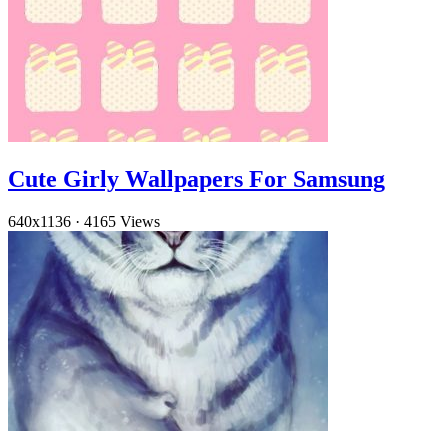
Cute Girly Wallpapers For Samsung
640x1136
·
4165 Views