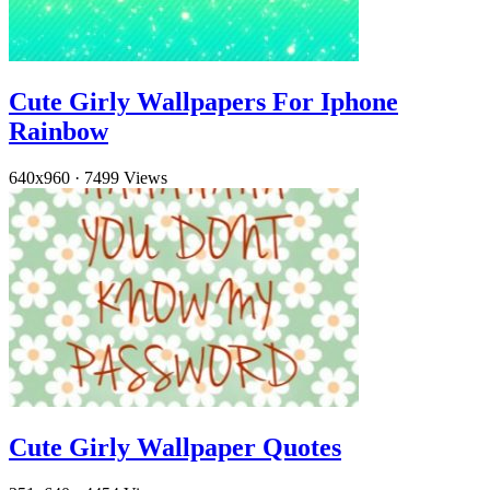
Cute Girly Wallpapers For Iphone
Rainbow
640x960
·
7499 Views
Cute Girly Wallpaper Quotes