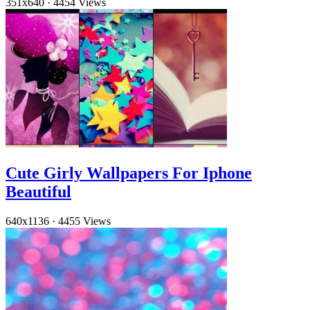
351x640
·
4454 Views
Cute Girly Wallpapers For Iphone
Beautiful
640x1136
·
4455 Views