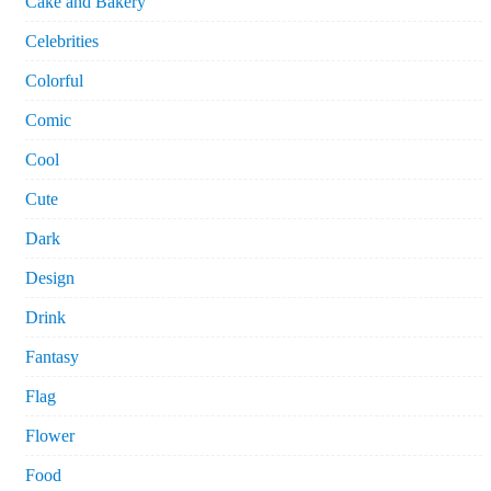
Cake and Bakery
Celebrities
Colorful
Comic
Cool
Cute
Dark
Design
Drink
Fantasy
Flag
Flower
Food