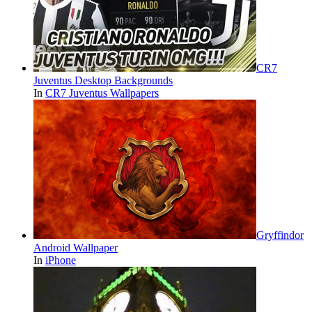
CR7
Juventus Desktop Backgrounds
In
CR7 Juventus Wallpapers
Gryffindor
Android Wallpaper
In
iPhone