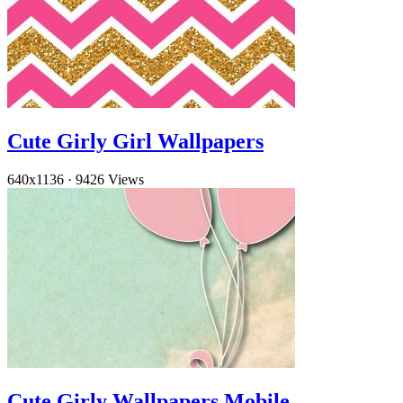
Cute Girly Girl Wallpapers
640x1136
·
9426 Views
Cute Girly Wallpapers Mobile