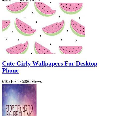
Cute Girly Wallpapers For Desktop
Phone
610x1084
·
5386 Views