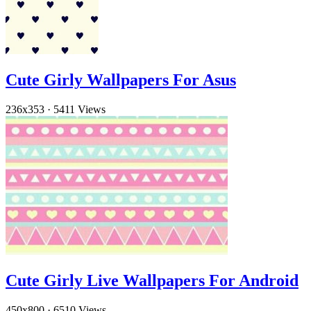
Cute Girly Wallpapers For Asus
236x353
·
5411 Views
Cute Girly Live Wallpapers For Android
450x800
·
6510 Views