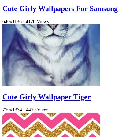
Cute Girly Wallpapers For Samsung
640x1136
·
4170 Views
Cute Girly Wallpaper Tiger
750x1334
·
4459 Views