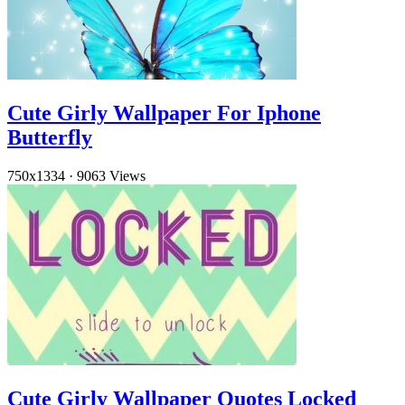
Cute Girly Wallpaper For Iphone
Butterfly
750x1334
·
9063 Views
Cute Girly Wallpaper Quotes Locked