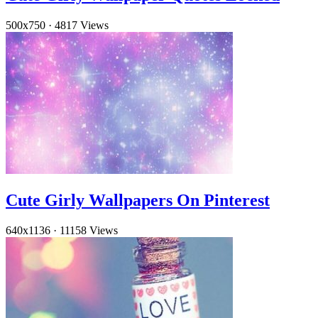
500x750
·
4817 Views
Cute Girly Wallpapers On Pinterest
640x1136
·
11158 Views