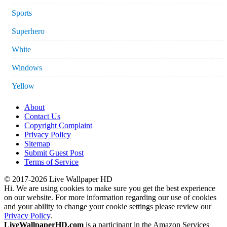
Sports
Superhero
White
Windows
Yellow
About
Contact Us
Copyright Complaint
Privacy Policy
Sitemap
Submit Guest Post
Terms of Service
© 2017-2026 Live Wallpaper HD
Hi. We are using cookies to make sure you get the best experience
on our website. For more information regarding our use of cookies
and your ability to change your cookie settings please review our
Privacy Policy
.
LiveWallpaperHD.com
is a participant in the Amazon Services