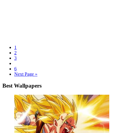
1
2
3
6
Next Page »
Best Wallpapers