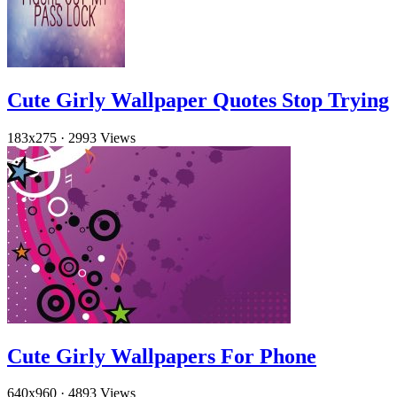
Cute Girly Wallpaper Quotes Stop Trying
183x275
·
2993 Views
Cute Girly Wallpapers For Phone
640x960
·
4893 Views