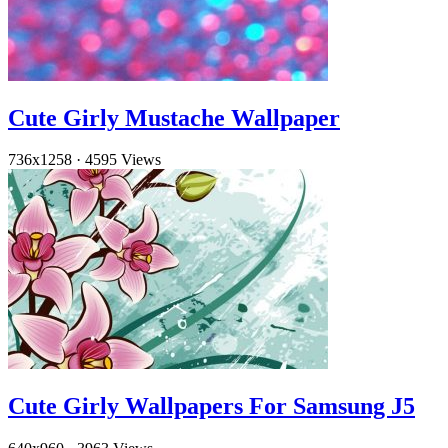
Cute Girly Mustache Wallpaper
736x1258
·
4595 Views
Cute Girly Wallpapers For Samsung J5