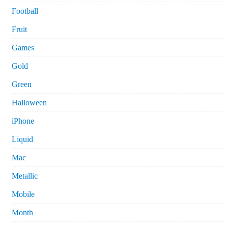
Football
Fruit
Games
Gold
Green
Halloween
iPhone
Liquid
Mac
Metallic
Mobile
Month