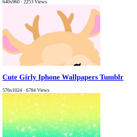
640x960
·
2253 Views
Cute Girly Iphone Wallpapers Tumblr
576x1024
·
6784 Views