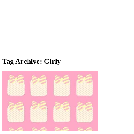
Tag Archive: Girly