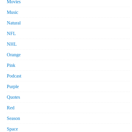
Movies
Music
Natural
NFL
NHL
Orange
Pink
Podcast
Purple
Quotes
Red
Season
Space