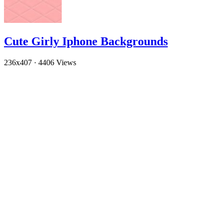
Cute Girly Iphone Backgrounds
236x407
·
4406 Views