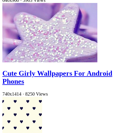
640x960
·
3963 Views
Cute Girly Wallpapers For Android
Phones
740x1414
·
8250 Views