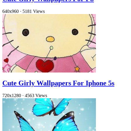
640x960
·
5181 Views
Cute Girly Wallpapers For Iphone 5s
720x1280
·
4563 Views