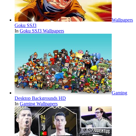
Wallpapers
Goku SSJ3
In
Goku SSJ3 Wallpapers
Gaming
Desktop Backgrounds HD
In
Gaming Wallpapers