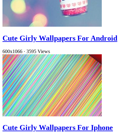
Cute Girly Wallpapers For Android
600x1066
·
3595 Views
Cute Girly Wallpapers For Iphone