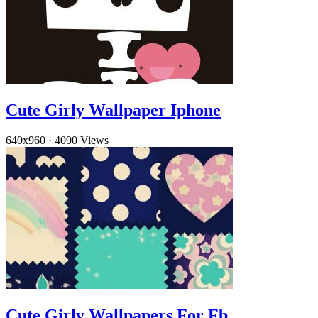
Cute Girly Wallpaper Iphone
640x960
·
4090 Views
Cute Girly Wallpapers For Fb