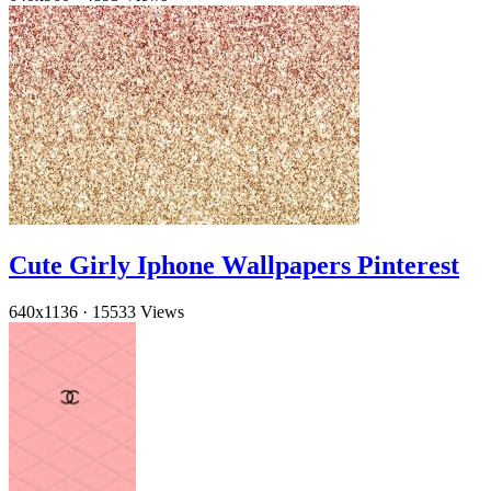
Cute Girly Iphone Wallpapers Pinterest
640x1136
·
15533 Views