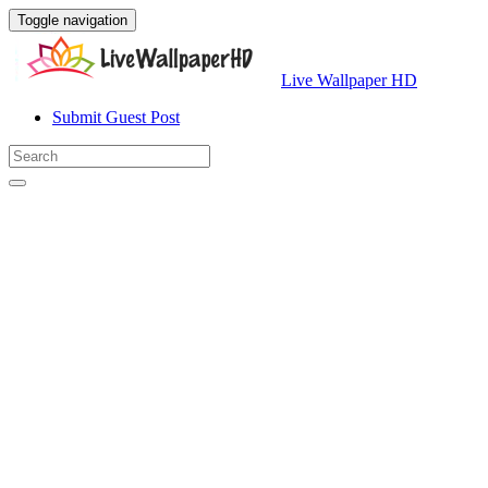
Toggle navigation
Live Wallpaper HD
Submit Guest Post