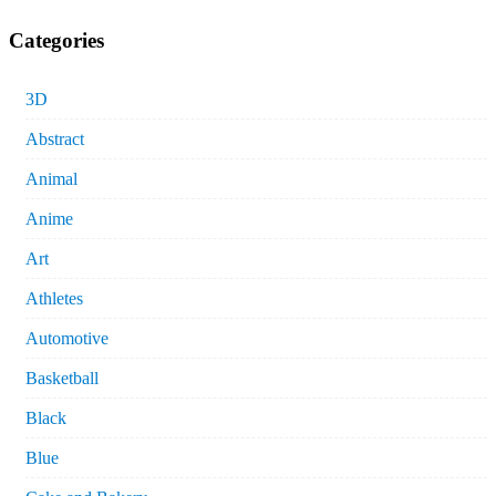
Categories
3D
Abstract
Animal
Anime
Art
Athletes
Automotive
Basketball
Black
Blue