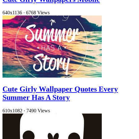
640x1136
·
6768 Views
Cute Girly Wallpaper Quotes Every
Summer Has A Story
610x1082
·
7490 Views