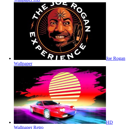
Joe Rogan
Wallpaper
HD
Wallpaper Retro