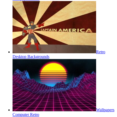
Retro
Desktop Backgrounds
Wallpapers
Computer Retro