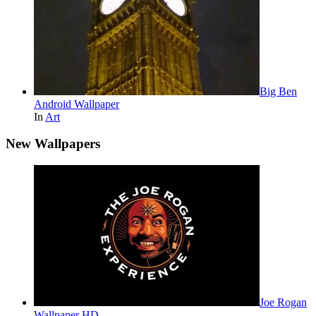
Big Ben
Android Wallpaper
In
Art
New Wallpapers
Joe Rogan
Wallpaper HD