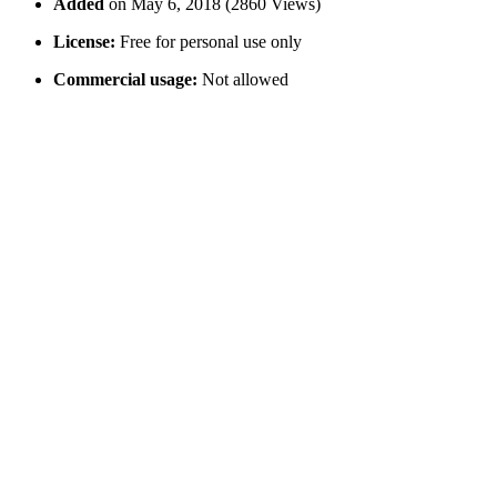
Added
on May 6, 2018 (2860 Views)
License:
Free for personal use only
Commercial usage:
Not allowed