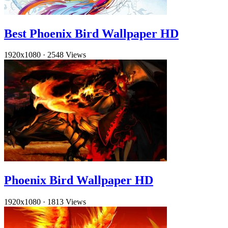
Best Phoenix Bird Wallpaper HD
1920x1080
·
2548 Views
Phoenix Bird Wallpaper HD
1920x1080
·
1813 Views