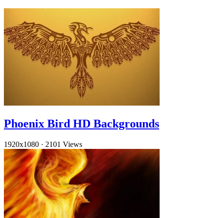
Phoenix Bird HD Backgrounds
1920x1080
·
2101 Views