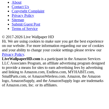
About
Contact Us
Copyright Complaint
Privacy Policy
Sitemap
Submit Guest Post
Terms of Service
© 2017-2026 Live Wallpaper HD
Hi. We are using cookies to make sure you get the best experience
on our website. For more information regarding our use of cookies
and your ability to change your cookie settings please review our
Privacy Policy
.
LiveWallpaperHD.com
is a participant in the Amazon Services
LLC Associates Program, an affiliate advertising program designed
to provide a means for sites to earn advertising fees by advertising
and linking to Amazon.com, Endless.com, MYHABIT.com,
SmallParts.com, or AmazonWireless.com. Amazon, the Amazon
logo, AmazonSupply, and the AmazonSupply logo are trademarks
of Amazon.com, Inc. or its affiliates.