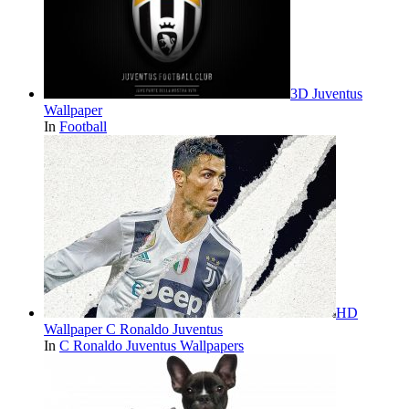
3D Juventus
Wallpaper
In
Football
HD
Wallpaper C Ronaldo Juventus
In
C Ronaldo Juventus Wallpapers