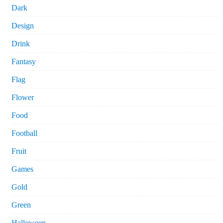
Dark
Design
Drink
Fantasy
Flag
Flower
Food
Football
Fruit
Games
Gold
Green
Halloween