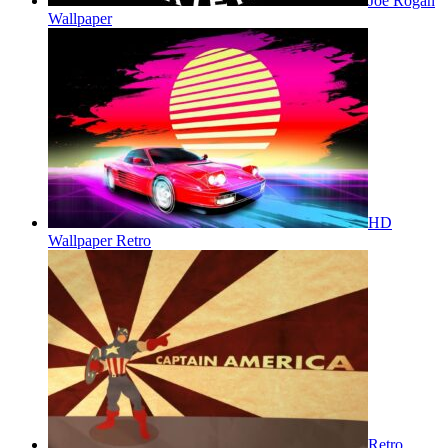
Joe Rogan
Wallpaper
HD
Wallpaper Retro
Retro