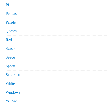
Pink
Podcast
Purple
Quotes
Red
Season
Space
Sports
Superhero
White
Windows
Yellow