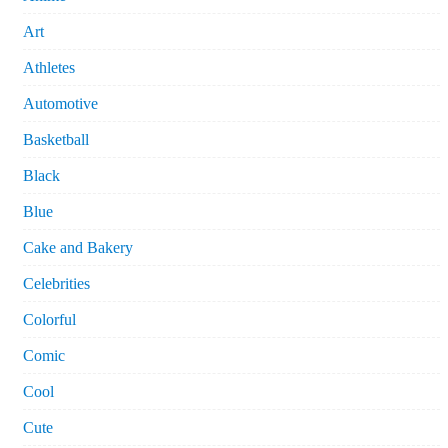
Art
Athletes
Automotive
Basketball
Black
Blue
Cake and Bakery
Celebrities
Colorful
Comic
Cool
Cute