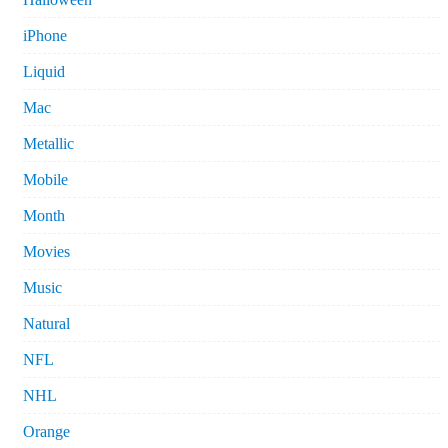
iPhone
Liquid
Mac
Metallic
Mobile
Month
Movies
Music
Natural
NFL
NHL
Orange