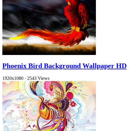
Phoenix Bird Background Wallpaper HD
1920x1080
·
2543 Views