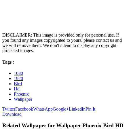
DISCLAIMER: This image is provided only for personal use. If
you found any images copyrighted to yours, please contact us and
we will remove them. We don't intend to display any copyright-
protected images.
Tags :
1080
1920
Bird
Hd
Phoenix
Wallpaper
Twitter
Facebook
WhatsApp
Google+
LinkedIn
Pin It
Download
Related Wallpaper for Wallpaper Phoenix Bird HD