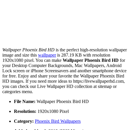
Wallpaper Phoenix Bird HD
is the perfect high-resolution wallpaper
image and size this
wallpaper
is 287.19 KB with resolution
1920x1080 pixel. You can make
Wallpaper Phoenix Bird HD
for
your Desktop Computer Backgrounds, Mac Wallpapers, Android
Lock screen or iPhone Screensavers and another smartphone device
for free. Enjoy and share your favorite the Wallpaper Phoenix Bird
HD images. If you need more ideas to https://livewallpaperhd.com,
you can check our Live Wallpaper HD collection at sitemap or
categories menu.
File Name:
Wallpaper Phoenix Bird HD
Resolution:
1920x1080 Pixel
Category:
Phoenix Bird Wallpapers