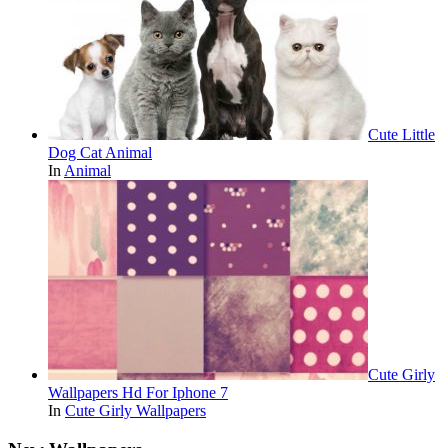
Cute Little
Dog Cat Animal
In
Animal
Cute Girly
Wallpapers Hd For Iphone 7
In
Cute Girly Wallpapers