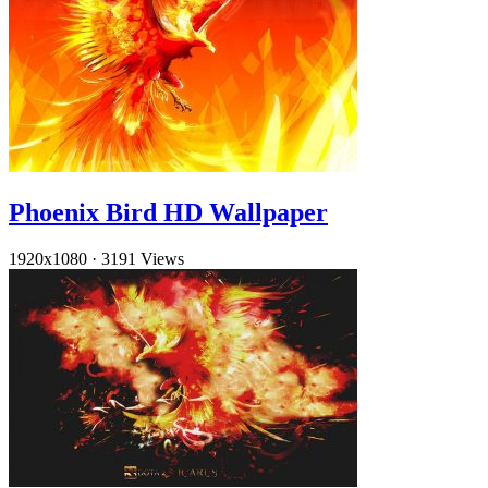
Phoenix Bird HD Wallpaper
1920x1080
·
3191 Views