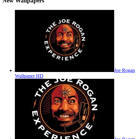
New Wallpapers
Joe Rogan
Wallpaper HD