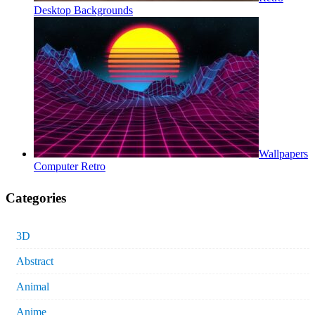
Desktop Backgrounds
Wallpapers
Computer Retro
Categories
3D
Abstract
Animal
Anime