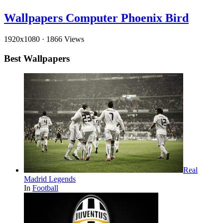
Wallpapers Computer Phoenix Bird
1920x1080
·
1866 Views
Best Wallpapers
Real
Madrid Legends
In
Football