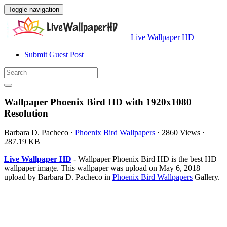
Toggle navigation
Live Wallpaper HD
Submit Guest Post
Wallpaper Phoenix Bird HD with 1920x1080
Resolution
Barbara D. Pacheco
·
Phoenix Bird Wallpapers
·
2860 Views
·
287.19 KB
Live Wallpaper HD
- Wallpaper Phoenix Bird HD is the best HD
wallpaper image. This wallpaper was upload on May 6, 2018
upload by Barbara D. Pacheco in
Phoenix Bird Wallpapers
Gallery.