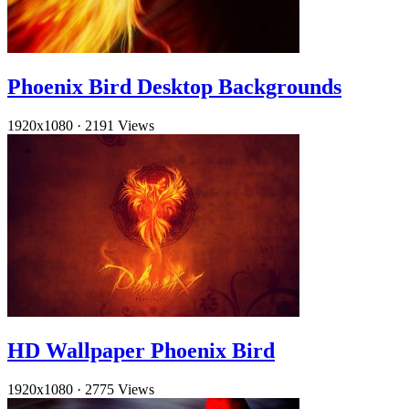
Phoenix Bird Desktop Backgrounds
1920x1080
·
2191 Views
HD Wallpaper Phoenix Bird
1920x1080
·
2775 Views