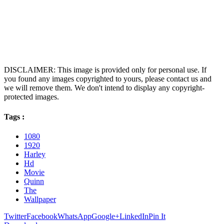
DISCLAIMER: This image is provided only for personal use. If
you found any images copyrighted to yours, please contact us and
we will remove them. We don't intend to display any copyright-
protected images.
Tags :
1080
1920
Harley
Hd
Movie
Quinn
The
Wallpaper
Twitter
Facebook
WhatsApp
Google+
LinkedIn
Pin It