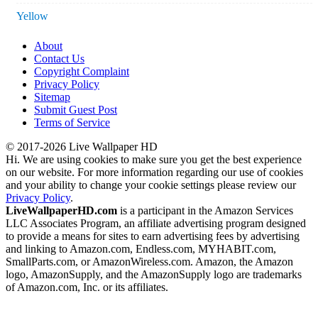
Yellow
About
Contact Us
Copyright Complaint
Privacy Policy
Sitemap
Submit Guest Post
Terms of Service
© 2017-2026 Live Wallpaper HD
Hi. We are using cookies to make sure you get the best experience
on our website. For more information regarding our use of cookies
and your ability to change your cookie settings please review our
Privacy Policy
.
LiveWallpaperHD.com
is a participant in the Amazon Services
LLC Associates Program, an affiliate advertising program designed
to provide a means for sites to earn advertising fees by advertising
and linking to Amazon.com, Endless.com, MYHABIT.com,
SmallParts.com, or AmazonWireless.com. Amazon, the Amazon
logo, AmazonSupply, and the AmazonSupply logo are trademarks
of Amazon.com, Inc. or its affiliates.