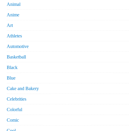
Animal
Anime
Art
Athletes
Automotive
Basketball
Black
Blue
Cake and Bakery
Celebrities
Colorful
Comic
Cool