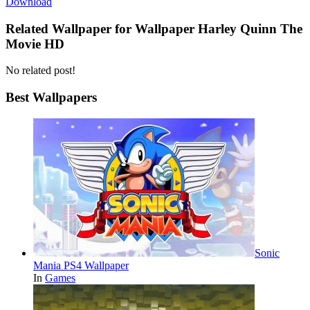
Download
Related Wallpaper for Wallpaper Harley Quinn The
Movie HD
No related post!
Best Wallpapers
Sonic
Mania PS4 Wallpaper
In
Games