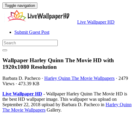
Toggle navigation
Live Wallpaper HD
Submit Guest Post
Wallpaper Harley Quinn The Movie HD with
1920x1080 Resolution
Barbara D. Pacheco
·
Harley Quinn The Movie Wallpapers
·
2479
Views
·
473.39 KB
Live Wallpaper HD
- Wallpaper Harley Quinn The Movie HD is
the best HD wallpaper image. This wallpaper was upload on
September 22, 2018 upload by Barbara D. Pacheco in
Harley Quinn
The Movie Wallpapers
Gallery.