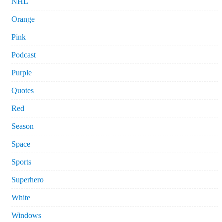
NHL
Orange
Pink
Podcast
Purple
Quotes
Red
Season
Space
Sports
Superhero
White
Windows