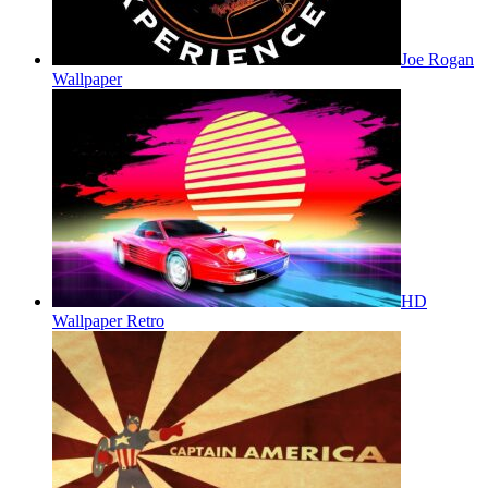
Joe Rogan
Wallpaper
HD
Wallpaper Retro