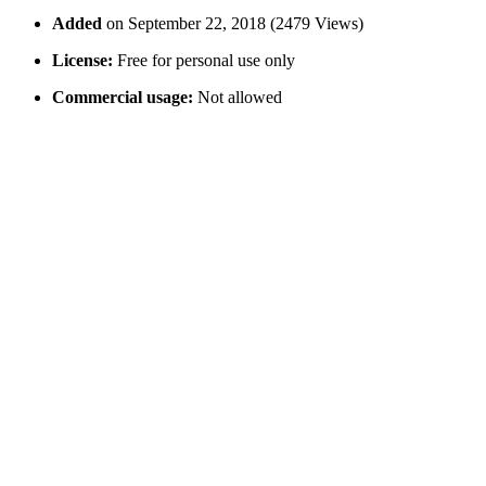
Added
on September 22, 2018 (2479 Views)
License:
Free for personal use only
Commercial usage:
Not allowed