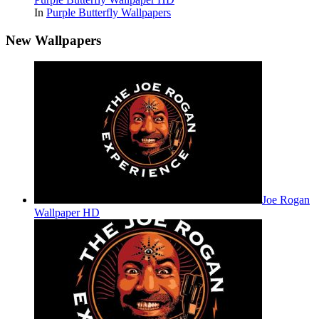
In
Purple Butterfly Wallpapers
New Wallpapers
Joe Rogan
Wallpaper HD