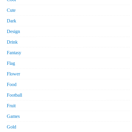
Cute
Dark
Design
Drink
Fantasy
Flag
Flower
Food
Football
Fruit
Games
Gold