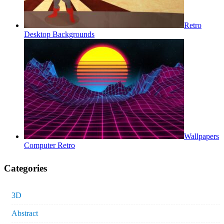
Retro
Desktop Backgrounds
Wallpapers
Computer Retro
Categories
3D
Abstract