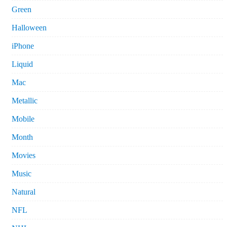
Green
Halloween
iPhone
Liquid
Mac
Metallic
Mobile
Month
Movies
Music
Natural
NFL