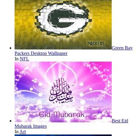
Green Bay
Packers Desktop Wallpaper
In
NFL
Best Eid
Mubarak Images
In
Art