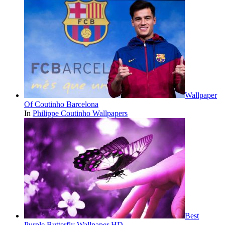
Wallpaper
Of Coutinho Barcelona
In
Philippe Coutinho Wallpapers
Best
Purple Butterfly Wallpaper HD