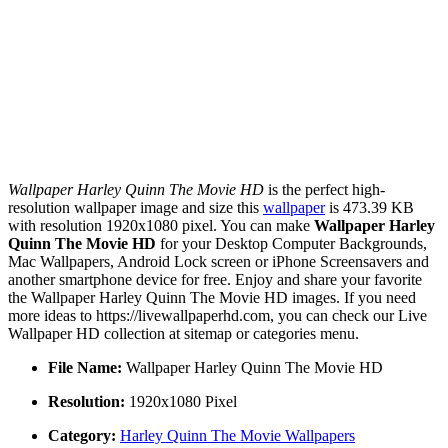
Wallpaper Harley Quinn The Movie HD
is the perfect high-
resolution wallpaper image and size this
wallpaper
is 473.39 KB
with resolution 1920x1080 pixel. You can make
Wallpaper Harley
Quinn The Movie HD
for your Desktop Computer Backgrounds,
Mac Wallpapers, Android Lock screen or iPhone Screensavers and
another smartphone device for free. Enjoy and share your favorite
the Wallpaper Harley Quinn The Movie HD images. If you need
more ideas to https://livewallpaperhd.com, you can check our Live
Wallpaper HD collection at sitemap or categories menu.
File Name:
Wallpaper Harley Quinn The Movie HD
Resolution:
1920x1080 Pixel
Category:
Harley Quinn The Movie Wallpapers