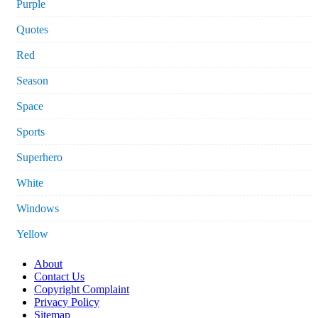
Purple
Quotes
Red
Season
Space
Sports
Superhero
White
Windows
Yellow
About
Contact Us
Copyright Complaint
Privacy Policy
Sitemap