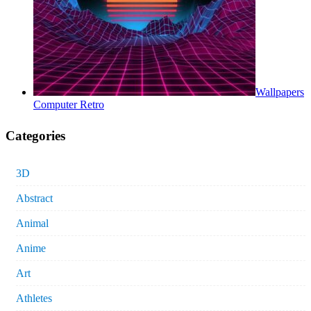
Wallpapers
Computer Retro
Categories
3D
Abstract
Animal
Anime
Art
Athletes