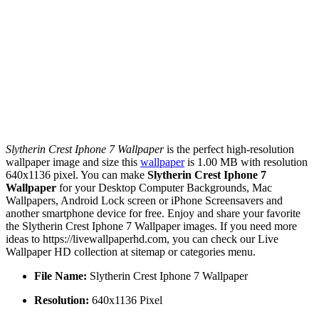
Slytherin Crest Iphone 7 Wallpaper
is the perfect high-resolution
wallpaper image and size this
wallpaper
is 1.00 MB with resolution
640x1136 pixel. You can make
Slytherin Crest Iphone 7
Wallpaper
for your Desktop Computer Backgrounds, Mac
Wallpapers, Android Lock screen or iPhone Screensavers and
another smartphone device for free. Enjoy and share your favorite
the Slytherin Crest Iphone 7 Wallpaper images. If you need more
ideas to https://livewallpaperhd.com, you can check our Live
Wallpaper HD collection at sitemap or categories menu.
File Name:
Slytherin Crest Iphone 7 Wallpaper
Resolution:
640x1136 Pixel