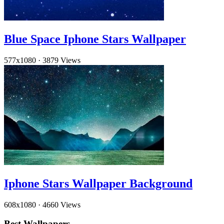
Blue Space Iphone Stars Wallpaper
577x1080
·
3879 Views
Iphone Stars Wallpaper Background
608x1080
·
4660 Views
Best Wallpapers