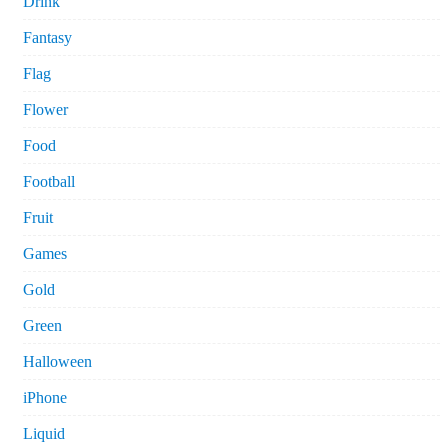
Drink
Fantasy
Flag
Flower
Food
Football
Fruit
Games
Gold
Green
Halloween
iPhone
Liquid