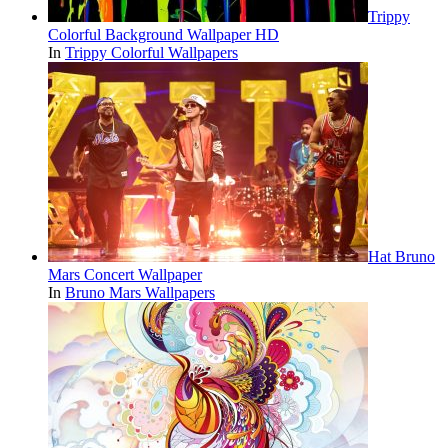
Trippy
Colorful Background Wallpaper HD
In
Trippy Colorful Wallpapers
Hat Bruno
Mars Concert Wallpaper
In
Bruno Mars Wallpapers