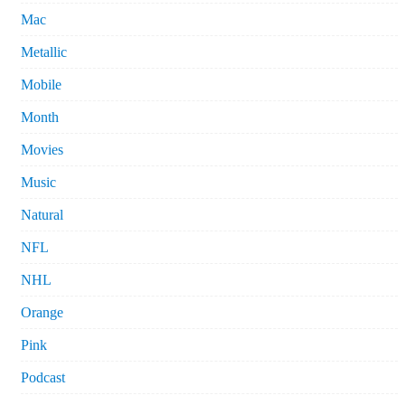
Mac
Metallic
Mobile
Month
Movies
Music
Natural
NFL
NHL
Orange
Pink
Podcast