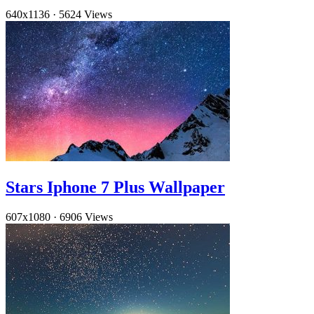
640x1136
·
5624 Views
Stars Iphone 7 Plus Wallpaper
607x1080
·
6906 Views