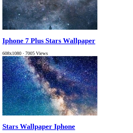
Iphone 7 Plus Stars Wallpaper
608x1080
·
7005 Views
Stars Wallpaper Iphone