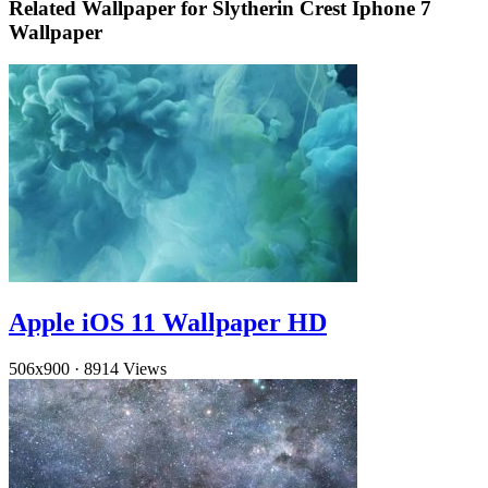
Related Wallpaper for Slytherin Crest Iphone 7
Wallpaper
Apple iOS 11 Wallpaper HD
506x900
·
8914 Views