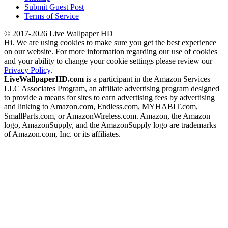
Submit Guest Post
Terms of Service
© 2017-2026 Live Wallpaper HD
Hi. We are using cookies to make sure you get the best experience
on our website. For more information regarding our use of cookies
and your ability to change your cookie settings please review our
Privacy Policy
.
LiveWallpaperHD.com
is a participant in the Amazon Services
LLC Associates Program, an affiliate advertising program designed
to provide a means for sites to earn advertising fees by advertising
and linking to Amazon.com, Endless.com, MYHABIT.com,
SmallParts.com, or AmazonWireless.com. Amazon, the Amazon
logo, AmazonSupply, and the AmazonSupply logo are trademarks
of Amazon.com, Inc. or its affiliates.