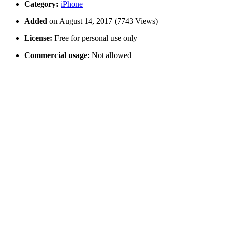
Category:
iPhone
Added
on August 14, 2017 (7743 Views)
License:
Free for personal use only
Commercial usage:
Not allowed