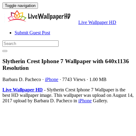
Toggle navigation
Live Wallpaper HD
Submit Guest Post
Slytherin Crest Iphone 7 Wallpaper with 640x1136
Resolution
Barbara D. Pacheco
·
iPhone
·
7743 Views
·
1.00 MB
Live Wallpaper HD
- Slytherin Crest Iphone 7 Wallpaper is the
best HD wallpaper image. This wallpaper was upload on August 14,
2017 upload by Barbara D. Pacheco in
iPhone
Gallery.