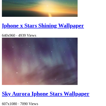
Iphone x Stars Shining Wallpaper
640x960
·
4939 Views
Sky Aurora Iphone Stars Wallpaper
607x1080
·
7090 Views