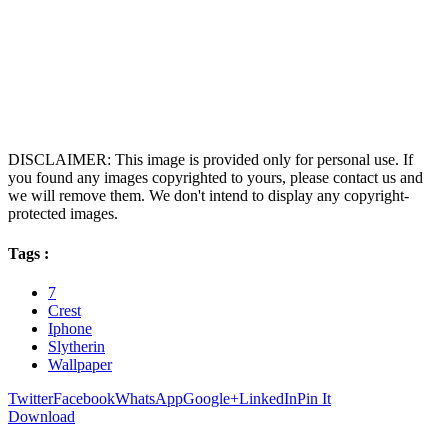
DISCLAIMER: This image is provided only for personal use. If
you found any images copyrighted to yours, please contact us and
we will remove them. We don't intend to display any copyright-
protected images.
Tags :
7
Crest
Iphone
Slytherin
Wallpaper
Twitter
Facebook
WhatsApp
Google+
LinkedIn
Pin It
Download