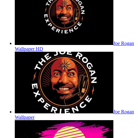
Joe Rogan
Wallpaper HD
Joe Rogan
Wallpaper