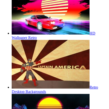
HD
Wallpaper Retro
Retro
Desktop Backgrounds