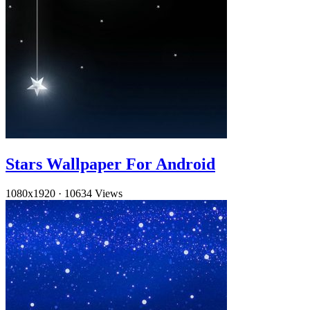
Stars Wallpaper For Android
1080x1920
·
10634 Views