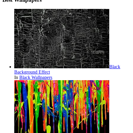
Black
Background Effect
In
Black Wallpapers