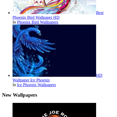
Best
Phoenix Bird Wallpaper HD
In
Phoenix Bird Wallpapers
HD
Wallpaper Ice Phoenix
In
Ice Phoenix Wallpapers
New Wallpapers