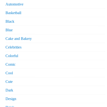
Automotive
Basketball
Black
Blue
Cake and Bakery
Celebrities
Colorful
Comic
Cool
Cute
Dark
Design