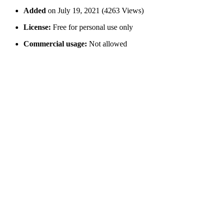
Added
on July 19, 2021 (4263 Views)
License:
Free for personal use only
Commercial usage:
Not allowed