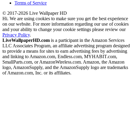
Terms of Service
© 2017-2026 Live Wallpaper HD
Hi. We are using cookies to make sure you get the best experience
on our website. For more information regarding our use of cookies
and your ability to change your cookie settings please review our
Privacy Policy
.
LiveWallpaperHD.com
is a participant in the Amazon Services
LLC Associates Program, an affiliate advertising program designed
to provide a means for sites to earn advertising fees by advertising
and linking to Amazon.com, Endless.com, MYHABIT.com,
SmallParts.com, or AmazonWireless.com. Amazon, the Amazon
logo, AmazonSupply, and the AmazonSupply logo are trademarks
of Amazon.com, Inc. or its affiliates.