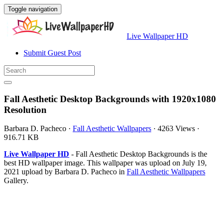
Toggle navigation
Live Wallpaper HD
Submit Guest Post
Fall Aesthetic Desktop Backgrounds with 1920x1080
Resolution
Barbara D. Pacheco
·
Fall Aesthetic Wallpapers
·
4263 Views
·
916.71 KB
Live Wallpaper HD
- Fall Aesthetic Desktop Backgrounds is the
best HD wallpaper image. This wallpaper was upload on July 19,
2021 upload by Barbara D. Pacheco in
Fall Aesthetic Wallpapers
Gallery.