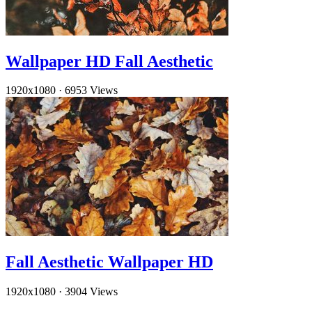
Wallpaper HD Fall Aesthetic
1920x1080
·
6953 Views
Fall Aesthetic Wallpaper HD
1920x1080
·
3904 Views