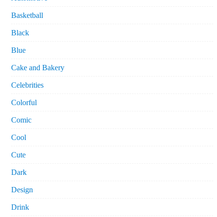
Basketball
Black
Blue
Cake and Bakery
Celebrities
Colorful
Comic
Cool
Cute
Dark
Design
Drink