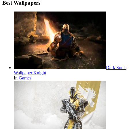
Best Wallpapers
Dark Souls
Wallpaper Knight
In
Games