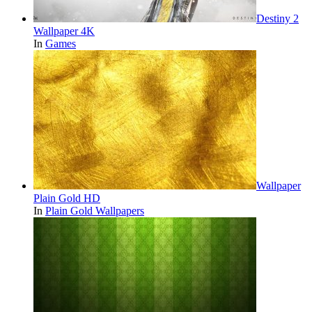
Destiny 2
Wallpaper 4K
In
Games
Wallpaper
Plain Gold HD
In
Plain Gold Wallpapers