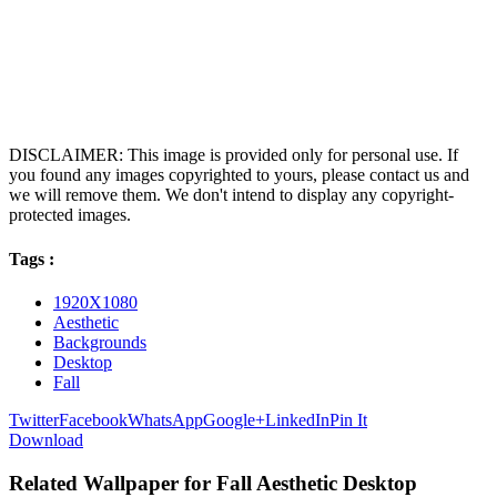
DISCLAIMER: This image is provided only for personal use. If
you found any images copyrighted to yours, please contact us and
we will remove them. We don't intend to display any copyright-
protected images.
Tags :
1920X1080
Aesthetic
Backgrounds
Desktop
Fall
Twitter
Facebook
WhatsApp
Google+
LinkedIn
Pin It
Download
Related Wallpaper for Fall Aesthetic Desktop