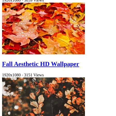
1920x1080
·
3059 Views
Fall Aesthetic HD Wallpaper
1920x1080
·
3151 Views