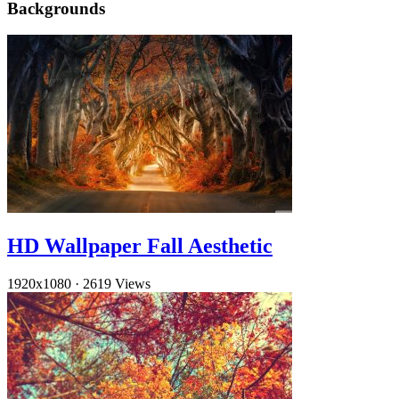
Backgrounds
HD Wallpaper Fall Aesthetic
1920x1080
·
2619 Views