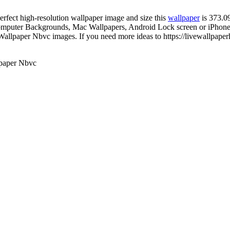
perfect high-resolution wallpaper image and size this
wallpaper
is 373.0
mputer Backgrounds, Mac Wallpapers, Android Lock screen or iPhone S
allpaper Nbvc images. If you need more ideas to https://livewallpape
paper Nbvc