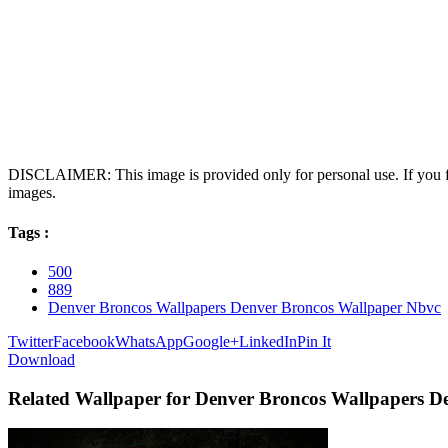
DISCLAIMER: This image is provided only for personal use. If you fo
images.
Tags :
500
889
Denver Broncos Wallpapers Denver Broncos Wallpaper Nbvc
Twitter
Facebook
WhatsApp
Google+
LinkedIn
Pin It
Download
Related Wallpaper for Denver Broncos Wallpapers D