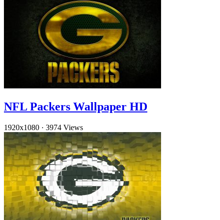
NFL Packers Wallpaper HD
1920x1080
·
3974 Views