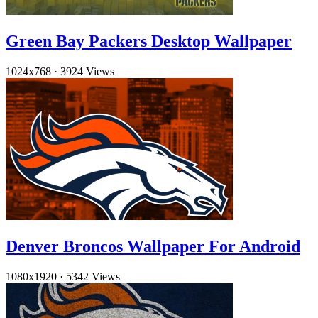
Green Bay Packers Desktop Wallpaper
1024x768
·
3924 Views
Denver Broncos Wallpaper For Android
1080x1920
·
5342 Views