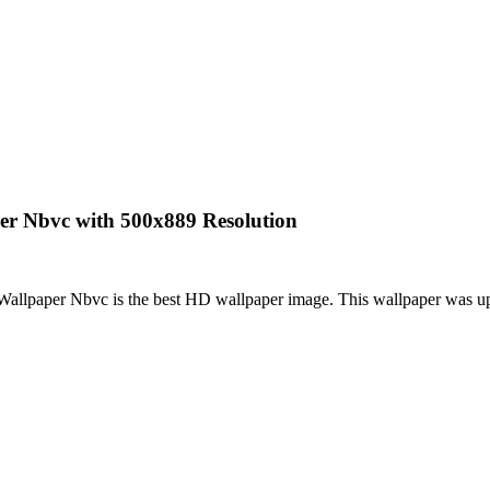
er Nbvc with 500x889 Resolution
allpaper Nbvc is the best HD wallpaper image. This wallpaper was 