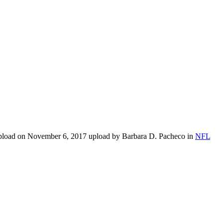
upload on November 6, 2017 upload by Barbara D. Pacheco in
NFL