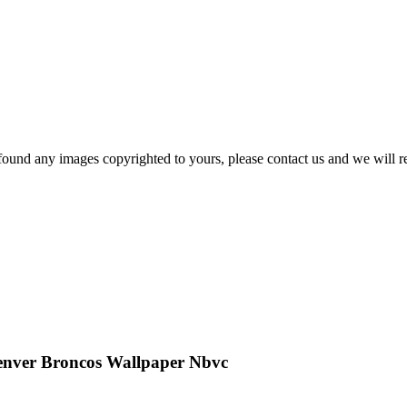
und any images copyrighted to yours, please contact us and we will r
enver Broncos Wallpaper Nbvc