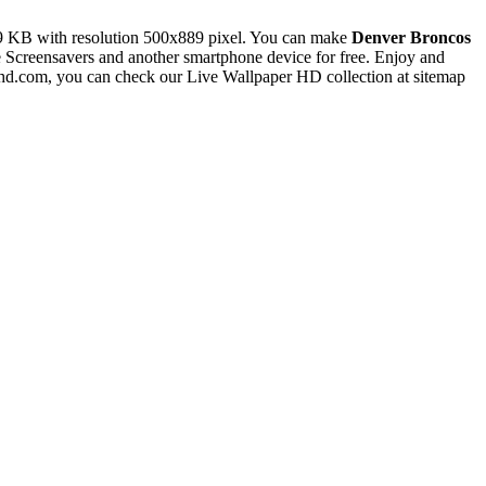
9 KB with resolution 500x889 pixel. You can make
Denver Broncos
creensavers and another smartphone device for free. Enjoy and
rhd.com, you can check our Live Wallpaper HD collection at sitemap