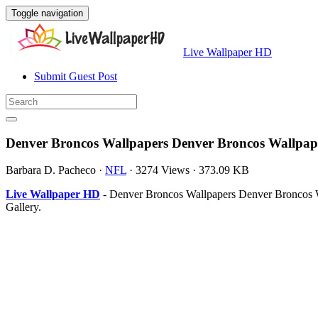
Toggle navigation
Live Wallpaper HD
Submit Guest Post
Denver Broncos Wallpapers Denver Broncos Wallpap
Barbara D. Pacheco
·
NFL
·
3274 Views
·
373.09 KB
Live Wallpaper HD
- Denver Broncos Wallpapers Denver Broncos W
Gallery.