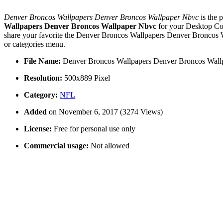
Denver Broncos Wallpapers Denver Broncos Wallpaper Nbvc
is the 
Wallpapers Denver Broncos Wallpaper Nbvc
for your Desktop Co
share your favorite the Denver Broncos Wallpapers Denver Broncos W
or categories menu.
File Name:
Denver Broncos Wallpapers Denver Broncos Wall
Resolution:
500x889 Pixel
Category:
NFL
Added
on November 6, 2017 (3274 Views)
License:
Free for personal use only
Commercial usage:
Not allowed