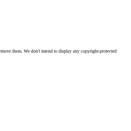
emove them. We don't intend to display any copyright-protected