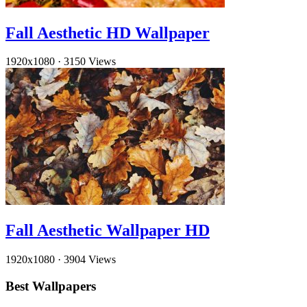
Fall Aesthetic HD Wallpaper
1920x1080
·
3150 Views
Fall Aesthetic Wallpaper HD
1920x1080
·
3904 Views
Best Wallpapers