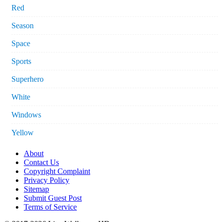
Red
Season
Space
Sports
Superhero
White
Windows
Yellow
About
Contact Us
Copyright Complaint
Privacy Policy
Sitemap
Submit Guest Post
Terms of Service