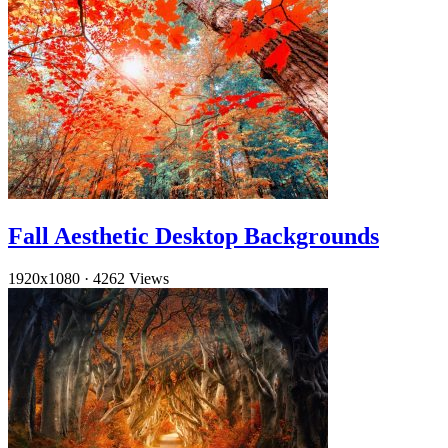
Fall Aesthetic Desktop Backgrounds
1920x1080
·
4262 Views