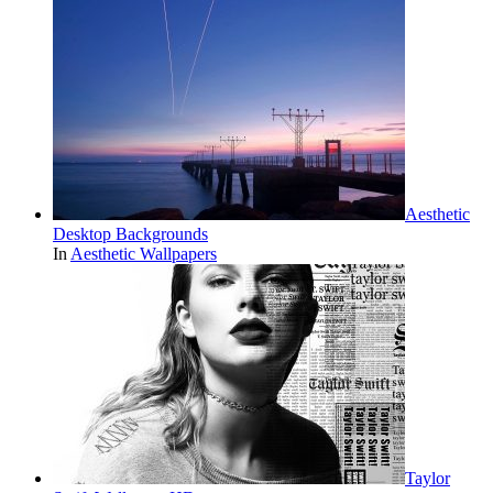
Aesthetic
Desktop Backgrounds
In
Aesthetic Wallpapers
Taylor