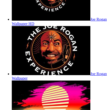
Joe Rogan
Wallpaper HD
Joe Rogan
Wallpaper