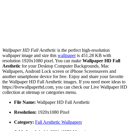
Wallpaper HD Fall Aesthetic
is the perfect high-resolution
wallpaper image and size this
wallpaper
is 451.28 KB with
resolution 1920x1080 pixel. You can make
Wallpaper HD Fall
Aesthetic
for your Desktop Computer Backgrounds, Mac
Wallpapers, Android Lock screen or iPhone Screensavers and
another smartphone device for free. Enjoy and share your favorite
the Wallpaper HD Fall Aesthetic images. If you need more ideas to
https://livewallpaperhd.com, you can check our Live Wallpaper HD
collection at sitemap or categories menu.
File Name:
Wallpaper HD Fall Aesthetic
Resolution:
1920x1080 Pixel
Category:
Fall Aesthetic Wallpapers