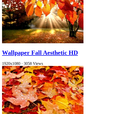
Wallpaper Fall Aesthetic HD
1920x1080
·
3058 Views