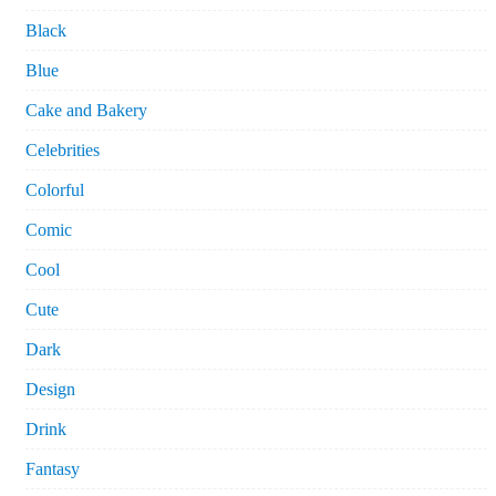
Black
Blue
Cake and Bakery
Celebrities
Colorful
Comic
Cool
Cute
Dark
Design
Drink
Fantasy