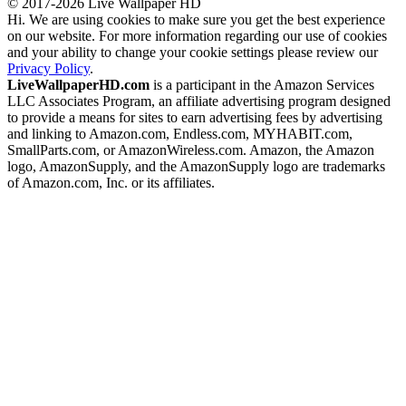
© 2017-2026 Live Wallpaper HD
Hi. We are using cookies to make sure you get the best experience
on our website. For more information regarding our use of cookies
and your ability to change your cookie settings please review our
Privacy Policy
.
LiveWallpaperHD.com
is a participant in the Amazon Services
LLC Associates Program, an affiliate advertising program designed
to provide a means for sites to earn advertising fees by advertising
and linking to Amazon.com, Endless.com, MYHABIT.com,
SmallParts.com, or AmazonWireless.com. Amazon, the Amazon
logo, AmazonSupply, and the AmazonSupply logo are trademarks
of Amazon.com, Inc. or its affiliates.