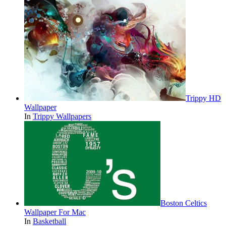
Trippy HD
Wallpaper
In
Trippy Wallpapers
Boston Celtics
Wallpaper For Mac
In
Basketball