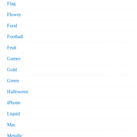
Flag
Flower
Food
Football
Fruit
Games
Gold
Green
Halloween
iPhone
Liquid
Mac
Metallic