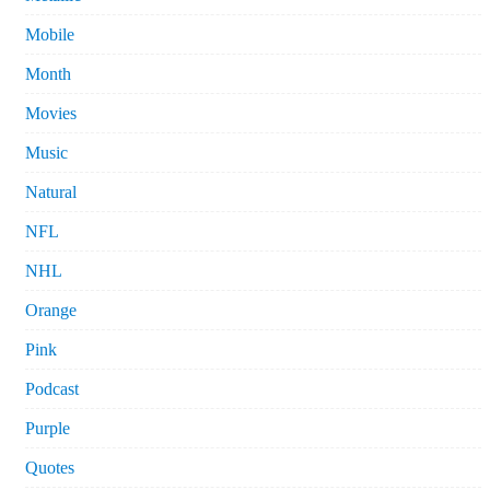
Mobile
Month
Movies
Music
Natural
NFL
NHL
Orange
Pink
Podcast
Purple
Quotes