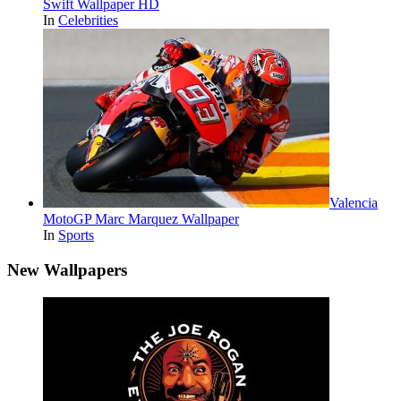
Swift Wallpaper HD
In
Celebrities
Valencia
MotoGP Marc Marquez Wallpaper
In
Sports
New Wallpapers