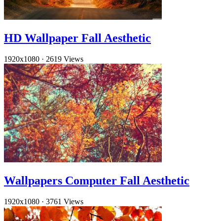
HD Wallpaper Fall Aesthetic
1920x1080
·
2619 Views
Wallpapers Computer Fall Aesthetic
1920x1080
·
3761 Views