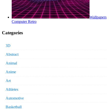
Wallpapers
Computer Retro
Categories
3D
Abstract
Animal
Anime
Art
Athletes
Automotive
Basketball