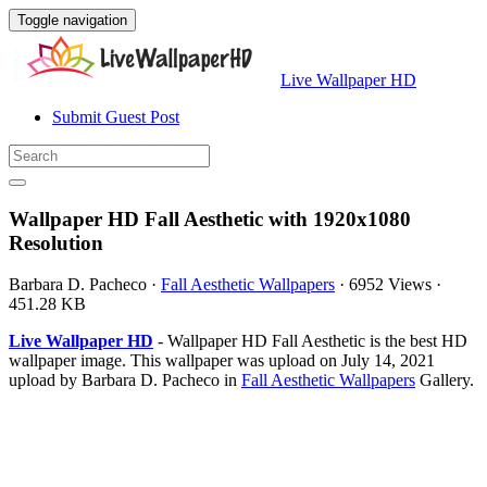
Toggle navigation
Live Wallpaper HD
Submit Guest Post
Wallpaper HD Fall Aesthetic with 1920x1080
Resolution
Barbara D. Pacheco
·
Fall Aesthetic Wallpapers
·
6952 Views
·
451.28 KB
Live Wallpaper HD
- Wallpaper HD Fall Aesthetic is the best HD
wallpaper image. This wallpaper was upload on July 14, 2021
upload by Barbara D. Pacheco in
Fall Aesthetic Wallpapers
Gallery.