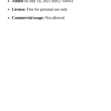
Added
on July 14, 2021 (6952 Views)
License:
Free for personal use only
Commercial usage:
Not allowed