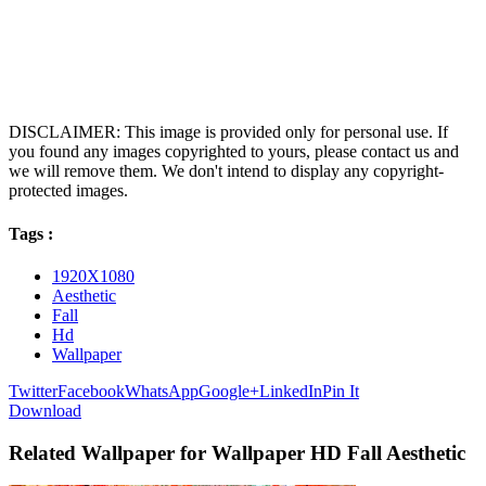
DISCLAIMER: This image is provided only for personal use. If
you found any images copyrighted to yours, please contact us and
we will remove them. We don't intend to display any copyright-
protected images.
Tags :
1920X1080
Aesthetic
Fall
Hd
Wallpaper
Twitter
Facebook
WhatsApp
Google+
LinkedIn
Pin It
Download
Related Wallpaper for Wallpaper HD Fall Aesthetic