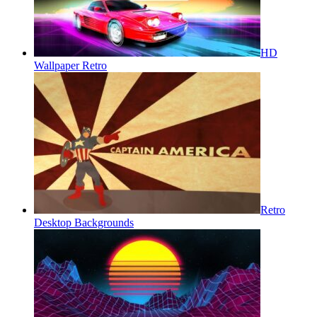
HD
Wallpaper Retro
Retro
Desktop Backgrounds