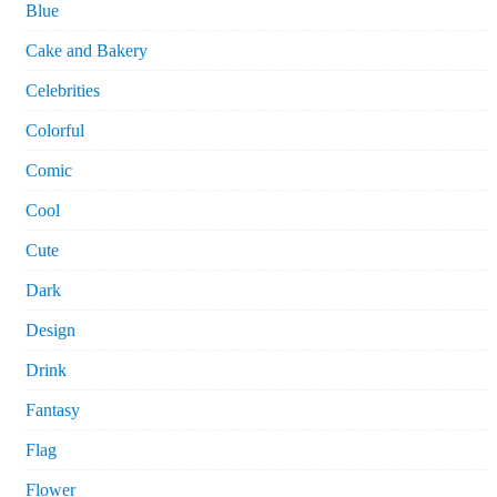
Blue
Cake and Bakery
Celebrities
Colorful
Comic
Cool
Cute
Dark
Design
Drink
Fantasy
Flag
Flower