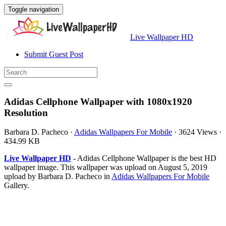
Toggle navigation
Live Wallpaper HD
Submit Guest Post
Adidas Cellphone Wallpaper with 1080x1920
Resolution
Barbara D. Pacheco
·
Adidas Wallpapers For Mobile
·
3624 Views
·
434.99 KB
Live Wallpaper HD
- Adidas Cellphone Wallpaper is the best HD
wallpaper image. This wallpaper was upload on August 5, 2019
upload by Barbara D. Pacheco in
Adidas Wallpapers For Mobile
Gallery.