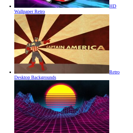
HD
Wallpaper Retro
Retro
Desktop Backgrounds