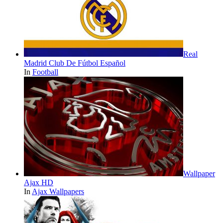
Real
Madrid Club De Fútbol Español
In
Football
Wallpaper
Ajax HD
In
Ajax Wallpapers