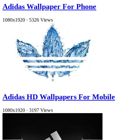
Adidas Wallpaper For Phone
1080x1920
·
5326 Views
Adidas HD Wallpapers For Mobile
1080x1920
·
3197 Views