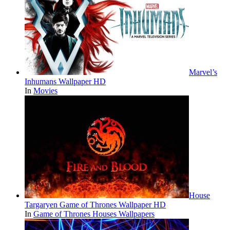
Marvel’s
Inhumans Wallpaper HD
In
Movies
House
Targaryen Game of Thrones Wallpaper HD
In
Game of Thrones Houses Wallpapers