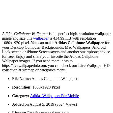
Adidas Cellphone Wallpaper
is the perfect high-resolution wallpaper
image and size this
wallpaper
is 434.99 KB with resolution
1080x1920 pixel. You can make
Adidas Cellphone Wallpaper
for
your Desktop Computer Backgrounds, Mac Wallpapers, Android
Lock screen or iPhone Screensavers and another smartphone device
for free. Enjoy and share your favorite the Adidas Cellphone
Wallpaper images. If you need more ideas to
https://livewallpaperhd.com, you can check our Live Wallpaper HD
collection at sitemap or categories menu.
File Name:
Adidas Cellphone Wallpaper
Resolution:
1080x1920 Pixel
Category:
Adidas Wallpapers For Mobile
Added
on August 5, 2019 (3624 Views)
License:
Free for personal use only