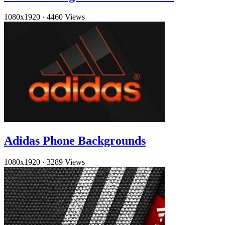
1080x1920
·
4460 Views
Adidas Phone Backgrounds
1080x1920
·
3289 Views