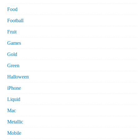
Food
Football
Fruit
Games
Gold
Green
Halloween
iPhone
Liquid
Mac
Metallic
Mobile