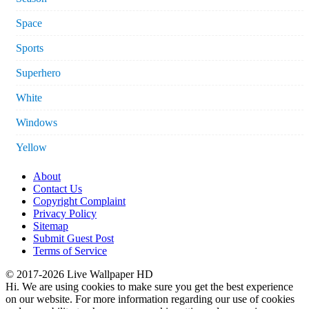
Space
Sports
Superhero
White
Windows
Yellow
About
Contact Us
Copyright Complaint
Privacy Policy
Sitemap
Submit Guest Post
Terms of Service
© 2017-2026 Live Wallpaper HD
Hi. We are using cookies to make sure you get the best experience
on our website. For more information regarding our use of cookies