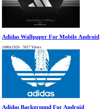
Adidas Wallpaper For Mobile Android
1080x1920
·
5917 Views
Adidas Background For Android