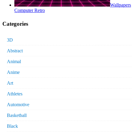
Wallpapers
Computer Retro
Categories
3D
Abstract
Animal
Anime
Art
Athletes
Automotive
Basketball
Black