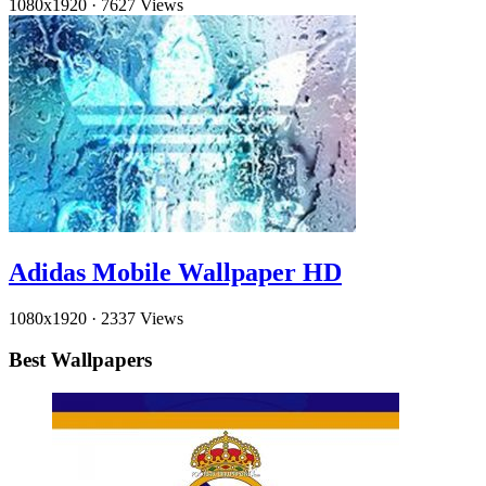
1080x1920
·
7627 Views
Adidas Mobile Wallpaper HD
1080x1920
·
2337 Views
Best Wallpapers