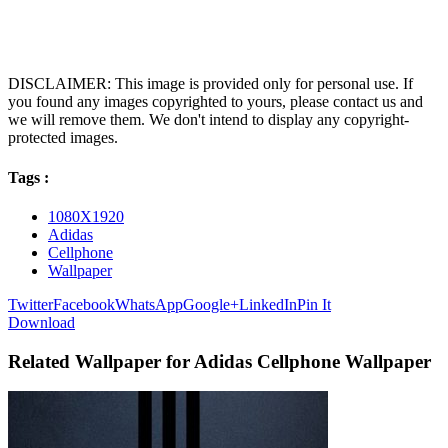
DISCLAIMER: This image is provided only for personal use. If
you found any images copyrighted to yours, please contact us and
we will remove them. We don't intend to display any copyright-
protected images.
Tags :
1080X1920
Adidas
Cellphone
Wallpaper
Twitter
Facebook
WhatsApp
Google+
LinkedIn
Pin It
Download
Related Wallpaper for Adidas Cellphone Wallpaper