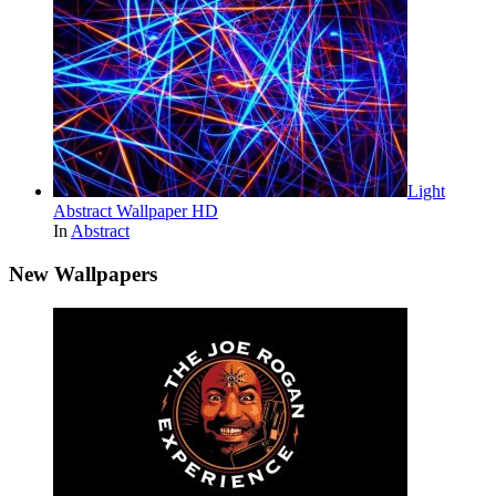
Light
Abstract Wallpaper HD
In
Abstract
New Wallpapers