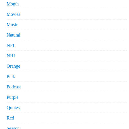
Month
Movies
Music
Natural
NFL
NHL
Orange
Pink
Podcast
Purple
Quotes
Red
Season