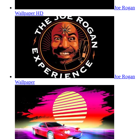
Joe Rogan
Wallpaper HD
Joe Rogan
Wallpaper