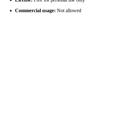
Commercial usage:
Not allowed