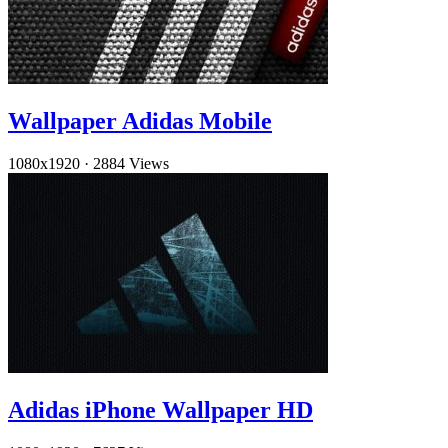
Wallpaper Adidas Mobile
1080x1920
·
2884 Views
Adidas iPhone Wallpaper HD