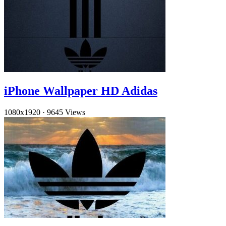
iPhone Wallpaper HD Adidas
1080x1920
·
9645 Views