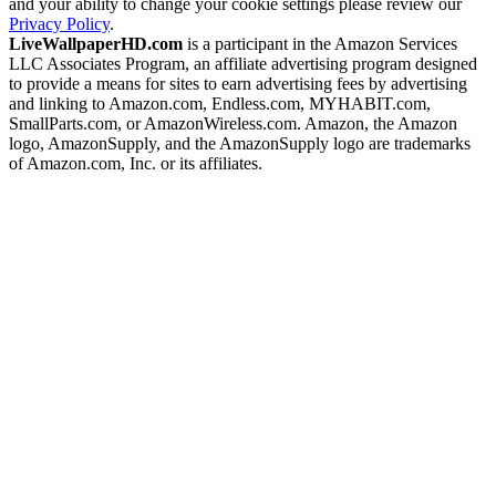
and your ability to change your cookie settings please review our
Privacy Policy
.
LiveWallpaperHD.com
is a participant in the Amazon Services
LLC Associates Program, an affiliate advertising program designed
to provide a means for sites to earn advertising fees by advertising
and linking to Amazon.com, Endless.com, MYHABIT.com,
SmallParts.com, or AmazonWireless.com. Amazon, the Amazon
logo, AmazonSupply, and the AmazonSupply logo are trademarks
of Amazon.com, Inc. or its affiliates.