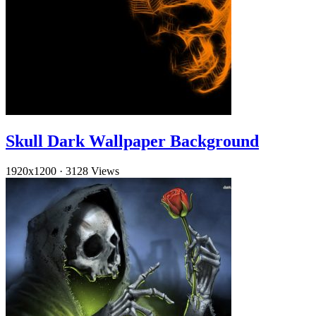
Skull Dark Wallpaper Background
1920x1200
·
3128 Views