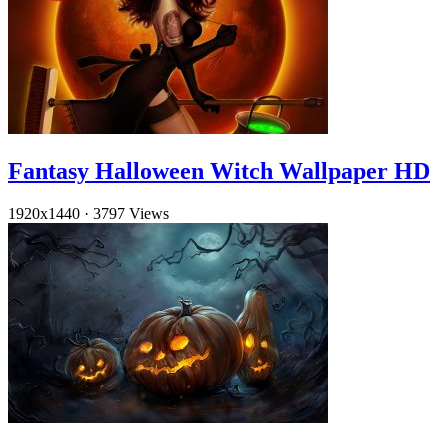
Fantasy Halloween Witch Wallpaper HD
1920x1440
·
3797 Views