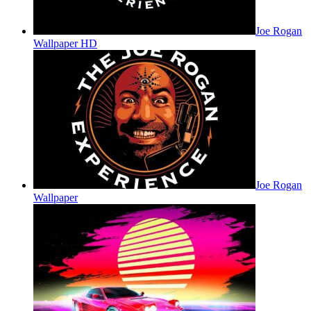
Joe Rogan
Wallpaper HD
Joe Rogan
Wallpaper