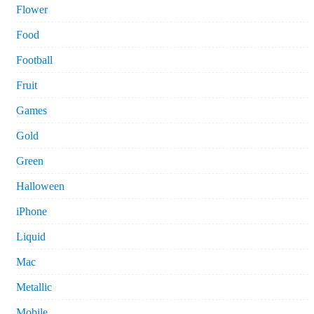
Flower
Food
Football
Fruit
Games
Gold
Green
Halloween
iPhone
Liquid
Mac
Metallic
Mobile