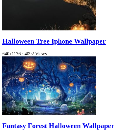
Halloween Tree Iphone Wallpaper
640x1136
·
4092 Views
Fantasy Forest Halloween Wallpaper