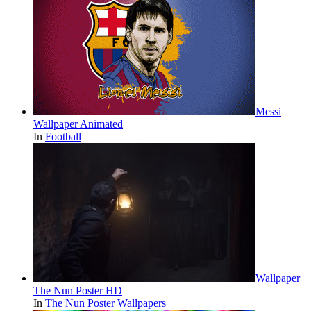
Messi
Wallpaper Animated
In
Football
Wallpaper
The Nun Poster HD
In
The Nun Poster Wallpapers