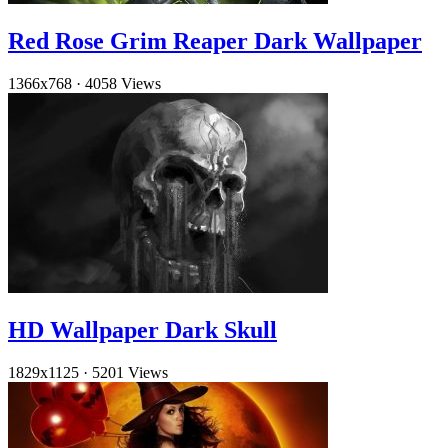
Red Rose Grim Reaper Dark Wallpaper
1366x768
·
4058 Views
HD Wallpaper Dark Skull
1829x1125
·
5201 Views