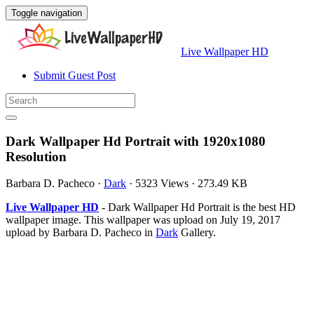
Toggle navigation
Live Wallpaper HD
Submit Guest Post
Dark Wallpaper Hd Portrait with 1920x1080
Resolution
Barbara D. Pacheco
·
Dark
·
5323 Views
·
273.49 KB
Live Wallpaper HD
- Dark Wallpaper Hd Portrait is the best HD
wallpaper image. This wallpaper was upload on July 19, 2017
upload by Barbara D. Pacheco in
Dark
Gallery.