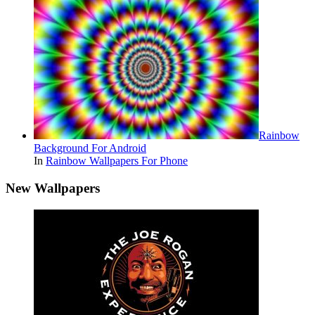
Rainbow
Background For Android
In
Rainbow Wallpapers For Phone
New Wallpapers