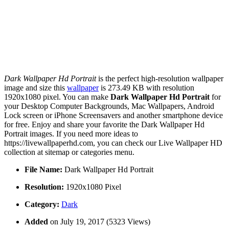
Dark Wallpaper Hd Portrait
is the perfect high-resolution wallpaper
image and size this
wallpaper
is 273.49 KB with resolution
1920x1080 pixel. You can make
Dark Wallpaper Hd Portrait
for
your Desktop Computer Backgrounds, Mac Wallpapers, Android
Lock screen or iPhone Screensavers and another smartphone device
for free. Enjoy and share your favorite the Dark Wallpaper Hd
Portrait images. If you need more ideas to
https://livewallpaperhd.com, you can check our Live Wallpaper HD
collection at sitemap or categories menu.
File Name:
Dark Wallpaper Hd Portrait
Resolution:
1920x1080 Pixel
Category:
Dark
Added
on July 19, 2017 (5323 Views)