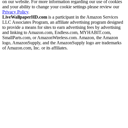
on our website. For more information regarding our use of cookies
and your ability to change your cookie settings please review our
Privacy Policy
.
LiveWallpaperHD.com
is a participant in the Amazon Services
LLC Associates Program, an affiliate advertising program designed
to provide a means for sites to earn advertising fees by advertising
and linking to Amazon.com, Endless.com, MYHABIT.com,
SmallParts.com, or AmazonWireless.com. Amazon, the Amazon
logo, AmazonSupply, and the AmazonSupply logo are trademarks
of Amazon.com, Inc. or its affiliates.