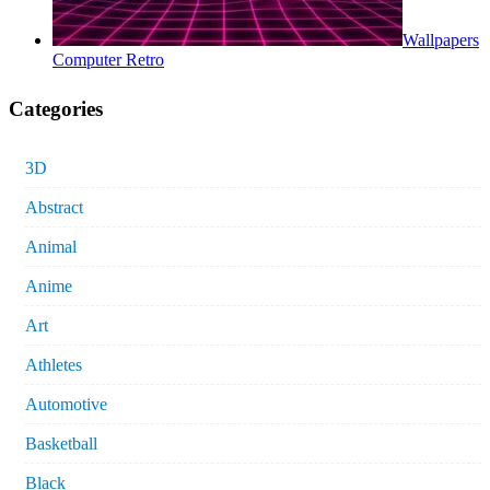
Wallpapers
Computer Retro
Categories
3D
Abstract
Animal
Anime
Art
Athletes
Automotive
Basketball
Black