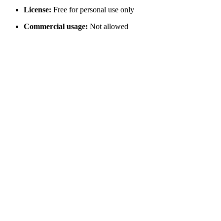
License:
Free for personal use only
Commercial usage:
Not allowed