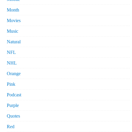
Month
Movies
Music
Natural
NFL
NHL
Orange
Pink
Podcast
Purple
Quotes
Red