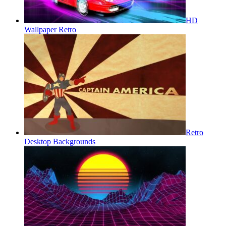
HD
Wallpaper Retro
Retro
Desktop Backgrounds