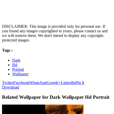
DISCLAIMER: This image is provided only for personal use. If
you found any images copyrighted to yours, please contact us and
we will remove them. We don't intend to display any copyright-
protected images.
Tags :
Dark
Hd
Portrait
Wallpaper
Twitter
Facebook
WhatsApp
Google+
LinkedIn
Pin It
Download
Related Wallpaper for Dark Wallpaper Hd Portrait