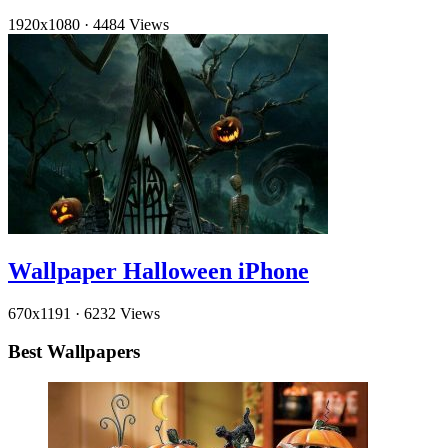
1920x1080
·
4484 Views
Wallpaper Halloween iPhone
670x1191
·
6232 Views
Best Wallpapers