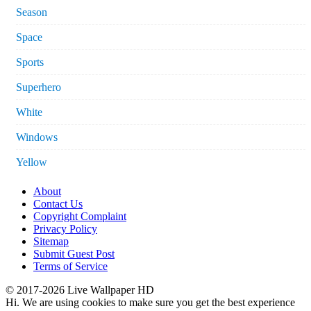
Season
Space
Sports
Superhero
White
Windows
Yellow
About
Contact Us
Copyright Complaint
Privacy Policy
Sitemap
Submit Guest Post
Terms of Service
© 2017-2026 Live Wallpaper HD
Hi. We are using cookies to make sure you get the best experience