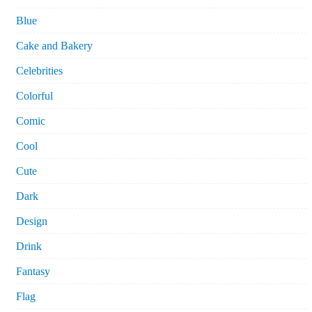
Blue
Cake and Bakery
Celebrities
Colorful
Comic
Cool
Cute
Dark
Design
Drink
Fantasy
Flag