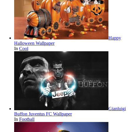
Happy
Halloween Wallpaper
In
Cool
Gianluigi
Buffon Juventus FC Wallpaper
In
Football