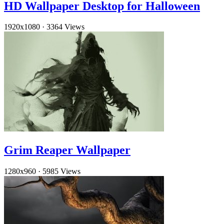
HD Wallpaper Desktop for Halloween
1920x1080
·
3364 Views
Grim Reaper Wallpaper
1280x960
·
5985 Views