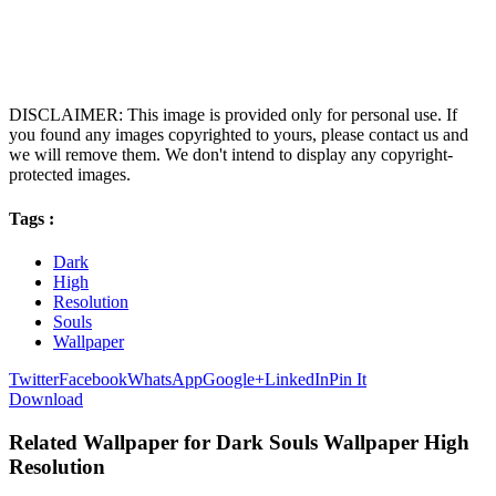
DISCLAIMER: This image is provided only for personal use. If
you found any images copyrighted to yours, please contact us and
we will remove them. We don't intend to display any copyright-
protected images.
Tags :
Dark
High
Resolution
Souls
Wallpaper
Twitter
Facebook
WhatsApp
Google+
LinkedIn
Pin It
Download
Related Wallpaper for Dark Souls Wallpaper High
Resolution