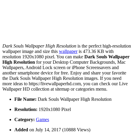
Dark Souls Wallpaper High Resolution
is the perfect high-resolution
wallpaper image and size this
wallpaper
is 473.36 KB with
resolution 1920x1080 pixel. You can make
Dark Souls Wallpaper
High Resolution
for your Desktop Computer Backgrounds, Mac
Wallpapers, Android Lock screen or iPhone Screensavers and
another smartphone device for free. Enjoy and share your favorite
the Dark Souls Wallpaper High Resolution images. If you need
more ideas to https://livewallpaperhd.com, you can check our Live
Wallpaper HD collection at sitemap or categories menu.
File Name:
Dark Souls Wallpaper High Resolution
Resolution:
1920x1080 Pixel
Category:
Games
Added
on July 14, 2017 (10888 Views)