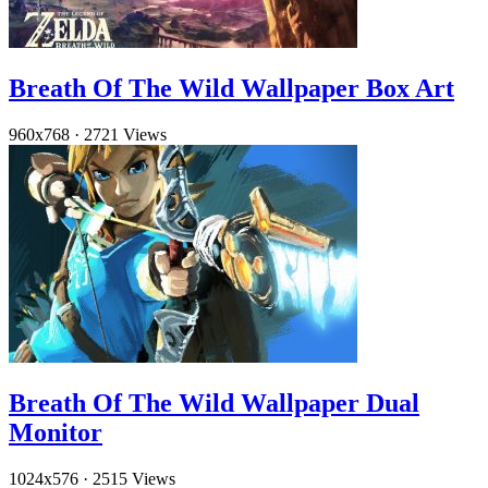
Breath Of The Wild Wallpaper Box Art
960x768
·
2721 Views
Breath Of The Wild Wallpaper Dual
Monitor
1024x576
·
2515 Views