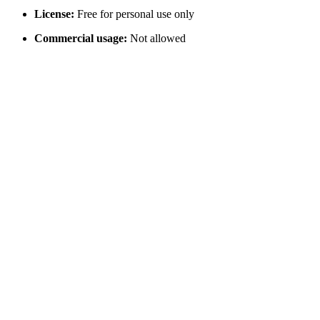
License:
Free for personal use only
Commercial usage:
Not allowed