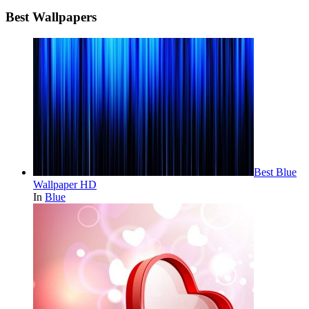
Best Wallpapers
Best Blue
Wallpaper HD
In
Blue