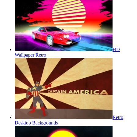
HD
Wallpaper Retro
Retro
Desktop Backgrounds