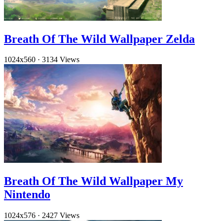
Breath Of The Wild Wallpaper Zelda
1024x560
·
3134 Views
Breath Of The Wild Wallpaper My
Nintendo
1024x576
·
2427 Views