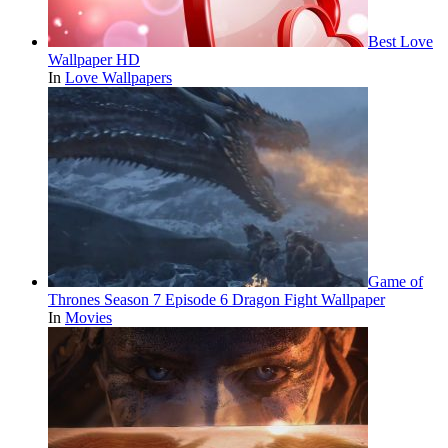
Best Love
Wallpaper HD
In
Love Wallpapers
Game of
Thrones Season 7 Episode 6 Dragon Fight Wallpaper
In
Movies