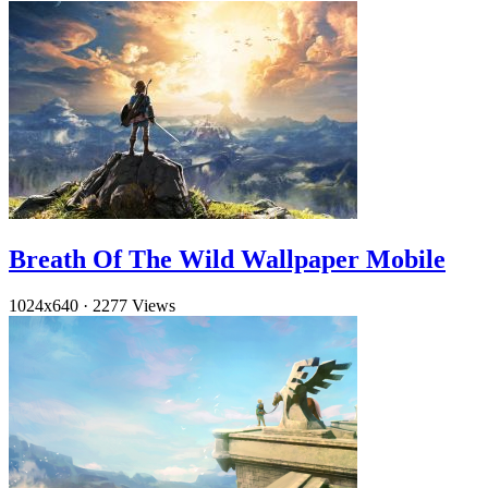
Breath Of The Wild Wallpaper Mobile
1024x640
·
2277 Views