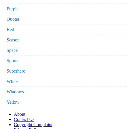
Purple
Quotes
Red
Season
Space
Sports
Superhero
White
Windows
Yellow
About
Contact Us
Copyright Complaint