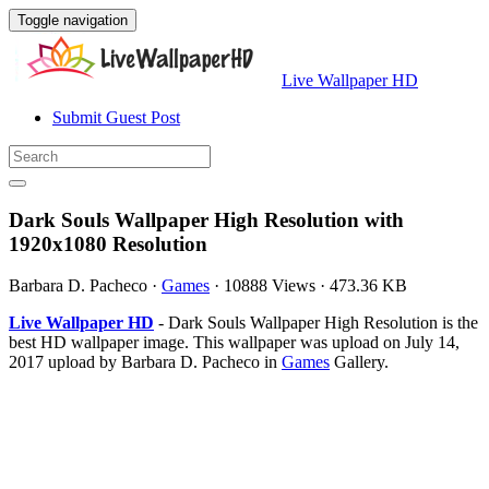
Toggle navigation
Live Wallpaper HD
Submit Guest Post
Dark Souls Wallpaper High Resolution with
1920x1080 Resolution
Barbara D. Pacheco
·
Games
·
10888 Views
·
473.36 KB
Live Wallpaper HD
- Dark Souls Wallpaper High Resolution is the
best HD wallpaper image. This wallpaper was upload on July 14,
2017 upload by Barbara D. Pacheco in
Games
Gallery.