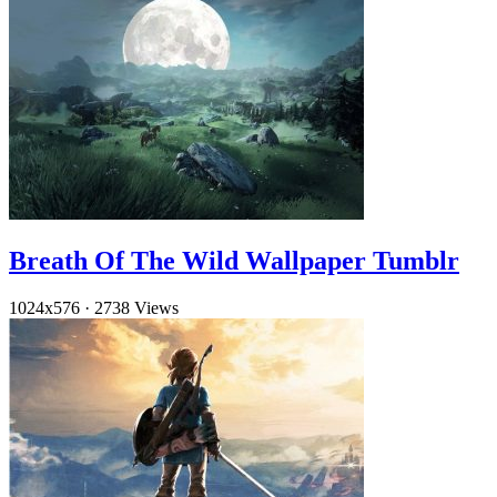
Breath Of The Wild Wallpaper Tumblr
1024x576
·
2738 Views