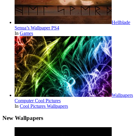
Hellblade
Senua’s Wallpaper PS4
In
Games
Wallpapers
Computer Cool Pictures
In
Cool Pictures Wallpapers
New Wallpapers