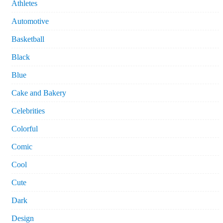
Athletes
Automotive
Basketball
Black
Blue
Cake and Bakery
Celebrities
Colorful
Comic
Cool
Cute
Dark
Design