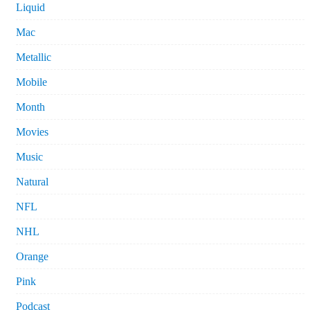
Liquid
Mac
Metallic
Mobile
Month
Movies
Music
Natural
NFL
NHL
Orange
Pink
Podcast