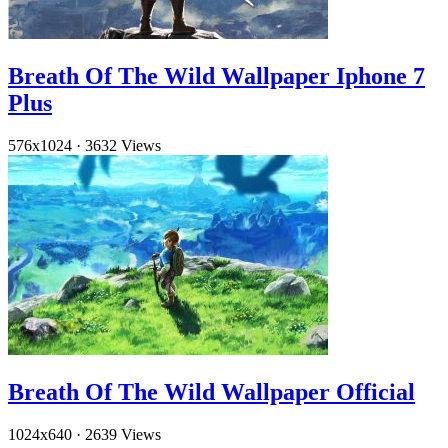
Breath Of The Wild Wallpaper Iphone 7
Plus
576x1024
·
3632 Views
Breath Of The Wild Wallpaper Official
1024x640
·
2639 Views