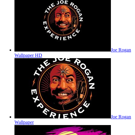
Joe Rogan
Wallpaper HD
Joe Rogan
Wallpaper