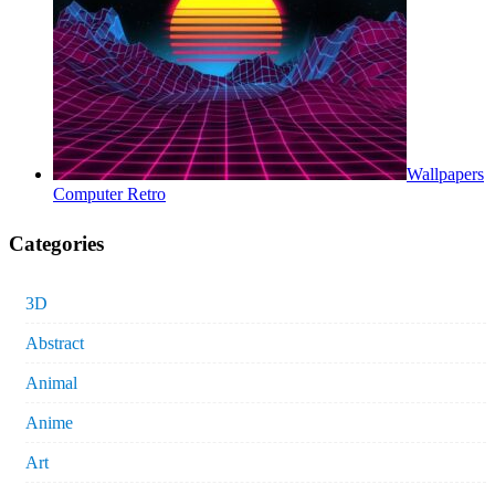
Wallpapers
Computer Retro
Categories
3D
Abstract
Animal
Anime
Art