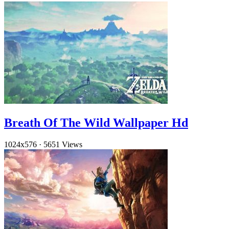
Breath Of The Wild Wallpaper Hd
1024x576
·
5651 Views