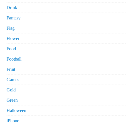
Drink
Fantasy
Flag
Flower
Food
Football
Fruit
Games
Gold
Green
Halloween
iPhone