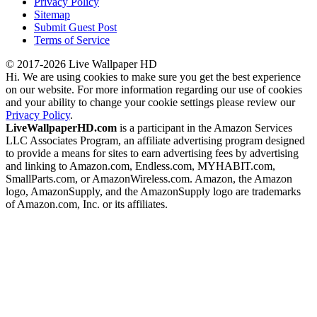
Privacy Policy
Sitemap
Submit Guest Post
Terms of Service
© 2017-2026 Live Wallpaper HD
Hi. We are using cookies to make sure you get the best experience
on our website. For more information regarding our use of cookies
and your ability to change your cookie settings please review our
Privacy Policy
.
LiveWallpaperHD.com
is a participant in the Amazon Services
LLC Associates Program, an affiliate advertising program designed
to provide a means for sites to earn advertising fees by advertising
and linking to Amazon.com, Endless.com, MYHABIT.com,
SmallParts.com, or AmazonWireless.com. Amazon, the Amazon
logo, AmazonSupply, and the AmazonSupply logo are trademarks
of Amazon.com, Inc. or its affiliates.