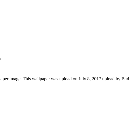
n
paper image. This wallpaper was upload on July 8, 2017 upload by Ba