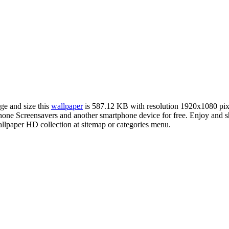
ge and size this
wallpaper
is 587.12 KB with resolution 1920x1080 pi
e Screensavers and another smartphone device for free. Enjoy and sha
llpaper HD collection at sitemap or categories menu.