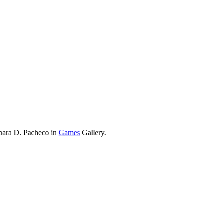
rbara D. Pacheco in
Games
Gallery.