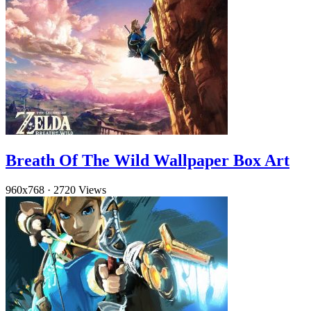
Breath Of The Wild Wallpaper Box Art
960x768
·
2720 Views