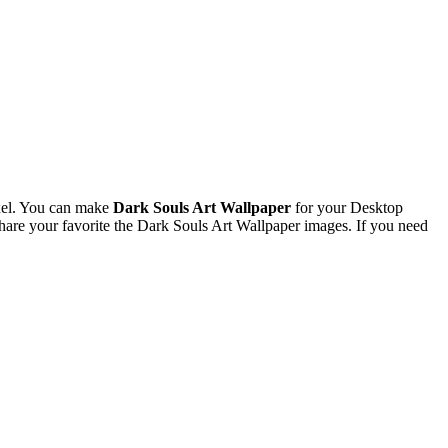
xel. You can make
Dark Souls Art Wallpaper
for your Desktop
re your favorite the Dark Souls Art Wallpaper images. If you need