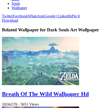
Souls
Wallpaper
Twitter
Facebook
WhatsApp
Google+
LinkedIn
Pin It
Download
Related Wallpaper for Dark Souls Art Wallpaper
Breath Of The Wild Wallpaper Hd
1024x576
·
5651 Views