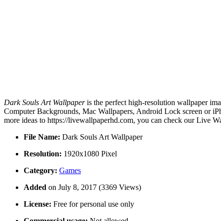
Dark Souls Art Wallpaper
is the perfect high-resolution wallpaper ima
Computer Backgrounds, Mac Wallpapers, Android Lock screen or iPhon
more ideas to https://livewallpaperhd.com, you can check our Live Wa
File Name:
Dark Souls Art Wallpaper
Resolution:
1920x1080 Pixel
Category:
Games
Added
on July 8, 2017 (3369 Views)
License:
Free for personal use only
Commercial usage:
Not allowed