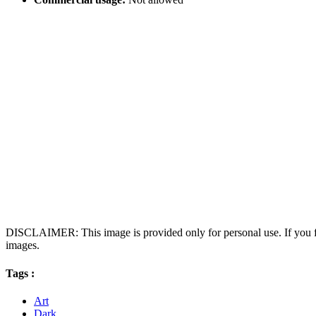
DISCLAIMER: This image is provided only for personal use. If you fo
images.
Tags :
Art
Dark