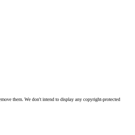
emove them. We don't intend to display any copyright-protected