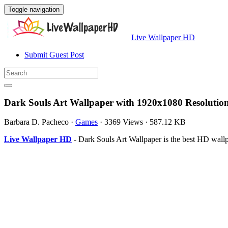
Toggle navigation
Live Wallpaper HD
Submit Guest Post
Dark Souls Art Wallpaper with 1920x1080 Resolutio
Barbara D. Pacheco
·
Games
·
3369 Views
·
587.12 KB
Live Wallpaper HD
- Dark Souls Art Wallpaper is the best HD wall