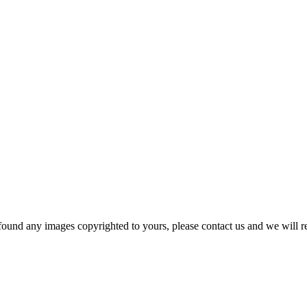
und any images copyrighted to yours, please contact us and we will r