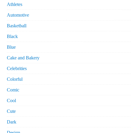
Athletes
Automotive
Basketball
Black
Blue
Cake and Bakery
Celebrities
Colorful
Comic
Cool
Cute
Dark
Design