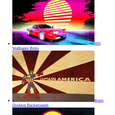
HD
Wallpaper Retro
Retro
Desktop Backgrounds