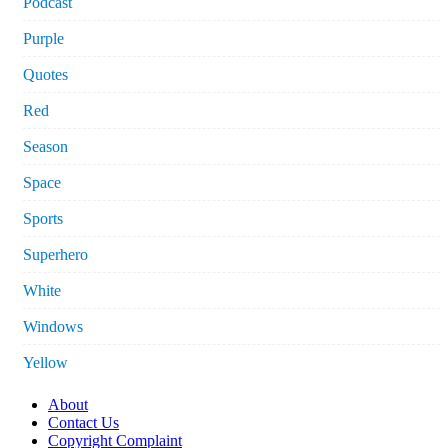
Podcast
Purple
Quotes
Red
Season
Space
Sports
Superhero
White
Windows
Yellow
About
Contact Us
Copyright Complaint