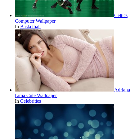
Celtics
Computer Wallpaper
In
Basketball
Adriana
Lima Cute Wallpaper
In
Celebrities