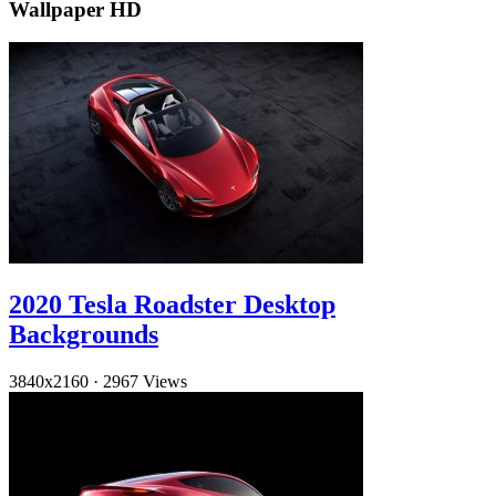
Wallpaper HD
2020 Tesla Roadster Desktop
Backgrounds
3840x2160
·
2967 Views