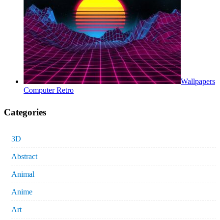
Wallpapers
Computer Retro
Categories
3D
Abstract
Animal
Anime
Art