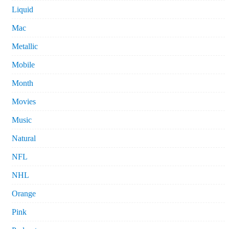
Liquid
Mac
Metallic
Mobile
Month
Movies
Music
Natural
NFL
NHL
Orange
Pink