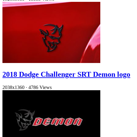
2018 Dodge Challenger SRT Demon logo
2038x1360
·
4786 Views