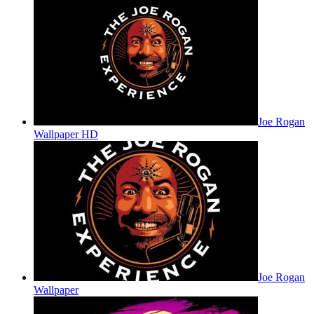
Joe Rogan
Wallpaper HD
Joe Rogan
Wallpaper