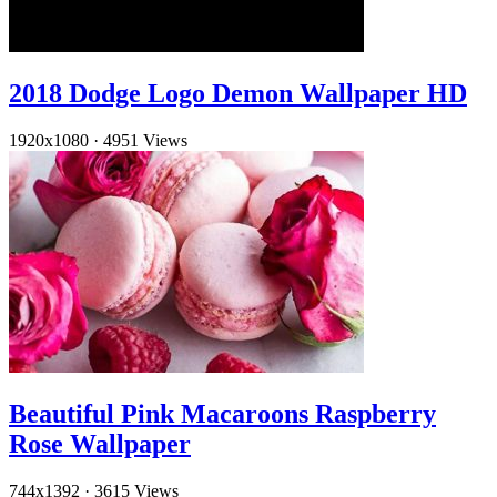
2018 Dodge Logo Demon Wallpaper HD
1920x1080
·
4951 Views
Beautiful Pink Macaroons Raspberry
Rose Wallpaper
744x1392
·
3615 Views