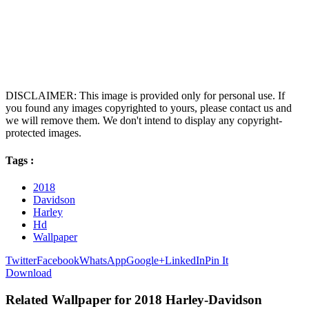
DISCLAIMER: This image is provided only for personal use. If
you found any images copyrighted to yours, please contact us and
we will remove them. We don't intend to display any copyright-
protected images.
Tags :
2018
Davidson
Harley
Hd
Wallpaper
Twitter
Facebook
WhatsApp
Google+
LinkedIn
Pin It
Download
Related Wallpaper for 2018 Harley-Davidson