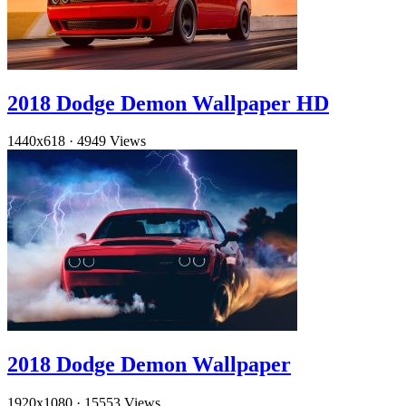
2018 Dodge Demon Wallpaper HD
1440x618
·
4949 Views
2018 Dodge Demon Wallpaper
1920x1080
·
15553 Views