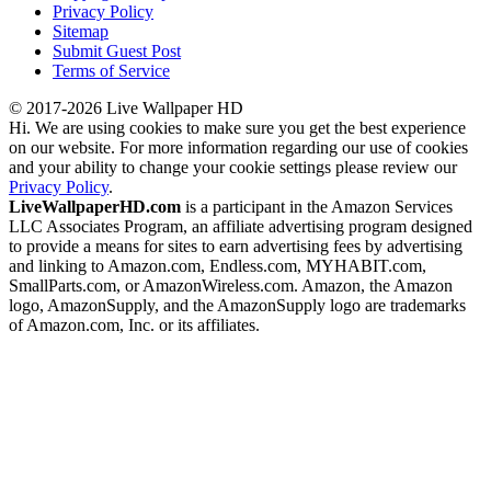
Privacy Policy
Sitemap
Submit Guest Post
Terms of Service
© 2017-2026 Live Wallpaper HD
Hi. We are using cookies to make sure you get the best experience
on our website. For more information regarding our use of cookies
and your ability to change your cookie settings please review our
Privacy Policy
.
LiveWallpaperHD.com
is a participant in the Amazon Services
LLC Associates Program, an affiliate advertising program designed
to provide a means for sites to earn advertising fees by advertising
and linking to Amazon.com, Endless.com, MYHABIT.com,
SmallParts.com, or AmazonWireless.com. Amazon, the Amazon
logo, AmazonSupply, and the AmazonSupply logo are trademarks
of Amazon.com, Inc. or its affiliates.