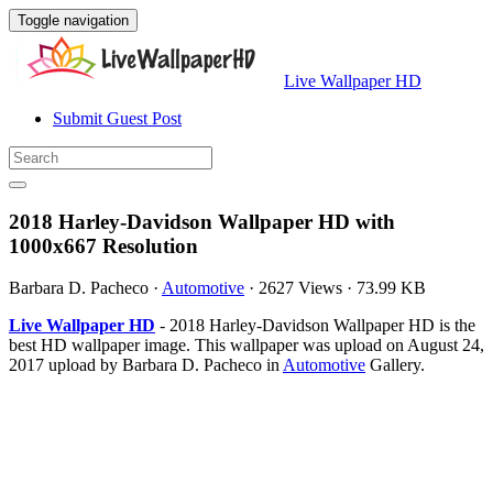
Toggle navigation
Live Wallpaper HD
Submit Guest Post
2018 Harley-Davidson Wallpaper HD with
1000x667 Resolution
Barbara D. Pacheco
·
Automotive
·
2627 Views
·
73.99 KB
Live Wallpaper HD
- 2018 Harley-Davidson Wallpaper HD is the
best HD wallpaper image. This wallpaper was upload on August 24,
2017 upload by Barbara D. Pacheco in
Automotive
Gallery.