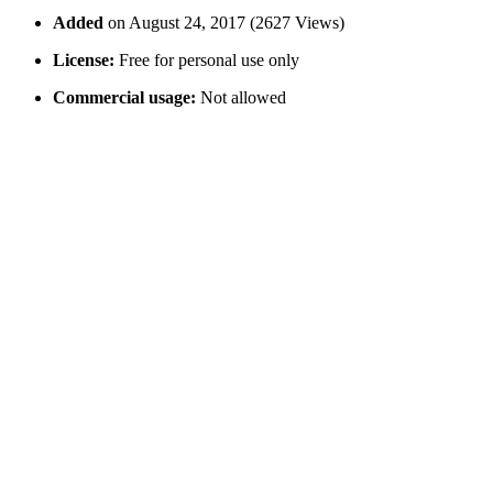
Added
on August 24, 2017 (2627 Views)
License:
Free for personal use only
Commercial usage:
Not allowed