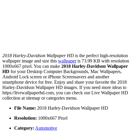
2018 Harley-Davidson Wallpaper HD
is the perfect high-resolution
wallpaper image and size this
wallpaper
is 73.99 KB with resolution
1000x667 pixel. You can make
2018 Harley-Davidson Wallpaper
HD
for your Desktop Computer Backgrounds, Mac Wallpapers,
Android Lock screen or iPhone Screensavers and another
smartphone device for free. Enjoy and share your favorite the 2018
Harley-Davidson Wallpaper HD images. If you need more ideas to
https://livewallpaperhd.com, you can check our Live Wallpaper HD
collection at sitemap or categories menu.
File Name:
2018 Harley-Davidson Wallpaper HD
Resolution:
1000x667 Pixel
Category:
Automotive