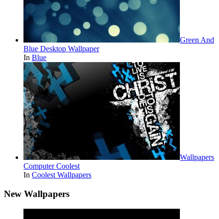
Green And
Blue Desktop Wallpaper
In
Blue
Wallpapers
Computer Coolest
In
Coolest Wallpapers
New Wallpapers