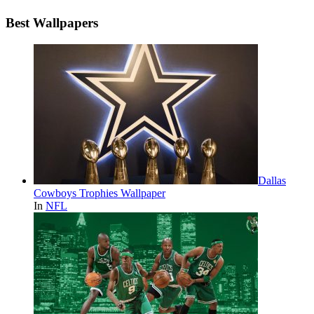
Best Wallpapers
Dallas
Cowboys Trophies Wallpaper
In
NFL