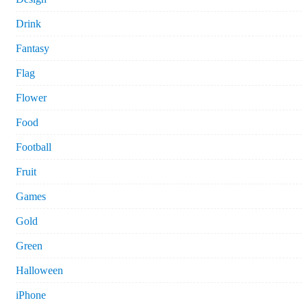
Drink
Fantasy
Flag
Flower
Food
Football
Fruit
Games
Gold
Green
Halloween
iPhone