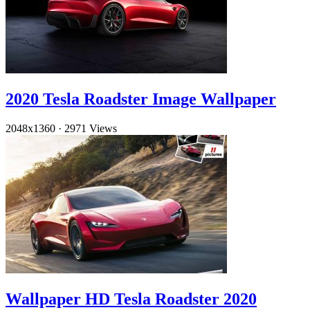
2020 Tesla Roadster Image Wallpaper
2048x1360
·
2971 Views
Wallpaper HD Tesla Roadster 2020