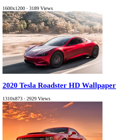
1600x1200
·
3189 Views
2020 Tesla Roadster HD Wallpaper
1310x873
·
2929 Views