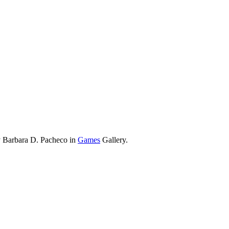
y Barbara D. Pacheco in
Games
Gallery.