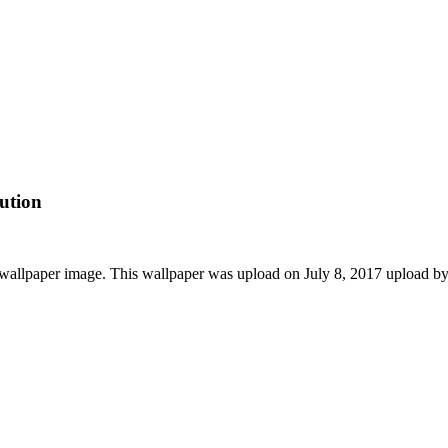
ution
wallpaper image. This wallpaper was upload on July 8, 2017 upload b