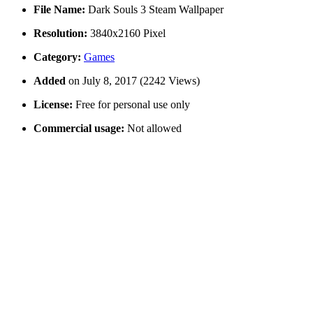
File Name:
Dark Souls 3 Steam Wallpaper
Resolution:
3840x2160 Pixel
Category:
Games
Added
on July 8, 2017 (2242 Views)
License:
Free for personal use only
Commercial usage:
Not allowed