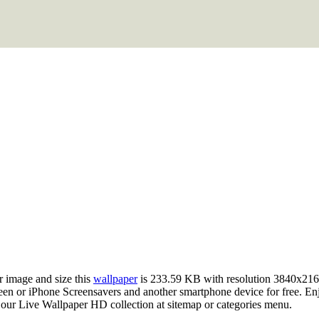
r image and size this
wallpaper
is 233.59 KB with resolution 3840x216
 or iPhone Screensavers and another smartphone device for free. Enjo
 our Live Wallpaper HD collection at sitemap or categories menu.