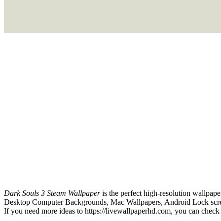
Dark Souls 3 Steam Wallpaper
is the perfect high-resolution wallpape
Desktop Computer Backgrounds, Mac Wallpapers, Android Lock screen
If you need more ideas to https://livewallpaperhd.com, you can check