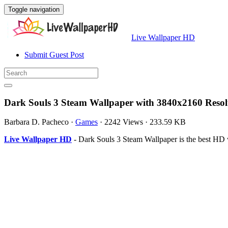
Toggle navigation
Live Wallpaper HD
Submit Guest Post
Dark Souls 3 Steam Wallpaper with 3840x2160 Resol
Barbara D. Pacheco
·
Games
·
2242 Views
·
233.59 KB
Live Wallpaper HD
- Dark Souls 3 Steam Wallpaper is the best HD 