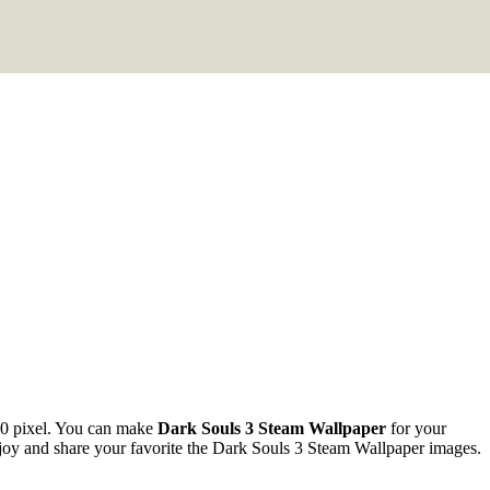
0 pixel. You can make
Dark Souls 3 Steam Wallpaper
for your
y and share your favorite the Dark Souls 3 Steam Wallpaper images.