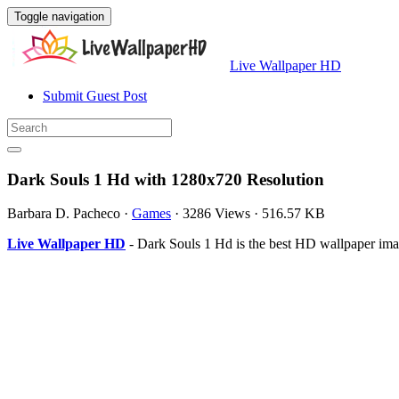
Toggle navigation
Live Wallpaper HD
Submit Guest Post
Dark Souls 1 Hd with 1280x720 Resolution
Barbara D. Pacheco
·
Games
·
3286 Views
·
516.57 KB
Live Wallpaper HD
- Dark Souls 1 Hd is the best HD wallpaper ima