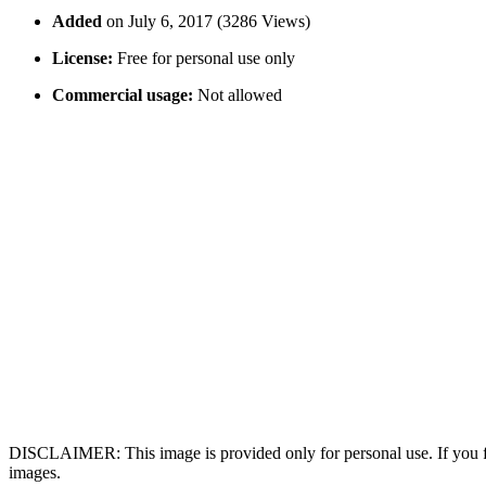
Added
on July 6, 2017 (3286 Views)
License:
Free for personal use only
Commercial usage:
Not allowed
DISCLAIMER: This image is provided only for personal use. If you fo
images.