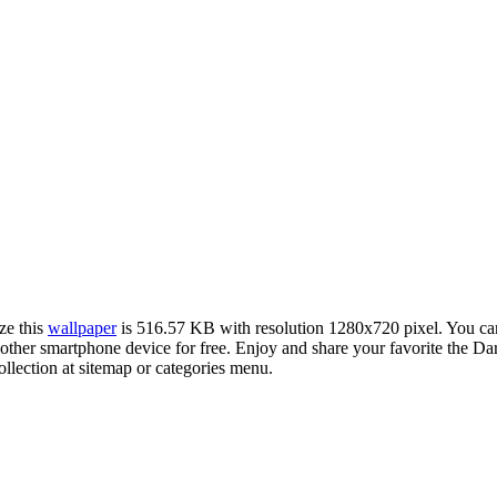
ze this
wallpaper
is 516.57 KB with resolution 1280x720 pixel. You c
her smartphone device for free. Enjoy and share your favorite the Da
llection at sitemap or categories menu.