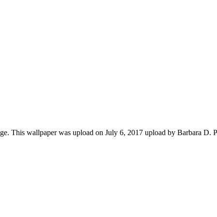
ge. This wallpaper was upload on July 6, 2017 upload by Barbara D. 