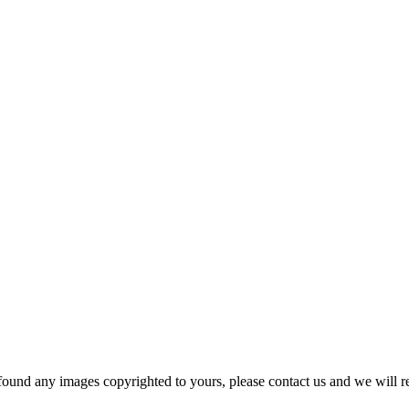
und any images copyrighted to yours, please contact us and we will r