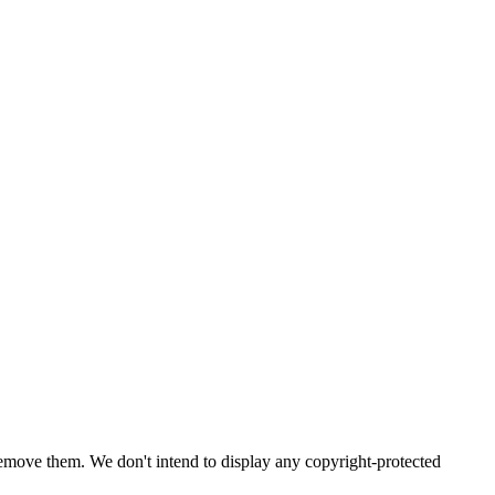
emove them. We don't intend to display any copyright-protected