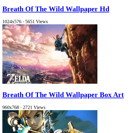
Breath Of The Wild Wallpaper Hd
1024x576
·
5651 Views
Breath Of The Wild Wallpaper Box Art
960x768
·
2721 Views