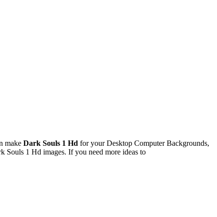
an make
Dark Souls 1 Hd
for your Desktop Computer Backgrounds,
rk Souls 1 Hd images. If you need more ideas to