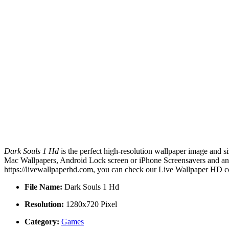
Dark Souls 1 Hd
is the perfect high-resolution wallpaper image and si
Mac Wallpapers, Android Lock screen or iPhone Screensavers and anot
https://livewallpaperhd.com, you can check our Live Wallpaper HD co
File Name:
Dark Souls 1 Hd
Resolution:
1280x720 Pixel
Category:
Games