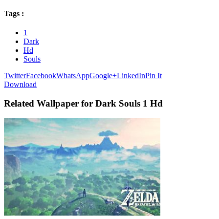
Tags :
1
Dark
Hd
Souls
Twitter
Facebook
WhatsApp
Google+
LinkedIn
Pin It
Download
Related Wallpaper for Dark Souls 1 Hd