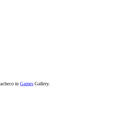
Pacheco in
Games
Gallery.