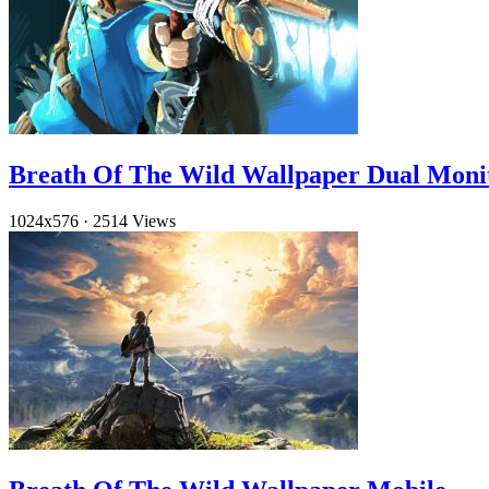
Breath Of The Wild Wallpaper Dual Moni
1024x576
·
2514 Views