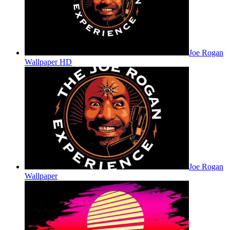
Joe Rogan
Wallpaper HD
Joe Rogan
Wallpaper