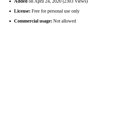
Added
on April 24, 2020 (2303 Views)
License:
Free for personal use only
Commercial usage:
Not allowed