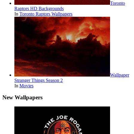
Toronto
Raptors HD Backgrounds
In
Toronto Raptors Wallpapers
Wallpaper
Stranger Things Season 2
In
Movies
New Wallpapers