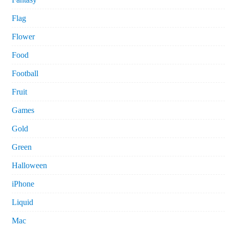
Flag
Flower
Food
Football
Fruit
Games
Gold
Green
Halloween
iPhone
Liquid
Mac