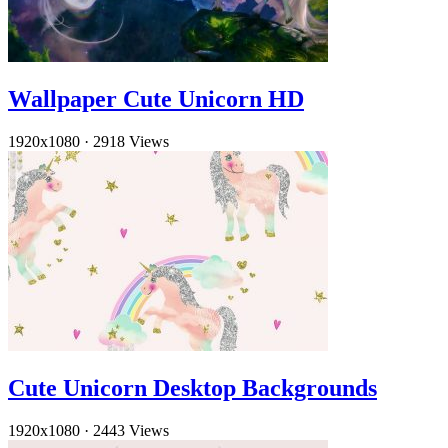
Wallpaper Cute Unicorn HD
1920x1080
·
2918 Views
Cute Unicorn Desktop Backgrounds
1920x1080
·
2443 Views