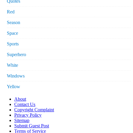
Quotes
Red
Season
Space
Sports
Superhero
White
Windows
Yellow
About
Contact Us
Copyright Complaint
Privacy Policy
Sitemap
Submit Guest Post
Terms of Service