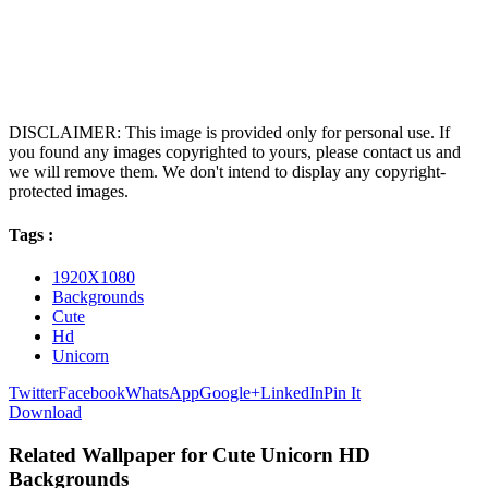
DISCLAIMER: This image is provided only for personal use. If
you found any images copyrighted to yours, please contact us and
we will remove them. We don't intend to display any copyright-
protected images.
Tags :
1920X1080
Backgrounds
Cute
Hd
Unicorn
Twitter
Facebook
WhatsApp
Google+
LinkedIn
Pin It
Download
Related Wallpaper for Cute Unicorn HD
Backgrounds