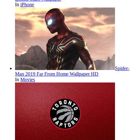
In
iPhone
Spider-
Man 2019 Far From Home Wallpaper HD
In
Movies