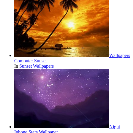
Wallpapers
Computer Sunset
In
Sunset Wallpapers
Night
Iphone Stars Wallpaper