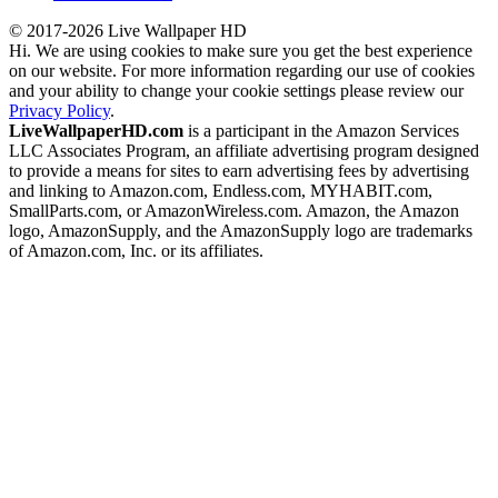
© 2017-2026 Live Wallpaper HD
Hi. We are using cookies to make sure you get the best experience
on our website. For more information regarding our use of cookies
and your ability to change your cookie settings please review our
Privacy Policy
.
LiveWallpaperHD.com
is a participant in the Amazon Services
LLC Associates Program, an affiliate advertising program designed
to provide a means for sites to earn advertising fees by advertising
and linking to Amazon.com, Endless.com, MYHABIT.com,
SmallParts.com, or AmazonWireless.com. Amazon, the Amazon
logo, AmazonSupply, and the AmazonSupply logo are trademarks
of Amazon.com, Inc. or its affiliates.