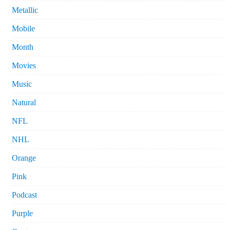
Metallic
Mobile
Month
Movies
Music
Natural
NFL
NHL
Orange
Pink
Podcast
Purple