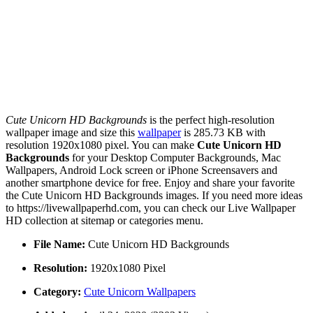
Cute Unicorn HD Backgrounds
is the perfect high-resolution
wallpaper image and size this
wallpaper
is 285.73 KB with
resolution 1920x1080 pixel. You can make
Cute Unicorn HD
Backgrounds
for your Desktop Computer Backgrounds, Mac
Wallpapers, Android Lock screen or iPhone Screensavers and
another smartphone device for free. Enjoy and share your favorite
the Cute Unicorn HD Backgrounds images. If you need more ideas
to https://livewallpaperhd.com, you can check our Live Wallpaper
HD collection at sitemap or categories menu.
File Name:
Cute Unicorn HD Backgrounds
Resolution:
1920x1080 Pixel
Category:
Cute Unicorn Wallpapers