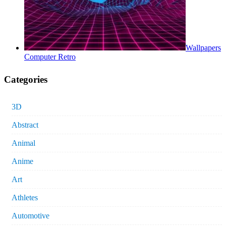
Wallpapers
Computer Retro
Categories
3D
Abstract
Animal
Anime
Art
Athletes
Automotive