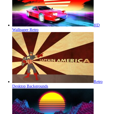
HD
Wallpaper Retro
Retro
Desktop Backgrounds