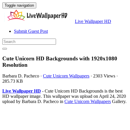
Toggle navigation
Live Wallpaper HD
Submit Guest Post
Cute Unicorn HD Backgrounds with 1920x1080
Resolution
Barbara D. Pacheco
·
Cute Unicorn Wallpapers
·
2303 Views
·
285.73 KB
Live Wallpaper HD
- Cute Unicorn HD Backgrounds is the best
HD wallpaper image. This wallpaper was upload on April 24, 2020
upload by Barbara D. Pacheco in
Cute Unicorn Wallpapers
Gallery.