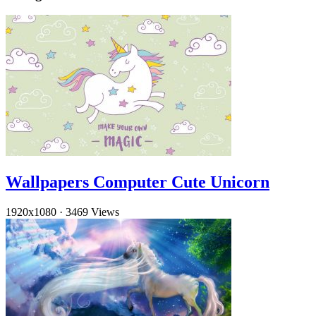
Wallpapers Computer Cute Unicorn
1920x1080
·
3469 Views