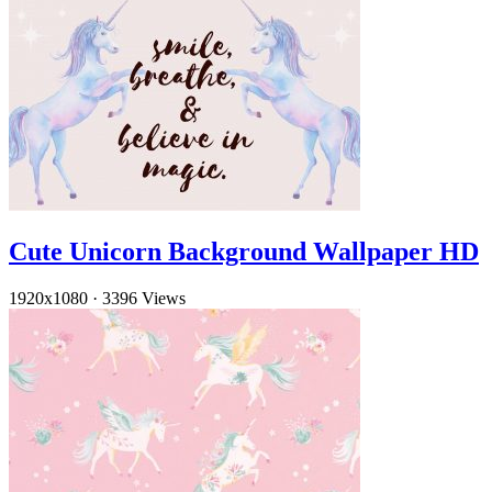
Cute Unicorn Background Wallpaper HD
1920x1080
·
3396 Views