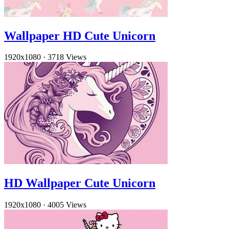
Wallpaper HD Cute Unicorn
1920x1080
·
3718 Views
HD Wallpaper Cute Unicorn
1920x1080
·
4005 Views