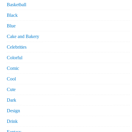
Basketball
Black
Blue
Cake and Bakery
Celebrities
Colorful
Comic
Cool
Cute
Dark
Design
Drink
Fantasy