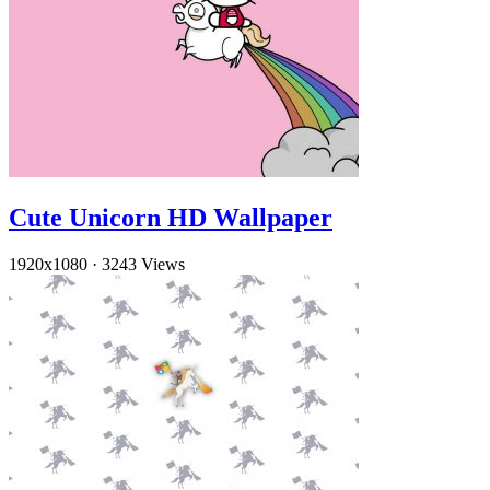
Cute Unicorn HD Wallpaper
1920x1080
·
3243 Views