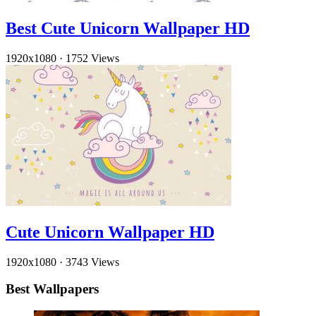
Best Cute Unicorn Wallpaper HD
1920x1080
·
1752 Views
Cute Unicorn Wallpaper HD
1920x1080
·
3743 Views
Best Wallpapers