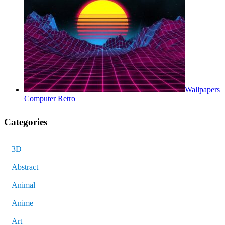
Wallpapers
Computer Retro
Categories
3D
Abstract
Animal
Anime
Art