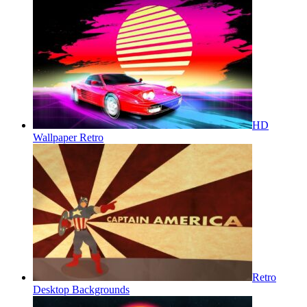
HD
Wallpaper Retro
Retro
Desktop Backgrounds