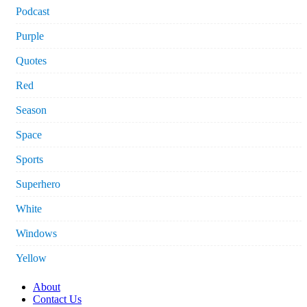
Podcast
Purple
Quotes
Red
Season
Space
Sports
Superhero
White
Windows
Yellow
About
Contact Us