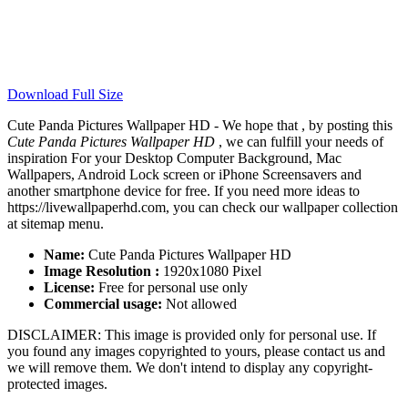
Download Full Size
Cute Panda Pictures Wallpaper HD - We hope that , by posting this
Cute Panda Pictures Wallpaper HD
, we can fulfill your needs of
inspiration For your Desktop Computer Background, Mac
Wallpapers, Android Lock screen or iPhone Screensavers and
another smartphone device for free. If you need more ideas to
https://livewallpaperhd.com, you can check our wallpaper collection
at sitemap menu.
Name:
Cute Panda Pictures Wallpaper HD
Image Resolution :
1920x1080 Pixel
License:
Free for personal use only
Commercial usage:
Not allowed
DISCLAIMER: This image is provided only for personal use. If
you found any images copyrighted to yours, please contact us and
we will remove them. We don't intend to display any copyright-
protected images.