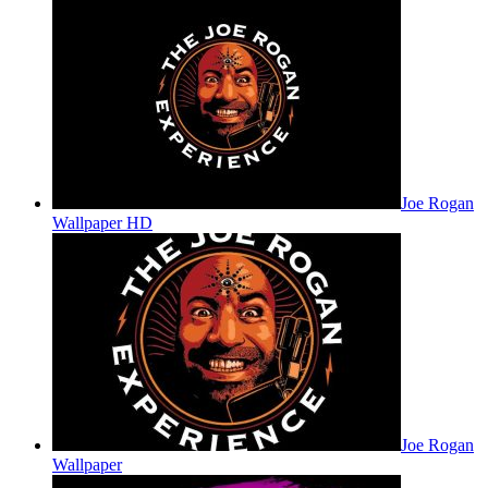
Joe Rogan
Wallpaper HD
Joe Rogan
Wallpaper