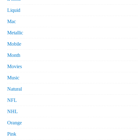
Liquid
Mac
Metallic
Mobile
Month
Movies
Music
Natural
NFL
NHL
Orange
Pink