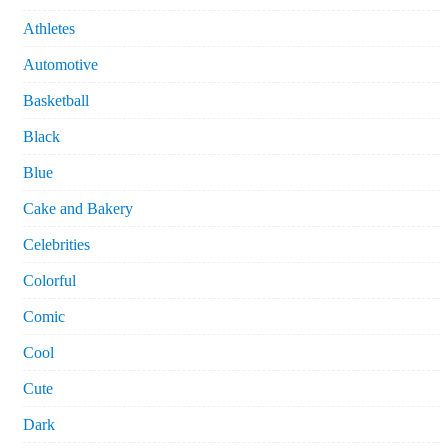
Athletes
Automotive
Basketball
Black
Blue
Cake and Bakery
Celebrities
Colorful
Comic
Cool
Cute
Dark