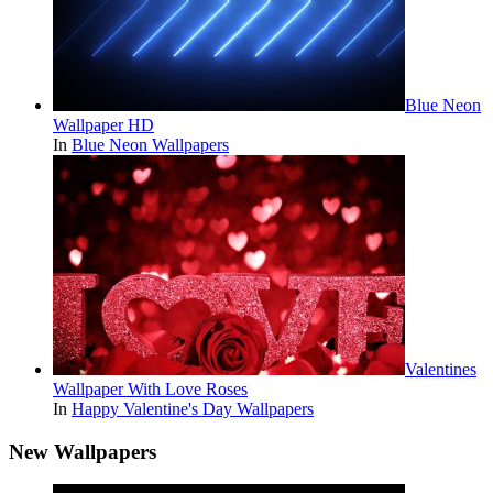
Blue Neon
Wallpaper HD
In
Blue Neon Wallpapers
Valentines
Wallpaper With Love Roses
In
Happy Valentine's Day Wallpapers
New Wallpapers