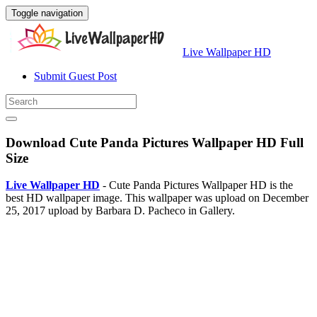
Toggle navigation
Live Wallpaper HD
Submit Guest Post
Download Cute Panda Pictures Wallpaper HD Full
Size
Live Wallpaper HD
- Cute Panda Pictures Wallpaper HD is the
best HD wallpaper image. This wallpaper was upload on December
25, 2017 upload by Barbara D. Pacheco in Gallery.