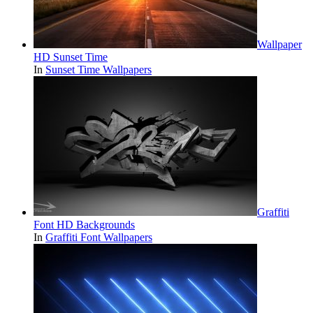
Wallpaper
HD Sunset Time
In
Sunset Time Wallpapers
Graffiti
Font HD Backgrounds
In
Graffiti Font Wallpapers