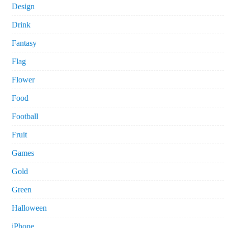
Design
Drink
Fantasy
Flag
Flower
Food
Football
Fruit
Games
Gold
Green
Halloween
iPhone