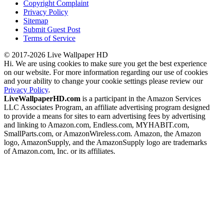
Copyright Complaint
Privacy Policy
Sitemap
Submit Guest Post
Terms of Service
© 2017-2026 Live Wallpaper HD
Hi. We are using cookies to make sure you get the best experience
on our website. For more information regarding our use of cookies
and your ability to change your cookie settings please review our
Privacy Policy
.
LiveWallpaperHD.com
is a participant in the Amazon Services
LLC Associates Program, an affiliate advertising program designed
to provide a means for sites to earn advertising fees by advertising
and linking to Amazon.com, Endless.com, MYHABIT.com,
SmallParts.com, or AmazonWireless.com. Amazon, the Amazon
logo, AmazonSupply, and the AmazonSupply logo are trademarks
of Amazon.com, Inc. or its affiliates.