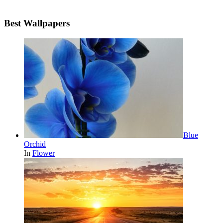
Best Wallpapers
Blue
Orchid
In
Flower