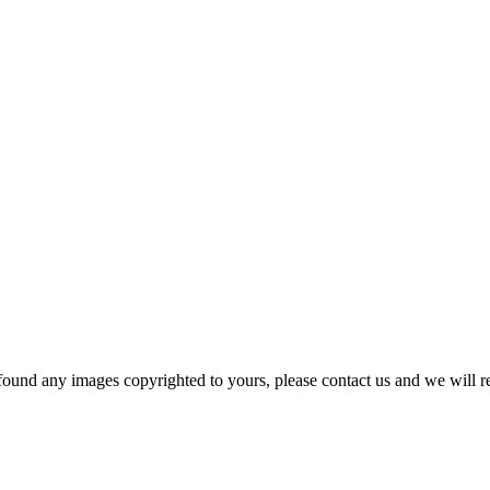
und any images copyrighted to yours, please contact us and we will r