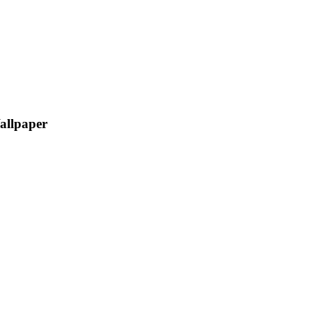
allpaper