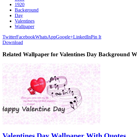
1920
Background
Day
Valentines
Wallpaper
Twitter
Facebook
WhatsApp
Google+
LinkedIn
Pin It
Download
Related Wallpaper for Valentines Day Background W
Valentines Day Wallpaper With Quotes