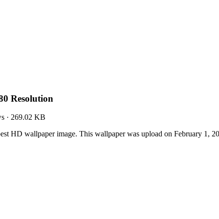
80 Resolution
ws
·
269.02 KB
best HD wallpaper image. This wallpaper was upload on February 1, 2