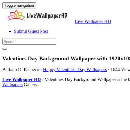
Toggle navigation
Live Wallpaper HD
Submit Guest Post
Valentines Day Background Wallpaper with 1920x10
Barbara D. Pacheco
·
Happy Valentine's Day Wallpapers
·
1644 Vie
Live Wallpaper HD
- Valentines Day Background Wallpaper is the 
Wallpapers
Gallery.