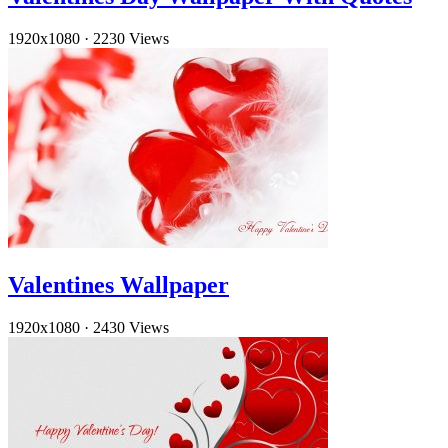
1920x1080
·
2230 Views
Valentines Wallpaper
1920x1080
·
2430 Views