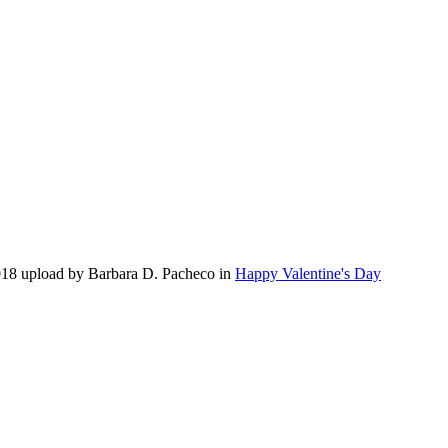
018 upload by Barbara D. Pacheco in
Happy Valentine's Day