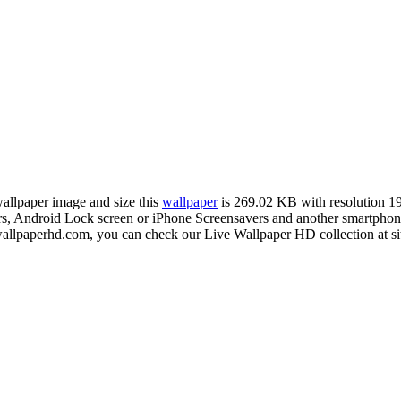
wallpaper image and size this
wallpaper
is 269.02 KB with resolution 
Android Lock screen or iPhone Screensavers and another smartphone d
wallpaperhd.com, you can check our Live Wallpaper HD collection at s