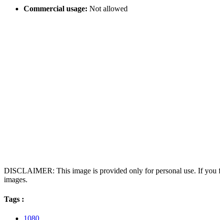
Commercial usage:
Not allowed
DISCLAIMER: This image is provided only for personal use. If you fo
images.
Tags :
1080