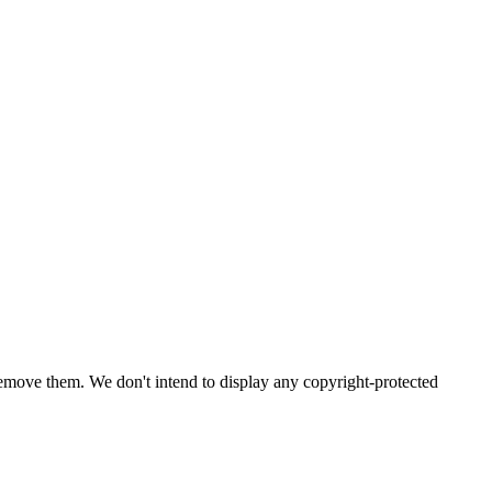
emove them. We don't intend to display any copyright-protected