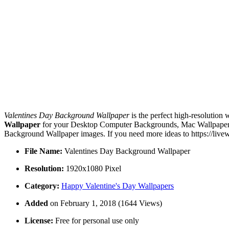
Valentines Day Background Wallpaper
is the perfect high-resolution 
Wallpaper
for your Desktop Computer Backgrounds, Mac Wallpapers, 
Background Wallpaper images. If you need more ideas to https://live
File Name:
Valentines Day Background Wallpaper
Resolution:
1920x1080 Pixel
Category:
Happy Valentine's Day Wallpapers
Added
on February 1, 2018 (1644 Views)
License:
Free for personal use only