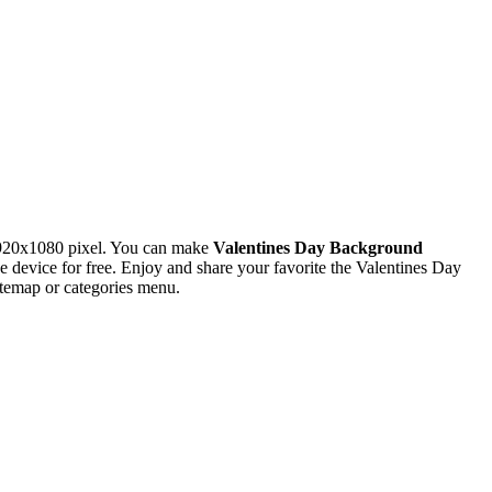
1920x1080 pixel. You can make
Valentines Day Background
evice for free. Enjoy and share your favorite the Valentines Day
itemap or categories menu.