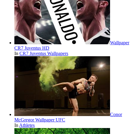
Wallpaper
CR7 Juventus HD
In
CR7 Juventus Wallpapers
Conor
McGregor Wallpaper UFC
In
Athletes