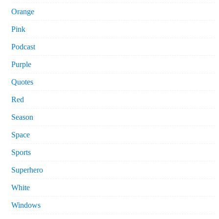
Orange
Pink
Podcast
Purple
Quotes
Red
Season
Space
Sports
Superhero
White
Windows