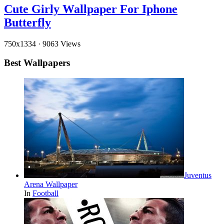
Cute Girly Wallpaper For Iphone
Butterfly
750x1334
·
9063 Views
Best Wallpapers
Juventus
Arena Wallpaper
In
Football