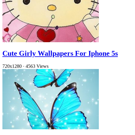
Cute Girly Wallpapers For Iphone 5s
720x1280
·
4563 Views