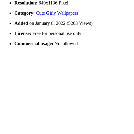
Resolution:
640x1136 Pixel
Category:
Cute Girly Wallpapers
Added
on January 8, 2022 (5263 Views)
License:
Free for personal use only
Commercial usage:
Not allowed