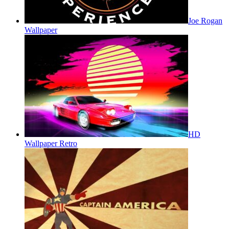
Joe Rogan
Wallpaper
HD
Wallpaper Retro