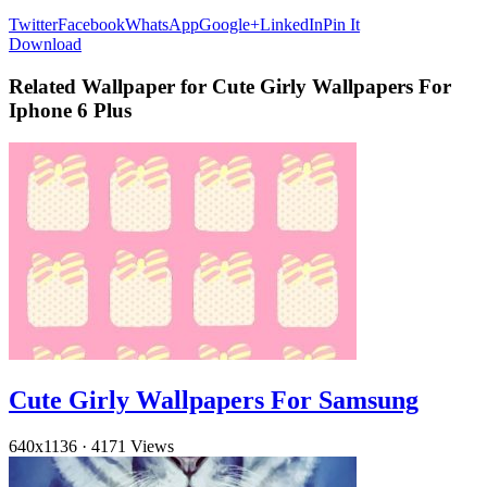
Twitter
Facebook
WhatsApp
Google+
LinkedIn
Pin It
Download
Related Wallpaper for Cute Girly Wallpapers For
Iphone 6 Plus
Cute Girly Wallpapers For Samsung
640x1136
·
4171 Views