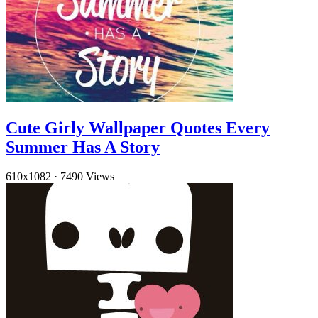
Cute Girly Wallpaper Quotes Every
Summer Has A Story
610x1082
·
7490 Views