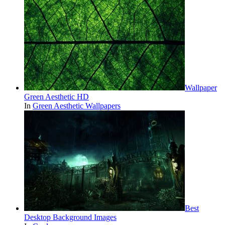
Wallpaper
Green Aesthetic HD
In
Green Aesthetic Wallpapers
Best
Desktop Background Images