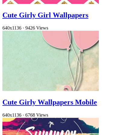
Cute Girly Girl Wallpapers
640x1136
·
9426 Views
Cute Girly Wallpapers Mobile
640x1136
·
6768 Views