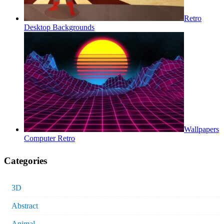
Retro
Desktop Backgrounds
Wallpapers
Computer Retro
Categories
3D
Abstract
Animal