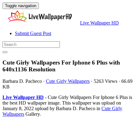
Toggle navigation
Live Wallpaper HD
Submit Guest Post
Cute Girly Wallpapers For Iphone 6 Plus with
640x1136 Resolution
Barbara D. Pacheco
·
Cute Girly Wallpapers
·
5263 Views
·
66.69
KB
Live Wallpaper HD
- Cute Girly Wallpapers For Iphone 6 Plus is
the best HD wallpaper image. This wallpaper was upload on
January 8, 2022 upload by Barbara D. Pacheco in
Cute Girly
Wallpapers
Gallery.