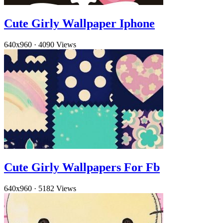
Cute Girly Wallpaper Iphone
640x960
·
4090 Views
Cute Girly Wallpapers For Fb
640x960
·
5182 Views