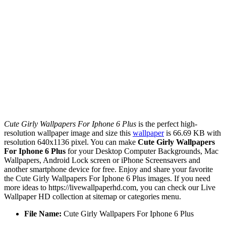
Cute Girly Wallpapers For Iphone 6 Plus
is the perfect high-
resolution wallpaper image and size this
wallpaper
is 66.69 KB with
resolution 640x1136 pixel. You can make
Cute Girly Wallpapers
For Iphone 6 Plus
for your Desktop Computer Backgrounds, Mac
Wallpapers, Android Lock screen or iPhone Screensavers and
another smartphone device for free. Enjoy and share your favorite
the Cute Girly Wallpapers For Iphone 6 Plus images. If you need
more ideas to https://livewallpaperhd.com, you can check our Live
Wallpaper HD collection at sitemap or categories menu.
File Name:
Cute Girly Wallpapers For Iphone 6 Plus