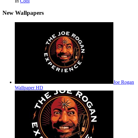
In
Cool
New Wallpapers
Joe Rogan
Wallpaper HD