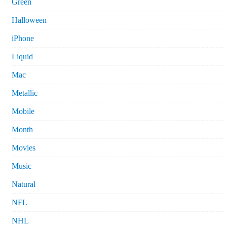
Green
Halloween
iPhone
Liquid
Mac
Metallic
Mobile
Month
Movies
Music
Natural
NFL
NHL