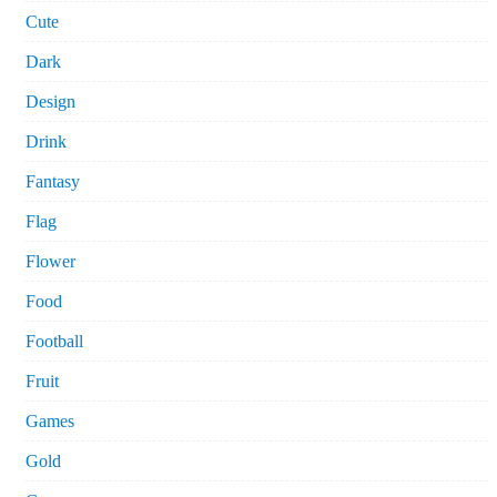
Cute
Dark
Design
Drink
Fantasy
Flag
Flower
Food
Football
Fruit
Games
Gold