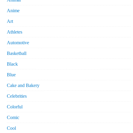
Anime
Art
Athletes
Automotive
Basketball
Black
Blue
Cake and Bakery
Celebrities
Colorful
Comic
Cool