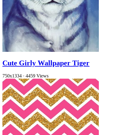
Cute Girly Wallpaper Tiger
750x1334
·
4459 Views