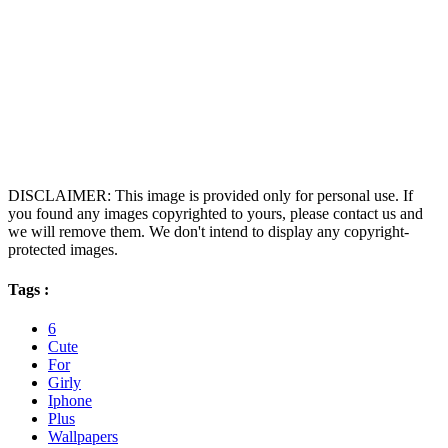
DISCLAIMER: This image is provided only for personal use. If
you found any images copyrighted to yours, please contact us and
we will remove them. We don't intend to display any copyright-
protected images.
Tags :
6
Cute
For
Girly
Iphone
Plus
Wallpapers