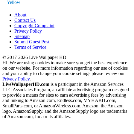
Yellow
About
Contact Us
Copyright Complaint
Privacy Policy
Sitemap
Submit Guest Post
Terms of Service
© 2017-2026 Live Wallpaper HD
Hi. We are using cookies to make sure you get the best experience
on our website. For more information regarding our use of cookies
and your ability to change your cookie settings please review our
Privacy Policy
.
LiveWallpaperHD.com
is a participant in the Amazon Services
LLC Associates Program, an affiliate advertising program designed
to provide a means for sites to earn advertising fees by advertising
and linking to Amazon.com, Endless.com, MYHABIT.com,
SmallParts.com, or AmazonWireless.com. Amazon, the Amazon
logo, AmazonSupply, and the AmazonSupply logo are trademarks
of Amazon.com, Inc. or its affiliates.