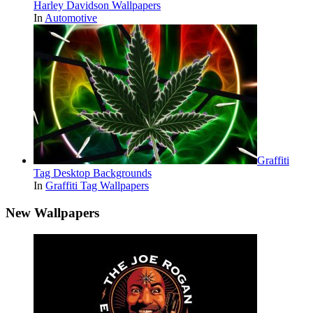
Harley Davidson Wallpapers
In
Automotive
Graffiti
Tag Desktop Backgrounds
In
Graffiti Tag Wallpapers
New Wallpapers