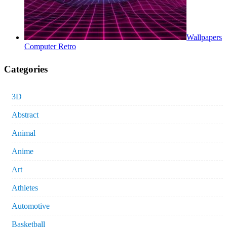
Wallpapers
Computer Retro
Categories
3D
Abstract
Animal
Anime
Art
Athletes
Automotive
Basketball