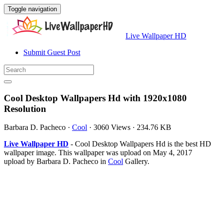
Toggle navigation
Live Wallpaper HD
Submit Guest Post
Cool Desktop Wallpapers Hd with 1920x1080
Resolution
Barbara D. Pacheco
·
Cool
·
3060 Views
·
234.76 KB
Live Wallpaper HD
- Cool Desktop Wallpapers Hd is the best HD
wallpaper image. This wallpaper was upload on May 4, 2017
upload by Barbara D. Pacheco in
Cool
Gallery.