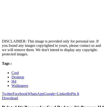
DISCLAIMER: This image is provided only for personal use. If
you found any images copyrighted to yours, please contact us and
we will remove them. We don't intend to display any copyright-
protected images.
Tags :
Cool
Desktop
Hd
Wallpapers
Twitter
Facebook
WhatsApp
Google+
LinkedIn
Pin It
Download