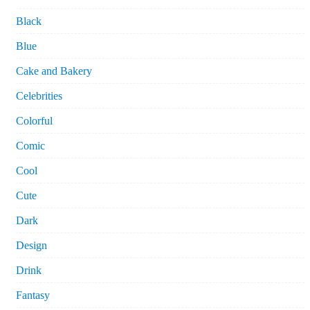
Black
Blue
Cake and Bakery
Celebrities
Colorful
Comic
Cool
Cute
Dark
Design
Drink
Fantasy