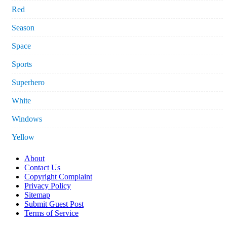
Red
Season
Space
Sports
Superhero
White
Windows
Yellow
About
Contact Us
Copyright Complaint
Privacy Policy
Sitemap
Submit Guest Post
Terms of Service