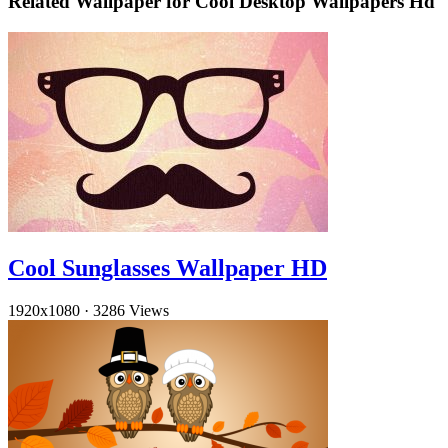
Related Wallpaper for Cool Desktop Wallpapers Hd
Cool Sunglasses Wallpaper HD
1920x1080
·
3286 Views