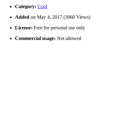
Category:
Cool
Added
on May 4, 2017 (3060 Views)
License:
Free for personal use only
Commercial usage:
Not allowed