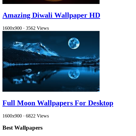
Amazing Diwali Wallpaper HD
1600x900
·
3562 Views
Full Moon Wallpapers For Desktop
1600x900
·
6822 Views
Best Wallpapers