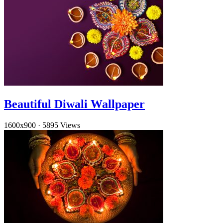
Beautiful Diwali Wallpaper
1600x900
·
5895 Views