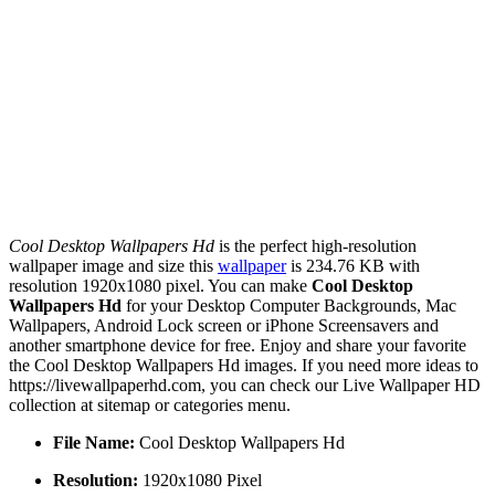
Cool Desktop Wallpapers Hd
is the perfect high-resolution
wallpaper image and size this
wallpaper
is 234.76 KB with
resolution 1920x1080 pixel. You can make
Cool Desktop
Wallpapers Hd
for your Desktop Computer Backgrounds, Mac
Wallpapers, Android Lock screen or iPhone Screensavers and
another smartphone device for free. Enjoy and share your favorite
the Cool Desktop Wallpapers Hd images. If you need more ideas to
https://livewallpaperhd.com, you can check our Live Wallpaper HD
collection at sitemap or categories menu.
File Name:
Cool Desktop Wallpapers Hd
Resolution:
1920x1080 Pixel