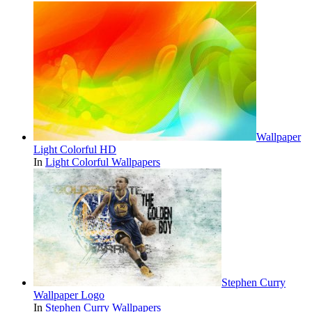
Wallpaper
Light Colorful HD
In
Light Colorful Wallpapers
Stephen Curry
Wallpaper Logo
In
Stephen Curry Wallpapers