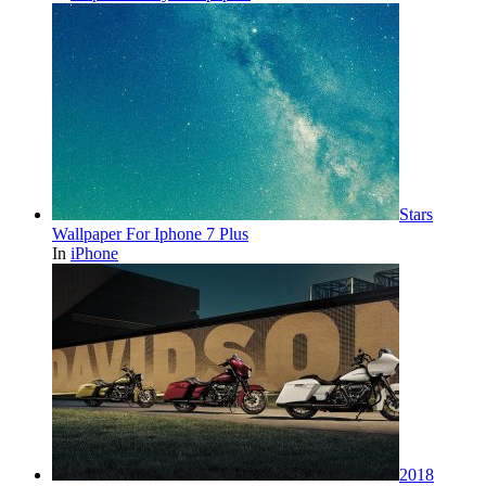
Stars
Wallpaper For Iphone 7 Plus
In
iPhone
2018