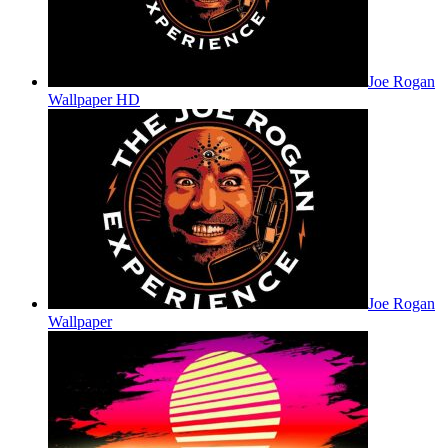
Joe Rogan
Wallpaper HD
Joe Rogan
Wallpaper