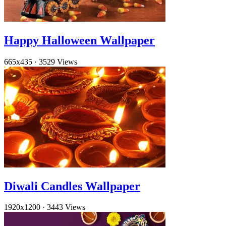
Happy Halloween Wallpaper
665x435
·
3529 Views
Diwali Candles Wallpaper
1920x1200
·
3443 Views