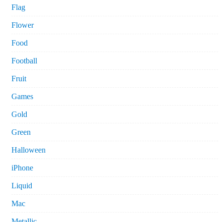
Flag
Flower
Food
Football
Fruit
Games
Gold
Green
Halloween
iPhone
Liquid
Mac
Metallic