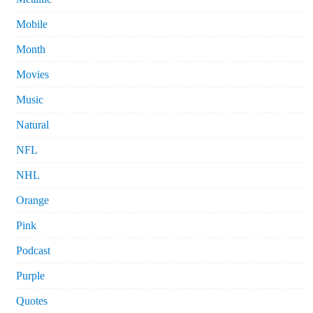
Mobile
Month
Movies
Music
Natural
NFL
NHL
Orange
Pink
Podcast
Purple
Quotes