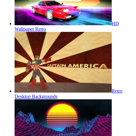
HD
Wallpaper Retro
Retro
Desktop Backgrounds