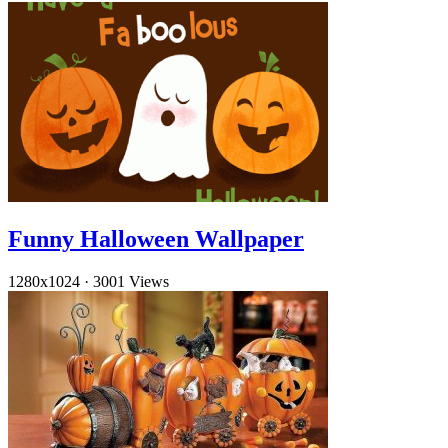
Funny Halloween Wallpaper
1280x1024
·
3001 Views