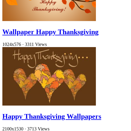
Wallpaper Happy Thanksgiving
1024x576
·
3311 Views
Happy Thanksgiving Wallpapers
2100x1530
·
3713 Views