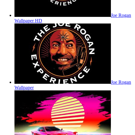
Joe Rogan
Wallpaper HD
Joe Rogan
Wallpaper