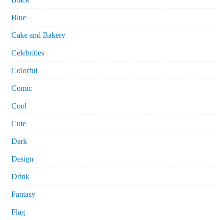
Blue
Cake and Bakery
Celebrities
Colorful
Comic
Cool
Cute
Dark
Design
Drink
Fantasy
Flag