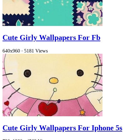
Cute Girly Wallpapers For Fb
640x960
·
5181 Views
Cute Girly Wallpapers For Iphone 5s