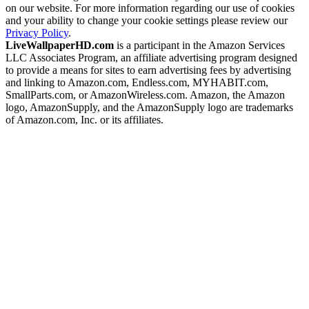
on our website. For more information regarding our use of cookies
and your ability to change your cookie settings please review our
Privacy Policy
.
LiveWallpaperHD.com
is a participant in the Amazon Services
LLC Associates Program, an affiliate advertising program designed
to provide a means for sites to earn advertising fees by advertising
and linking to Amazon.com, Endless.com, MYHABIT.com,
SmallParts.com, or AmazonWireless.com. Amazon, the Amazon
logo, AmazonSupply, and the AmazonSupply logo are trademarks
of Amazon.com, Inc. or its affiliates.