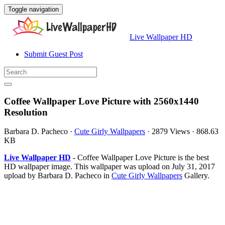
Toggle navigation
Live Wallpaper HD
Submit Guest Post
Coffee Wallpaper Love Picture with 2560x1440
Resolution
Barbara D. Pacheco
·
Cute Girly Wallpapers
·
2879 Views
·
868.63
KB
Live Wallpaper HD
- Coffee Wallpaper Love Picture is the best
HD wallpaper image. This wallpaper was upload on July 31, 2017
upload by Barbara D. Pacheco in
Cute Girly Wallpapers
Gallery.