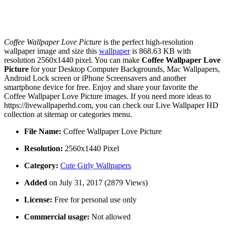
Coffee Wallpaper Love Picture
is the perfect high-resolution
wallpaper image and size this
wallpaper
is 868.63 KB with
resolution 2560x1440 pixel. You can make
Coffee Wallpaper Love
Picture
for your Desktop Computer Backgrounds, Mac Wallpapers,
Android Lock screen or iPhone Screensavers and another
smartphone device for free. Enjoy and share your favorite the
Coffee Wallpaper Love Picture images. If you need more ideas to
https://livewallpaperhd.com, you can check our Live Wallpaper HD
collection at sitemap or categories menu.
File Name:
Coffee Wallpaper Love Picture
Resolution:
2560x1440 Pixel
Category:
Cute Girly Wallpapers
Added
on July 31, 2017 (2879 Views)
License:
Free for personal use only
Commercial usage:
Not allowed