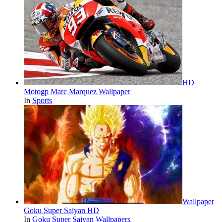
HD
Motogp Marc Marquez Wallpaper
In
Sports
Wallpaper
Goku Super Saiyan HD
In
Goku Super Saiyan Wallpapers