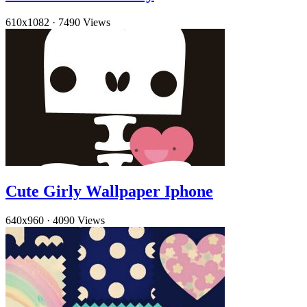
610x1082
·
7490 Views
Cute Girly Wallpaper Iphone
640x960
·
4090 Views