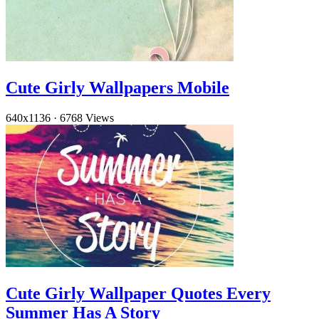
Cute Girly Wallpapers Mobile
640x1136
·
6768 Views
Cute Girly Wallpaper Quotes Every
Summer Has A Story