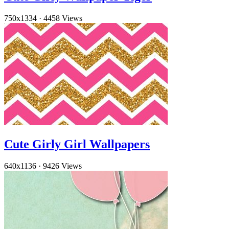
750x1334
·
4458 Views
Cute Girly Girl Wallpapers
640x1136
·
9426 Views