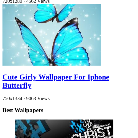
720x1280
·
4562 Views
Cute Girly Wallpaper For Iphone
Butterfly
750x1334
·
9063 Views
Best Wallpapers