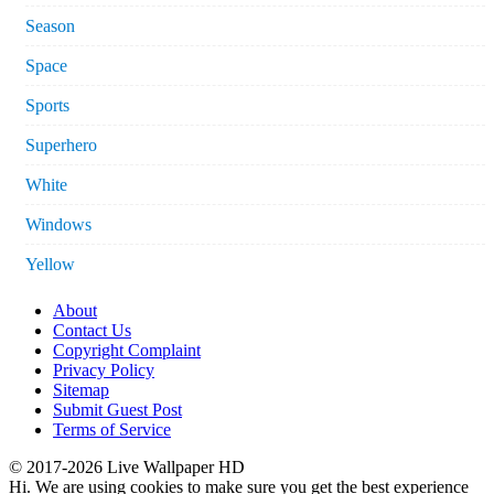
Season
Space
Sports
Superhero
White
Windows
Yellow
About
Contact Us
Copyright Complaint
Privacy Policy
Sitemap
Submit Guest Post
Terms of Service
© 2017-2026 Live Wallpaper HD
Hi. We are using cookies to make sure you get the best experience