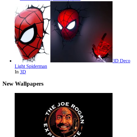
3D Deco
Light Spiderman
In
3D
New Wallpapers