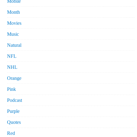
Mobile
Month
Movies
Music
Natural
NFL
NHL
Orange
Pink
Podcast
Purple
Quotes
Red