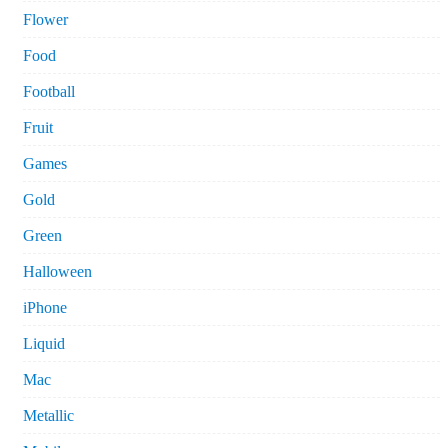
Flower
Food
Football
Fruit
Games
Gold
Green
Halloween
iPhone
Liquid
Mac
Metallic