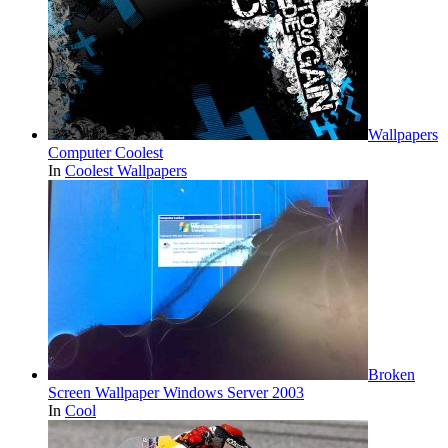
Wallpapers
Computer Coolest
In
Coolest Wallpapers
Broken
Screen Wallpaper Windows Server 2003
In
Cool