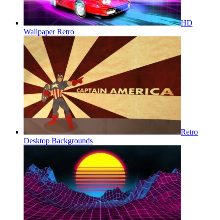
HD
Wallpaper Retro
Retro
Desktop Backgrounds