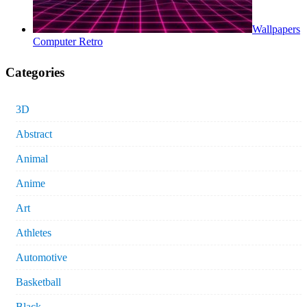
Wallpapers
Computer Retro
Categories
3D
Abstract
Animal
Anime
Art
Athletes
Automotive
Basketball
Black