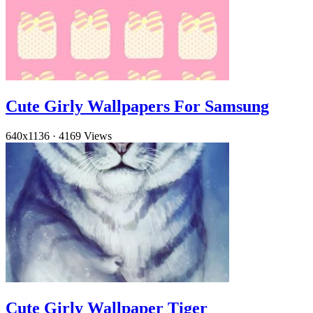
Cute Girly Wallpapers For Samsung
640x1136
·
4169 Views
Cute Girly Wallpaper Tiger