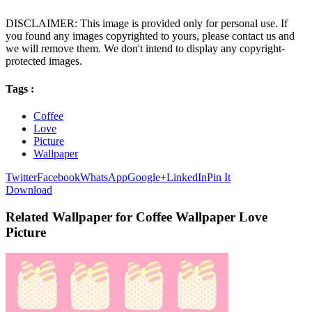
DISCLAIMER: This image is provided only for personal use. If
you found any images copyrighted to yours, please contact us and
we will remove them. We don't intend to display any copyright-
protected images.
Tags :
Coffee
Love
Picture
Wallpaper
Twitter
Facebook
WhatsApp
Google+
LinkedIn
Pin It
Download
Related Wallpaper for Coffee Wallpaper Love
Picture