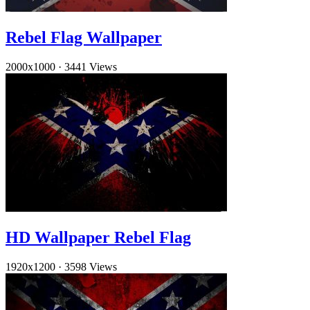
Rebel Flag Wallpaper
2000x1000
·
3441 Views
HD Wallpaper Rebel Flag
1920x1200
·
3598 Views