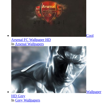
Cool
Arsenal FC Wallpaper HD
In
Arsenal Wallpapers
Wallpaper
HD Grey
In
Grey Wallpapers