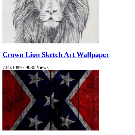
Crown Lion Sketch Art Wallpaper
734x1089
·
9036 Views