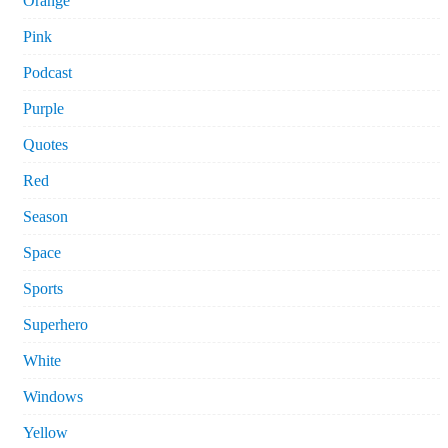
Orange
Pink
Podcast
Purple
Quotes
Red
Season
Space
Sports
Superhero
White
Windows
Yellow