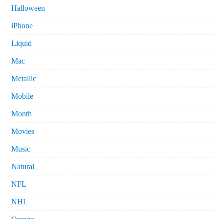
Halloween
iPhone
Liquid
Mac
Metallic
Mobile
Month
Movies
Music
Natural
NFL
NHL