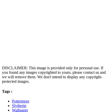
DISCLAIMER: This image is provided only for personal use. If
you found any images copyrighted to yours, please contact us and
we will remove them. We don't intend to display any copyright-
protected images.
Tags :
Pottermore
Slytherin
Wallpaper