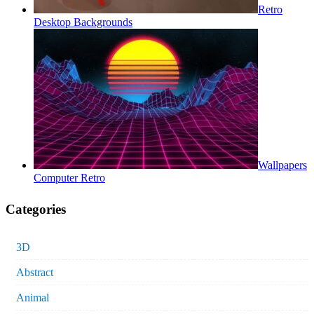
Retro
Desktop Backgrounds
Wallpapers
Computer Retro
Categories
3D
Abstract
Animal