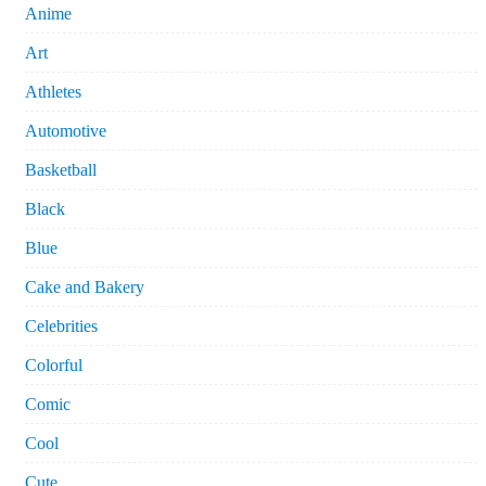
Anime
Art
Athletes
Automotive
Basketball
Black
Blue
Cake and Bakery
Celebrities
Colorful
Comic
Cool
Cute