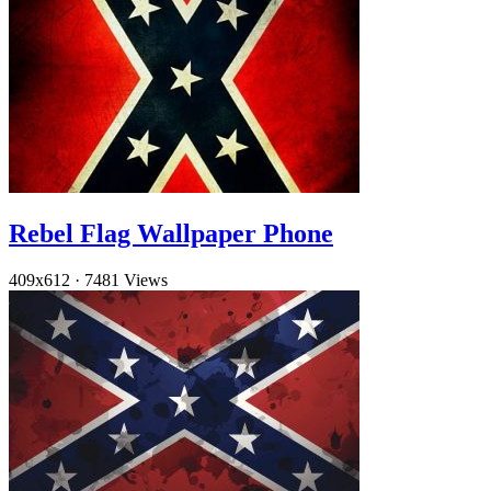
Rebel Flag Wallpaper Phone
409x612
·
7481 Views