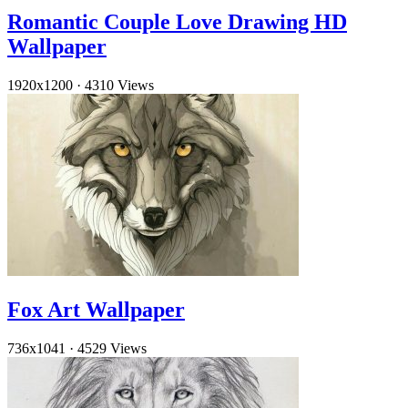
Romantic Couple Love Drawing HD
Wallpaper
1920x1200
·
4310 Views
Fox Art Wallpaper
736x1041
·
4529 Views