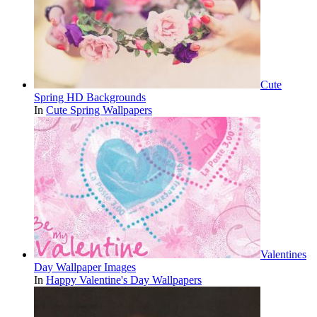
Cute
Spring HD Backgrounds
In
Cute Spring Wallpapers
Valentines
Day Wallpaper Images
In
Happy Valentine's Day Wallpapers