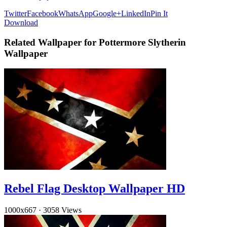
Twitter
Facebook
WhatsApp
Google+
LinkedIn
Pin It
Download
Related Wallpaper for Pottermore Slytherin
Wallpaper
Rebel Flag Desktop Wallpaper HD
1000x667
·
3058 Views