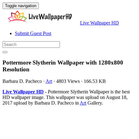
Toggle navigation
Live Wallpaper HD
Submit Guest Post
Pottermore Slytherin Wallpaper with 1280x800
Resolution
Barbara D. Pacheco
·
Art
·
4803 Views
·
166.53 KB
Live Wallpaper HD
- Pottermore Slytherin Wallpaper is the best
HD wallpaper image. This wallpaper was upload on August 18,
2017 upload by Barbara D. Pacheco in
Art
Gallery.