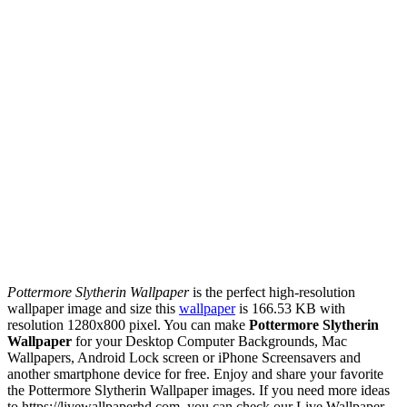
Pottermore Slytherin Wallpaper
is the perfect high-resolution
wallpaper image and size this
wallpaper
is 166.53 KB with
resolution 1280x800 pixel. You can make
Pottermore Slytherin
Wallpaper
for your Desktop Computer Backgrounds, Mac
Wallpapers, Android Lock screen or iPhone Screensavers and
another smartphone device for free. Enjoy and share your favorite
the Pottermore Slytherin Wallpaper images. If you need more ideas
to https://livewallpaperhd.com, you can check our Live Wallpaper