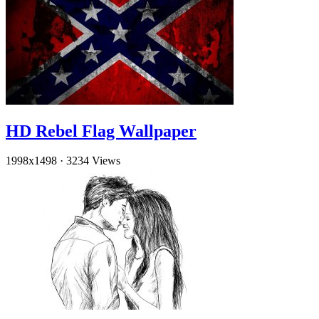
HD Rebel Flag Wallpaper
1998x1498
·
3234 Views