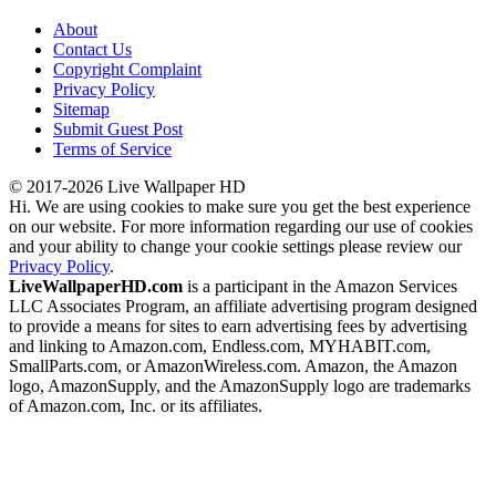
About
Contact Us
Copyright Complaint
Privacy Policy
Sitemap
Submit Guest Post
Terms of Service
© 2017-2026 Live Wallpaper HD
Hi. We are using cookies to make sure you get the best experience
on our website. For more information regarding our use of cookies
and your ability to change your cookie settings please review our
Privacy Policy
.
LiveWallpaperHD.com
is a participant in the Amazon Services
LLC Associates Program, an affiliate advertising program designed
to provide a means for sites to earn advertising fees by advertising
and linking to Amazon.com, Endless.com, MYHABIT.com,
SmallParts.com, or AmazonWireless.com. Amazon, the Amazon
logo, AmazonSupply, and the AmazonSupply logo are trademarks
of Amazon.com, Inc. or its affiliates.