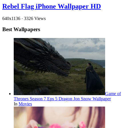
Rebel Flag iPhone Wallpaper HD
640x1136
·
3326 Views
Best Wallpapers
Game of
Thrones Season 7 Eps 5 Dragon Jon Snow Wallpaper
In
Movies