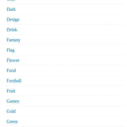
Dark
Design
Drink
Fantasy
Flag
Flower
Food
Football
Fruit
Games
Gold
Green