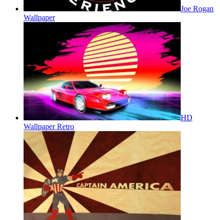
Joe Rogan
Wallpaper
HD
Wallpaper Retro