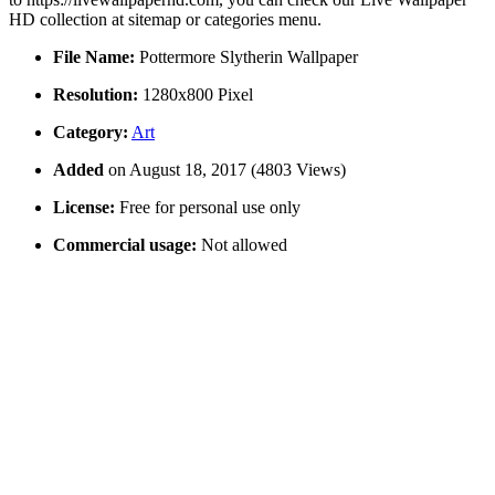
HD collection at sitemap or categories menu.
File Name:
Pottermore Slytherin Wallpaper
Resolution:
1280x800 Pixel
Category:
Art
Added
on August 18, 2017 (4803 Views)
License:
Free for personal use only
Commercial usage:
Not allowed