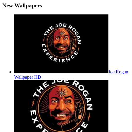
New Wallpapers
Joe Rogan
Wallpaper HD