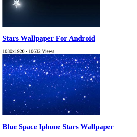
Stars Wallpaper For Android
1080x1920
·
10632 Views
Blue Space Iphone Stars Wallpaper