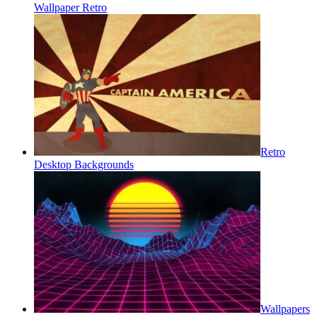
Wallpaper Retro
Retro
Desktop Backgrounds
Wallpapers