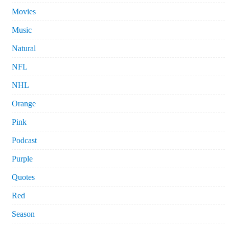
Movies
Music
Natural
NFL
NHL
Orange
Pink
Podcast
Purple
Quotes
Red
Season