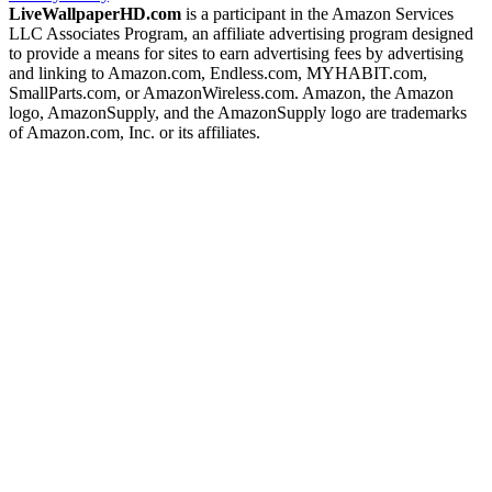
LiveWallpaperHD.com
is a participant in the Amazon Services
LLC Associates Program, an affiliate advertising program designed
to provide a means for sites to earn advertising fees by advertising
and linking to Amazon.com, Endless.com, MYHABIT.com,
SmallParts.com, or AmazonWireless.com. Amazon, the Amazon
logo, AmazonSupply, and the AmazonSupply logo are trademarks
of Amazon.com, Inc. or its affiliates.