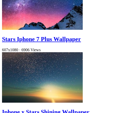
Stars Iphone 7 Plus Wallpaper
607x1080
·
6906 Views
Iphone x Stars Shining Wallpaper