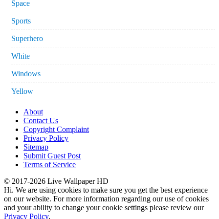
Space
Sports
Superhero
White
Windows
Yellow
About
Contact Us
Copyright Complaint
Privacy Policy
Sitemap
Submit Guest Post
Terms of Service
© 2017-2026 Live Wallpaper HD
Hi. We are using cookies to make sure you get the best experience
on our website. For more information regarding our use of cookies
and your ability to change your cookie settings please review our
Privacy Policy
.