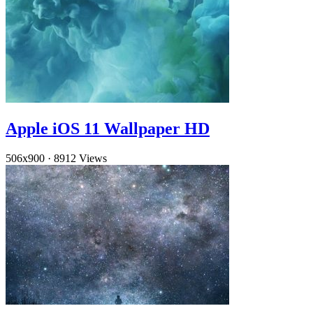
Apple iOS 11 Wallpaper HD
506x900
·
8912 Views