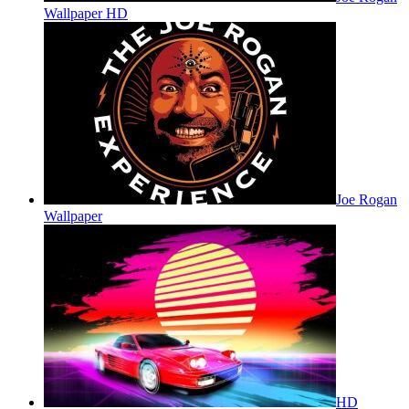
Wallpaper HD
Joe Rogan
Wallpaper
HD