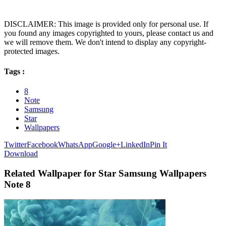
DISCLAIMER: This image is provided only for personal use. If
you found any images copyrighted to yours, please contact us and
we will remove them. We don't intend to display any copyright-
protected images.
Tags :
8
Note
Samsung
Star
Wallpapers
Twitter
Facebook
WhatsApp
Google+
LinkedIn
Pin It
Download
Related Wallpaper for Star Samsung Wallpapers
Note 8