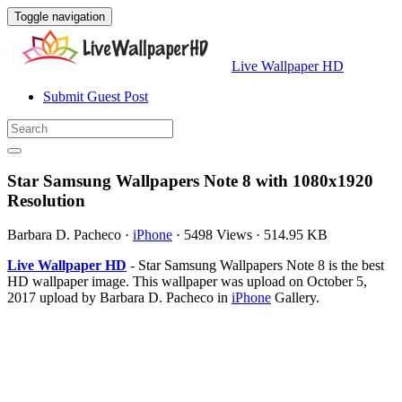
Toggle navigation
Live Wallpaper HD
Submit Guest Post
Star Samsung Wallpapers Note 8 with 1080x1920
Resolution
Barbara D. Pacheco
·
iPhone
·
5498 Views
·
514.95 KB
Live Wallpaper HD
- Star Samsung Wallpapers Note 8 is the best
HD wallpaper image. This wallpaper was upload on October 5,
2017 upload by Barbara D. Pacheco in
iPhone
Gallery.