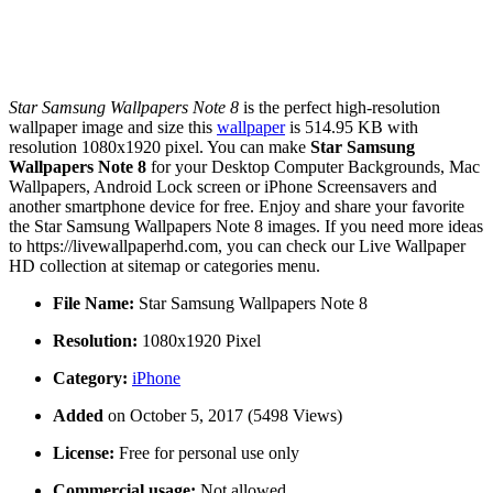
Star Samsung Wallpapers Note 8
is the perfect high-resolution
wallpaper image and size this
wallpaper
is 514.95 KB with
resolution 1080x1920 pixel. You can make
Star Samsung
Wallpapers Note 8
for your Desktop Computer Backgrounds, Mac
Wallpapers, Android Lock screen or iPhone Screensavers and
another smartphone device for free. Enjoy and share your favorite
the Star Samsung Wallpapers Note 8 images. If you need more ideas
to https://livewallpaperhd.com, you can check our Live Wallpaper
HD collection at sitemap or categories menu.
File Name:
Star Samsung Wallpapers Note 8
Resolution:
1080x1920 Pixel
Category:
iPhone
Added
on October 5, 2017 (5498 Views)
License:
Free for personal use only
Commercial usage:
Not allowed