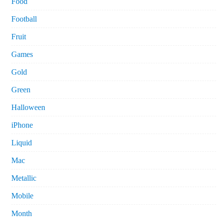
Food
Football
Fruit
Games
Gold
Green
Halloween
iPhone
Liquid
Mac
Metallic
Mobile
Month