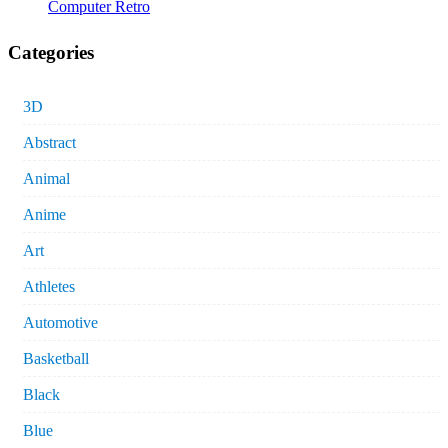
Computer Retro
Categories
3D
Abstract
Animal
Anime
Art
Athletes
Automotive
Basketball
Black
Blue