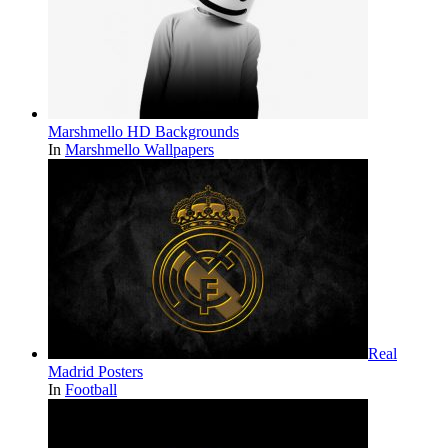
Marshmello HD Backgrounds
In
Marshmello Wallpapers
Real
Madrid Posters
In
Football