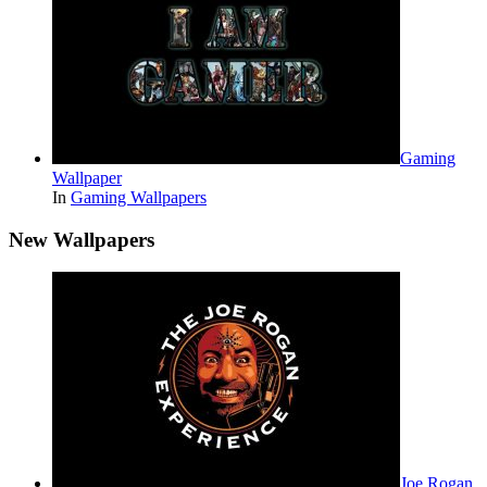
Gaming
Wallpaper
In
Gaming Wallpapers
New Wallpapers
Joe Rogan