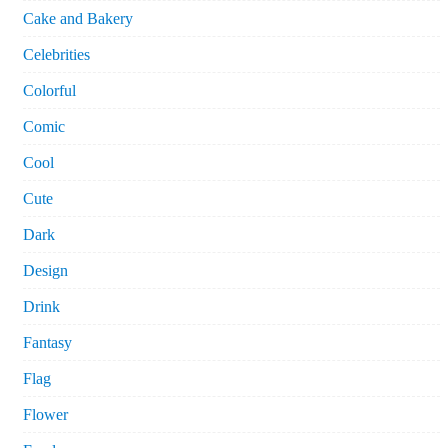
Cake and Bakery
Celebrities
Colorful
Comic
Cool
Cute
Dark
Design
Drink
Fantasy
Flag
Flower