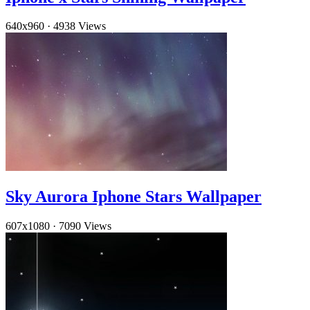
640x960
·
4938 Views
Sky Aurora Iphone Stars Wallpaper
607x1080
·
7090 Views