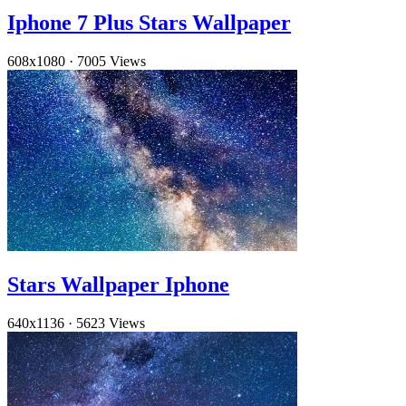
Iphone 7 Plus Stars Wallpaper
608x1080
·
7005 Views
Stars Wallpaper Iphone
640x1136
·
5623 Views