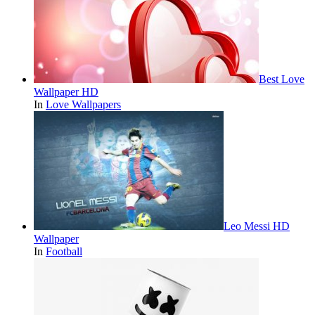
Best Love
Wallpaper HD
In
Love Wallpapers
Leo Messi HD
Wallpaper
In
Football