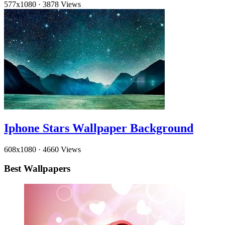
577x1080
·
3878 Views
Iphone Stars Wallpaper Background
608x1080
·
4660 Views
Best Wallpapers