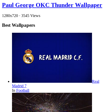
Paul George OKC Thunder Wallpaper
1280x720
·
3545 Views
Best Wallpapers
Real
Madrid 7
In
Football