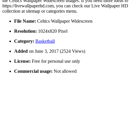
the Celtics Wallpaper Widescreen images. If you need more ideas to
https://livewallpaperhd.com, you can check our Live Wallpaper HD
collection at sitemap or categories menu.
File Name:
Celtics Wallpaper Widescreen
Resolution:
1024x820 Pixel
Category:
Basketball
Added
on June 3, 2017 (2524 Views)
License:
Free for personal use only
Commercial usage:
Not allowed