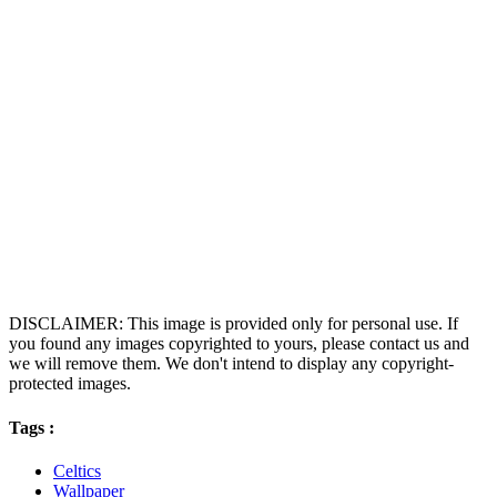
DISCLAIMER: This image is provided only for personal use. If
you found any images copyrighted to yours, please contact us and
we will remove them. We don't intend to display any copyright-
protected images.
Tags :
Celtics
Wallpaper