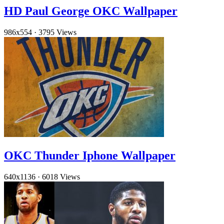
HD Paul George OKC Wallpaper
986x554
·
3795 Views
OKC Thunder Iphone Wallpaper
640x1136
·
6018 Views