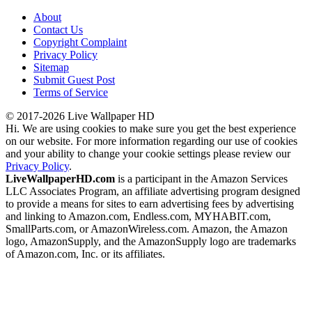
About
Contact Us
Copyright Complaint
Privacy Policy
Sitemap
Submit Guest Post
Terms of Service
© 2017-2026 Live Wallpaper HD
Hi. We are using cookies to make sure you get the best experience
on our website. For more information regarding our use of cookies
and your ability to change your cookie settings please review our
Privacy Policy
.
LiveWallpaperHD.com
is a participant in the Amazon Services
LLC Associates Program, an affiliate advertising program designed
to provide a means for sites to earn advertising fees by advertising
and linking to Amazon.com, Endless.com, MYHABIT.com,
SmallParts.com, or AmazonWireless.com. Amazon, the Amazon
logo, AmazonSupply, and the AmazonSupply logo are trademarks
of Amazon.com, Inc. or its affiliates.