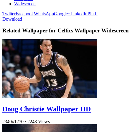
Widescreen
Twitter
Facebook
WhatsApp
Google+
LinkedIn
Pin It
Download
Related Wallpaper for Celtics Wallpaper Widescreen
Doug Christie Wallpaper HD
2340x1270
·
2248 Views