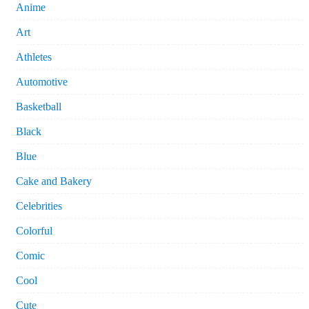
Anime
Art
Athletes
Automotive
Basketball
Black
Blue
Cake and Bakery
Celebrities
Colorful
Comic
Cool
Cute