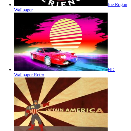
Joe Rogan
Wallpaper
HD
Wallpaper Retro