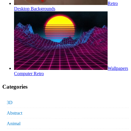
Retro
Desktop Backgrounds
Wallpapers
Computer Retro
Categories
3D
Abstract
Animal