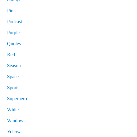
Pink
Podcast
Purple
Quotes
Red
Season
Space
Sports
Superhero
White
Windows
Yellow