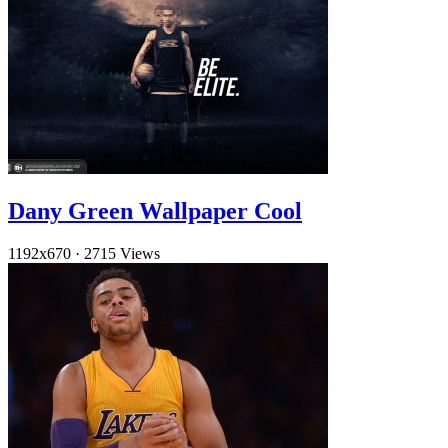
Dany Green Wallpaper Cool
1192x670
·
2715 Views