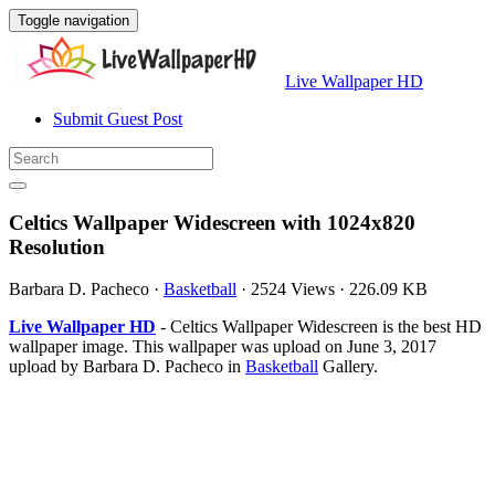
Toggle navigation
Live Wallpaper HD
Submit Guest Post
Celtics Wallpaper Widescreen with 1024x820
Resolution
Barbara D. Pacheco
·
Basketball
·
2524 Views
·
226.09 KB
Live Wallpaper HD
- Celtics Wallpaper Widescreen is the best HD
wallpaper image. This wallpaper was upload on June 3, 2017
upload by Barbara D. Pacheco in
Basketball
Gallery.