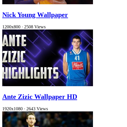
Nick Young Wallpaper
1200x800
·
2508 Views
Ante Zizic Wallpaper HD
1920x1080
·
2643 Views