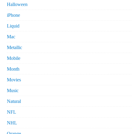
Halloween
iPhone
Liquid
Mac
Metallic
Mobile
Month
Movies
Music
Natural
NFL
NHL
Orange