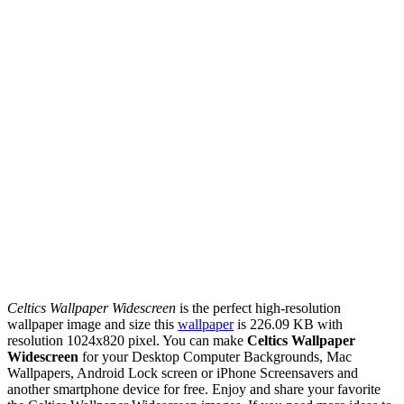
Celtics Wallpaper Widescreen
is the perfect high-resolution
wallpaper image and size this
wallpaper
is 226.09 KB with
resolution 1024x820 pixel. You can make
Celtics Wallpaper
Widescreen
for your Desktop Computer Backgrounds, Mac
Wallpapers, Android Lock screen or iPhone Screensavers and
another smartphone device for free. Enjoy and share your favorite