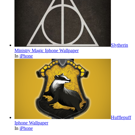
Slytherin
Ministry Magic Iphone Wallpaper
In
iPhone
Hufflepuff
Iphone Wallpaper
In
iPhone