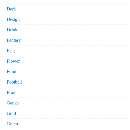
Dark
Design
Drink
Fantasy
Flag
Flower
Food
Football
Fruit
Games
Gold
Green