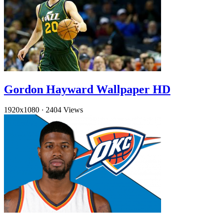
Gordon Hayward Wallpaper HD
1920x1080
·
2404 Views