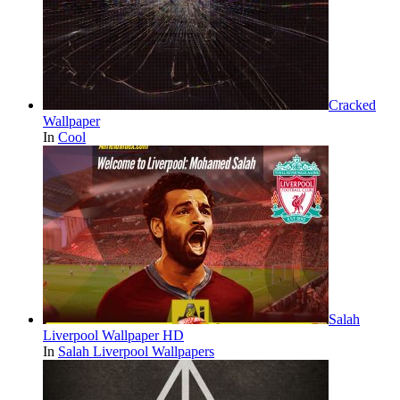
Cracked
Wallpaper
In
Cool
Salah
Liverpool Wallpaper HD
In
Salah Liverpool Wallpapers