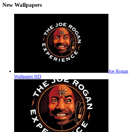
New Wallpapers
Joe Rogan
Wallpaper HD