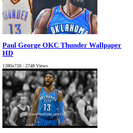
Paul George OKC Thunder Wallpaper
HD
1280x720
·
2748 Views