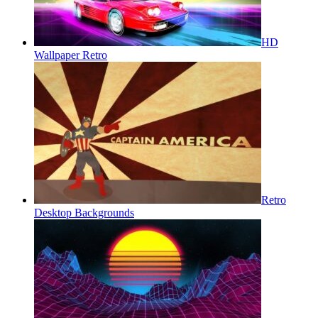
HD
Wallpaper Retro
Retro
Desktop Backgrounds