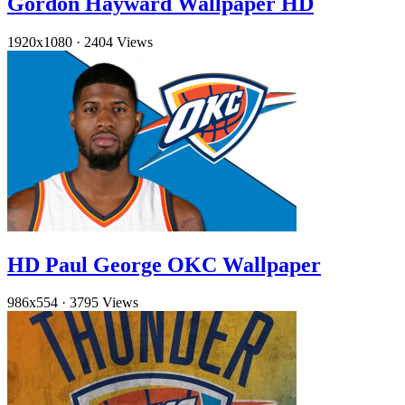
Gordon Hayward Wallpaper HD
1920x1080
·
2404 Views
HD Paul George OKC Wallpaper
986x554
·
3795 Views