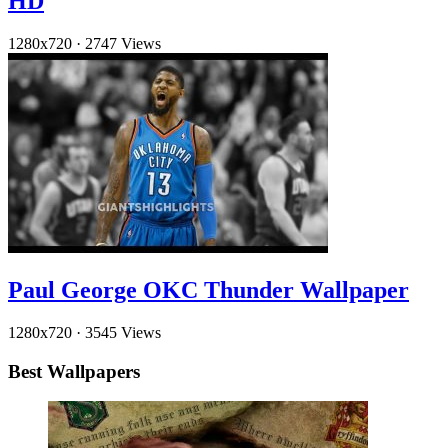
HD
1280x720
·
2747 Views
Paul George OKC Thunder Wallpaper
1280x720
·
3545 Views
Best Wallpapers