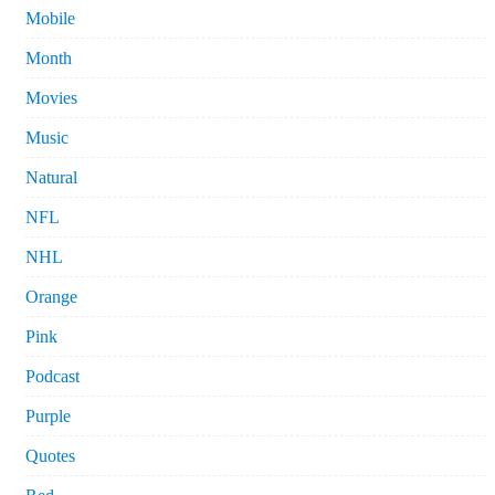
Mobile
Month
Movies
Music
Natural
NFL
NHL
Orange
Pink
Podcast
Purple
Quotes