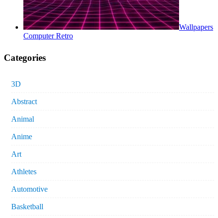
Wallpapers
Computer Retro
Categories
3D
Abstract
Animal
Anime
Art
Athletes
Automotive
Basketball