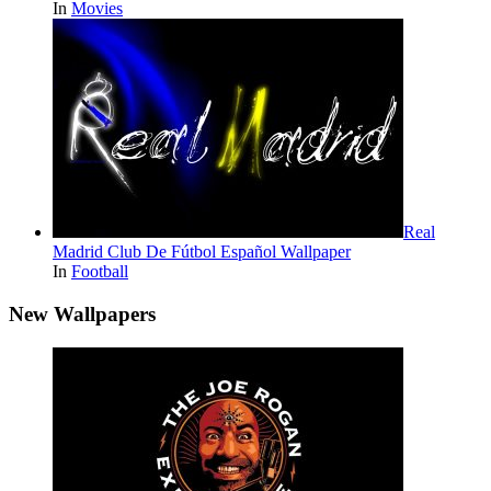
In
Movies
Real
Madrid Club De Fútbol Español Wallpaper
In
Football
New Wallpapers