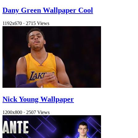
Dany Green Wallpaper Cool
1192x670
·
2715 Views
Nick Young Wallpaper
1200x800
·
2507 Views