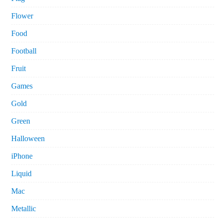
Flower
Food
Football
Fruit
Games
Gold
Green
Halloween
iPhone
Liquid
Mac
Metallic