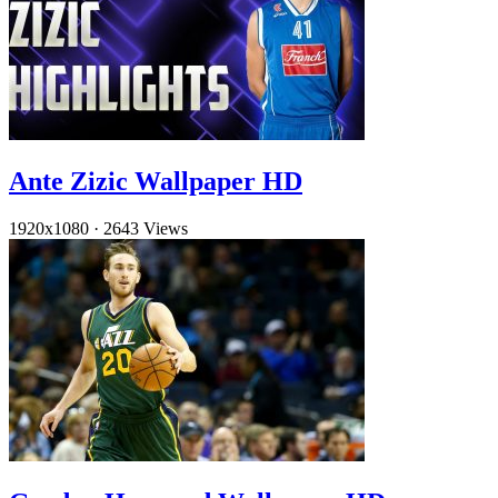
Ante Zizic Wallpaper HD
1920x1080
·
2643 Views