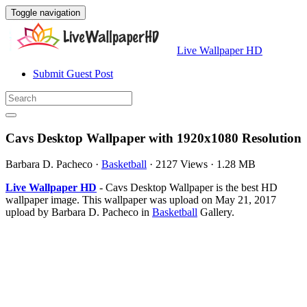
Toggle navigation
Live Wallpaper HD
Submit Guest Post
Cavs Desktop Wallpaper with 1920x1080 Resolution
Barbara D. Pacheco
·
Basketball
·
2127 Views
·
1.28 MB
Live Wallpaper HD
- Cavs Desktop Wallpaper is the best HD
wallpaper image. This wallpaper was upload on May 21, 2017
upload by Barbara D. Pacheco in
Basketball
Gallery.