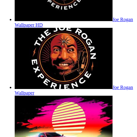
Joe Rogan
Wallpaper HD
Joe Rogan
Wallpaper