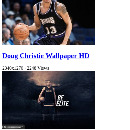
Doug Christie Wallpaper HD
2340x1270
·
2248 Views