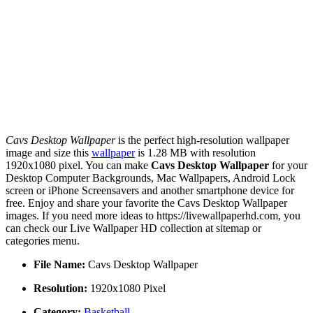
Cavs Desktop Wallpaper
is the perfect high-resolution wallpaper
image and size this
wallpaper
is 1.28 MB with resolution
1920x1080 pixel. You can make
Cavs Desktop Wallpaper
for your
Desktop Computer Backgrounds, Mac Wallpapers, Android Lock
screen or iPhone Screensavers and another smartphone device for
free. Enjoy and share your favorite the Cavs Desktop Wallpaper
images. If you need more ideas to https://livewallpaperhd.com, you
can check our Live Wallpaper HD collection at sitemap or
categories menu.
File Name:
Cavs Desktop Wallpaper
Resolution:
1920x1080 Pixel
Category:
Basketball