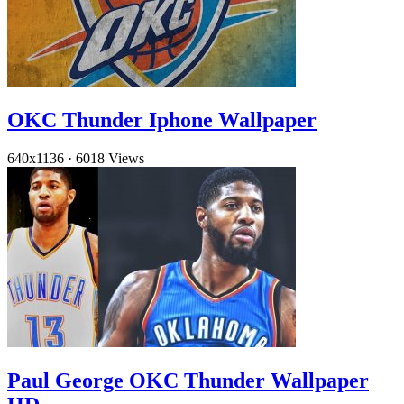
OKC Thunder Iphone Wallpaper
640x1136
·
6018 Views
Paul George OKC Thunder Wallpaper