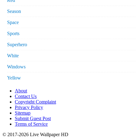
Red
Season
Space
Sports
Superhero
White
Windows
Yellow
About
Contact Us
Copyright Complaint
Privacy Policy
Sitemap
Submit Guest Post
Terms of Service
© 2017-2026 Live Wallpaper HD