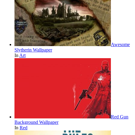
Awesome
Slytherin Wallpaper
In
Art
Red Gun
Background Wallpaper
In
Red