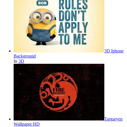
3D Iphone
Background
In
3D
Targaryen
Wallpaper HD