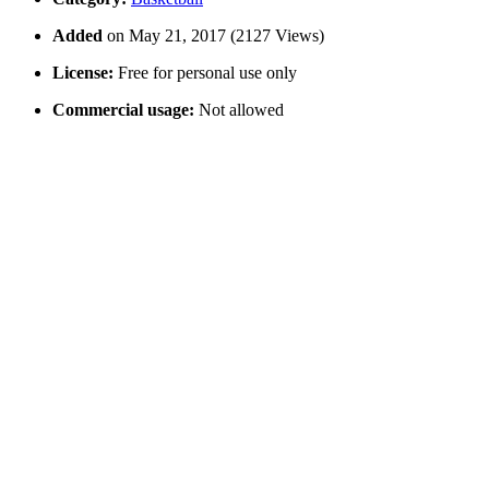
Added
on May 21, 2017 (2127 Views)
License:
Free for personal use only
Commercial usage:
Not allowed