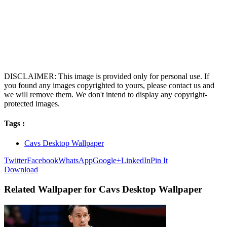
DISCLAIMER: This image is provided only for personal use. If
you found any images copyrighted to yours, please contact us and
we will remove them. We don't intend to display any copyright-
protected images.
Tags :
Cavs Desktop Wallpaper
Twitter
Facebook
WhatsApp
Google+
LinkedIn
Pin It
Download
Related Wallpaper for Cavs Desktop Wallpaper