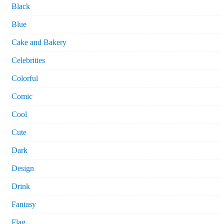
Black
Blue
Cake and Bakery
Celebrities
Colorful
Comic
Cool
Cute
Dark
Design
Drink
Fantasy
Flag