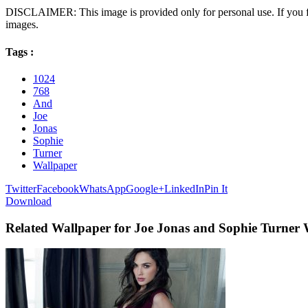
DISCLAIMER: This image is provided only for personal use. If you fo
images.
Tags :
1024
768
And
Joe
Jonas
Sophie
Turner
Wallpaper
Twitter
Facebook
WhatsApp
Google+
LinkedIn
Pin It
Download
Related Wallpaper for Joe Jonas and Sophie Turner 