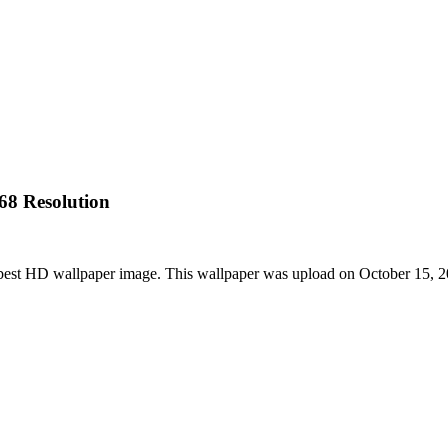
68 Resolution
e best HD wallpaper image. This wallpaper was upload on October 15, 