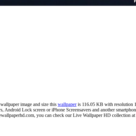
n wallpaper image and size this
wallpaper
is 116.05 KB with resolution
Android Lock screen or iPhone Screensavers and another smartphone de
ivewallpaperhd.com, you can check our Live Wallpaper HD collection at