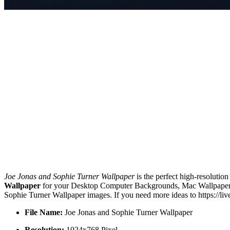
Joe Jonas and Sophie Turner Wallpaper
is the perfect high-resolutio
Wallpaper
for your Desktop Computer Backgrounds, Mac Wallpapers, 
Sophie Turner Wallpaper images. If you need more ideas to https://l
File Name:
Joe Jonas and Sophie Turner Wallpaper
Resolution:
1024x768 Pixel