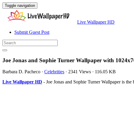
Toggle navigation
Live Wallpaper HD
Submit Guest Post
Joe Jonas and Sophie Turner Wallpaper with 1024x7
Barbara D. Pacheco
·
Celebrities
·
2341 Views
·
116.05 KB
Live Wallpaper HD
- Joe Jonas and Sophie Turner Wallpaper is th