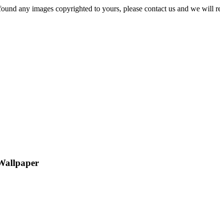
und any images copyrighted to yours, please contact us and we will r
Wallpaper