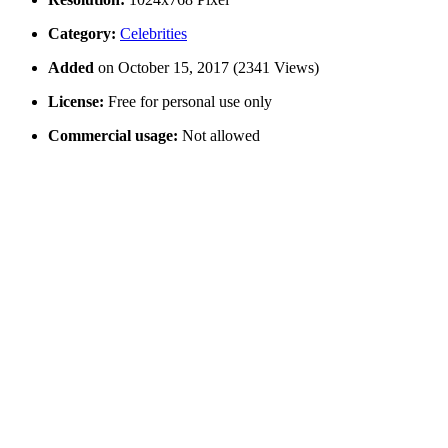
Category:
Celebrities
Added
on October 15, 2017 (2341 Views)
License:
Free for personal use only
Commercial usage:
Not allowed