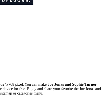
 1024x768 pixel. You can make
Joe Jonas and Sophie Turner
vice for free. Enjoy and share your favorite the Joe Jonas and
 sitemap or categories menu.