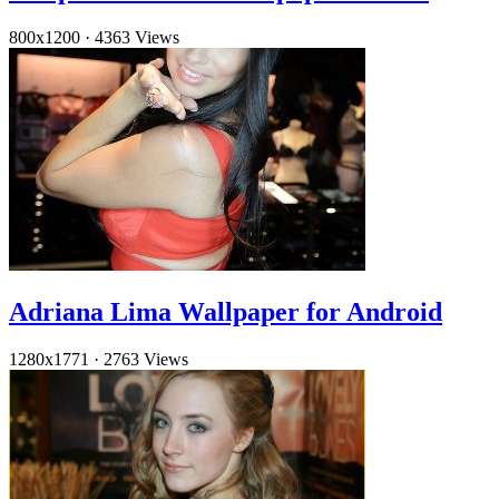
800x1200
·
4363 Views
Adriana Lima Wallpaper for Android
1280x1771
·
2763 Views