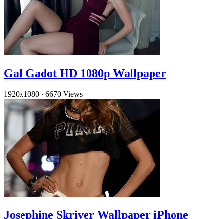
Gal Gadot HD 1080p Wallpaper
1920x1080
·
6670 Views
Josephine Skriver Wallpaper iPhone