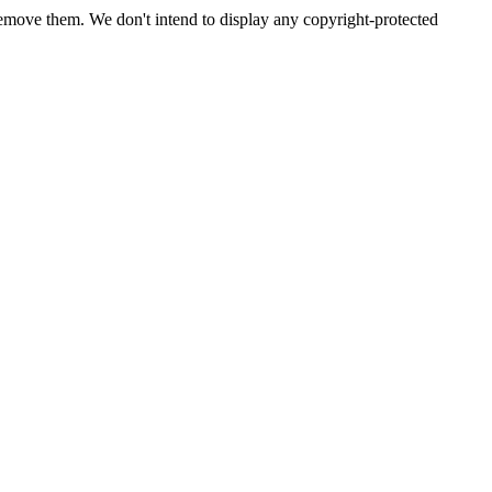
emove them. We don't intend to display any copyright-protected