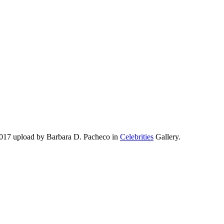
2017 upload by Barbara D. Pacheco in
Celebrities
Gallery.