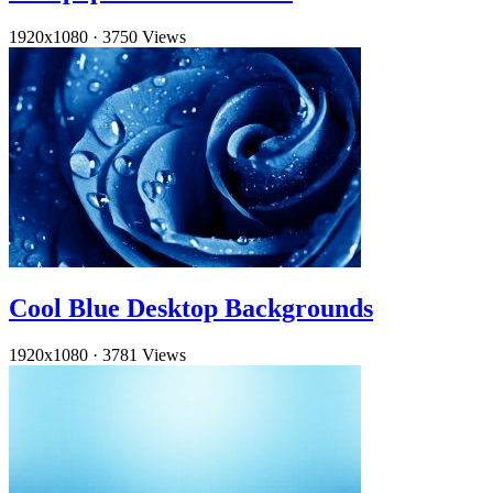
1920x1080
·
3750 Views
Cool Blue Desktop Backgrounds
1920x1080
·
3781 Views