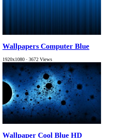
Wallpapers Computer Blue
1920x1080
·
3672 Views
Wallpaper Cool Blue HD