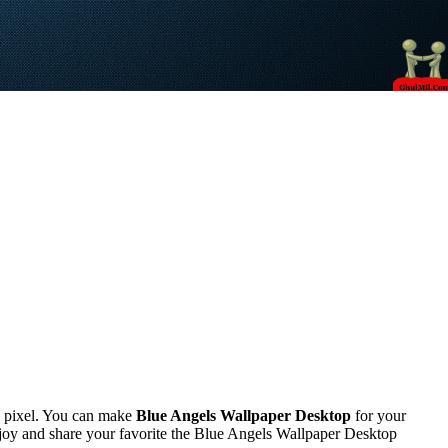
 pixel. You can make
Blue Angels Wallpaper Desktop
for your
oy and share your favorite the Blue Angels Wallpaper Desktop