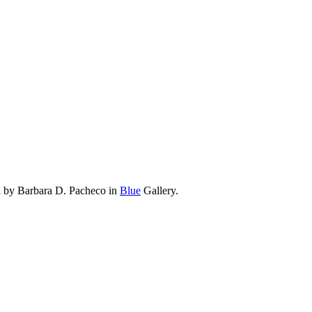
d by Barbara D. Pacheco in
Blue
Gallery.