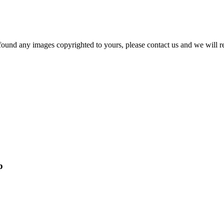
und any images copyrighted to yours, please contact us and we will r
p