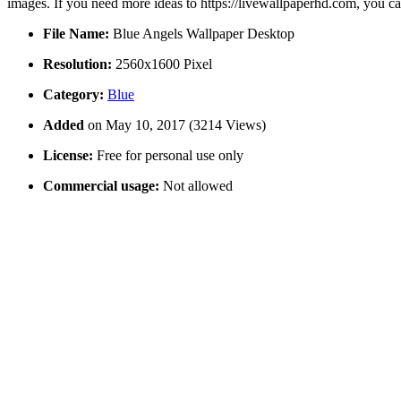
images. If you need more ideas to https://livewallpaperhd.com, you c
File Name:
Blue Angels Wallpaper Desktop
Resolution:
2560x1600 Pixel
Category:
Blue
Added
on May 10, 2017 (3214 Views)
License:
Free for personal use only
Commercial usage:
Not allowed