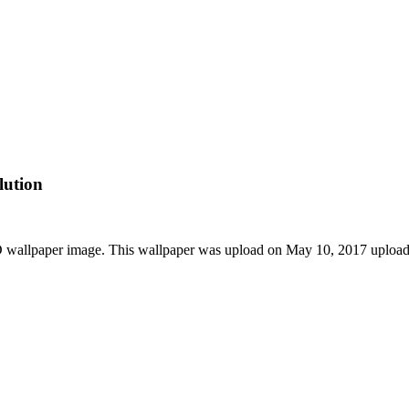
lution
D wallpaper image. This wallpaper was upload on May 10, 2017 uploa