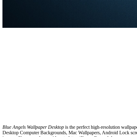
Blue Angels Wallpaper Desktop
is the perfect high-resolution wallpap
Desktop Computer Backgrounds, Mac Wallpapers, Android Lock screen