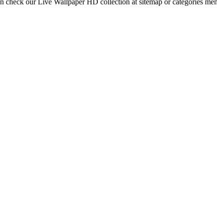
an check our Live Wallpaper HD collection at sitemap or categories me