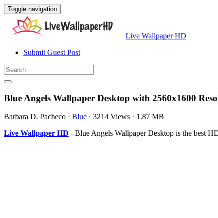
Toggle navigation
Live Wallpaper HD
Submit Guest Post
Blue Angels Wallpaper Desktop with 2560x1600 Reso
Barbara D. Pacheco
·
Blue
·
3214 Views
·
1.87 MB
Live Wallpaper HD
- Blue Angels Wallpaper Desktop is the best H