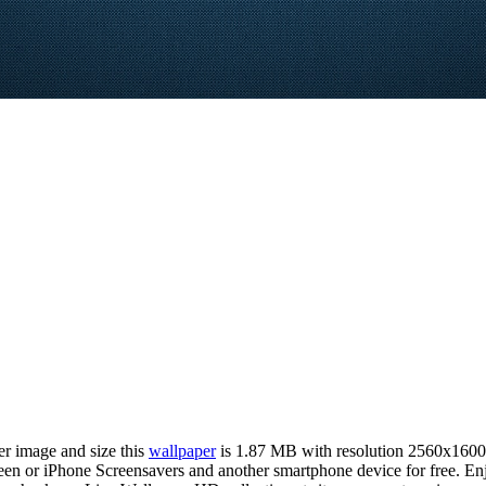
er image and size this
wallpaper
is 1.87 MB with resolution 2560x1600
 or iPhone Screensavers and another smartphone device for free. Enj