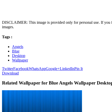
DISCLAIMER: This image is provided only for personal use. If you fo
images.
Tags :
Angels
Blue
Desktop
Wallpaper
Twitter
Facebook
WhatsApp
Google+
LinkedIn
Pin It
Download
Related Wallpaper for Blue Angels Wallpaper Deskto