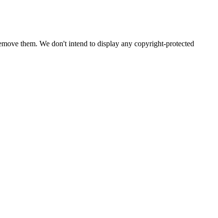
emove them. We don't intend to display any copyright-protected