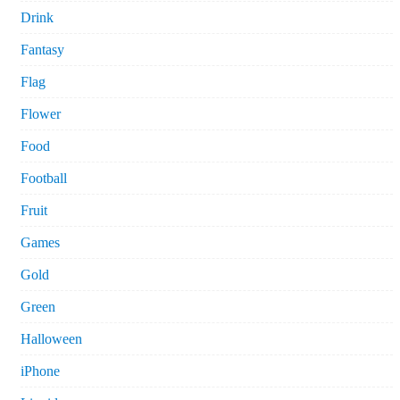
Drink
Fantasy
Flag
Flower
Food
Football
Fruit
Games
Gold
Green
Halloween
iPhone