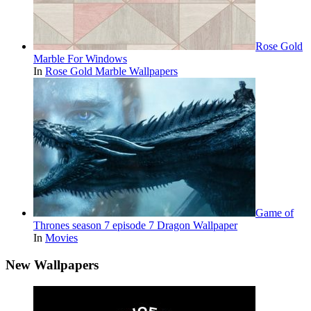
Rose Gold
Marble For Windows
In
Rose Gold Marble Wallpapers
Game of
Thrones season 7 episode 7 Dragon Wallpaper
In
Movies
New Wallpapers