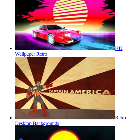
HD
Wallpaper Retro
Retro
Desktop Backgrounds