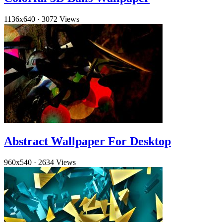
1136x640
·
3072 Views
Abstract Wallpaper For Desktop
960x540
·
2634 Views