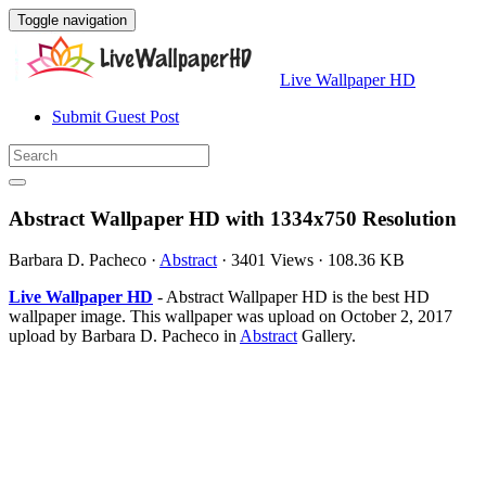
Toggle navigation
Live Wallpaper HD
Submit Guest Post
Abstract Wallpaper HD with 1334x750 Resolution
Barbara D. Pacheco
·
Abstract
·
3401 Views
·
108.36 KB
Live Wallpaper HD
- Abstract Wallpaper HD is the best HD
wallpaper image. This wallpaper was upload on October 2, 2017
upload by Barbara D. Pacheco in
Abstract
Gallery.