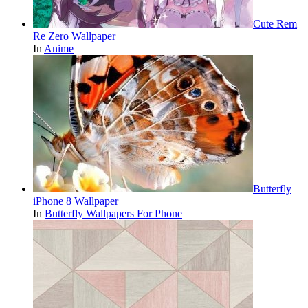
Cute Rem
Re Zero Wallpaper
In
Anime
Butterfly
iPhone 8 Wallpaper
In
Butterfly Wallpapers For Phone