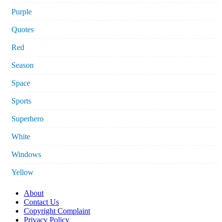
Purple
Quotes
Red
Season
Space
Sports
Superhero
White
Windows
Yellow
About
Contact Us
Copyright Complaint
Privacy Policy