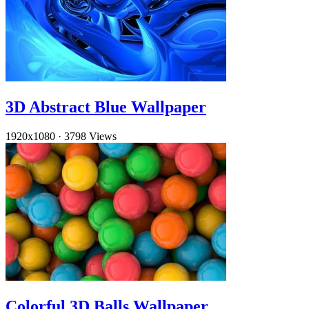
3D Abstract Blue Wallpaper
1920x1080
·
3798 Views
Colorful 3D Balls Wallpaper