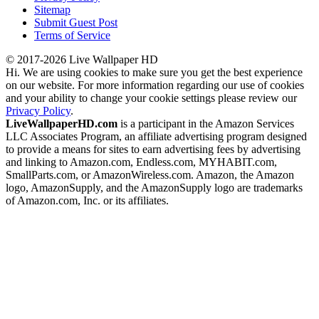
Sitemap
Submit Guest Post
Terms of Service
© 2017-2026 Live Wallpaper HD
Hi. We are using cookies to make sure you get the best experience
on our website. For more information regarding our use of cookies
and your ability to change your cookie settings please review our
Privacy Policy
.
LiveWallpaperHD.com
is a participant in the Amazon Services
LLC Associates Program, an affiliate advertising program designed
to provide a means for sites to earn advertising fees by advertising
and linking to Amazon.com, Endless.com, MYHABIT.com,
SmallParts.com, or AmazonWireless.com. Amazon, the Amazon
logo, AmazonSupply, and the AmazonSupply logo are trademarks
of Amazon.com, Inc. or its affiliates.