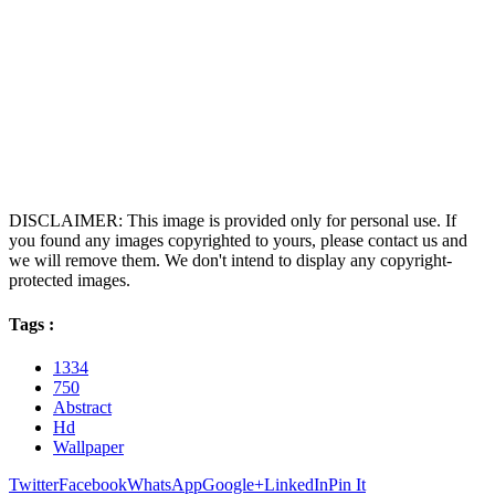
DISCLAIMER: This image is provided only for personal use. If
you found any images copyrighted to yours, please contact us and
we will remove them. We don't intend to display any copyright-
protected images.
Tags :
1334
750
Abstract
Hd
Wallpaper
Twitter
Facebook
WhatsApp
Google+
LinkedIn
Pin It