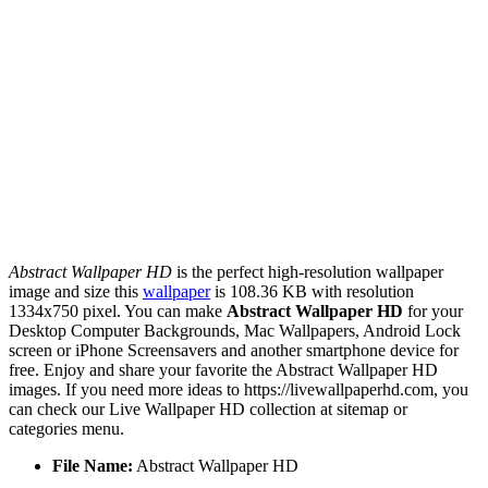
Abstract Wallpaper HD
is the perfect high-resolution wallpaper
image and size this
wallpaper
is 108.36 KB with resolution
1334x750 pixel. You can make
Abstract Wallpaper HD
for your
Desktop Computer Backgrounds, Mac Wallpapers, Android Lock
screen or iPhone Screensavers and another smartphone device for
free. Enjoy and share your favorite the Abstract Wallpaper HD
images. If you need more ideas to https://livewallpaperhd.com, you
can check our Live Wallpaper HD collection at sitemap or
categories menu.
File Name:
Abstract Wallpaper HD