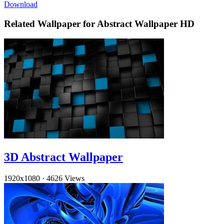
Download
Related Wallpaper for Abstract Wallpaper HD
3D Abstract Wallpaper
1920x1080
·
4626 Views