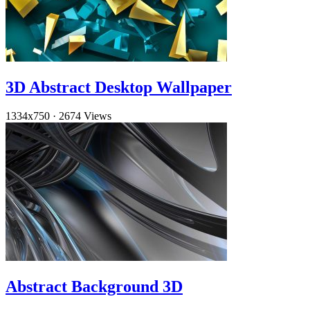
3D Abstract Desktop Wallpaper
1334x750
·
2674 Views
Abstract Background 3D