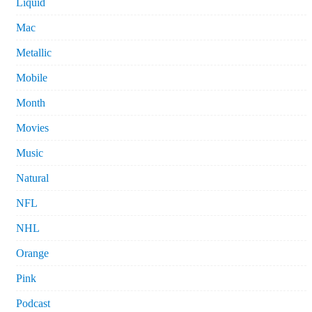
Liquid
Mac
Metallic
Mobile
Month
Movies
Music
Natural
NFL
NHL
Orange
Pink
Podcast