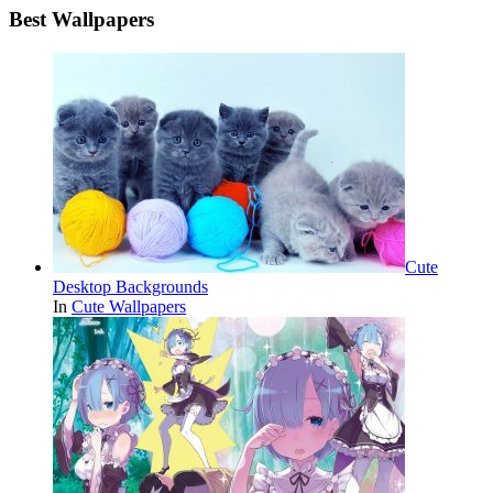
Best Wallpapers
Cute
Desktop Backgrounds
In
Cute Wallpapers