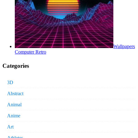
Wallpapers
Computer Retro
Categories
3D
Abstract
Animal
Anime
Art
Athletes