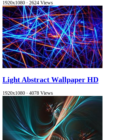
1920x1080
·
2624 Views
Light Abstract Wallpaper HD
1920x1080
·
4078 Views