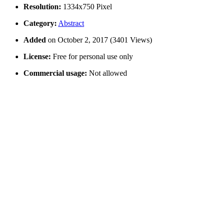
Resolution:
1334x750 Pixel
Category:
Abstract
Added
on October 2, 2017 (3401 Views)
License:
Free for personal use only
Commercial usage:
Not allowed