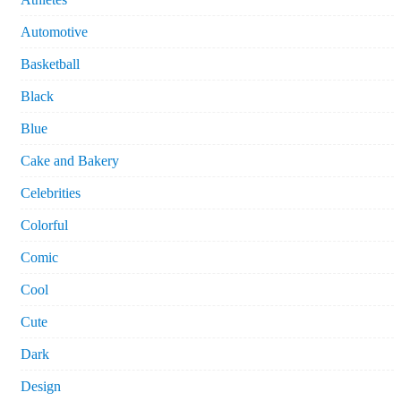
Automotive
Basketball
Black
Blue
Cake and Bakery
Celebrities
Colorful
Comic
Cool
Cute
Dark
Design