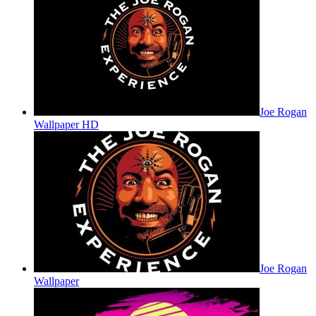
Joe Rogan
Wallpaper HD
Joe Rogan
Wallpaper