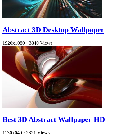
Abstract 3D Desktop Wallpaper
1920x1080
·
3840 Views
Best 3D Abstract Wallpaper HD
1136x640
·
2821 Views