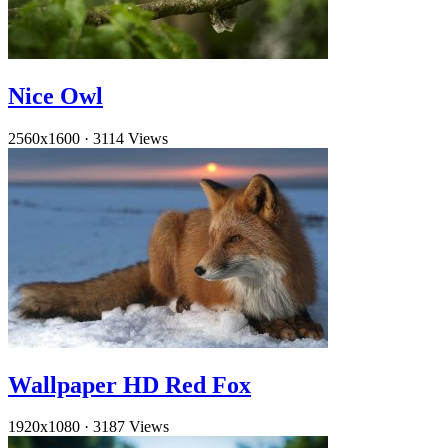
Nice Owl
2560x1600
·
3114 Views
Wallpaper HD Red Fox
1920x1080
·
3187 Views