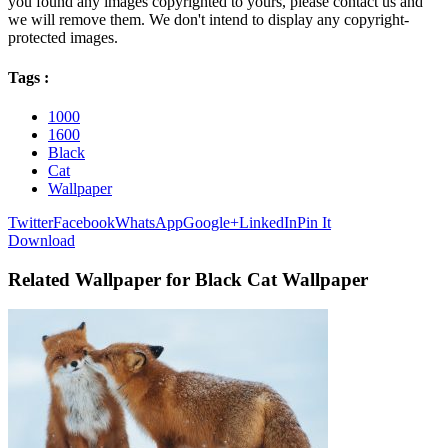
you found any images copyrighted to yours, please contact us and
we will remove them. We don't intend to display any copyright-
protected images.
Tags :
1000
1600
Black
Cat
Wallpaper
Twitter
Facebook
WhatsApp
Google+
LinkedIn
Pin It
Download
Related Wallpaper for Black Cat Wallpaper