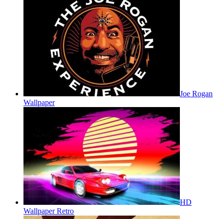
Joe Rogan
Wallpaper
HD
Wallpaper Retro