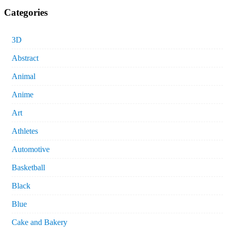
Categories
3D
Abstract
Animal
Anime
Art
Athletes
Automotive
Basketball
Black
Blue
Cake and Bakery