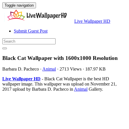
Toggle navigation
Live Wallpaper HD
Submit Guest Post
Black Cat Wallpaper with 1600x1000 Resolution
Barbara D. Pacheco
·
Animal
·
2713 Views
·
187.97 KB
Live Wallpaper HD
- Black Cat Wallpaper is the best HD
wallpaper image. This wallpaper was upload on November 21,
2017 upload by Barbara D. Pacheco in
Animal
Gallery.