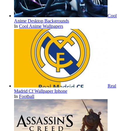
Cool
Anime Desktop Backgrounds
In
Cool Anime Wallpapers
Real
Madrid Cf Wallpaper Iphone
In
Football