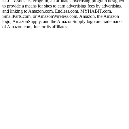
LLC Associates Program, an affiliate advertising program designed
to provide a means for sites to earn advertising fees by advertising
and linking to Amazon.com, Endless.com, MYHABIT.com,
SmallParts.com, or AmazonWireless.com. Amazon, the Amazon
logo, AmazonSupply, and the AmazonSupply logo are trademarks
of Amazon.com, Inc. or its affiliates.