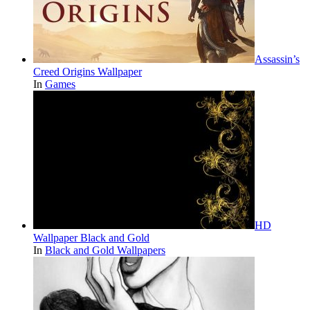
Assassin’s
Creed Origins Wallpaper
In
Games
HD
Wallpaper Black and Gold
In
Black and Gold Wallpapers