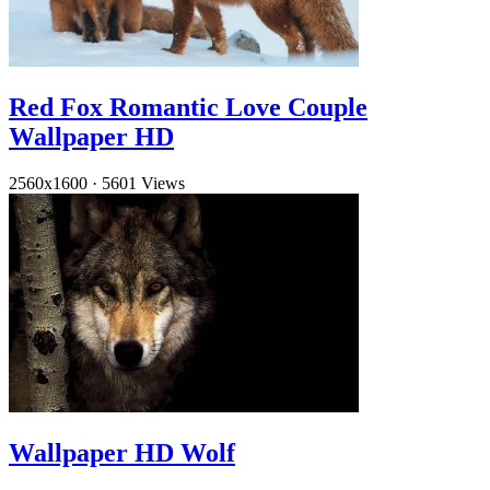
Red Fox Romantic Love Couple
Wallpaper HD
2560x1600
·
5601 Views
Wallpaper HD Wolf