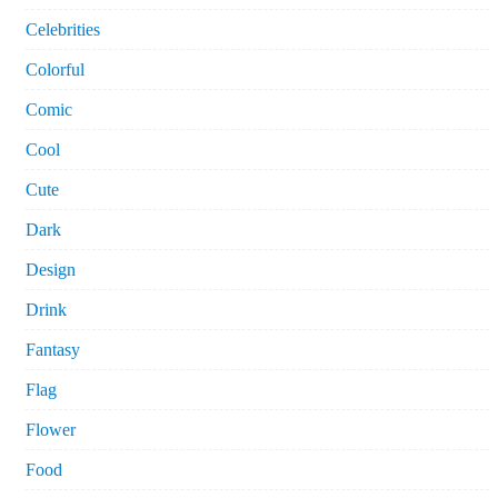
Celebrities
Colorful
Comic
Cool
Cute
Dark
Design
Drink
Fantasy
Flag
Flower
Food