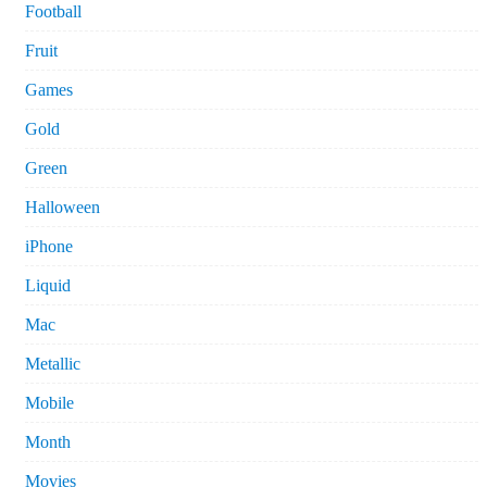
Football
Fruit
Games
Gold
Green
Halloween
iPhone
Liquid
Mac
Metallic
Mobile
Month
Movies