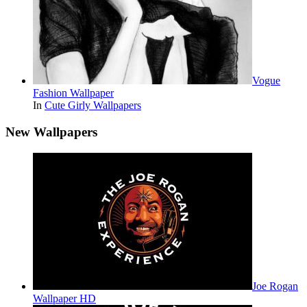
Vogue
Fashion Wallpaper
In
Cute Girly Wallpapers
New Wallpapers
Joe Rogan
Wallpaper HD