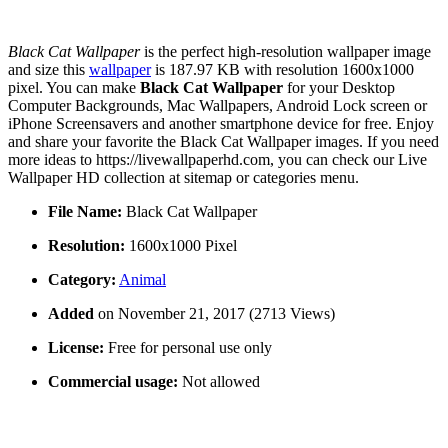
Black Cat Wallpaper
is the perfect high-resolution wallpaper image
and size this
wallpaper
is 187.97 KB with resolution 1600x1000
pixel. You can make
Black Cat Wallpaper
for your Desktop
Computer Backgrounds, Mac Wallpapers, Android Lock screen or
iPhone Screensavers and another smartphone device for free. Enjoy
and share your favorite the Black Cat Wallpaper images. If you need
more ideas to https://livewallpaperhd.com, you can check our Live
Wallpaper HD collection at sitemap or categories menu.
File Name:
Black Cat Wallpaper
Resolution:
1600x1000 Pixel
Category:
Animal
Added
on November 21, 2017 (2713 Views)
License:
Free for personal use only
Commercial usage:
Not allowed