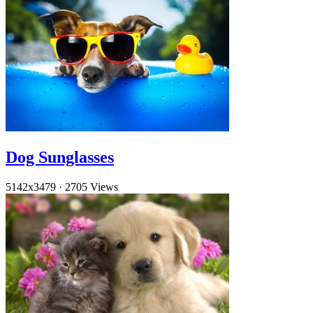
Dog Sunglasses
5142x3479
·
2705 Views