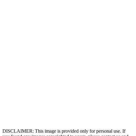
DISCLAIMER: This image is provided only for personal use. If