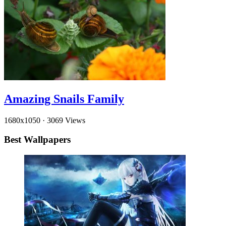
Amazing Snails Family
1680x1050
·
3069 Views
Best Wallpapers