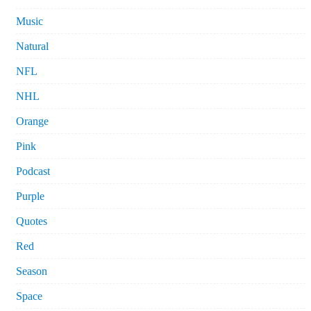
Music
Natural
NFL
NHL
Orange
Pink
Podcast
Purple
Quotes
Red
Season
Space