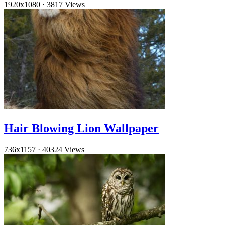
1920x1080
·
3817 Views
Hair Blowing Lion Wallpaper
736x1157
·
40324 Views