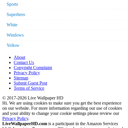
Sports
Superhero
White
Windows
Yellow
About
Contact Us
Copyright Complaint
Privacy Policy
Sitemap
Submit Guest Post
Terms of Service
© 2017-2026 Live Wallpaper HD
Hi. We are using cookies to make sure you get the best experience
on our website. For more information regarding our use of cookies
and your ability to change your cookie settings please review our
Privacy Policy
.
LiveWallpaperHD.com
is a participant in the Amazon Services