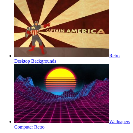
Retro
Desktop Backgrounds
Wallpapers
Computer Retro