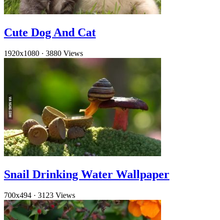
Cute Dog And Cat
1920x1080
·
3880 Views
Snail Drinking Water Wallpaper
700x494
·
3123 Views