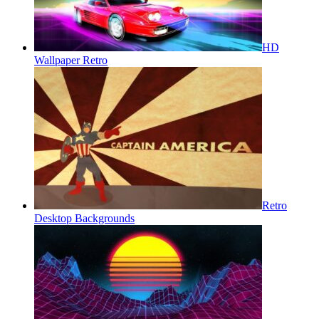
HD
Wallpaper Retro
Retro
Desktop Backgrounds