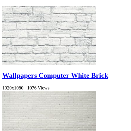
Wallpapers Computer White Brick
1920x1080
·
1076 Views