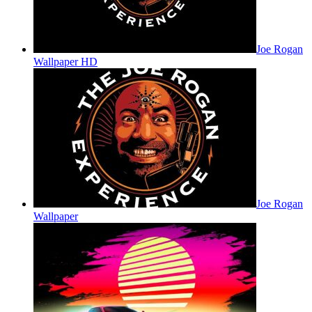
Joe Rogan
Wallpaper HD
Joe Rogan
Wallpaper