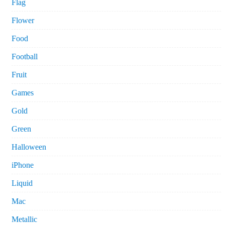
Flag
Flower
Food
Football
Fruit
Games
Gold
Green
Halloween
iPhone
Liquid
Mac
Metallic