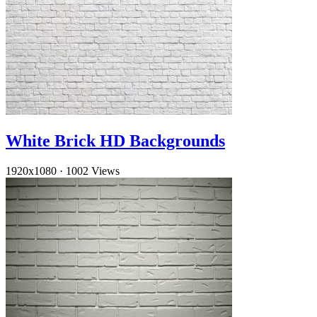
White Brick HD Backgrounds
1920x1080
·
1002 Views