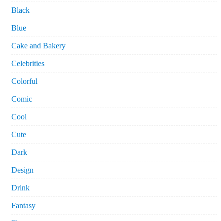
Black
Blue
Cake and Bakery
Celebrities
Colorful
Comic
Cool
Cute
Dark
Design
Drink
Fantasy