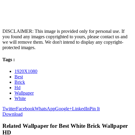
DISCLAIMER: This image is provided only for personal use. If
you found any images copyrighted to yours, please contact us and
we will remove them. We don't intend to display any copyright-
protected images.
Tags :
1920X1080
Best
Brick
Hd
Wallpaper
White
Twitter
Facebook
WhatsApp
Google+
LinkedIn
Pin It
Download
Related Wallpaper for Best White Brick Wallpaper
HD