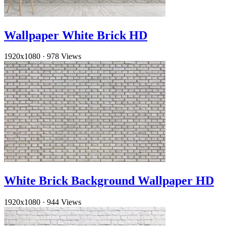
Wallpaper White Brick HD
1920x1080
·
978 Views
White Brick Background Wallpaper HD
1920x1080
·
944 Views