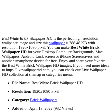
Best White Brick Wallpaper HD
is the perfect high-resolution
wallpaper image and size this
wallpaper
is 388.48 KB with
resolution 1920x1080 pixel. You can make
Best White Brick
Wallpaper HD
for your Desktop Computer Backgrounds, Mac
Wallpapers, Android Lock screen or iPhone Screensavers and
another smartphone device for free. Enjoy and share your favorite
the Best White Brick Wallpaper HD images. If you need more ideas
to https://livewallpaperhd.com, you can check our Live Wallpaper
HD collection at sitemap or categories menu.
File Name:
Best White Brick Wallpaper HD
Resolution:
1920x1080 Pixel
Category:
Brick Wallpapers
Added
on April 13, 2022 (932 Views)