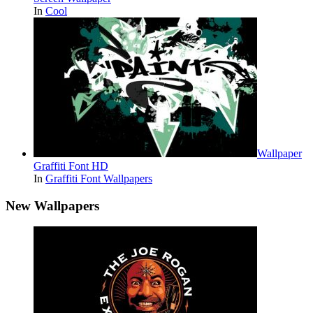
In
Cool
Wallpaper
Graffiti Font HD
In
Graffiti Font Wallpapers
New Wallpapers