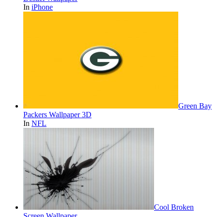
In
iPhone
Green Bay
Packers Wallpaper 3D
In
NFL
Cool Broken
Screen Wallpaper