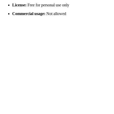
License:
Free for personal use only
Commercial usage:
Not allowed