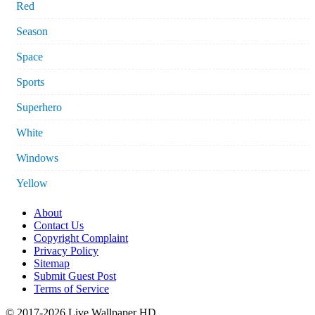
Red
Season
Space
Sports
Superhero
White
Windows
Yellow
About
Contact Us
Copyright Complaint
Privacy Policy
Sitemap
Submit Guest Post
Terms of Service
© 2017-2026 Live Wallpaper HD