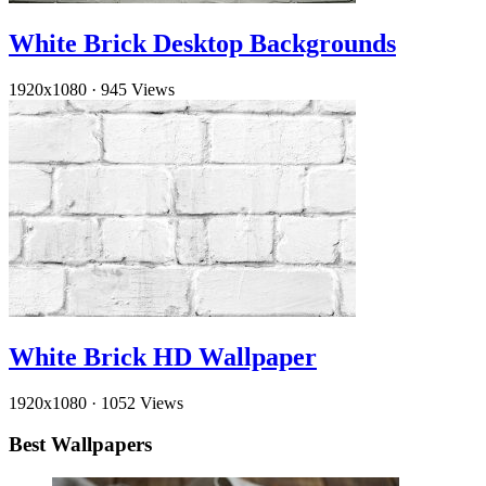
White Brick Desktop Backgrounds
1920x1080
·
945 Views
White Brick HD Wallpaper
1920x1080
·
1052 Views
Best Wallpapers