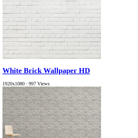
White Brick Wallpaper HD
1920x1080
·
997 Views