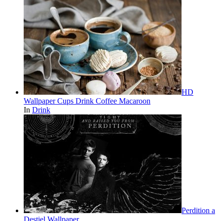
HD
Wallpaper Cups Drink Coffee Macaroon
In
Drink
Perdition a
Destiel Wallpaper