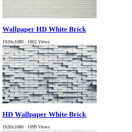
Wallpaper HD White Brick
1920x1080
·
1002 Views
HD Wallpaper White Brick
1920x1080
·
1099 Views