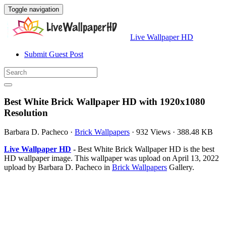
Toggle navigation
Live Wallpaper HD
Submit Guest Post
Best White Brick Wallpaper HD with 1920x1080
Resolution
Barbara D. Pacheco
·
Brick Wallpapers
·
932 Views
·
388.48 KB
Live Wallpaper HD
- Best White Brick Wallpaper HD is the best
HD wallpaper image. This wallpaper was upload on April 13, 2022
upload by Barbara D. Pacheco in
Brick Wallpapers
Gallery.