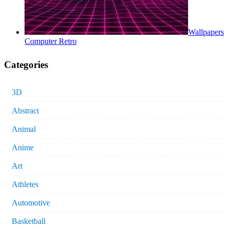
Wallpapers
Computer Retro
Categories
3D
Abstract
Animal
Anime
Art
Athletes
Automotive
Basketball