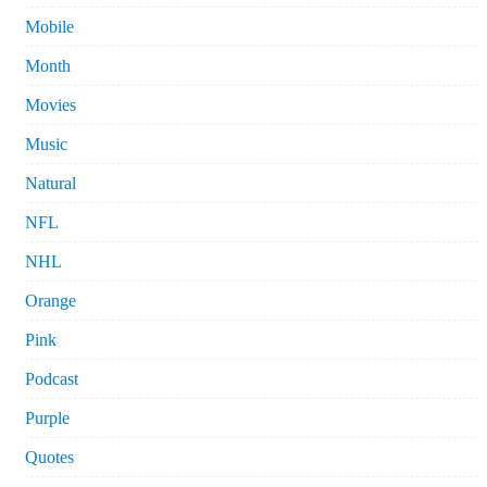
Mobile
Month
Movies
Music
Natural
NFL
NHL
Orange
Pink
Podcast
Purple
Quotes