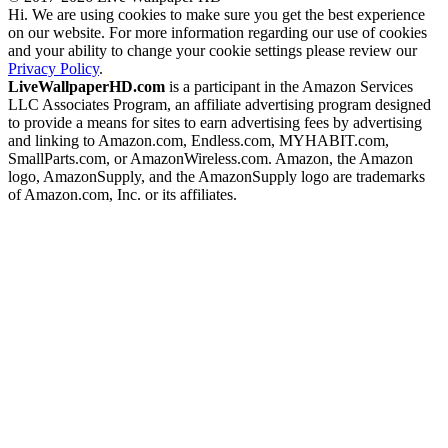
Hi. We are using cookies to make sure you get the best experience
on our website. For more information regarding our use of cookies
and your ability to change your cookie settings please review our
Privacy Policy
.
LiveWallpaperHD.com
is a participant in the Amazon Services
LLC Associates Program, an affiliate advertising program designed
to provide a means for sites to earn advertising fees by advertising
and linking to Amazon.com, Endless.com, MYHABIT.com,
SmallParts.com, or AmazonWireless.com. Amazon, the Amazon
logo, AmazonSupply, and the AmazonSupply logo are trademarks
of Amazon.com, Inc. or its affiliates.