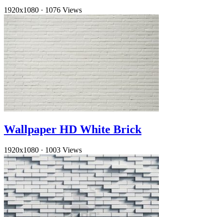
1920x1080
·
1076 Views
Wallpaper HD White Brick
1920x1080
·
1003 Views