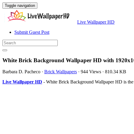
Toggle navigation
Live Wallpaper HD
Submit Guest Post
White Brick Background Wallpaper HD with 1920x1
Barbara D. Pacheco
·
Brick Wallpapers
·
944 Views
·
810.34 KB
Live Wallpaper HD
- White Brick Background Wallpaper HD is the 