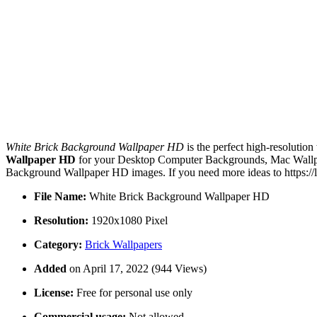
White Brick Background Wallpaper HD
is the perfect high-resolution
Wallpaper HD
for your Desktop Computer Backgrounds, Mac Wallpape
Background Wallpaper HD images. If you need more ideas to https://
File Name:
White Brick Background Wallpaper HD
Resolution:
1920x1080 Pixel
Category:
Brick Wallpapers
Added
on April 17, 2022 (944 Views)
License:
Free for personal use only
Commercial usage:
Not allowed