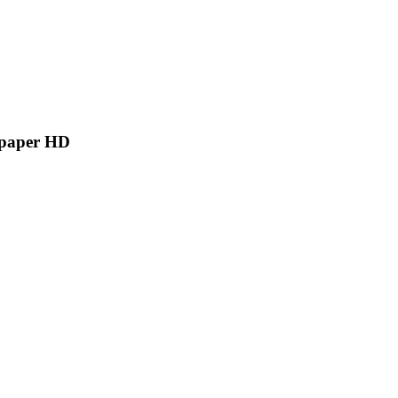
lpaper HD