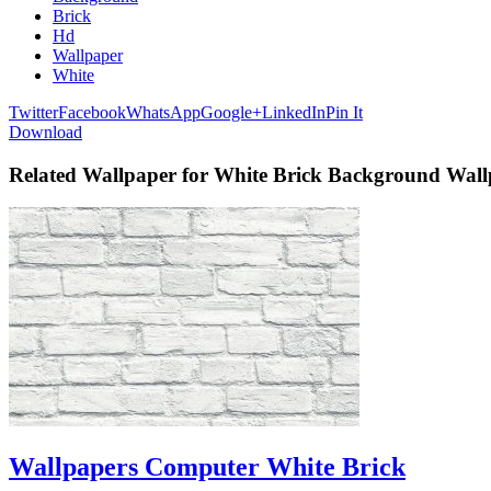
Brick
Hd
Wallpaper
White
Twitter
Facebook
WhatsApp
Google+
LinkedIn
Pin It
Download
Related Wallpaper for White Brick Background Wal
Wallpapers Computer White Brick