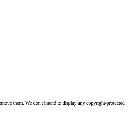
emove them. We don't intend to display any copyright-protected