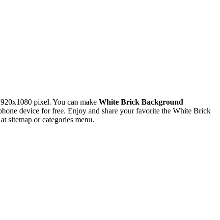
 1920x1080 pixel. You can make
White Brick Background
ne device for free. Enjoy and share your favorite the White Brick
at sitemap or categories menu.