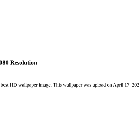
080 Resolution
best HD wallpaper image. This wallpaper was upload on April 17, 20