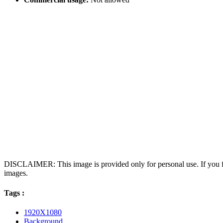
DISCLAIMER: This image is provided only for personal use. If you fo
images.
Tags :
1920X1080
Background