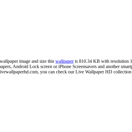
 wallpaper image and size this
wallpaper
is 810.34 KB with resolution
rs, Android Lock screen or iPhone Screensavers and another smartpho
livewallpaperhd.com, you can check our Live Wallpaper HD collection 