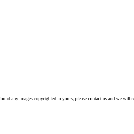
und any images copyrighted to yours, please contact us and we will r