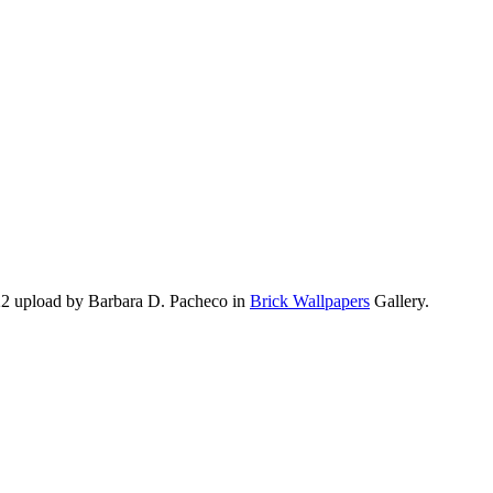
22 upload by Barbara D. Pacheco in
Brick Wallpapers
Gallery.