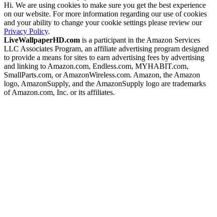
Hi. We are using cookies to make sure you get the best experience
on our website. For more information regarding our use of cookies
and your ability to change your cookie settings please review our
Privacy Policy
.
LiveWallpaperHD.com
is a participant in the Amazon Services
LLC Associates Program, an affiliate advertising program designed
to provide a means for sites to earn advertising fees by advertising
and linking to Amazon.com, Endless.com, MYHABIT.com,
SmallParts.com, or AmazonWireless.com. Amazon, the Amazon
logo, AmazonSupply, and the AmazonSupply logo are trademarks
of Amazon.com, Inc. or its affiliates.