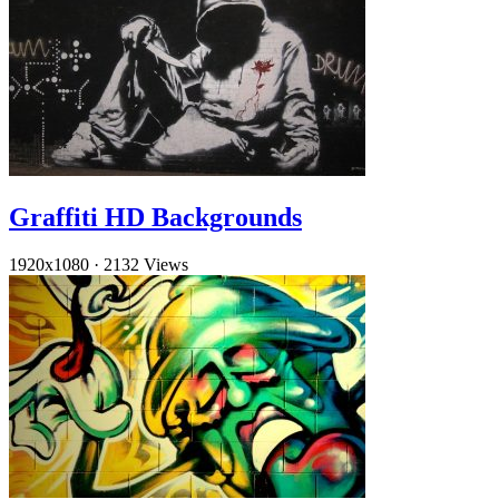
Graffiti HD Backgrounds
1920x1080
·
2132 Views