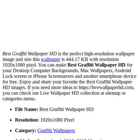
Best Graffiti Wallpaper HD
is the perfect high-resolution wallpaper
image and size this
wallpaper
is 444.17 KB with resolution
1920x1080 pixel. You can make
Best Graffiti Wallpaper HD
for
your Desktop Computer Backgrounds, Mac Wallpapers, Android
Lock screen or iPhone Screensavers and another smartphone device
for free. Enjoy and share your favorite the Best Graffiti Wallpaper
HD images. If you need more ideas to https://livewallpaperhd.com,
you can check our Live Wallpaper HD collection at sitemap or
categories menu.
File Name:
Best Graffiti Wallpaper HD
Resolution:
1920x1080 Pixel
Category:
Graffiti Wallpapers