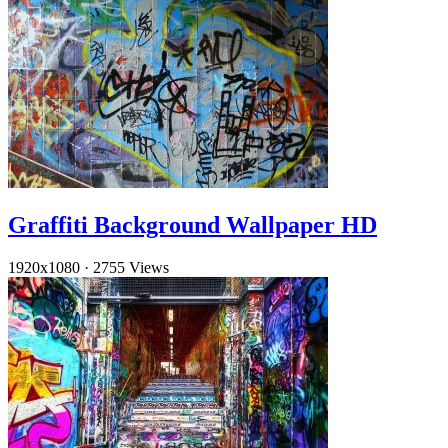
Graffiti Background Wallpaper HD
1920x1080
·
2755 Views