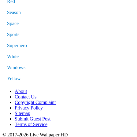
Red
Season
Space
Sports
Superhero
White
Windows
Yellow
About
Contact Us
Copyright Complaint
Privacy Policy
Sitemap
Submit Guest Post
Terms of Service
© 2017-2026 Live Wallpaper HD