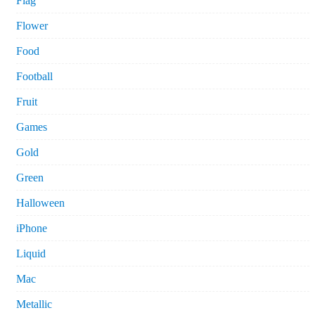
Flag
Flower
Food
Football
Fruit
Games
Gold
Green
Halloween
iPhone
Liquid
Mac
Metallic