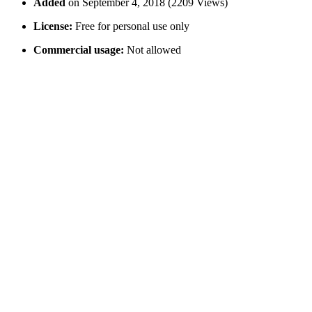
Added
on September 4, 2018 (2209 Views)
License:
Free for personal use only
Commercial usage:
Not allowed