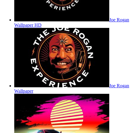
Joe Rogan
Wallpaper HD
Joe Rogan
Wallpaper