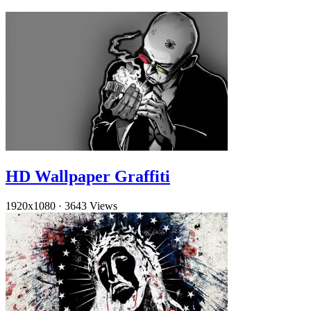
HD Wallpaper Graffiti
1920x1080
·
3643 Views