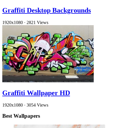
Graffiti Desktop Backgrounds
1920x1080
·
2821 Views
Graffiti Wallpaper HD
1920x1080
·
3054 Views
Best Wallpapers