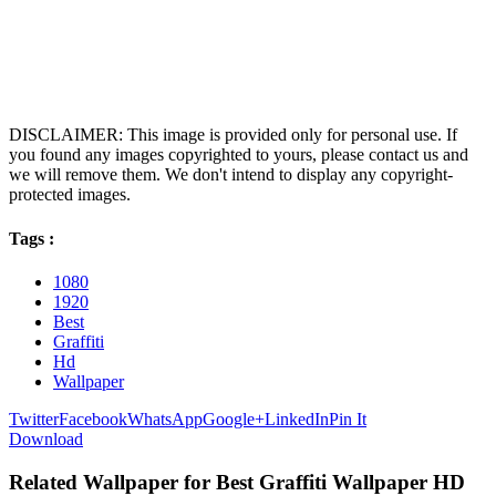
DISCLAIMER: This image is provided only for personal use. If
you found any images copyrighted to yours, please contact us and
we will remove them. We don't intend to display any copyright-
protected images.
Tags :
1080
1920
Best
Graffiti
Hd
Wallpaper
Twitter
Facebook
WhatsApp
Google+
LinkedIn
Pin It
Download
Related Wallpaper for Best Graffiti Wallpaper HD