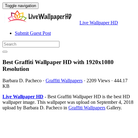
Toggle navigation
Live Wallpaper HD
Submit Guest Post
Best Graffiti Wallpaper HD with 1920x1080
Resolution
Barbara D. Pacheco
·
Graffiti Wallpapers
·
2209 Views
·
444.17
KB
Live Wallpaper HD
- Best Graffiti Wallpaper HD is the best HD
wallpaper image. This wallpaper was upload on September 4, 2018
upload by Barbara D. Pacheco in
Graffiti Wallpapers
Gallery.