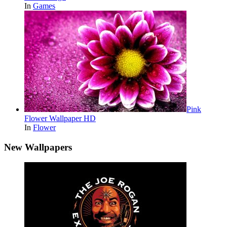
In
Games
Pink
Flower Wallpaper HD
In
Flower
New Wallpapers