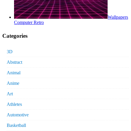
Wallpapers
Computer Retro
Categories
3D
Abstract
Animal
Anime
Art
Athletes
Automotive
Basketball