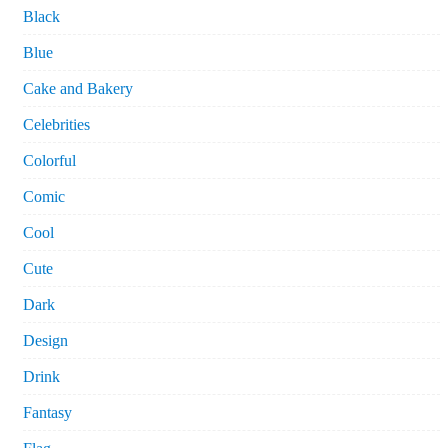
Black
Blue
Cake and Bakery
Celebrities
Colorful
Comic
Cool
Cute
Dark
Design
Drink
Fantasy