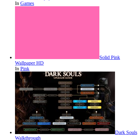
In
Games
Solid Pink
Wallpaper HD
In
Pink
Dark Souls
Walkthrough