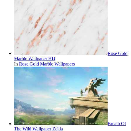
Rose Gold
Marble Wallpaper HD
In
Rose Gold Marble Wallpapers
Breath Of
The Wild Wallpaper Zelda