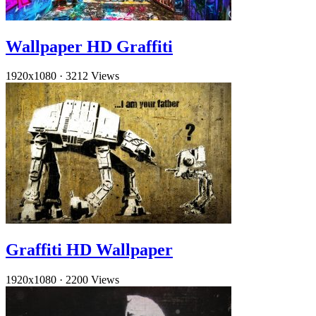
Wallpaper HD Graffiti
1920x1080
·
3212 Views
Graffiti HD Wallpaper
1920x1080
·
2200 Views