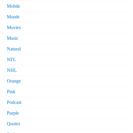
Mobile
Month
Movies
Music
Natural
NFL
NHL
Orange
Pink
Podcast
Purple
Quotes