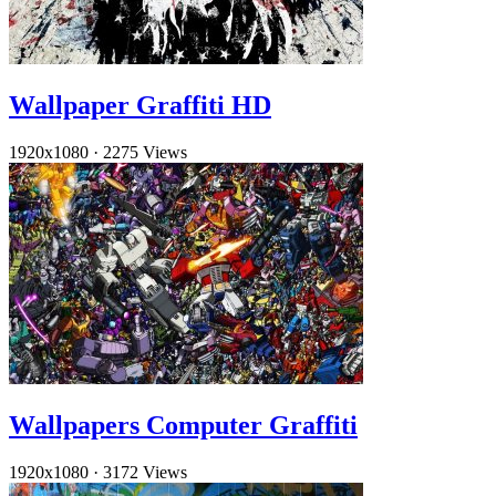
Wallpaper Graffiti HD
1920x1080
·
2275 Views
Wallpapers Computer Graffiti
1920x1080
·
3172 Views