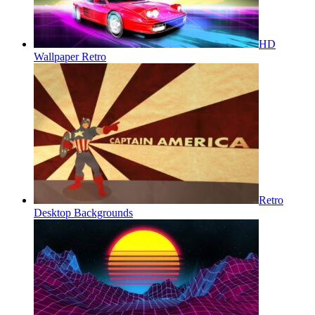
HD
Wallpaper Retro
Retro
Desktop Backgrounds