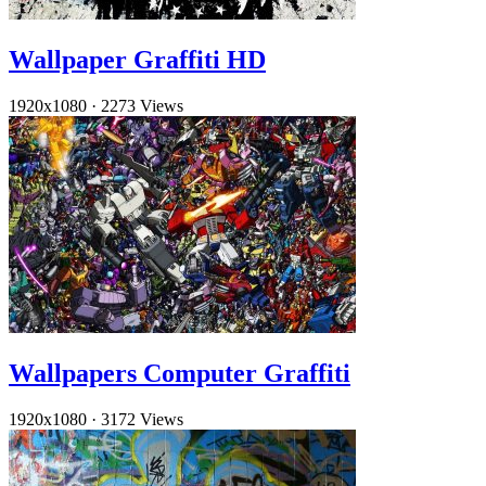
Wallpaper Graffiti HD
1920x1080
·
2273 Views
Wallpapers Computer Graffiti
1920x1080
·
3172 Views