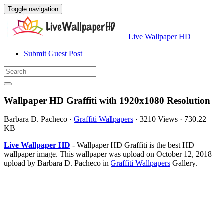
Toggle navigation
Live Wallpaper HD
Submit Guest Post
Wallpaper HD Graffiti with 1920x1080 Resolution
Barbara D. Pacheco
·
Graffiti Wallpapers
·
3210 Views
·
730.22
KB
Live Wallpaper HD
- Wallpaper HD Graffiti is the best HD
wallpaper image. This wallpaper was upload on October 12, 2018
upload by Barbara D. Pacheco in
Graffiti Wallpapers
Gallery.