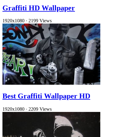
Graffiti HD Wallpaper
1920x1080
·
2199 Views
Best Graffiti Wallpaper HD
1920x1080
·
2209 Views