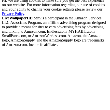
Hi. We are using cookies to make sure you get the best experience
on our website. For more information regarding our use of cookies
and your ability to change your cookie settings please review our
Privacy Policy
.
LiveWallpaperHD.com
is a participant in the Amazon Services
LLC Associates Program, an affiliate advertising program designed
to provide a means for sites to earn advertising fees by advertising
and linking to Amazon.com, Endless.com, MYHABIT.com,
SmallParts.com, or AmazonWireless.com. Amazon, the Amazon
logo, AmazonSupply, and the AmazonSupply logo are trademarks
of Amazon.com, Inc. or its affiliates.