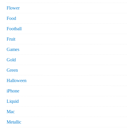
Flower
Food
Football
Fruit
Games
Gold
Green
Halloween
iPhone
Liquid
Mac
Metallic