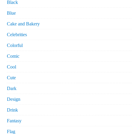
Black
Blue
Cake and Bakery
Celebrities
Colorful
Comic
Cool
Cute
Dark
Design
Drink
Fantasy
Flag