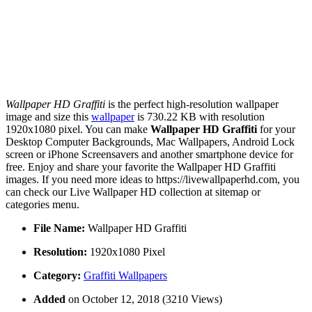
Wallpaper HD Graffiti
is the perfect high-resolution wallpaper
image and size this
wallpaper
is 730.22 KB with resolution
1920x1080 pixel. You can make
Wallpaper HD Graffiti
for your
Desktop Computer Backgrounds, Mac Wallpapers, Android Lock
screen or iPhone Screensavers and another smartphone device for
free. Enjoy and share your favorite the Wallpaper HD Graffiti
images. If you need more ideas to https://livewallpaperhd.com, you
can check our Live Wallpaper HD collection at sitemap or
categories menu.
File Name:
Wallpaper HD Graffiti
Resolution:
1920x1080 Pixel
Category:
Graffiti Wallpapers
Added
on October 12, 2018 (3210 Views)