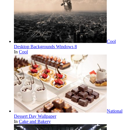
Cool
Desktop Backgrounds Windows 8
In
Cool
National
Dessert Day Wallpaper
In
Cake and Bakery