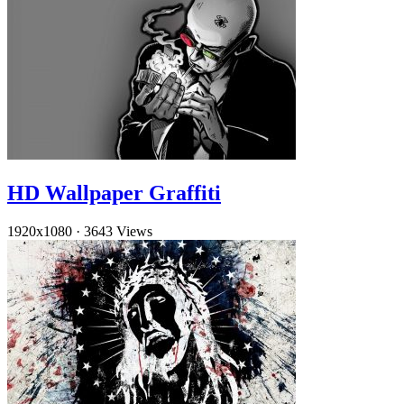
HD Wallpaper Graffiti
1920x1080
·
3643 Views