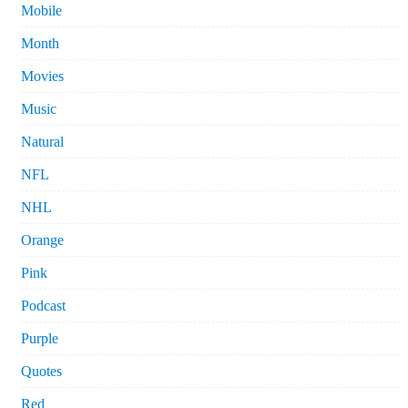
Mobile
Month
Movies
Music
Natural
NFL
NHL
Orange
Pink
Podcast
Purple
Quotes
Red