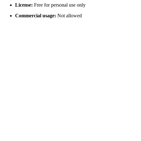
License:
Free for personal use only
Commercial usage:
Not allowed