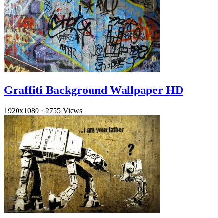
Graffiti Background Wallpaper HD
1920x1080
·
2755 Views