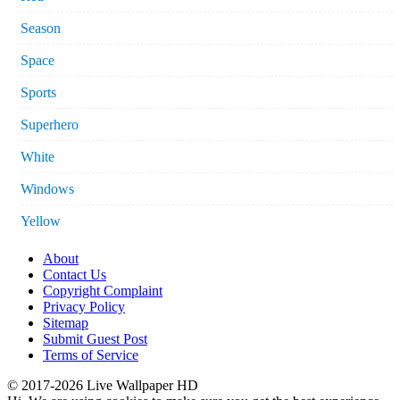
Season
Space
Sports
Superhero
White
Windows
Yellow
About
Contact Us
Copyright Complaint
Privacy Policy
Sitemap
Submit Guest Post
Terms of Service
© 2017-2026 Live Wallpaper HD