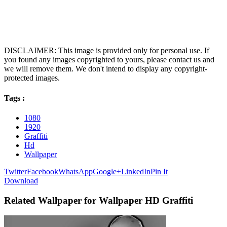
DISCLAIMER: This image is provided only for personal use. If
you found any images copyrighted to yours, please contact us and
we will remove them. We don't intend to display any copyright-
protected images.
Tags :
1080
1920
Graffiti
Hd
Wallpaper
Twitter
Facebook
WhatsApp
Google+
LinkedIn
Pin It
Download
Related Wallpaper for Wallpaper HD Graffiti