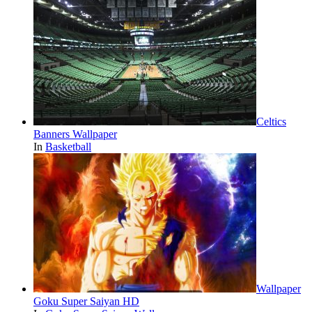
Celtics
Banners Wallpaper
In
Basketball
Wallpaper
Goku Super Saiyan HD