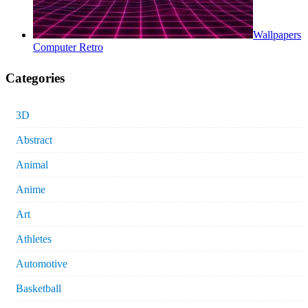
Wallpapers
Computer Retro
Categories
3D
Abstract
Animal
Anime
Art
Athletes
Automotive
Basketball