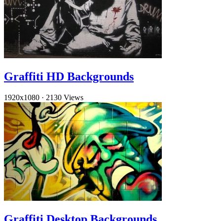
Graffiti HD Backgrounds
1920x1080
·
2130 Views
Graffiti Desktop Backgrounds