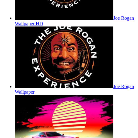
Joe Rogan
Wallpaper HD
Joe Rogan
Wallpaper