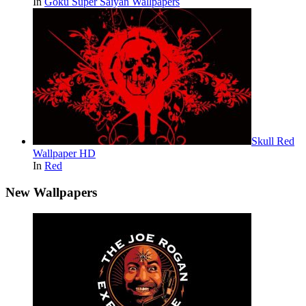
In
Goku Super Saiyan Wallpapers
Skull Red
Wallpaper HD
In
Red
New Wallpapers