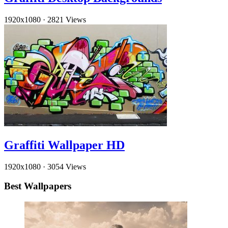
1920x1080
·
2821 Views
Graffiti Wallpaper HD
1920x1080
·
3054 Views
Best Wallpapers