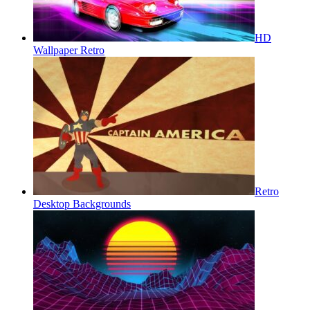
HD
Wallpaper Retro
Retro
Desktop Backgrounds