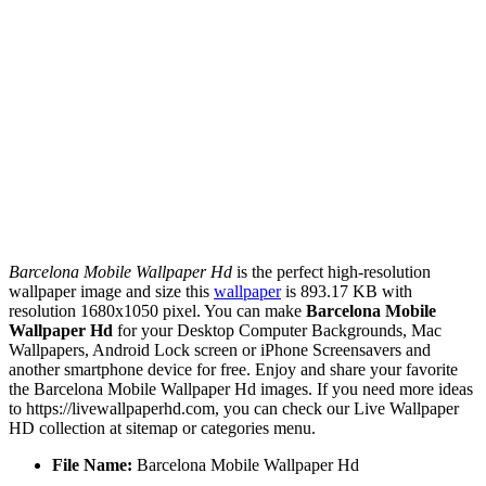
Barcelona Mobile Wallpaper Hd
is the perfect high-resolution
wallpaper image and size this
wallpaper
is 893.17 KB with
resolution 1680x1050 pixel. You can make
Barcelona Mobile
Wallpaper Hd
for your Desktop Computer Backgrounds, Mac
Wallpapers, Android Lock screen or iPhone Screensavers and
another smartphone device for free. Enjoy and share your favorite
the Barcelona Mobile Wallpaper Hd images. If you need more ideas
to https://livewallpaperhd.com, you can check our Live Wallpaper
HD collection at sitemap or categories menu.
File Name:
Barcelona Mobile Wallpaper Hd