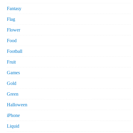
Fantasy
Flag
Flower
Food
Football
Fruit
Games
Gold
Green
Halloween
iPhone
Liquid