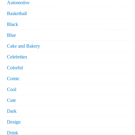
Automotive
Basketball
Black
Blue
Cake and Bakery
Celebrities
Colorful
Comic
Cool
Cute
Dark
Design
Drink