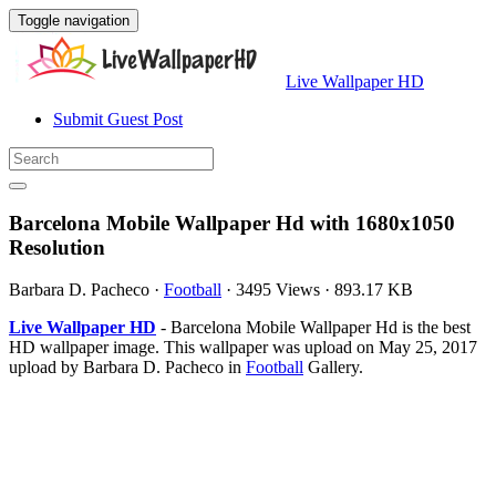
Toggle navigation
Live Wallpaper HD
Submit Guest Post
Barcelona Mobile Wallpaper Hd with 1680x1050
Resolution
Barbara D. Pacheco
·
Football
·
3495 Views
·
893.17 KB
Live Wallpaper HD
- Barcelona Mobile Wallpaper Hd is the best
HD wallpaper image. This wallpaper was upload on May 25, 2017
upload by Barbara D. Pacheco in
Football
Gallery.