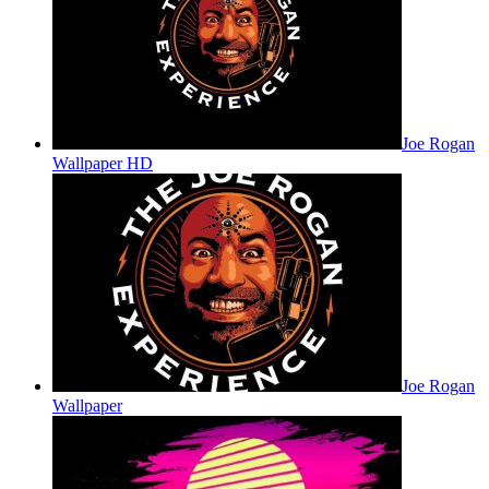
Joe Rogan
Wallpaper HD
Joe Rogan
Wallpaper