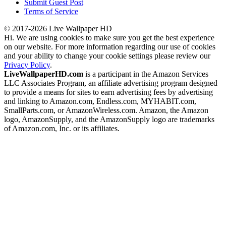
Submit Guest Post
Terms of Service
© 2017-2026 Live Wallpaper HD
Hi. We are using cookies to make sure you get the best experience
on our website. For more information regarding our use of cookies
and your ability to change your cookie settings please review our
Privacy Policy
.
LiveWallpaperHD.com
is a participant in the Amazon Services
LLC Associates Program, an affiliate advertising program designed
to provide a means for sites to earn advertising fees by advertising
and linking to Amazon.com, Endless.com, MYHABIT.com,
SmallParts.com, or AmazonWireless.com. Amazon, the Amazon
logo, AmazonSupply, and the AmazonSupply logo are trademarks
of Amazon.com, Inc. or its affiliates.