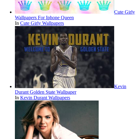
Cute Girly
Wallpapers For Iphone Queen
In
Cute Girly Wallpapers
Kevin
Durant Golden State Wallpaper
In
Kevin Durant Wallpapers