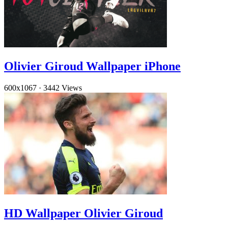
Olivier Giroud Wallpaper iPhone
600x1067
·
3442 Views
HD Wallpaper Olivier Giroud