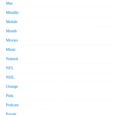
Mac
Metallic
Mobile
Month
Movies
Music
Natural
NFL
NHL
Orange
Pink
Podcast
Purple