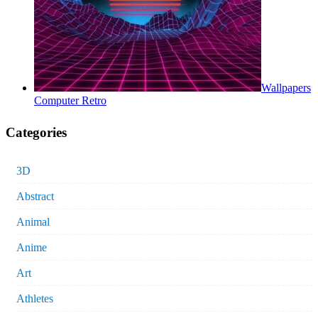
Wallpapers
Computer Retro
Categories
3D
Abstract
Animal
Anime
Art
Athletes