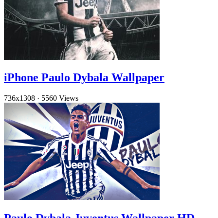
iPhone Paulo Dybala Wallpaper
736x1308
·
5560 Views