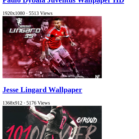
Paulo Dybala Juventus Wallpaper HD
1920x1080
·
5513 Views
Jesse Lingard Wallpaper
1368x912
·
5176 Views