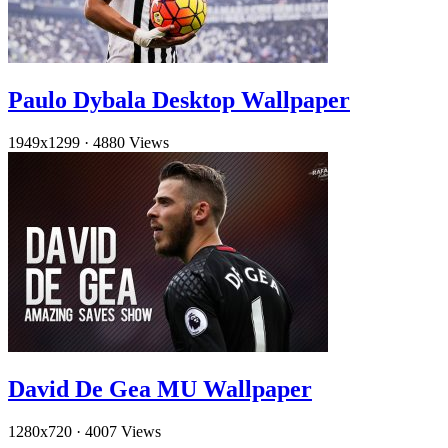
Paulo Dybala Desktop Wallpaper
1949x1299
·
4880 Views
David De Gea MU Wallpaper
1280x720
·
4007 Views