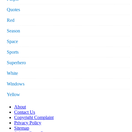
Quotes
Red
Season
Space
Sports
Superhero
White
Windows
Yellow
About
Contact Us
Copyright Complaint
Privacy Policy
Sitemap