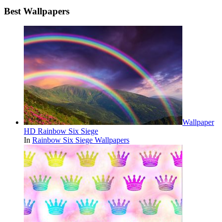
Best Wallpapers
Wallpaper
HD Rainbow Six Siege
In
Rainbow Six Siege Wallpapers