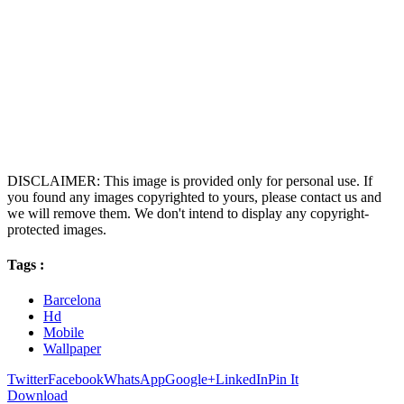
DISCLAIMER: This image is provided only for personal use. If
you found any images copyrighted to yours, please contact us and
we will remove them. We don't intend to display any copyright-
protected images.
Tags :
Barcelona
Hd
Mobile
Wallpaper
Twitter
Facebook
WhatsApp
Google+
LinkedIn
Pin It
Download