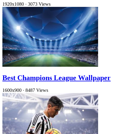
1920x1080
·
3073 Views
Best Champions League Wallpaper
1600x900
·
8487 Views