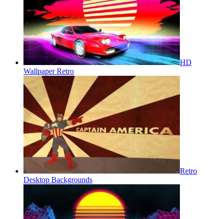
HD
Wallpaper Retro
Retro
Desktop Backgrounds