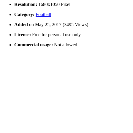
Resolution:
1680x1050 Pixel
Category:
Football
Added
on May 25, 2017 (3495 Views)
License:
Free for personal use only
Commercial usage:
Not allowed