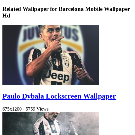
Related Wallpaper for Barcelona Mobile Wallpaper
Hd
Paulo Dybala Lockscreen Wallpaper
675x1200
·
5759 Views