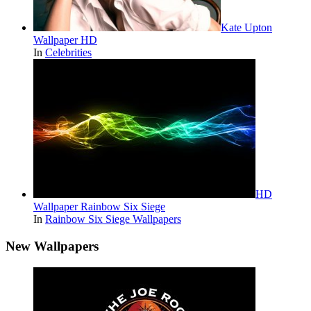
Kate Upton
Wallpaper HD
In
Celebrities
HD
Wallpaper Rainbow Six Siege
In
Rainbow Six Siege Wallpapers
New Wallpapers