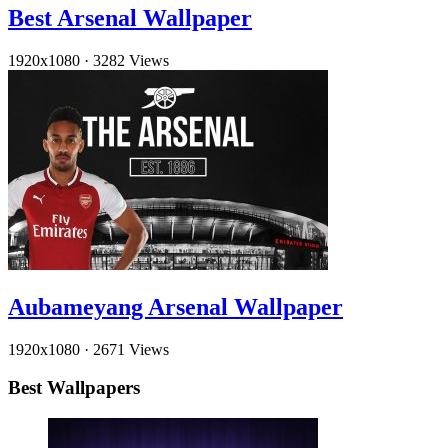
Best Arsenal Wallpaper
1920x1080
·
3282 Views
Aubameyang Arsenal Wallpaper
1920x1080
·
2671 Views
Best Wallpapers