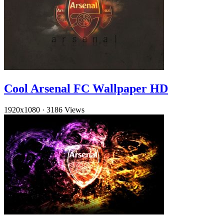
Cool Arsenal FC Wallpaper HD
1920x1080
·
3186 Views