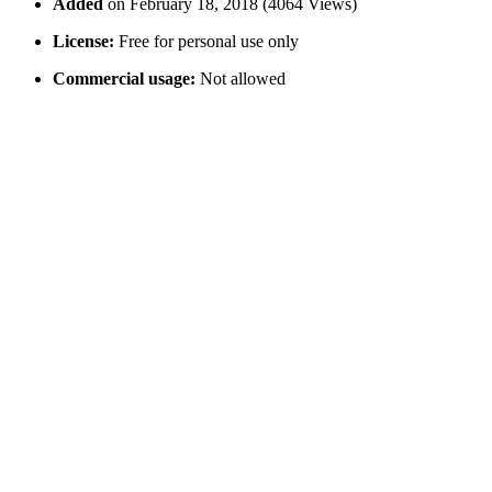
Added
on February 18, 2018 (4064 Views)
License:
Free for personal use only
Commercial usage:
Not allowed