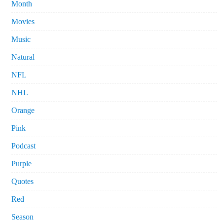
Month
Movies
Music
Natural
NFL
NHL
Orange
Pink
Podcast
Purple
Quotes
Red
Season