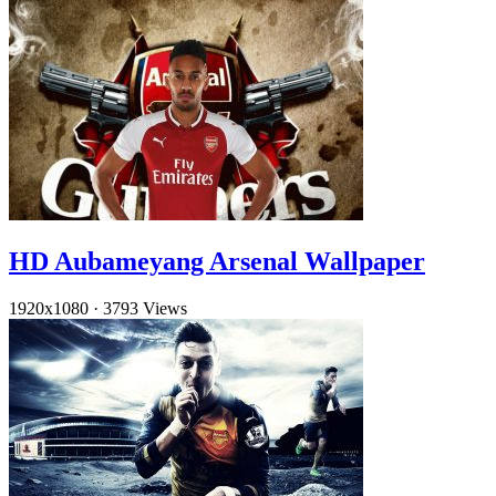
HD Aubameyang Arsenal Wallpaper
1920x1080
·
3793 Views