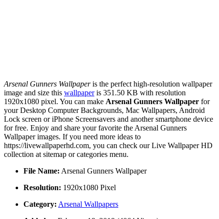
Arsenal Gunners Wallpaper
is the perfect high-resolution wallpaper
image and size this
wallpaper
is 351.50 KB with resolution
1920x1080 pixel. You can make
Arsenal Gunners Wallpaper
for
your Desktop Computer Backgrounds, Mac Wallpapers, Android
Lock screen or iPhone Screensavers and another smartphone device
for free. Enjoy and share your favorite the Arsenal Gunners
Wallpaper images. If you need more ideas to
https://livewallpaperhd.com, you can check our Live Wallpaper HD
collection at sitemap or categories menu.
File Name:
Arsenal Gunners Wallpaper
Resolution:
1920x1080 Pixel
Category:
Arsenal Wallpapers