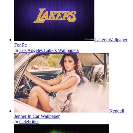
Lakers Wallpaper
For Pc
In
Los Angeles Lakers Wallpapers
Kendall
Jenner In Car Wallpaper
In
Celebrities