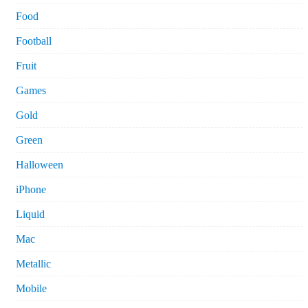
Food
Football
Fruit
Games
Gold
Green
Halloween
iPhone
Liquid
Mac
Metallic
Mobile