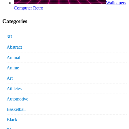
Wallpapers
Computer Retro
Categories
3D
Abstract
Animal
Anime
Art
Athletes
Automotive
Basketball
Black