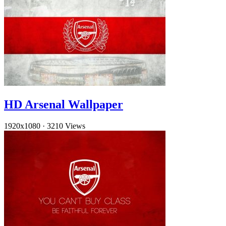
HD Arsenal Wallpaper
1920x1080
·
3210 Views