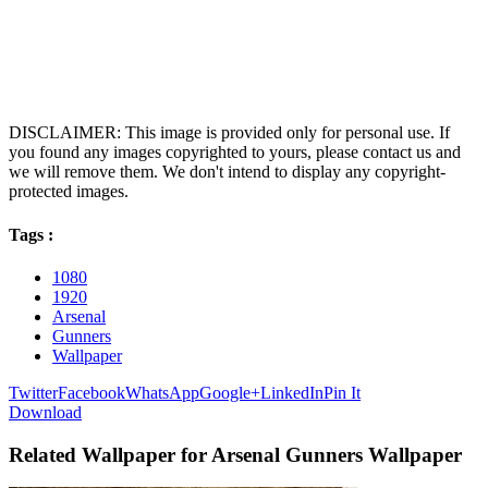
DISCLAIMER: This image is provided only for personal use. If
you found any images copyrighted to yours, please contact us and
we will remove them. We don't intend to display any copyright-
protected images.
Tags :
1080
1920
Arsenal
Gunners
Wallpaper
Twitter
Facebook
WhatsApp
Google+
LinkedIn
Pin It
Download
Related Wallpaper for Arsenal Gunners Wallpaper