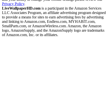
Privacy Policy
.
LiveWallpaperHD.com
is a participant in the Amazon Services
LLC Associates Program, an affiliate advertising program designed
to provide a means for sites to earn advertising fees by advertising
and linking to Amazon.com, Endless.com, MYHABIT.com,
SmallParts.com, or AmazonWireless.com. Amazon, the Amazon
logo, AmazonSupply, and the AmazonSupply logo are trademarks
of Amazon.com, Inc. or its affiliates.