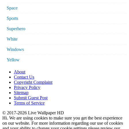
Space
Sports
Superhero
White
Windows
Yellow
About
Contact Us
Copyright Complaint
Privacy Policy
Sitemap
Submit Guest Post
Terms of Service
© 2017-2026 Live Wallpaper HD
Hi. We are using cookies to make sure you get the best experience
on our website. For more information regarding our use of cookies
and your ability to change your cookie settings please review our