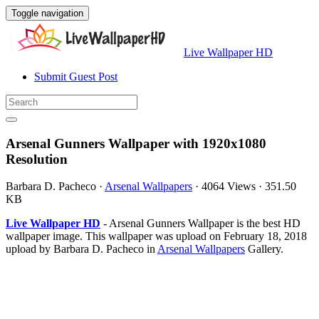
Toggle navigation
Live Wallpaper HD
Submit Guest Post
Arsenal Gunners Wallpaper with 1920x1080
Resolution
Barbara D. Pacheco
·
Arsenal Wallpapers
·
4064 Views
·
351.50
KB
Live Wallpaper HD
- Arsenal Gunners Wallpaper is the best HD
wallpaper image. This wallpaper was upload on February 18, 2018
upload by Barbara D. Pacheco in
Arsenal Wallpapers
Gallery.