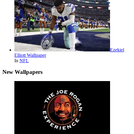
Ezekiel
Elliott Wallpaper
In
NFL
New Wallpapers