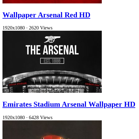
Wallpaper Arsenal Red HD
1920x1080
·
2620 Views
Emirates Stadium Arsenal Wallpaper HD
1920x1080
·
6428 Views