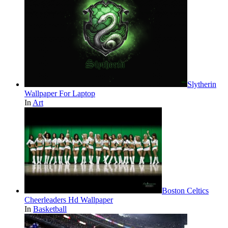
Slytherin
Wallpaper For Laptop
In
Art
Boston Celtics
Cheerleaders Hd Wallpaper
In
Basketball