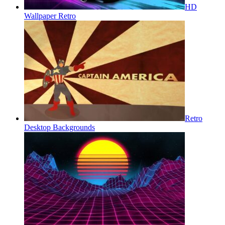
HD
Wallpaper Retro
Retro
Desktop Backgrounds