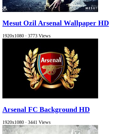
Mesut Ozil Arsenal Wallpaper HD
1920x1080
·
3773 Views
Arsenal FC Background HD
1920x1080
·
3441 Views