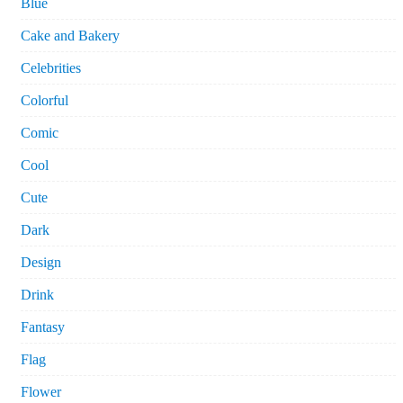
Blue
Cake and Bakery
Celebrities
Colorful
Comic
Cool
Cute
Dark
Design
Drink
Fantasy
Flag
Flower