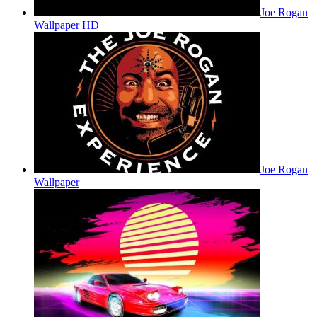
Joe Rogan
Wallpaper HD
Joe Rogan
Wallpaper