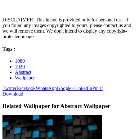
DISCLAIMER: This image is provided only for personal use. If
you found any images copyrighted to yours, please contact us and
we will remove them. We don't intend to display any copyright-
protected images.
Tags :
1080
1920
Abstract
Wallpaper
Twitter
Facebook
WhatsApp
Google+
LinkedIn
Pin It
Download
Related Wallpaper for Abstract Wallpaper