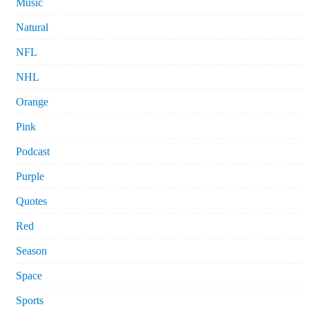
Music
Natural
NFL
NHL
Orange
Pink
Podcast
Purple
Quotes
Red
Season
Space
Sports