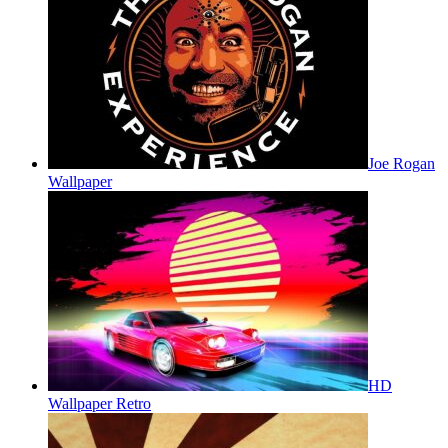
Joe Rogan
Wallpaper
HD
Wallpaper Retro