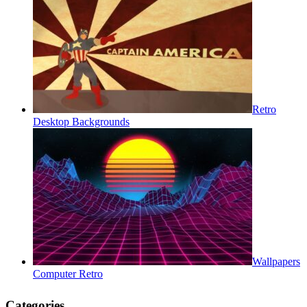
Retro
Desktop Backgrounds
Wallpapers
Computer Retro
Categories