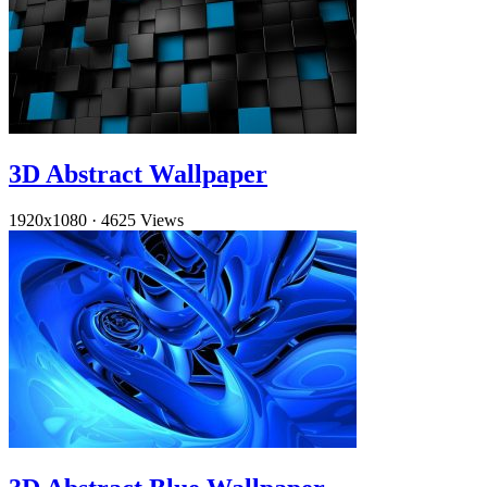
3D Abstract Wallpaper
1920x1080
·
4625 Views