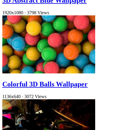
3D Abstract Blue Wallpaper
1920x1080
·
3798 Views
Colorful 3D Balls Wallpaper
1136x640
·
3072 Views