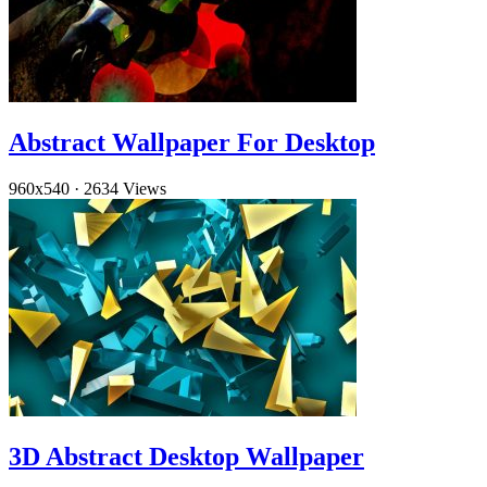
Abstract Wallpaper For Desktop
960x540
·
2634 Views
3D Abstract Desktop Wallpaper