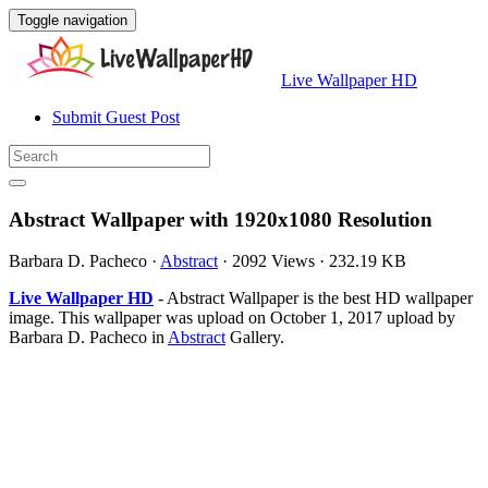
Toggle navigation
Live Wallpaper HD
Submit Guest Post
Abstract Wallpaper with 1920x1080 Resolution
Barbara D. Pacheco
·
Abstract
·
2092 Views
·
232.19 KB
Live Wallpaper HD
- Abstract Wallpaper is the best HD wallpaper
image. This wallpaper was upload on October 1, 2017 upload by
Barbara D. Pacheco in
Abstract
Gallery.