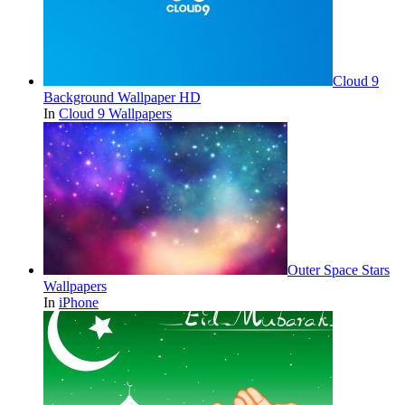
Cloud 9
Background Wallpaper HD
In
Cloud 9 Wallpapers
Outer Space Stars
Wallpapers
In
iPhone