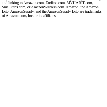
and linking to Amazon.com, Endless.com, MYHABIT.com,
SmallParts.com, or AmazonWireless.com. Amazon, the Amazon
logo, AmazonSupply, and the AmazonSupply logo are trademarks
of Amazon.com, Inc. or its affiliates.