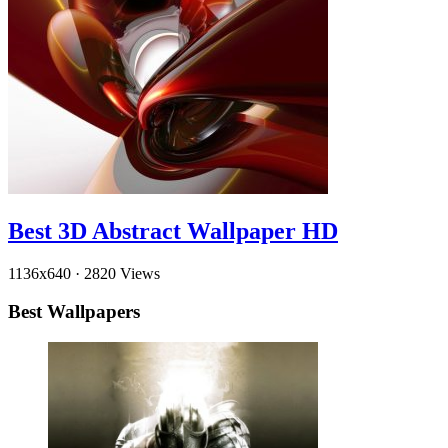
Best 3D Abstract Wallpaper HD
1136x640
·
2820 Views
Best Wallpapers