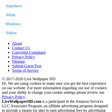
Superhero
White
Windows
Yellow
About
Contact Us
Copyright Complaint
Privacy Policy
Sitemap
Submit Guest Post
Terms of Service
© 2017-2026 Live Wallpaper HD
Hi. We are using cookies to make sure you get the best experience
on our website. For more information regarding our use of cookies
and your ability to change your cookie settings please review our
Privacy Policy
.
LiveWallpaperHD.com
is a participant in the Amazon Services
LLC Associates Program, an affiliate advertising program designed
to provide a means for sites to earn advertising fees by advertising