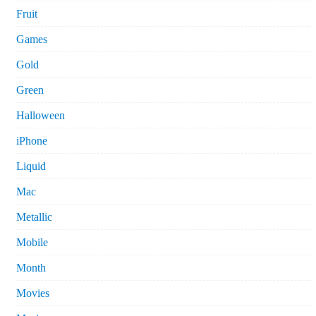
Fruit
Games
Gold
Green
Halloween
iPhone
Liquid
Mac
Metallic
Mobile
Month
Movies