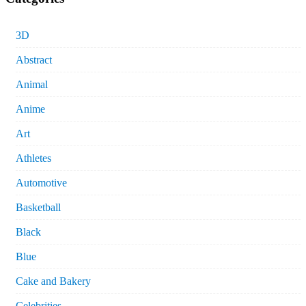
3D
Abstract
Animal
Anime
Art
Athletes
Automotive
Basketball
Black
Blue
Cake and Bakery
Celebrities