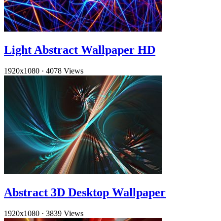
Light Abstract Wallpaper HD
1920x1080
·
4078 Views
Abstract 3D Desktop Wallpaper
1920x1080
·
3839 Views