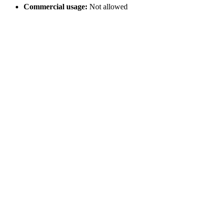
Commercial usage:
Not allowed