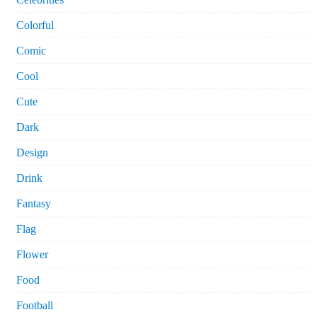
Colorful
Comic
Cool
Cute
Dark
Design
Drink
Fantasy
Flag
Flower
Food
Football