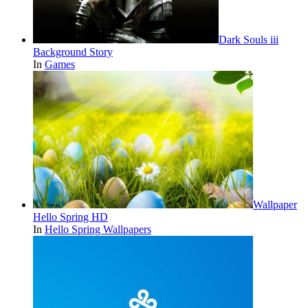
Dark Souls iii
Background Story
In
Games
Wallpaper
Hello Spring HD
In
Hello Spring Wallpapers