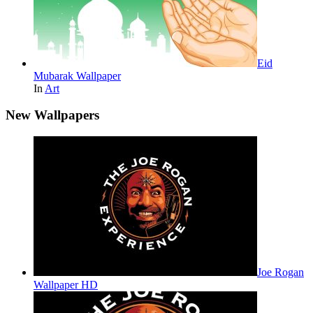
Eid
Mubarak Wallpaper
In
Art
New Wallpapers
Joe Rogan
Wallpaper HD