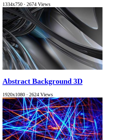
1334x750
·
2674 Views
Abstract Background 3D
1920x1080
·
2624 Views