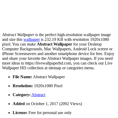
Abstract Wallpaper
is the perfect high-resolution wallpaper image
and size this
wallpaper
is 232.19 KB with resolution 1920x1080
pixel. You can make
Abstract Wallpaper
for your Desktop
Computer Backgrounds, Mac Wallpapers, Android Lock screen or
iPhone Screensavers and another smartphone device for free. Enjoy
and share your favorite the Abstract Wallpaper images. If you need
more ideas to https://livewallpaperhd.com, you can check our Live
Wallpaper HD collection at sitemap or categories menu.
File Name:
Abstract Wallpaper
Resolution:
1920x1080 Pixel
Category:
Abstract
Added
on October 1, 2017 (2092 Views)
License:
Free for personal use only