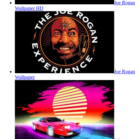
Joe Rogan
Wallpaper HD
Joe Rogan
Wallpaper