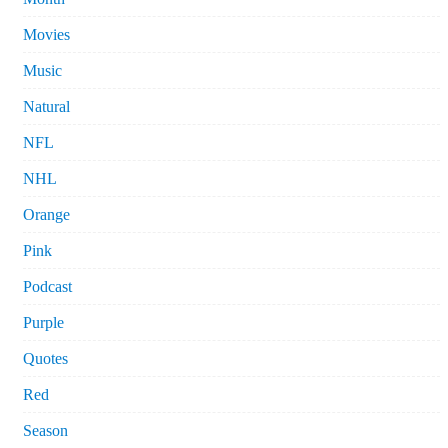
Movies
Music
Natural
NFL
NHL
Orange
Pink
Podcast
Purple
Quotes
Red
Season