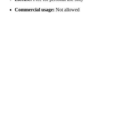
Commercial usage:
Not allowed