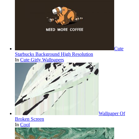
Cute
Starbucks Background High Resolution
In
Cute Girly Wallpapers
Wallpaper Of
Broken Screen
In
Cool