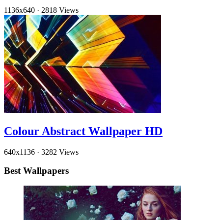
1136x640
·
2818 Views
Colour Abstract Wallpaper HD
640x1136
·
3282 Views
Best Wallpapers