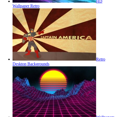
HD
Wallpaper Retro
Retro
Desktop Backgrounds