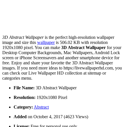
3D Abstract Wallpaper
is the perfect high-resolution wallpaper
image and size this
wallpaper
is 506.02 KB with resolution
1920x1080 pixel. You can make
3D Abstract Wallpaper
for your
Desktop Computer Backgrounds, Mac Wallpapers, Android Lock
screen or iPhone Screensavers and another smartphone device for
free. Enjoy and share your favorite the 3D Abstract Wallpaper
images. If you need more ideas to https://livewallpaperhd.com, you
can check our Live Wallpaper HD collection at sitemap or
categories menu.
File Name:
3D Abstract Wallpaper
Resolution:
1920x1080 Pixel
Category:
Abstract
Added
on October 4, 2017 (4623 Views)
License:
Free for personal use only