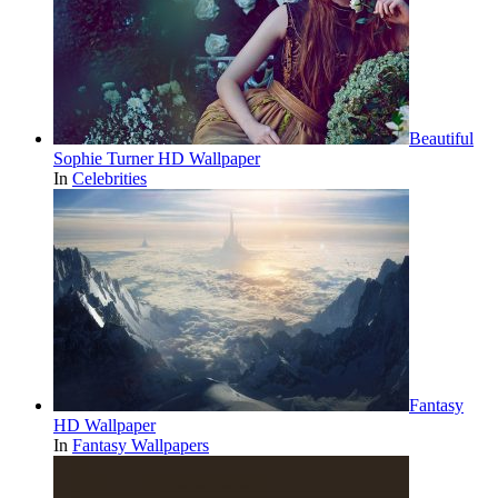
Beautiful
Sophie Turner HD Wallpaper
In
Celebrities
Fantasy
HD Wallpaper
In
Fantasy Wallpapers