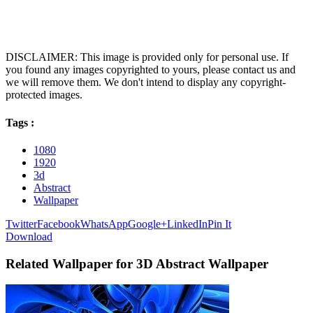
DISCLAIMER: This image is provided only for personal use. If
you found any images copyrighted to yours, please contact us and
we will remove them. We don't intend to display any copyright-
protected images.
Tags :
1080
1920
3d
Abstract
Wallpaper
Twitter
Facebook
WhatsApp
Google+
LinkedIn
Pin It
Download
Related Wallpaper for 3D Abstract Wallpaper