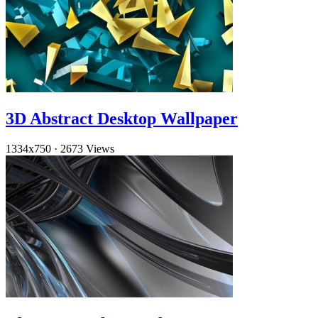
3D Abstract Desktop Wallpaper
1334x750
·
2673 Views