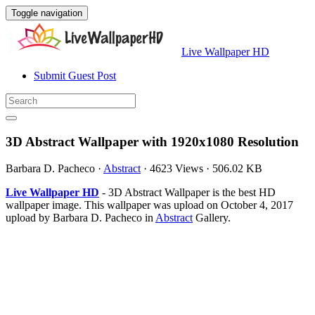
Toggle navigation
Live Wallpaper HD
Submit Guest Post
3D Abstract Wallpaper with 1920x1080 Resolution
Barbara D. Pacheco
·
Abstract
·
4623 Views
·
506.02 KB
Live Wallpaper HD
- 3D Abstract Wallpaper is the best HD
wallpaper image. This wallpaper was upload on October 4, 2017
upload by Barbara D. Pacheco in
Abstract
Gallery.