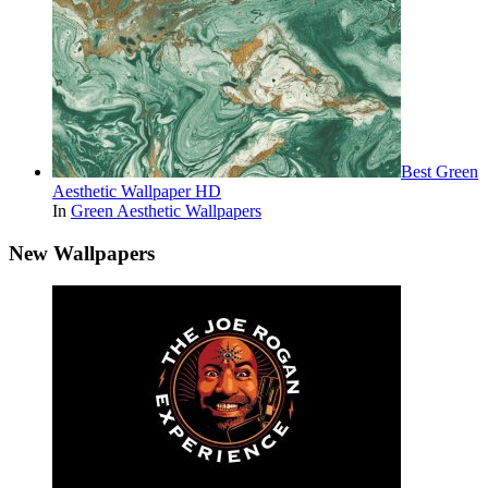
Best Green
Aesthetic Wallpaper HD
In
Green Aesthetic Wallpapers
New Wallpapers