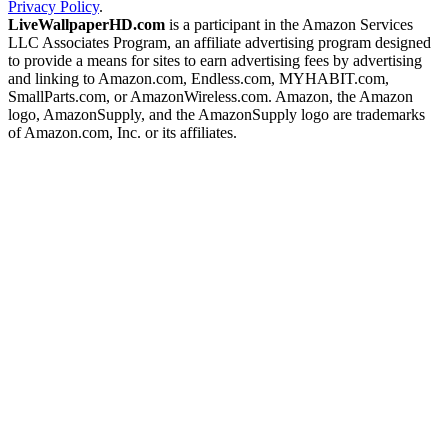
Privacy Policy
.
LiveWallpaperHD.com
is a participant in the Amazon Services
LLC Associates Program, an affiliate advertising program designed
to provide a means for sites to earn advertising fees by advertising
and linking to Amazon.com, Endless.com, MYHABIT.com,
SmallParts.com, or AmazonWireless.com. Amazon, the Amazon
logo, AmazonSupply, and the AmazonSupply logo are trademarks
of Amazon.com, Inc. or its affiliates.