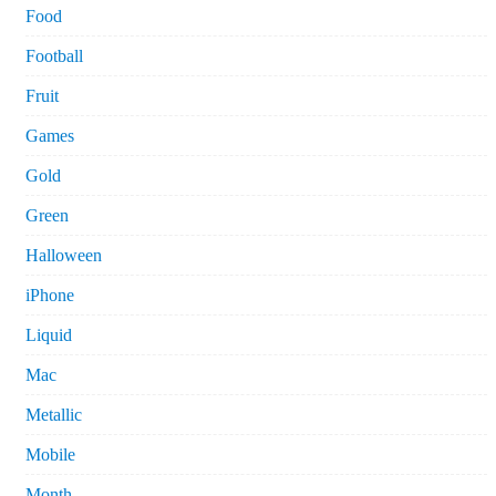
Food
Football
Fruit
Games
Gold
Green
Halloween
iPhone
Liquid
Mac
Metallic
Mobile
Month