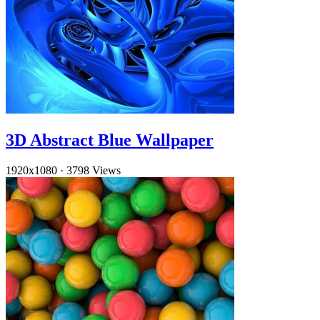
3D Abstract Blue Wallpaper
1920x1080
·
3798 Views