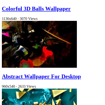
Colorful 3D Balls Wallpaper
1136x640
·
3070 Views
Abstract Wallpaper For Desktop
960x540
·
2633 Views