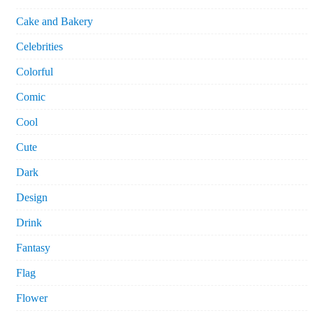
Cake and Bakery
Celebrities
Colorful
Comic
Cool
Cute
Dark
Design
Drink
Fantasy
Flag
Flower