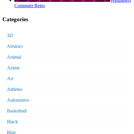
Wallpapers
Computer Retro
Categories
3D
Abstract
Animal
Anime
Art
Athletes
Automotive
Basketball
Black
Blue