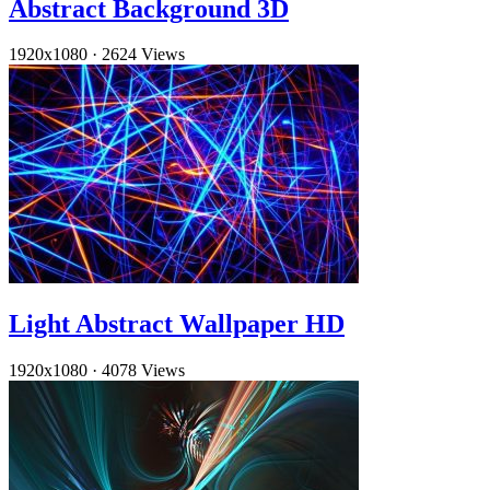
Abstract Background 3D
1920x1080
·
2624 Views
Light Abstract Wallpaper HD
1920x1080
·
4078 Views