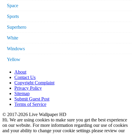
Space
Sports
Superhero
White
Windows
Yellow
About
Contact Us
Copyright Complaint
Privacy Policy
Sitemap
Submit Guest Post
Terms of Service
© 2017-2026 Live Wallpaper HD
Hi. We are using cookies to make sure you get the best experience
on our website. For more information regarding our use of cookies
and your ability to change your cookie settings please review our