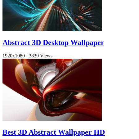
Abstract 3D Desktop Wallpaper
1920x1080
·
3839 Views
Best 3D Abstract Wallpaper HD