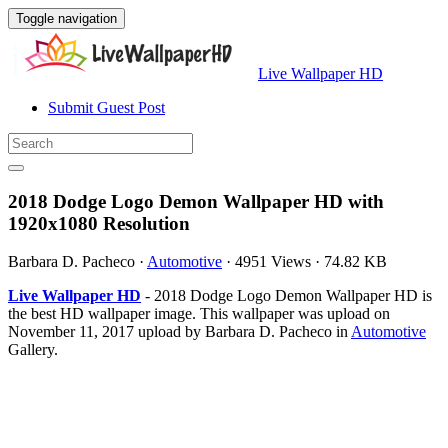
Toggle navigation
Live Wallpaper HD
Submit Guest Post
2018 Dodge Logo Demon Wallpaper HD with
1920x1080 Resolution
Barbara D. Pacheco
·
Automotive
·
4951 Views
·
74.82 KB
Live Wallpaper HD
- 2018 Dodge Logo Demon Wallpaper HD is
the best HD wallpaper image. This wallpaper was upload on
November 11, 2017 upload by Barbara D. Pacheco in
Automotive
Gallery.