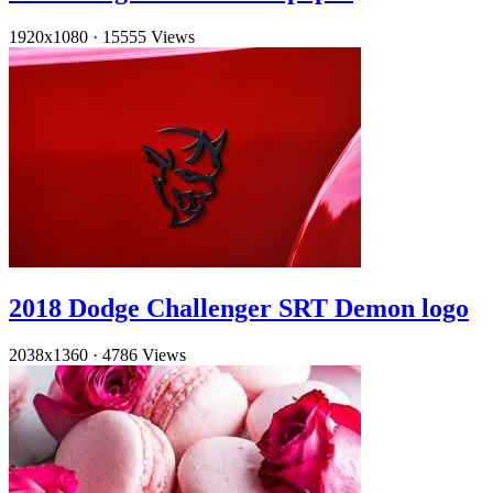
1920x1080
·
15555 Views
2018 Dodge Challenger SRT Demon logo
2038x1360
·
4786 Views