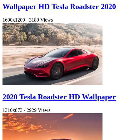
Wallpaper HD Tesla Roadster 2020
1600x1200
·
3189 Views
2020 Tesla Roadster HD Wallpaper
1310x873
·
2929 Views