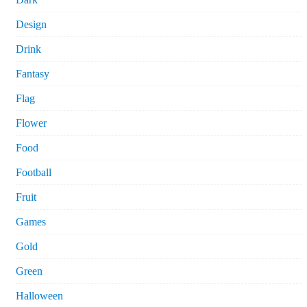
Design
Drink
Fantasy
Flag
Flower
Food
Football
Fruit
Games
Gold
Green
Halloween