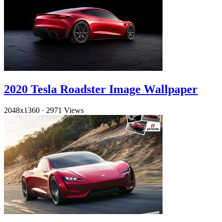
2020 Tesla Roadster Image Wallpaper
2048x1360
·
2971 Views