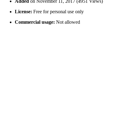
Added
on November 11, 2017 (4951 Views)
License:
Free for personal use only
Commercial usage:
Not allowed