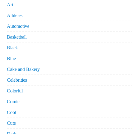
Art
Athletes
Automotive
Basketball
Black
Blue
Cake and Bakery
Celebrities
Colorful
Comic
Cool
Cute
Dark