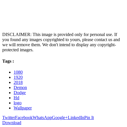
DISCLAIMER: This image is provided only for personal use. If
you found any images copyrighted to yours, please contact us and
we will remove them. We don't intend to display any copyright-
protected images.
Tags :
1080
1920
2018
Demon
Dodge
Hd
logo
Wallpaper
Twitter
Facebook
WhatsApp
Google+
LinkedIn
Pin It
Download