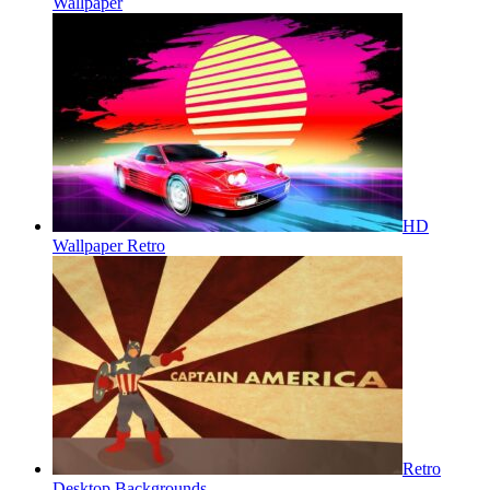
Wallpaper
HD
Wallpaper Retro
Retro
Desktop Backgrounds