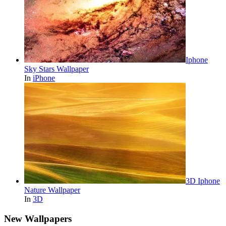
Iphone
Sky Stars Wallpaper
In
iPhone
3D Iphone
Nature Wallpaper
In
3D
New Wallpapers