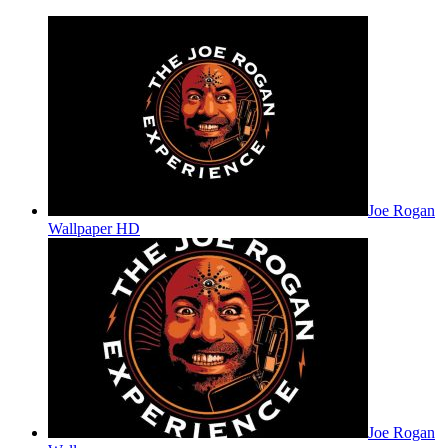
Joe Rogan
Wallpaper HD
Joe Rogan