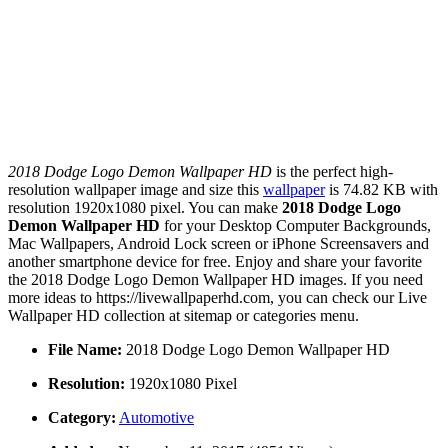
2018 Dodge Logo Demon Wallpaper HD
is the perfect high-
resolution wallpaper image and size this
wallpaper
is 74.82 KB with
resolution 1920x1080 pixel. You can make
2018 Dodge Logo
Demon Wallpaper HD
for your Desktop Computer Backgrounds,
Mac Wallpapers, Android Lock screen or iPhone Screensavers and
another smartphone device for free. Enjoy and share your favorite
the 2018 Dodge Logo Demon Wallpaper HD images. If you need
more ideas to https://livewallpaperhd.com, you can check our Live
Wallpaper HD collection at sitemap or categories menu.
File Name:
2018 Dodge Logo Demon Wallpaper HD
Resolution:
1920x1080 Pixel
Category:
Automotive