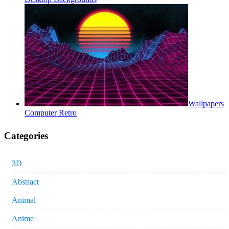
Wallpapers
Computer Retro
Categories
3D
Abstract
Animal
Anime