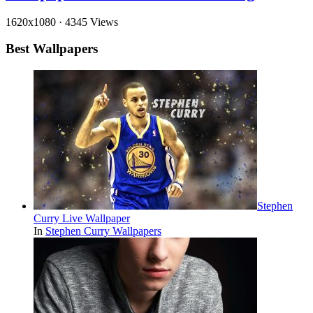
1620x1080
·
4345 Views
Best Wallpapers
Stephen
Curry Live Wallpaper
In
Stephen Curry Wallpapers