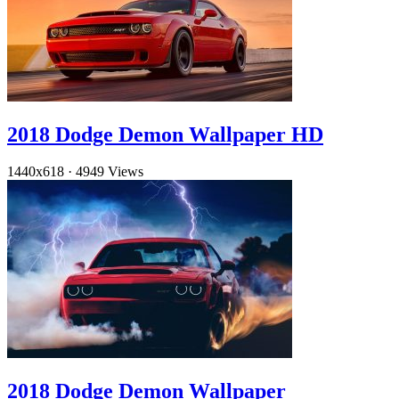
2018 Dodge Demon Wallpaper HD
1440x618
·
4949 Views
2018 Dodge Demon Wallpaper