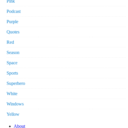
Pink
Podcast
Purple
Quotes
Red
Season
Space
Sports
Superhero
White
Windows
Yellow
About