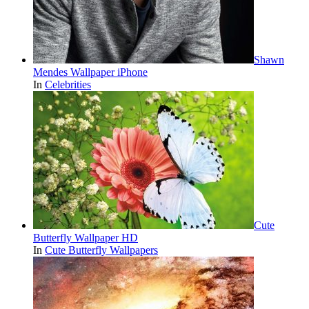
Shawn
Mendes Wallpaper iPhone
In
Celebrities
Cute
Butterfly Wallpaper HD
In
Cute Butterfly Wallpapers