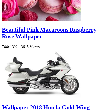
Beautiful Pink Macaroons Raspberry
Rose Wallpaper
744x1392
·
3615 Views
Wallpaper 2018 Honda Gold Wing