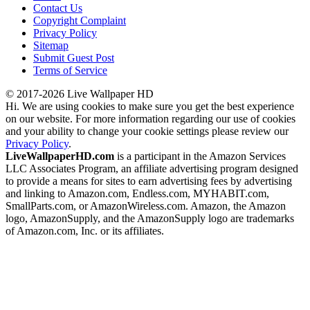
Contact Us
Copyright Complaint
Privacy Policy
Sitemap
Submit Guest Post
Terms of Service
© 2017-2026 Live Wallpaper HD
Hi. We are using cookies to make sure you get the best experience
on our website. For more information regarding our use of cookies
and your ability to change your cookie settings please review our
Privacy Policy
.
LiveWallpaperHD.com
is a participant in the Amazon Services
LLC Associates Program, an affiliate advertising program designed
to provide a means for sites to earn advertising fees by advertising
and linking to Amazon.com, Endless.com, MYHABIT.com,
SmallParts.com, or AmazonWireless.com. Amazon, the Amazon
logo, AmazonSupply, and the AmazonSupply logo are trademarks
of Amazon.com, Inc. or its affiliates.