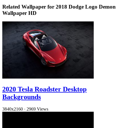
Related Wallpaper for 2018 Dodge Logo Demon
Wallpaper HD
2020 Tesla Roadster Desktop
Backgrounds
3840x2160
·
2969 Views