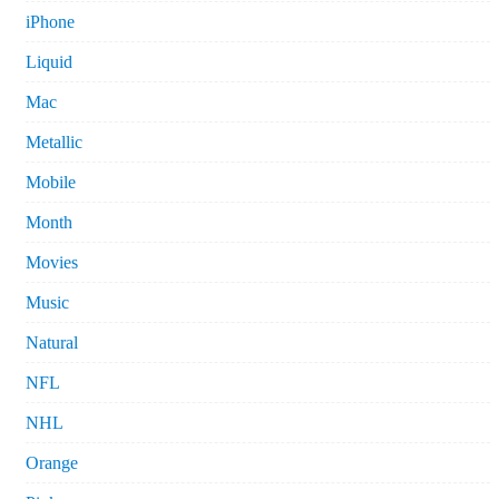
iPhone
Liquid
Mac
Metallic
Mobile
Month
Movies
Music
Natural
NFL
NHL
Orange