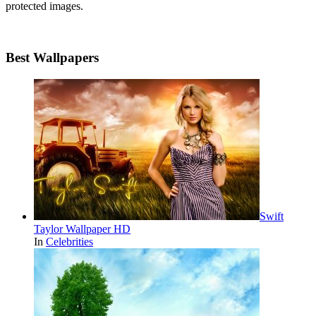
protected images.
Best Wallpapers
Swift
Taylor Wallpaper HD
In
Celebrities