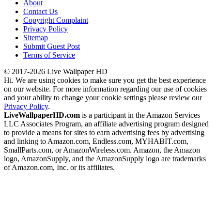
About
Contact Us
Copyright Complaint
Privacy Policy
Sitemap
Submit Guest Post
Terms of Service
© 2017-2026 Live Wallpaper HD
Hi. We are using cookies to make sure you get the best experience
on our website. For more information regarding our use of cookies
and your ability to change your cookie settings please review our
Privacy Policy
.
LiveWallpaperHD.com
is a participant in the Amazon Services
LLC Associates Program, an affiliate advertising program designed
to provide a means for sites to earn advertising fees by advertising
and linking to Amazon.com, Endless.com, MYHABIT.com,
SmallParts.com, or AmazonWireless.com. Amazon, the Amazon
logo, AmazonSupply, and the AmazonSupply logo are trademarks
of Amazon.com, Inc. or its affiliates.