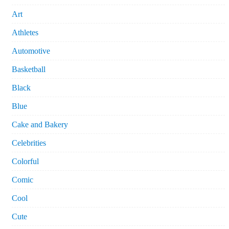
Art
Athletes
Automotive
Basketball
Black
Blue
Cake and Bakery
Celebrities
Colorful
Comic
Cool
Cute