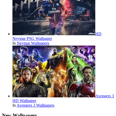
HD
Neymar PSG Wallpaper
In
Neymar Wallpapers
Avengers 3
HD Wallpaper
In
Avengers 3 Wallpapers
New Wallpapers