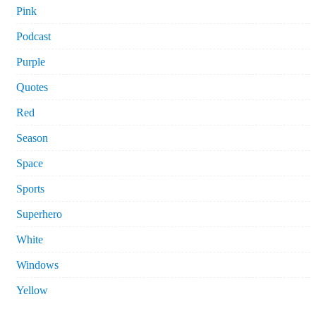
Pink
Podcast
Purple
Quotes
Red
Season
Space
Sports
Superhero
White
Windows
Yellow