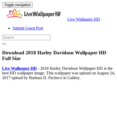
Toggle navigation
Live Wallpaper HD
Submit Guest Post
Download 2018 Harley Davidson Wallpaper HD
Full Size
Live Wallpaper HD
- 2018 Harley Davidson Wallpaper HD is the
best HD wallpaper image. This wallpaper was upload on August 24,
2017 upload by Barbara D. Pacheco in Gallery.