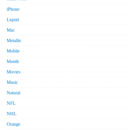
iPhone
Liquid
Mac
Metallic
Mobile
Month
Movies
Music
Natural
NFL
NHL
Orange