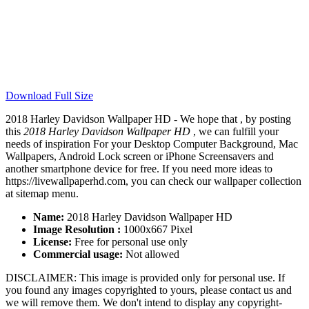
Download Full Size
2018 Harley Davidson Wallpaper HD - We hope that , by posting
this
2018 Harley Davidson Wallpaper HD
, we can fulfill your
needs of inspiration For your Desktop Computer Background, Mac
Wallpapers, Android Lock screen or iPhone Screensavers and
another smartphone device for free. If you need more ideas to
https://livewallpaperhd.com, you can check our wallpaper collection
at sitemap menu.
Name:
2018 Harley Davidson Wallpaper HD
Image Resolution :
1000x667 Pixel
License:
Free for personal use only
Commercial usage:
Not allowed
DISCLAIMER: This image is provided only for personal use. If
you found any images copyrighted to yours, please contact us and
we will remove them. We don't intend to display any copyright-