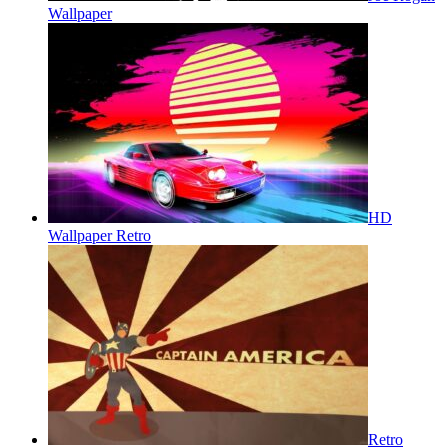
Wallpaper
HD
Wallpaper Retro
Retro