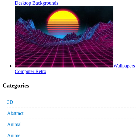
Desktop Backgrounds
Wallpapers
Computer Retro
Categories
3D
Abstract
Animal
Anime