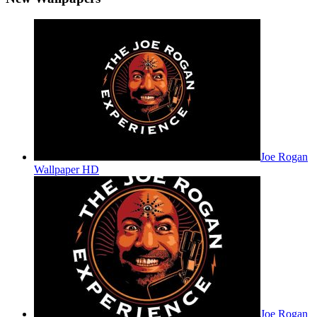
Joe Rogan
Wallpaper HD
Joe Rogan