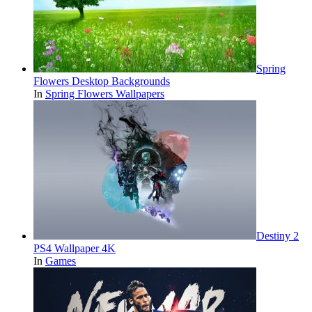
Spring
Flowers Desktop Backgrounds
In
Spring Flowers Wallpapers
Destiny 2
PS4 Wallpaper 4K
In
Games