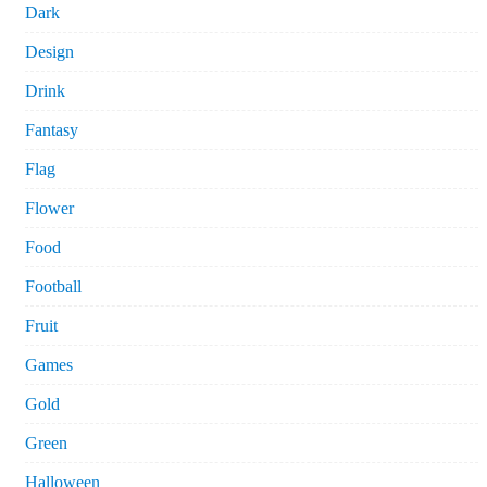
Dark
Design
Drink
Fantasy
Flag
Flower
Food
Football
Fruit
Games
Gold
Green
Halloween