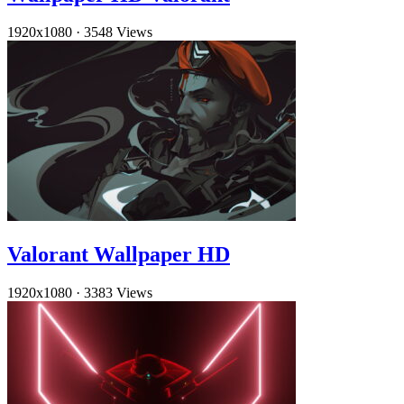
1920x1080
·
3548 Views
Valorant Wallpaper HD
1920x1080
·
3383 Views