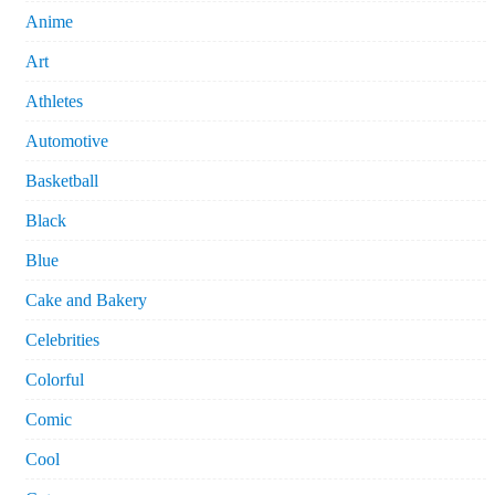
Anime
Art
Athletes
Automotive
Basketball
Black
Blue
Cake and Bakery
Celebrities
Colorful
Comic
Cool