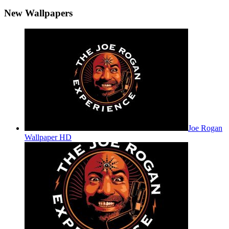
New Wallpapers
Joe Rogan
Wallpaper HD