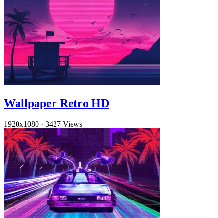
Wallpaper Retro HD
1920x1080
·
3427 Views