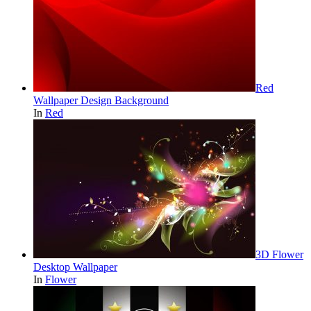
Red
Wallpaper Design Background
In
Red
3D Flower
Desktop Wallpaper
In
Flower