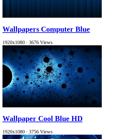
Wallpapers Computer Blue
1920x1080
·
3676 Views
Wallpaper Cool Blue HD
1920x1080
·
3756 Views