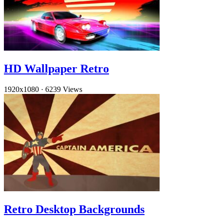
HD Wallpaper Retro
1920x1080
·
6239 Views
Retro Desktop Backgrounds