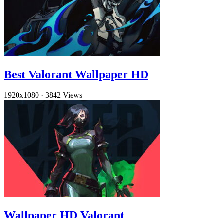
Best Valorant Wallpaper HD
1920x1080
·
3842 Views
Wallpaper HD Valorant