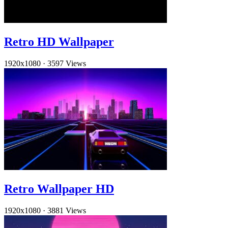
Retro HD Wallpaper
1920x1080
·
3597 Views
Retro Wallpaper HD
1920x1080
·
3881 Views