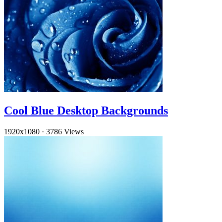
Cool Blue Desktop Backgrounds
1920x1080
·
3786 Views