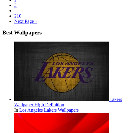
3
210
Next Page »
Best Wallpapers
Lakers
Wallpaper High Definition
In
Los Angeles Lakers Wallpapers