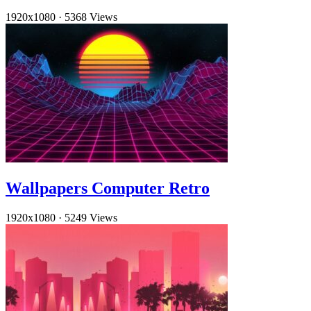
1920x1080
·
5368 Views
Wallpapers Computer Retro
1920x1080
·
5249 Views