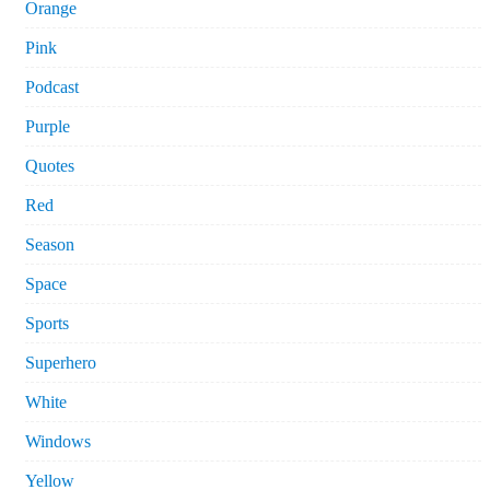
Orange
Pink
Podcast
Purple
Quotes
Red
Season
Space
Sports
Superhero
White
Windows
Yellow