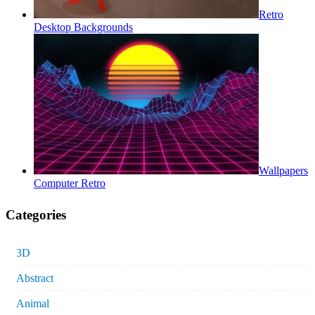
Retro
Desktop Backgrounds
Wallpapers
Computer Retro
Categories
3D
Abstract
Animal