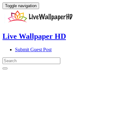
Toggle navigation
Live Wallpaper HD
Submit Guest Post