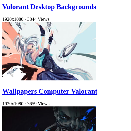
Valorant Desktop Backgrounds
1920x1080
·
3844 Views
Wallpapers Computer Valorant
1920x1080
·
3659 Views