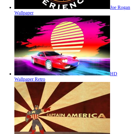
Joe Rogan
Wallpaper
HD
Wallpaper Retro