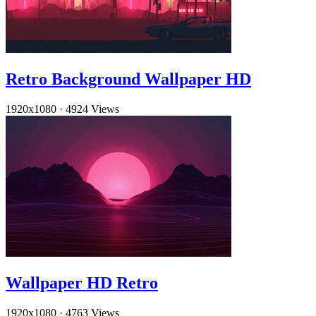
Retro Background Wallpaper HD
1920x1080
·
4924 Views
Wallpaper HD Retro
1920x1080
·
4763 Views