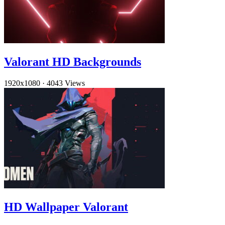
Valorant HD Backgrounds
1920x1080
·
4043 Views
HD Wallpaper Valorant