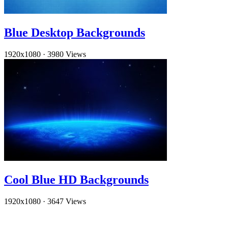
Blue Desktop Backgrounds
1920x1080
·
3980 Views
Cool Blue HD Backgrounds
1920x1080
·
3647 Views