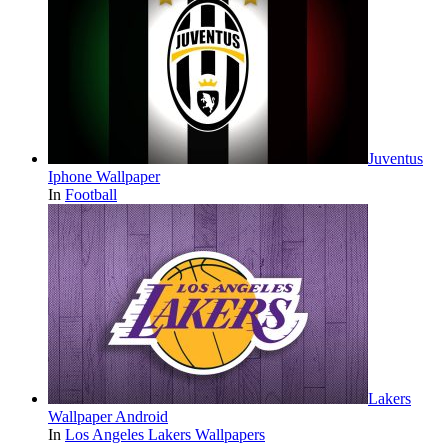
Juventus
Iphone Wallpaper
In
Football
Lakers
Wallpaper Android
In
Los Angeles Lakers Wallpapers