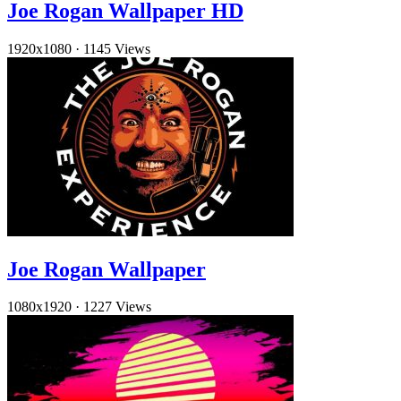
Joe Rogan Wallpaper HD
1920x1080
·
1145 Views
Joe Rogan Wallpaper
1080x1920
·
1227 Views