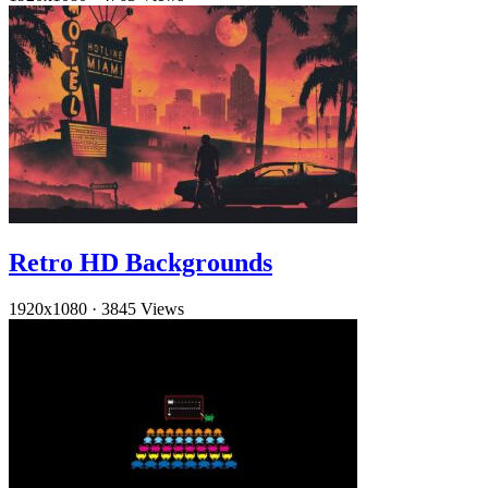
Retro HD Backgrounds
1920x1080
·
3845 Views