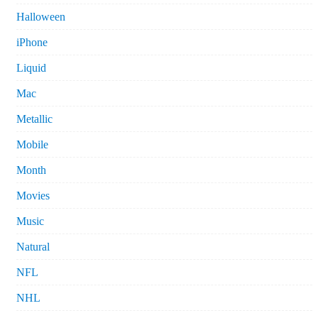
Halloween
iPhone
Liquid
Mac
Metallic
Mobile
Month
Movies
Music
Natural
NFL
NHL