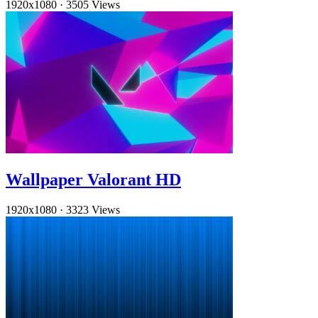
1920x1080
·
3505 Views
Wallpaper Valorant HD
1920x1080
·
3323 Views