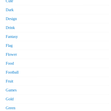
Cute
Dark
Design
Drink
Fantasy
Flag
Flower
Food
Football
Fruit
Games
Gold
Green