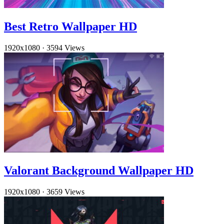
Best Retro Wallpaper HD
1920x1080
·
3594 Views
Valorant Background Wallpaper HD
1920x1080
·
3659 Views