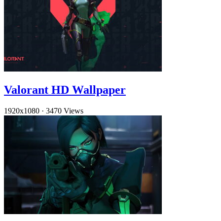
Valorant HD Wallpaper
1920x1080
·
3470 Views