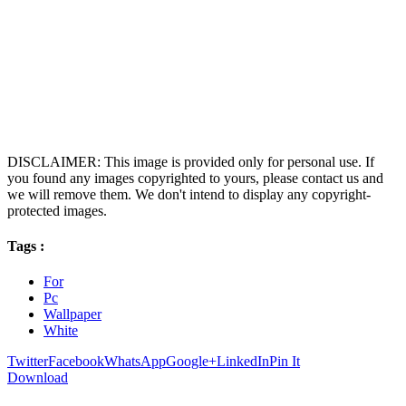
DISCLAIMER: This image is provided only for personal use. If
you found any images copyrighted to yours, please contact us and
we will remove them. We don't intend to display any copyright-
protected images.
Tags :
For
Pc
Wallpaper
White
Twitter
Facebook
WhatsApp
Google+
LinkedIn
Pin It
Download