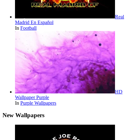
Real
Madrid En Español
In
Football
HD
Wallpaper Purple
In
Purple Wallpapers
New Wallpapers