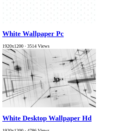
White Wallpaper Pc
1920x1200
·
3514 Views
White Desktop Wallpaper Hd
1920x1200
·
4786 Views