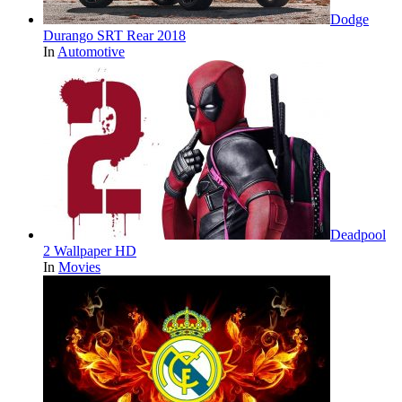
Dodge
Durango SRT Rear 2018
In
Automotive
Deadpool
2 Wallpaper HD
In
Movies