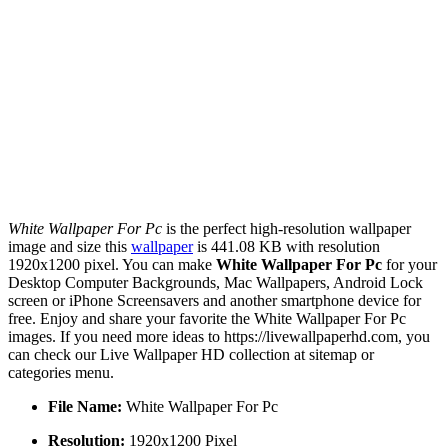
White Wallpaper For Pc
is the perfect high-resolution wallpaper
image and size this
wallpaper
is 441.08 KB with resolution
1920x1200 pixel. You can make
White Wallpaper For Pc
for your
Desktop Computer Backgrounds, Mac Wallpapers, Android Lock
screen or iPhone Screensavers and another smartphone device for
free. Enjoy and share your favorite the White Wallpaper For Pc
images. If you need more ideas to https://livewallpaperhd.com, you
can check our Live Wallpaper HD collection at sitemap or
categories menu.
File Name:
White Wallpaper For Pc
Resolution:
1920x1200 Pixel