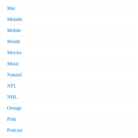
Mac
Metallic
Mobile
Month
Movies
Music
Natural
NFL
NHL
Orange
Pink
Podcast