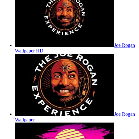
Joe Rogan
Wallpaper HD
Joe Rogan
Wallpaper