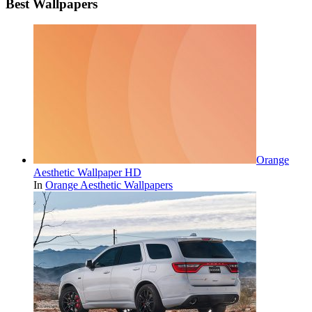
Best Wallpapers
Orange
Aesthetic Wallpaper HD
In
Orange Aesthetic Wallpapers