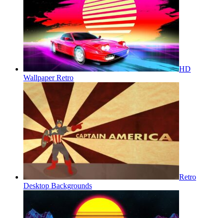
HD
Wallpaper Retro
Retro
Desktop Backgrounds