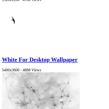
White For Desktop Wallpaper
5400x3600
·
4888 Views