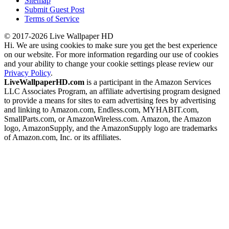
Sitemap
Submit Guest Post
Terms of Service
© 2017-2026 Live Wallpaper HD
Hi. We are using cookies to make sure you get the best experience
on our website. For more information regarding our use of cookies
and your ability to change your cookie settings please review our
Privacy Policy
.
LiveWallpaperHD.com
is a participant in the Amazon Services
LLC Associates Program, an affiliate advertising program designed
to provide a means for sites to earn advertising fees by advertising
and linking to Amazon.com, Endless.com, MYHABIT.com,
SmallParts.com, or AmazonWireless.com. Amazon, the Amazon
logo, AmazonSupply, and the AmazonSupply logo are trademarks
of Amazon.com, Inc. or its affiliates.