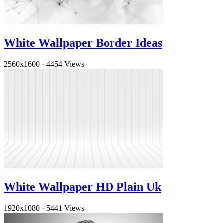
White Wallpaper Border Ideas
2560x1600
·
4454 Views
White Wallpaper HD Plain Uk
1920x1080
·
5441 Views