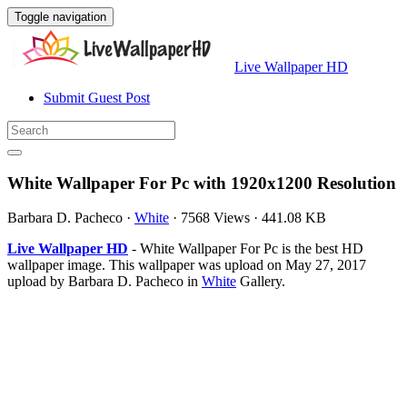
Toggle navigation
Live Wallpaper HD
Submit Guest Post
White Wallpaper For Pc with 1920x1200 Resolution
Barbara D. Pacheco
·
White
·
7568 Views
·
441.08 KB
Live Wallpaper HD
- White Wallpaper For Pc is the best HD
wallpaper image. This wallpaper was upload on May 27, 2017
upload by Barbara D. Pacheco in
White
Gallery.