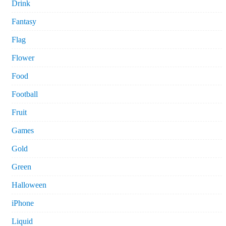
Drink
Fantasy
Flag
Flower
Food
Football
Fruit
Games
Gold
Green
Halloween
iPhone
Liquid