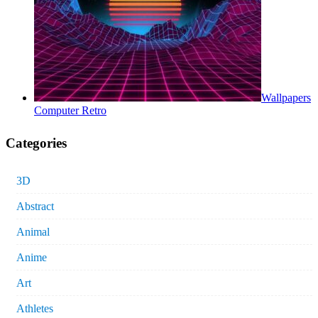
Wallpapers
Computer Retro
Categories
3D
Abstract
Animal
Anime
Art
Athletes