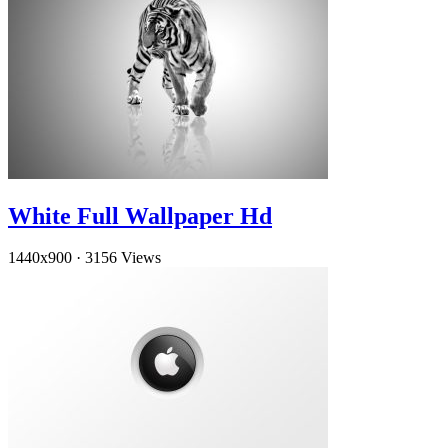
White Full Wallpaper Hd
1440x900
·
3156 Views