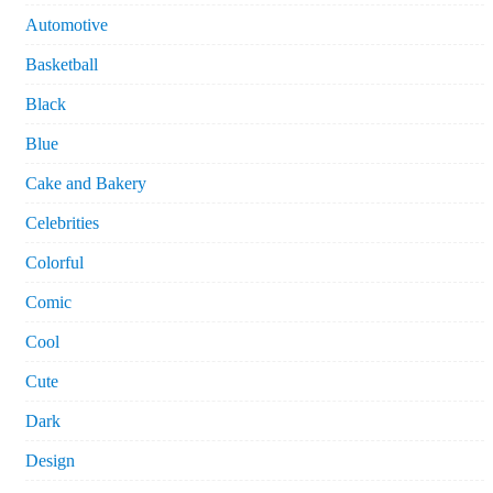
Automotive
Basketball
Black
Blue
Cake and Bakery
Celebrities
Colorful
Comic
Cool
Cute
Dark
Design