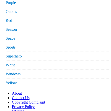
Purple
Quotes
Red
Season
Space
Sports
Superhero
White
Windows
Yellow
About
Contact Us
Copyright Complaint
Privacy Policy