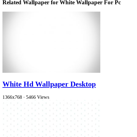
Related Wallpaper for White Wallpaper For Pc
White Hd Wallpaper Desktop
1366x768
·
5466 Views