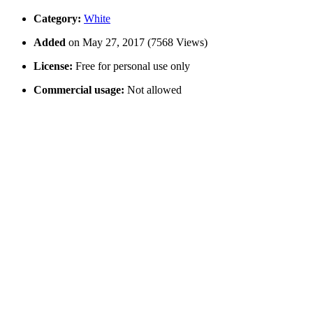
Category:
White
Added
on May 27, 2017 (7568 Views)
License:
Free for personal use only
Commercial usage:
Not allowed