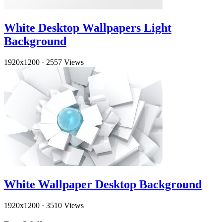
White Desktop Wallpapers Light
Background
1920x1200
·
2557 Views
White Wallpaper Desktop Background
1920x1200
·
3510 Views