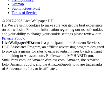
Sitemap
Submit Guest Post
Terms of Service
© 2017-2026 Live Wallpaper HD
Hi. We are using cookies to make sure you get the best experience
on our website. For more information regarding our use of cookies
and your ability to change your cookie settings please review our
Privacy Policy
.
LiveWallpaperHD.com
is a participant in the Amazon Services
LLC Associates Program, an affiliate advertising program designed
to provide a means for sites to earn advertising fees by advertising
and linking to Amazon.com, Endless.com, MYHABIT.com,
SmallParts.com, or AmazonWireless.com. Amazon, the Amazon
logo, AmazonSupply, and the AmazonSupply logo are trademarks
of Amazon.com, Inc. or its affiliates.