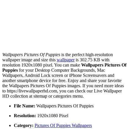
Wallpapers Pictures Of Puppies
is the perfect high-resolution
wallpaper image and size this
wallpaper
is 302.75 KB with
resolution 1920x1080 pixel. You can make
Wallpapers Pictures Of
Puppies
for your Desktop Computer Backgrounds, Mac
Wallpapers, Android Lock screen or iPhone Screensavers and
another smartphone device for free. Enjoy and share your favorite
the Wallpapers Pictures Of Puppies images. If you need more ideas
to https://livewallpaperhd.com, you can check our Live Wallpaper
HD collection at sitemap or categories menu.
File Name:
Wallpapers Pictures Of Puppies
Resolution:
1920x1080 Pixel
Category:
Pictures Of Puppies Wallpapers