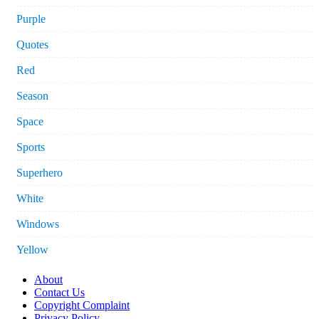
Purple
Quotes
Red
Season
Space
Sports
Superhero
White
Windows
Yellow
About
Contact Us
Copyright Complaint
Privacy Policy