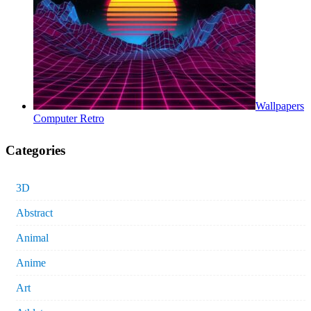
Wallpapers
Computer Retro
Categories
3D
Abstract
Animal
Anime
Art