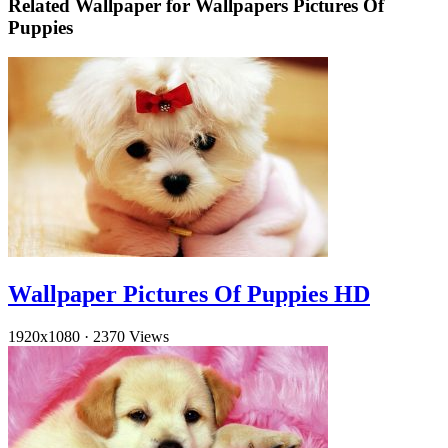
Related Wallpaper for Wallpapers Pictures Of
Puppies
Wallpaper Pictures Of Puppies HD
1920x1080
·
2370 Views