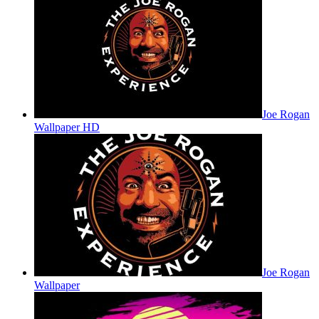
Joe Rogan
Wallpaper HD
Joe Rogan
Wallpaper