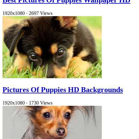
Best Pictures Of Puppies Wallpaper HD
1920x1080
·
2697 Views
Pictures Of Puppies HD Backgrounds
1920x1080
·
1730 Views