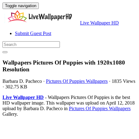
Toggle navigation
Live Wallpaper HD
Submit Guest Post
Wallpapers Pictures Of Puppies with 1920x1080
Resolution
Barbara D. Pacheco
·
Pictures Of Puppies Wallpapers
·
1835 Views
·
302.75 KB
Live Wallpaper HD
- Wallpapers Pictures Of Puppies is the best
HD wallpaper image. This wallpaper was upload on April 12, 2018
upload by Barbara D. Pacheco in
Pictures Of Puppies Wallpapers
Gallery.