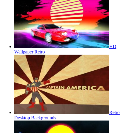
HD
Wallpaper Retro
Retro
Desktop Backgrounds