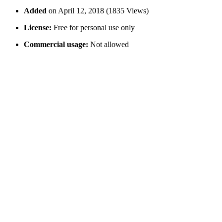
Added
on April 12, 2018 (1835 Views)
License:
Free for personal use only
Commercial usage:
Not allowed