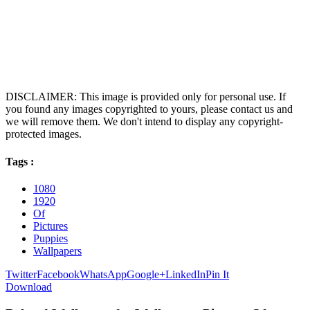
DISCLAIMER: This image is provided only for personal use. If
you found any images copyrighted to yours, please contact us and
we will remove them. We don't intend to display any copyright-
protected images.
Tags :
1080
1920
Of
Pictures
Puppies
Wallpapers
Twitter
Facebook
WhatsApp
Google+
LinkedIn
Pin It
Download