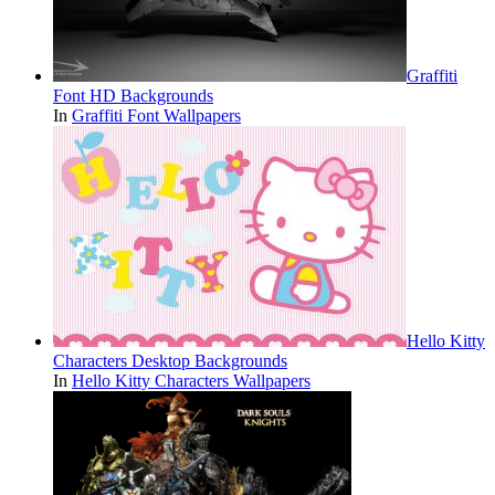
Graffiti
Font HD Backgrounds
In
Graffiti Font Wallpapers
Hello Kitty
Characters Desktop Backgrounds
In
Hello Kitty Characters Wallpapers