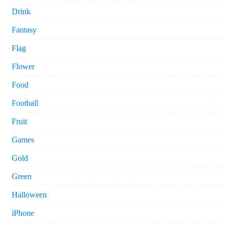
Drink
Fantasy
Flag
Flower
Food
Football
Fruit
Games
Gold
Green
Halloween
iPhone