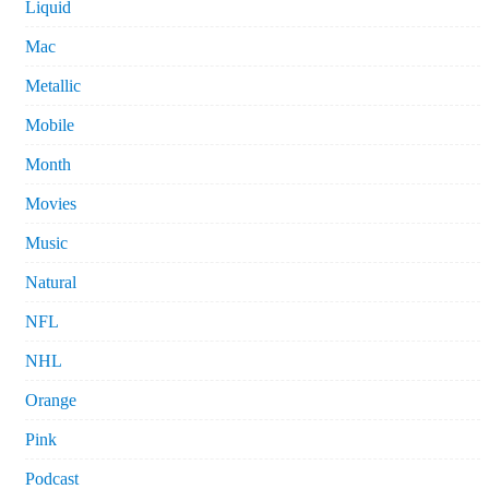
Liquid
Mac
Metallic
Mobile
Month
Movies
Music
Natural
NFL
NHL
Orange
Pink
Podcast