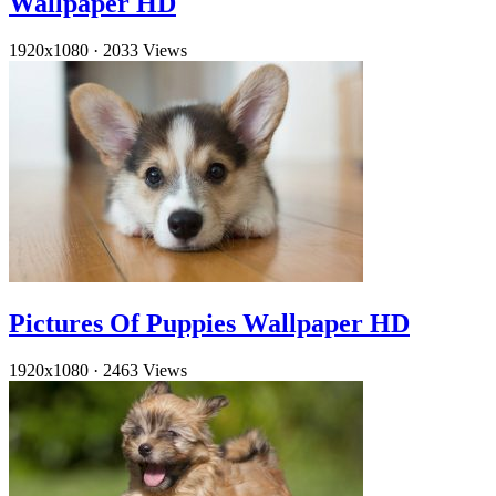
Wallpaper HD
1920x1080
·
2033 Views
Pictures Of Puppies Wallpaper HD
1920x1080
·
2463 Views