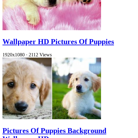
Wallpaper HD Pictures Of Puppies
1920x1080
·
2112 Views
Pictures Of Puppies Background