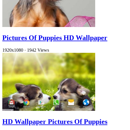
Pictures Of Puppies HD Wallpaper
1920x1080
·
1942 Views
HD Wallpaper Pictures Of Puppies