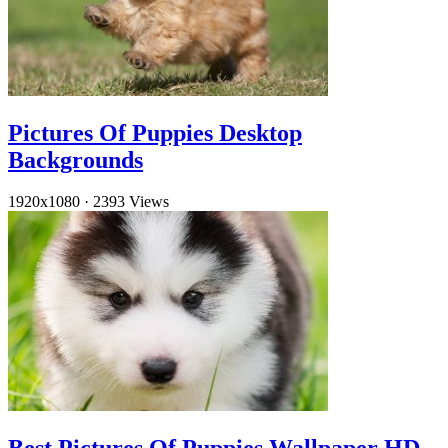
Pictures Of Puppies Desktop
Backgrounds
1920x1080
·
2393 Views