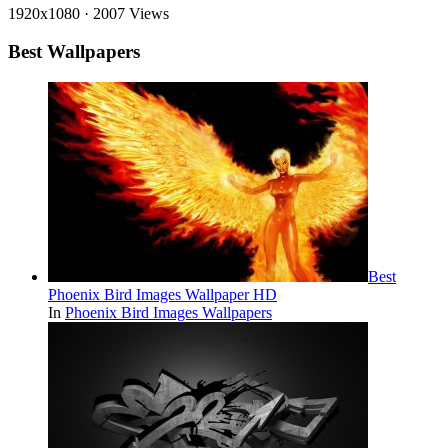
1920x1080
·
2007 Views
Best Wallpapers
Best
Phoenix Bird Images Wallpaper HD
In
Phoenix Bird Images Wallpapers