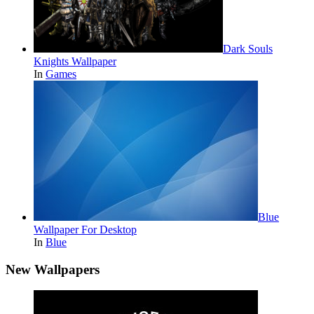
Dark Souls
Knights Wallpaper
In
Games
Blue
Wallpaper For Desktop
In
Blue
New Wallpapers