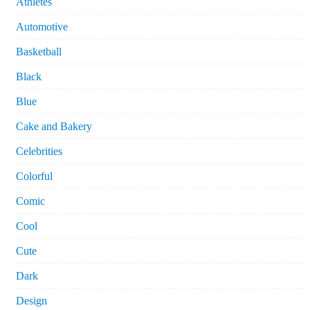
Athletes
Automotive
Basketball
Black
Blue
Cake and Bakery
Celebrities
Colorful
Comic
Cool
Cute
Dark
Design